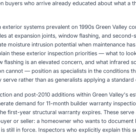
en buyers who arrive already educated about what a t
h exterior systems prevalent on 1990s Green Valley co
des at expansion joints, window flashing, and second-
eate moisture intrusion potential when maintenance ha
ain these exterior inspection priorities — what to look
 flashing is an elevated concern, and what infrared s
on cannot — position as specialists in the conditions th
serve rather than as generalists applying a standard 
uction and post-2010 additions within Green Valley's es
erate demand for 11-month builder warranty inspect
e first-year structural warranty expires. These serve a
buyer or seller: a homeowner who wants to document l
 still in force. Inspectors who explicitly explain this 