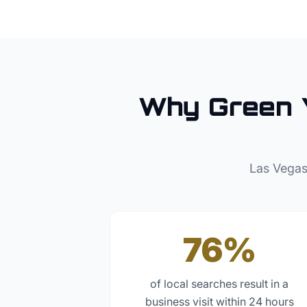
Why
Green 
Las Vegas
76%
of local searches result in a
business visit within 24 hours