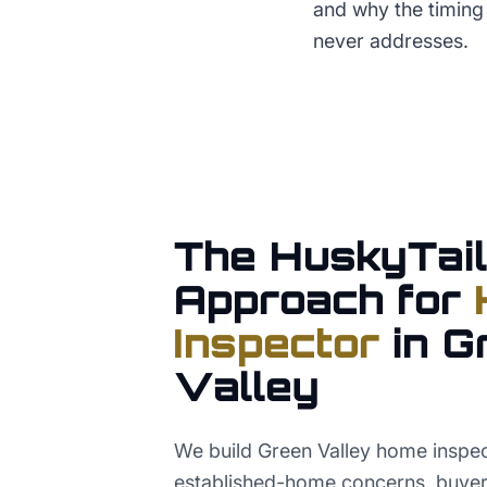
and why the timing
never addresses.
The HuskyTail
Approach for
Inspector
in
G
Valley
We build Green Valley home inspe
established-home concerns, buyer i