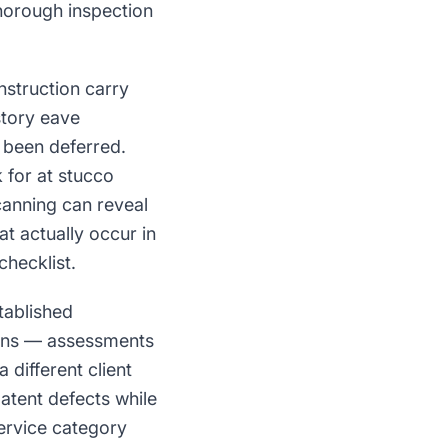
horough inspection
nstruction carry
story eave
s been deferred.
 for at stucco
canning can reveal
at actually occur in
checklist.
tablished
ions — assessments
 different client
atent defects while
service category