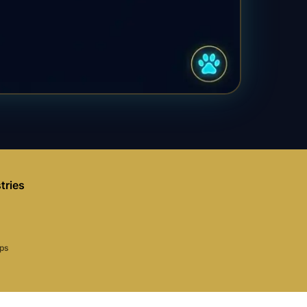
tries
aps