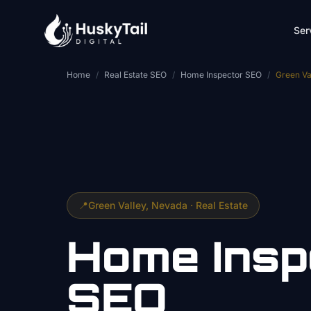
Skip to main content
Ser
Home
/
Real Estate SEO
/
Home Inspector SEO
/
Green Va
📍
Green Valley
, Nevada ·
Real Estate
Home Insp
SEO