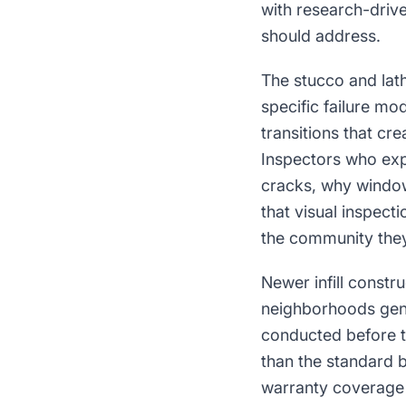
with research-driv
should address.
The stucco and lat
specific failure mo
transitions that cr
Inspectors who expl
cracks, why window
that visual inspecti
the community they 
Newer infill constr
neighborhoods gen
conducted before th
than the standard 
warranty coverage is