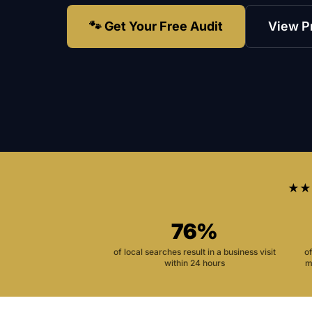
🐾 Get Your Free Audit
View P
★★
76%
of local searches result in a business visit
o
within 24 hours
m