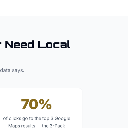
r
Need Local
 data says.
70%
of clicks go to the top 3 Google
Maps results — the 3-Pack