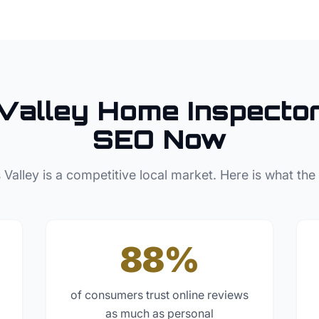
Valley
Home Inspecto
SEO Now
 Valley
is a competitive local market. Here is what the
88%
of consumers trust online reviews
as much as personal