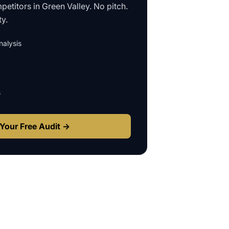
petitors in
Green Valley
. No pitch.
ty.
alysis
s
Your Free Audit →