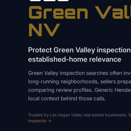
Green Val
NV
Protect Green Valley inspection 
established-home relevance
Green Valley inspection searches often in
long-running neighborhoods, sellers prepar
comparing review profiles. Generic Hende
local context behind those calls.
Trusted by
Las Vegas Valley
real estate
businesses.
S
inspector
→