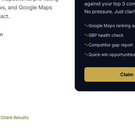
against your top 3 com
views, and Google Maps
No pressure. Just clari
act.
🐾
Google Maps ranking an
on
🐾
GBP health check
🐾
Competitor gap report
🐾
Quick-win opportunitie
Claim 
Client Results