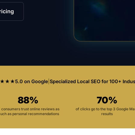
ricing
★★★
5.0 on Google
|
Specialized Local SEO for 100+ Indus
88%
70%
f consumers trust online reviews as
of clicks go to the top 3 Google M
uch as personal recommendations
results