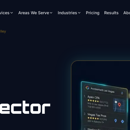
vices
Areas We Serve
Industries
Pricing
Results
Ab
lley
ector