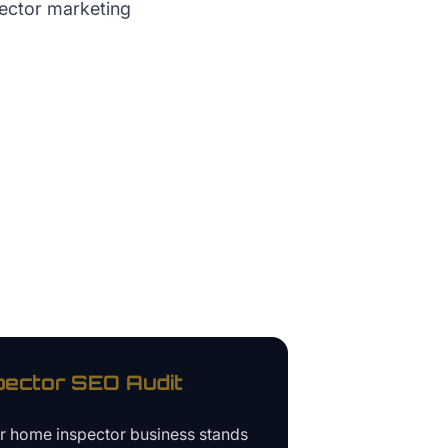
pector marketing
pector
SEO Audit
ur
home inspector business
stands