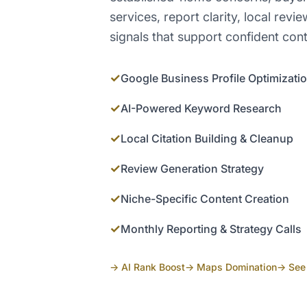
services, report clarity, local re
signals that support confident cont
✓
Google Business Profile Optimizati
✓
AI-Powered Keyword Research
✓
Local Citation Building & Cleanup
✓
Review Generation Strategy
✓
Niche-Specific Content Creation
✓
Monthly Reporting & Strategy Calls
→ AI Rank Boost
→ Maps Domination
→ See 