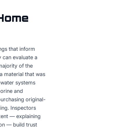
Home
ngs that inform
y can evaluate a
ajority of the
a material that was
in water systems
lorine and
urchasing original-
ing. Inspectors
ntent — explaining
on — build trust