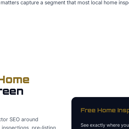
 matters capture a segment that most local home ins
Home
reen
Free
Home Ins
ctor SEO around
See exactly where yo
nspections, pre-listing