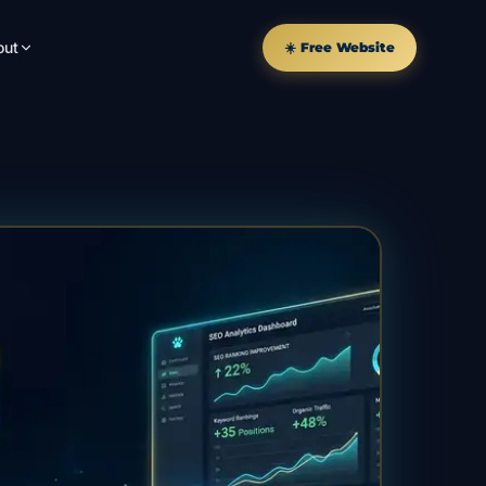
out
☀️ Free Website