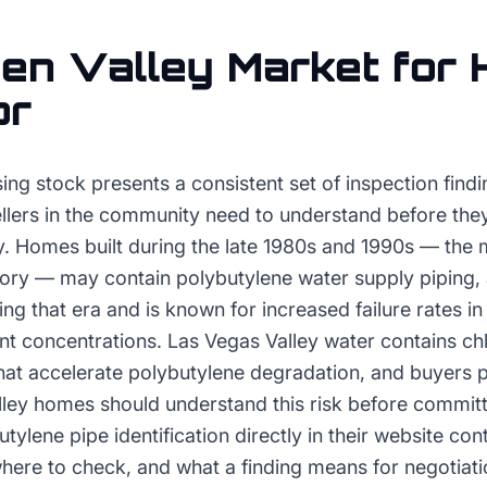
en Valley
Market for
or
ing stock presents a consistent set of inspection findi
llers in the community need to understand before the
. Homes built during the late 1980s and 1990s — the m
tory — may contain polybutylene water supply piping, 
ring that era and is known for increased failure rates 
ant concentrations. Las Vegas Valley water contains ch
hat accelerate polybutylene degradation, and buyers p
ley homes should understand this risk before committ
ylene pipe identification directly in their website co
 where to check, and what a finding means for negotiati