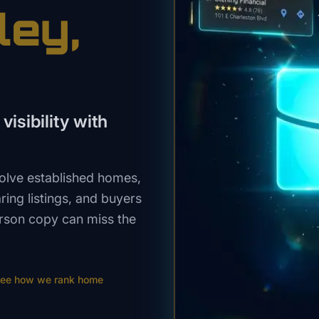
ley
,
visibility with
volve established homes,
ing listings, and buyers
rson copy can miss the
ee how we rank
home