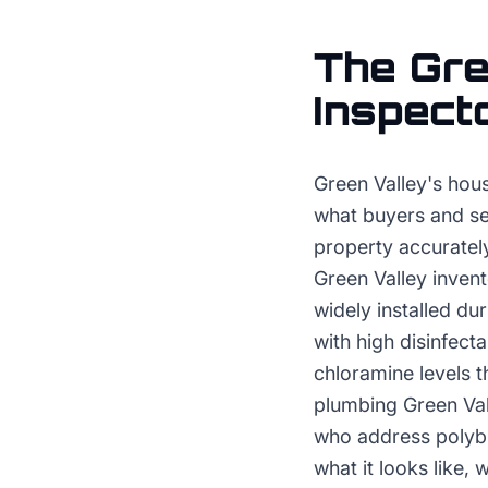
The
Gre
Inspect
Green Valley's hous
what buyers and se
property accurately
Green Valley inven
widely installed du
with high disinfect
chloramine levels t
plumbing Green Val
who address polybut
what it looks like,