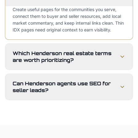
Create useful pages for the communities you serve,
connect them to buyer and seller resources, add local
market commentary, and keep internal links clean. Thin
IDX pages need original context to earn visibility.
Which Henderson real estate terms
are worth prioritizing?
Can Henderson agents use SEO for
seller leads?