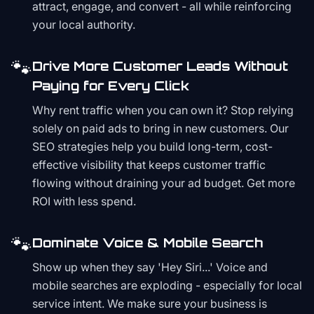
attract, engage, and convert - all while reinforcing
your local authority.
🐾
Drive More Customer Leads Without
Paying for Every Click
Why rent traffic when you can own it? Stop relying
solely on paid ads to bring in new customers. Our
SEO strategies help you build long-term, cost-
effective visibility that keeps customer traffic
flowing without draining your ad budget. Get more
ROI with less spend.
🐾
Dominate Voice & Mobile Search
Show up when they say 'Hey Siri...' Voice and
mobile searches are exploding - especially for local
service intent. We make sure your business is