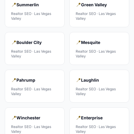
📍
📍
Summerlin
Green Valley
Realtor
SEO ·
Las Vegas
Realtor
SEO ·
Las Vegas
Valley
Valley
📍
📍
Boulder City
Mesquite
Realtor
SEO ·
Las Vegas
Realtor
SEO ·
Las Vegas
Valley
Valley
📍
📍
Pahrump
Laughlin
Realtor
SEO ·
Las Vegas
Realtor
SEO ·
Las Vegas
Valley
Valley
📍
📍
Winchester
Enterprise
Realtor
SEO ·
Las Vegas
Realtor
SEO ·
Las Vegas
Valley
Valley