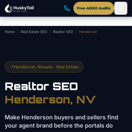
Skip to main content
Free AISEO Audits
Home
/
Real Estate SEO
/
Realtor SEO
/
Henderson
📍
Henderson
, Nevada ·
Real Estate
Realtor
SEO
Henderson
, NV
Make Henderson buyers and sellers find
your agent brand before the portals do