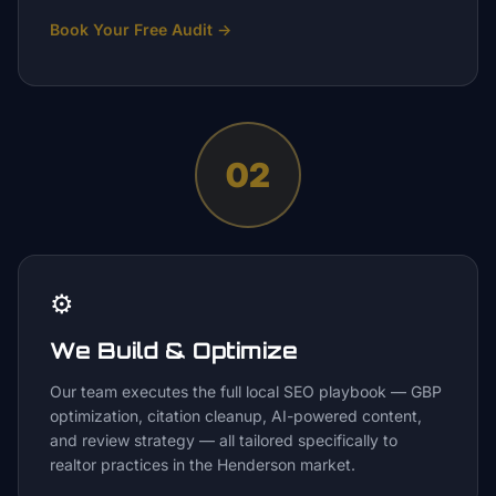
Book Your Free Audit
→
02
⚙️
We Build & Optimize
Our team executes the full local SEO playbook — GBP
optimization, citation cleanup, AI-powered content,
and review strategy — all tailored specifically to
realtor practices in the Henderson market.