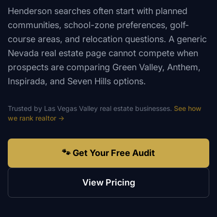
Henderson searches often start with planned
communities, school-zone preferences, golf-
course areas, and relocation questions. A generic
Nevada real estate page cannot compete when
prospects are comparing Green Valley, Anthem,
Inspirada, and Seven Hills options.
Trusted by
Las Vegas Valley
real estate
businesses.
See how
we rank
realtor
→
🐾 Get Your Free Audit
View Pricing