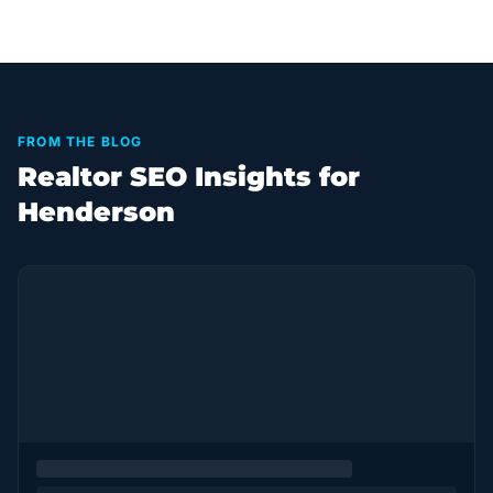
FROM THE BLOG
Realtor SEO Insights for
Henderson