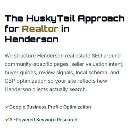
The HuskyTail Approach
for
Realtor
in
Henderson
We structure Henderson real estate SEO around
community-specific pages, seller valuation intent,
buyer guides, review signals, local schema, and
GBP optimization so your site reflects how
Henderson clients actually search.
✓
Google Business Profile Optimization
✓
AI-Powered Keyword Research