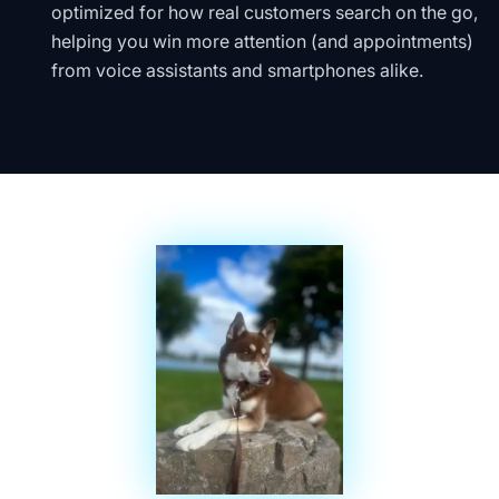
optimized for how real customers search on the go,
helping you win more attention (and appointments)
from voice assistants and smartphones alike.