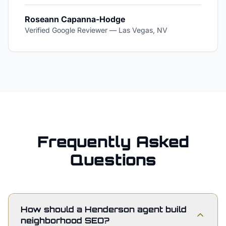
Roseann Capanna-Hodge
Verified Google Reviewer
—
Las Vegas, NV
Frequently Asked
Questions
How should a Henderson agent build
neighborhood SEO?