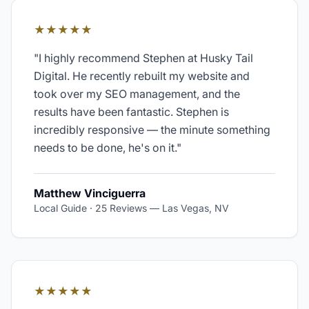
★★★★★
"
I highly recommend Stephen at Husky Tail
Digital. He recently rebuilt my website and
took over my SEO management, and the
results have been fantastic. Stephen is
incredibly responsive — the minute something
needs to be done, he's on it.
"
Matthew Vinciguerra
Local Guide · 25 Reviews
—
Las Vegas, NV
★★★★★