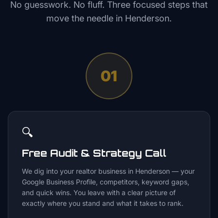
No guesswork. No fluff. Three focused steps that
move the needle in
Henderson
.
01
🔍
Free Audit & Strategy Call
We dig into your realtor business in Henderson — your
Google Business Profile, competitors, keyword gaps,
and quick wins. You leave with a clear picture of
exactly where you stand and what it takes to rank.