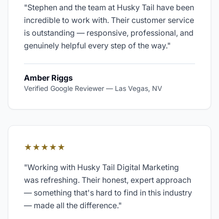
"
Stephen and the team at Husky Tail have been
incredible to work with. Their customer service
is outstanding — responsive, professional, and
genuinely helpful every step of the way.
"
Amber Riggs
Verified Google Reviewer
—
Las Vegas, NV
★★★★★
"
Working with Husky Tail Digital Marketing
was refreshing. Their honest, expert approach
— something that's hard to find in this industry
— made all the difference.
"