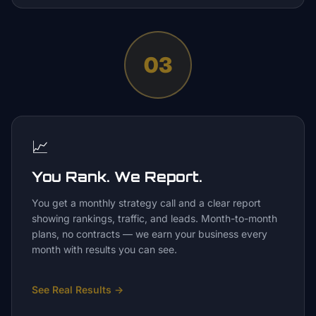
03
📈
You Rank. We Report.
You get a monthly strategy call and a clear report
showing rankings, traffic, and leads. Month-to-month
plans, no contracts — we earn your business every
month with results you can see.
See Real Results
→