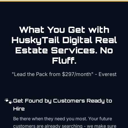
What You Get with
HuskyTail Digital
Real
Estate
Services. No
Fluff.
"Lead the Pack from
$297/month
" - Everest
🐾
Get Found by Customers Ready to
Hire
Be there when they need you most. Your future
customers are already searching - we make sure