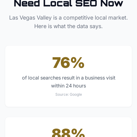
Need Local SEO Now
Las Vegas Valley
is a competitive local market.
Here is what the data says.
76%
of local searches result in a business visit
within 24 hours
Source:
Google
88%