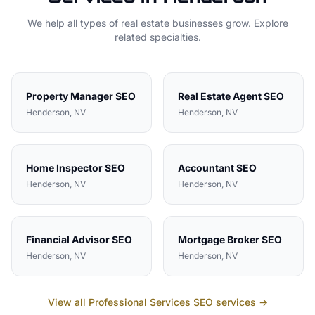
We help all types of
real estate
businesses grow. Explore
related specialties.
Property Manager
SEO
Real Estate Agent
SEO
Henderson
, NV
Henderson
, NV
Home Inspector
SEO
Accountant
SEO
Henderson
, NV
Henderson
, NV
Financial Advisor
SEO
Mortgage Broker
SEO
Henderson
, NV
Henderson
, NV
View all
Professional Services
SEO services →