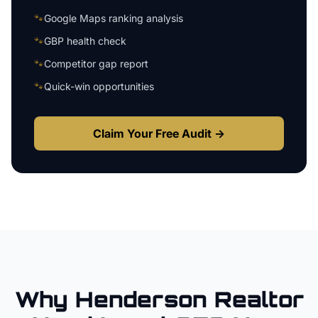
🐾
Google Maps ranking analysis
🐾
GBP health check
🐾
Competitor gap report
🐾
Quick-win opportunities
Claim Your Free Audit →
Why
Henderson
Realtor