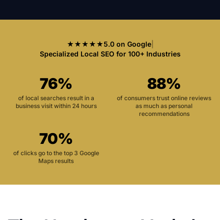
★★★★★
5.0 on Google
|
Specialized Local SEO for 100+ Industries
76%
88%
of local searches result in a
of consumers trust online reviews
business visit within 24 hours
as much as personal
recommendations
70%
of clicks go to the top 3 Google
Maps results