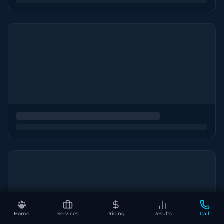
Home
Services
Pricing
Results
Call