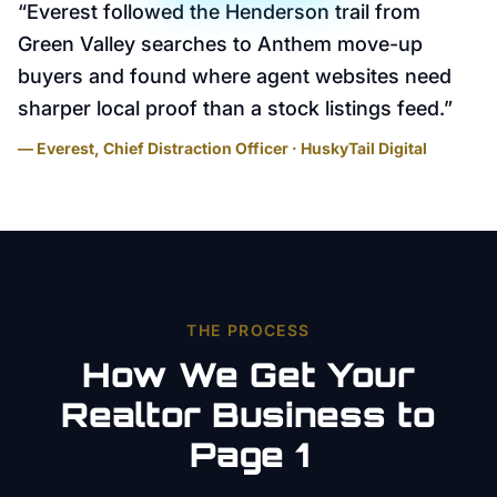
“
Everest followed the Henderson trail from
Green Valley searches to Anthem move-up
buyers and found where agent websites need
sharper local proof than a stock listings feed.
”
— Everest, Chief Distraction Officer · HuskyTail Digital
THE PROCESS
How We Get Your
Realtor
Business to
Page 1