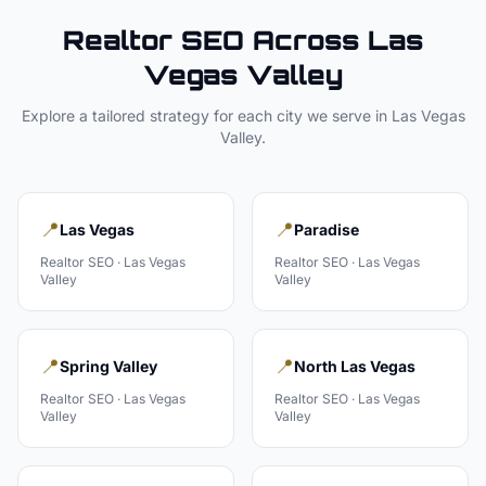
Realtor
SEO Across
Las
Vegas Valley
Explore a tailored strategy for each city we serve in
Las Vegas
Valley
.
📍
📍
Las Vegas
Paradise
Realtor
SEO ·
Las Vegas
Realtor
SEO ·
Las Vegas
Valley
Valley
📍
📍
Spring Valley
North Las Vegas
Realtor
SEO ·
Las Vegas
Realtor
SEO ·
Las Vegas
Valley
Valley