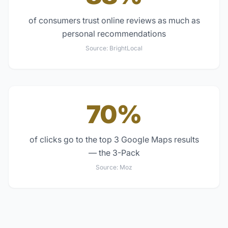
of consumers trust online reviews as much as
personal recommendations
Source:
BrightLocal
70%
of clicks go to the top 3 Google Maps results
— the 3-Pack
Source:
Moz