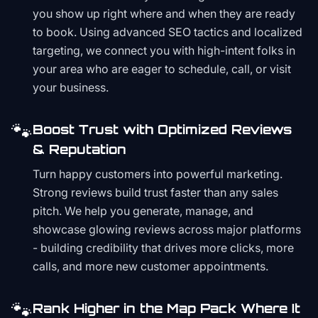
you show up right where and when they are ready
to book. Using advanced SEO tactics and localized
targeting, we connect you with high-intent folks in
your area who are eager to schedule, call, or visit
your business.
🐾
Boost Trust with Optimized Reviews
& Reputation
Turn happy customers into powerful marketing.
Strong reviews build trust faster than any sales
pitch. We help you generate, manage, and
showcase glowing reviews across major platforms
- building credibility that drives more clicks, more
calls, and more new customer appointments.
🐾
Rank Higher in the Map Pack Where It