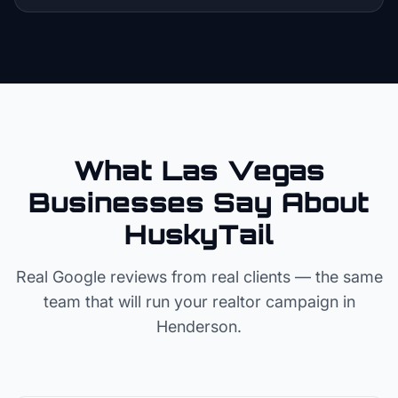
What Las Vegas
Businesses Say About
HuskyTail
Real Google reviews from real clients — the same
team that will run your
realtor
campaign in
Henderson
.