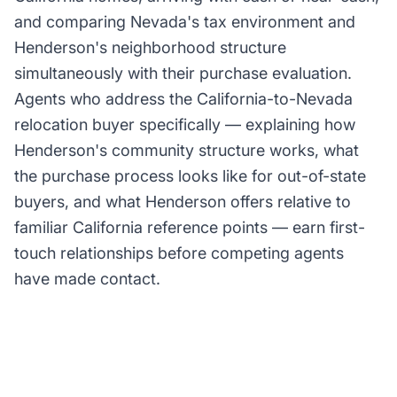
and comparing Nevada's tax environment and
Henderson's neighborhood structure
simultaneously with their purchase evaluation.
Agents who address the California-to-Nevada
relocation buyer specifically — explaining how
Henderson's community structure works, what
the purchase process looks like for out-of-state
buyers, and what Henderson offers relative to
familiar California reference points — earn first-
touch relationships before competing agents
have made contact.