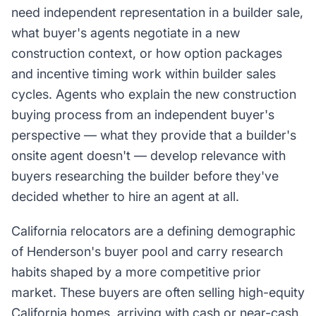
need independent representation in a builder sale,
what buyer's agents negotiate in a new
construction context, or how option packages
and incentive timing work within builder sales
cycles. Agents who explain the new construction
buying process from an independent buyer's
perspective — what they provide that a builder's
onsite agent doesn't — develop relevance with
buyers researching the builder before they've
decided whether to hire an agent at all.
California relocators are a defining demographic
of Henderson's buyer pool and carry research
habits shaped by a more competitive prior
market. These buyers are often selling high-equity
California homes, arriving with cash or near-cash,