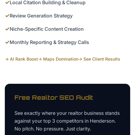
✓
Local Citation Building & Cleanup
✓
Review Generation Strategy
✓
Niche-Specific Content Creation
✓
Monthly Reporting & Strategy Calls
→ AI Rank Boost
→ Maps Domination
→ See Client Results
Free
Realtor
SEO Audit
See exactly where your
realtor business
stands
against your top 3 competitors in
Henderson
.
No pitch. No pressure. Just clarity.