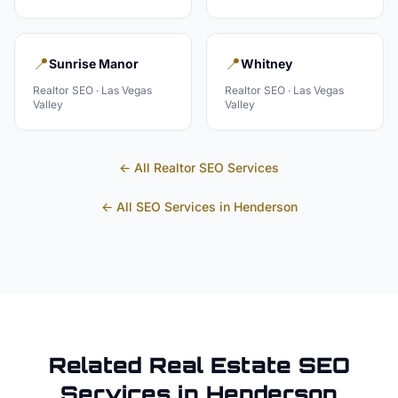
📍
📍
Sunrise Manor
Whitney
Realtor
SEO ·
Las Vegas
Realtor
SEO ·
Las Vegas
Valley
Valley
← All
Realtor
SEO Services
← All SEO Services in
Henderson
Related
Real Estate
SEO
Services in
Henderson