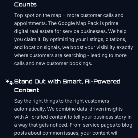
Counts
Top spot on the map = more customer calls and
appointments. The Google Map Pack is prime
digital real estate for service businesses. We help
you claim it. By optimizing your listings, citations,
and location signals, we boost your visibility exactly
where customers are searching - leading to more
calls and new customer bookings.
🐾
Stand Out with Smart, AI-Powered
Content
Say the right things to the right customers -
automatically. We combine data-driven insights
with AI-crafted content to tell your business story in
a way that gets noticed. From service pages to blog
posts about common issues, your content will