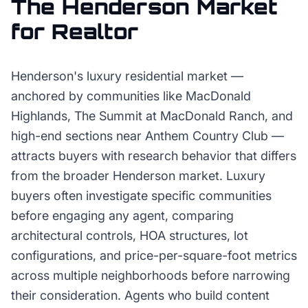
The
Henderson
Market
for
Realtor
Henderson's luxury residential market —
anchored by communities like MacDonald
Highlands, The Summit at MacDonald Ranch, and
high-end sections near Anthem Country Club —
attracts buyers with research behavior that differs
from the broader Henderson market. Luxury
buyers often investigate specific communities
before engaging any agent, comparing
architectural controls, HOA structures, lot
configurations, and price-per-square-foot metrics
across multiple neighborhoods before narrowing
their consideration. Agents who build content