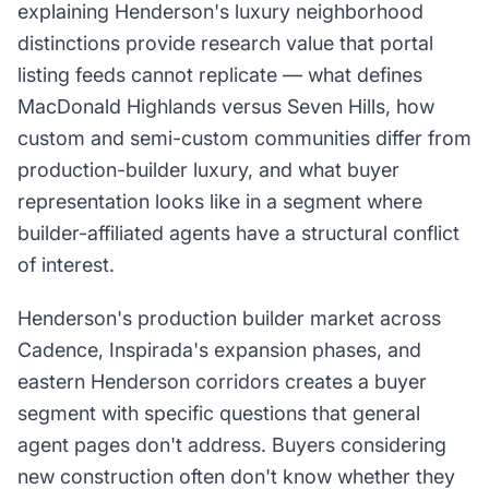
explaining Henderson's luxury neighborhood
distinctions provide research value that portal
listing feeds cannot replicate — what defines
MacDonald Highlands versus Seven Hills, how
custom and semi-custom communities differ from
production-builder luxury, and what buyer
representation looks like in a segment where
builder-affiliated agents have a structural conflict
of interest.
Henderson's production builder market across
Cadence, Inspirada's expansion phases, and
eastern Henderson corridors creates a buyer
segment with specific questions that general
agent pages don't address. Buyers considering
new construction often don't know whether they