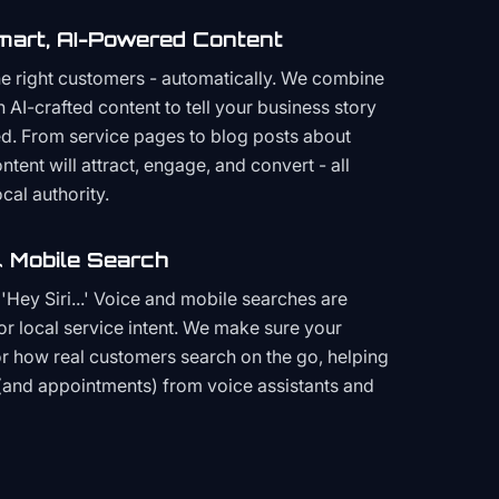
mart, AI-Powered Content
the right customers - automatically. We combine
h AI-crafted content to tell your business story
ced. From service pages to blog posts about
ent will attract, engage, and convert - all
cal authority.
 Mobile Search
Hey Siri...' Voice and mobile searches are
or local service intent. We make sure your
or how real customers search on the go, helping
(and appointments) from voice assistants and