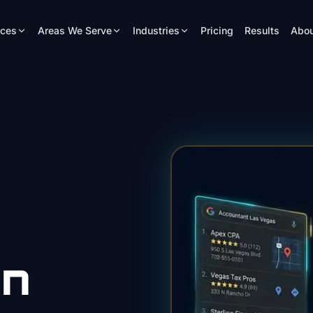
ices
Areas We Serve
Industries
Pricing
Results
Abou
gn