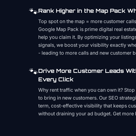
🐾
Rank Higher in the Map Pack Wh
Top spot on the map = more customer call
Google Map Pack is prime digital real estat
help you claim it. By optimizing your listings
signals, we boost your visibility exactly w
- leading to more calls and new customer 
🐾
Drive More Customer Leads Wit
Every Click
Why rent traffic when you can own it? Stop 
to bring in new customers. Our SEO strategi
term, cost-effective visibility that keeps cu
without draining your ad budget. Get more 