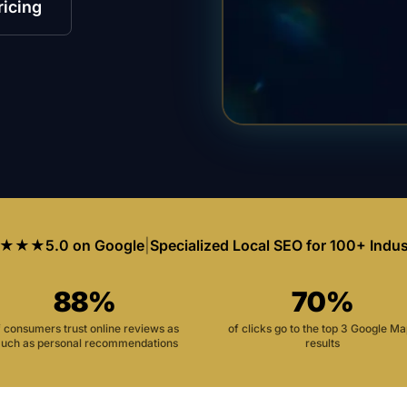
ricing
★★★
5.0 on Google
|
Specialized Local SEO for 100+ Indus
88%
70%
f consumers trust online reviews as
of clicks go to the top 3 Google M
uch as personal recommendations
results