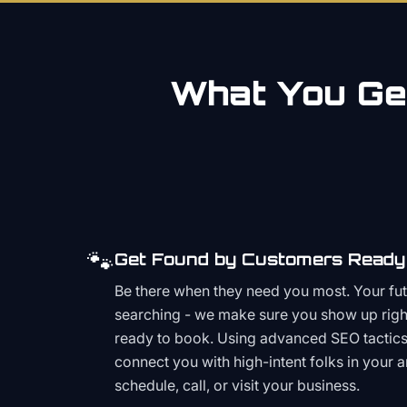
What You Get
🐾
Get Found by Customers Ready 
Be there when they need you most. Your fu
searching - we make sure you show up righ
ready to book. Using advanced SEO tactics 
connect you with high-intent folks in your 
schedule, call, or visit your business.