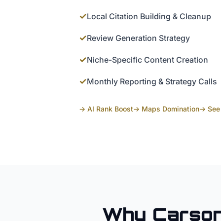
✓
Local Citation Building & Cleanup
✓
Review Generation Strategy
✓
Niche-Specific Content Creation
✓
Monthly Reporting & Strategy Calls
→ AI Rank Boost
→ Maps Domination
→ See 
Why
Carson