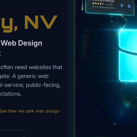
ty
, NV
a Web Design
t
often need websites that
igate. A generic web
-service, public-facing,
ctations.
See how we rank
web design