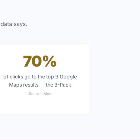
 data says.
70%
of clicks go to the top 3 Google
Maps results — the 3-Pack
Source:
Moz