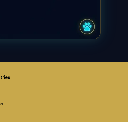
tries
aps