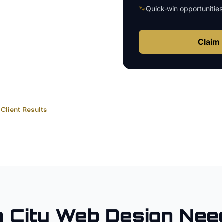
🐾
Quick-win opportunitie
Claim 
Client Results
 City
Web Design
Need