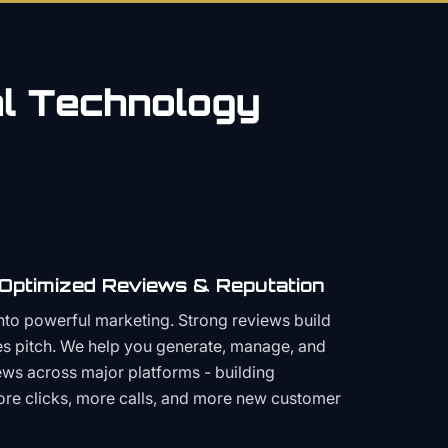
al
Technology
 Optimized Reviews & Reputation
to powerful marketing. Strong reviews build
les pitch. We help you generate, manage, and
ws across major platforms - building
more clicks, more calls, and more new customer