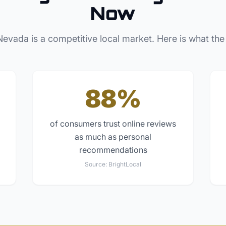
Now
Nevada
is a competitive local market. Here is what the
88%
of consumers trust online reviews
as much as personal
recommendations
Source:
BrightLocal