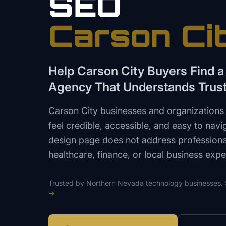
SEO
Carson Ci
Help Carson City Buyers Find 
Agency That Understands Trus
Carson City businesses and organizations 
feel credible, accessible, and easy to nav
design page does not address professional
healthcare, finance, or local business expe
Trusted by
Northern Nevada
technology
businesses.
→