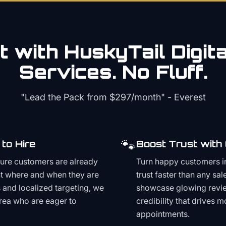
 with HuskyTail Digit
Services. No Fluff.
"Lead the Pack from
$297/month
" - Everest
🐾
to Hire
Boost Trust with
ture customers are already
Turn happy customers in
t where and when they are
trust faster than any sa
and localized targeting, we
showcase glowing revie
area who are eager to
credibility that drives 
appointments.