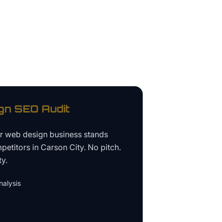
gn
SEO Audit
ur
web design business
stands
petitors in
Carson City
. No pitch.
ty.
alysis