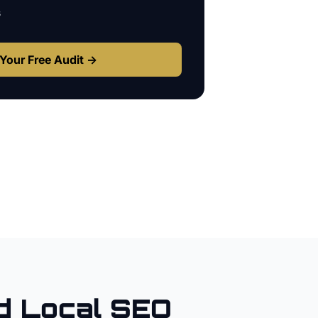
s
Your Free Audit →
 Local SEO