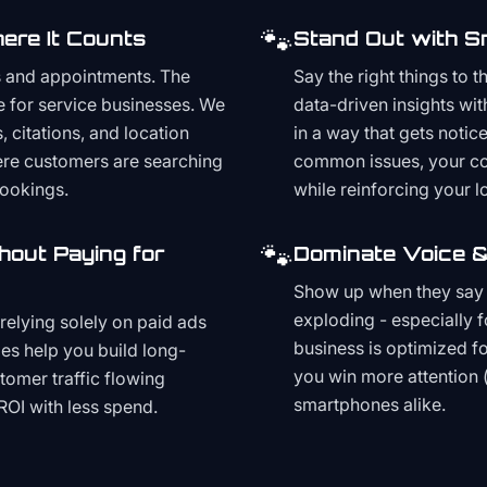
🐾
ere It Counts
Stand Out with S
s and appointments. The
Say the right things to 
e for service businesses. We
data-driven insights wit
, citations, and location
in a way that gets noti
here customers are searching
common issues, your cont
bookings.
while reinforcing your lo
🐾
hout Paying for
Dominate Voice &
Show up when they say '
exploding - especially f
relying solely on paid ads
business is optimized f
es help you build long-
you win more attention 
stomer traffic flowing
smartphones alike.
ROI with less spend.