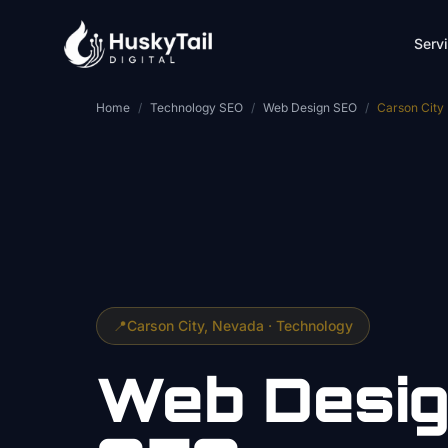
Skip to main content
Serv
Home
/
Technology SEO
/
Web Design SEO
/
Carson City
📍
Carson City
, Nevada ·
Technology
Web Desi