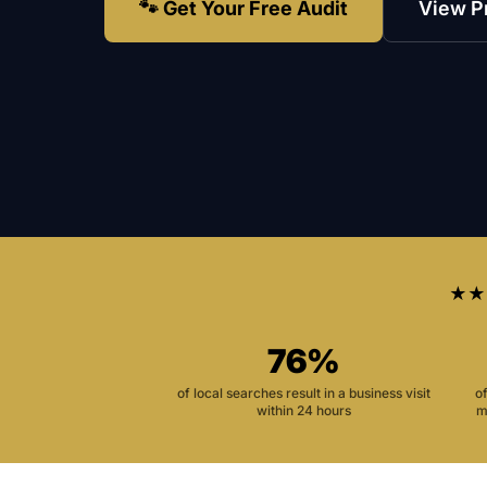
🐾 Get Your Free Audit
View P
★★
76%
of local searches result in a business visit
o
within 24 hours
m