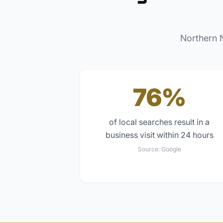
Northern 
76%
of local searches result in a
business visit within 24 hours
Source:
Google