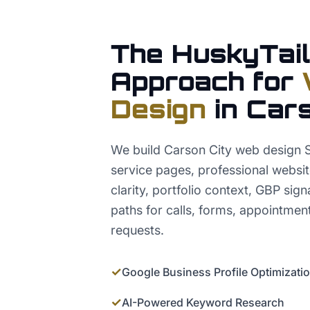
The HuskyTail
Approach for
Design
in
Cars
We build Carson City web design 
service pages, professional websi
clarity, portfolio context, GBP sig
paths for calls, forms, appointmen
requests.
✓
Google Business Profile Optimizati
✓
AI-Powered Keyword Research