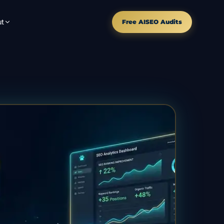
t
Free AISEO Audits