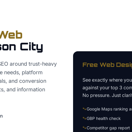
Web
on City
SEO around trust-heavy
Free
Web Desi
te needs, platform
See exactly where yo
nals, and conversion
against your top 3 com
ts, and information
No pressure. Just clari
🐾
Google Maps ranking an
on
🐾
GBP health check
🐾
Competitor gap report