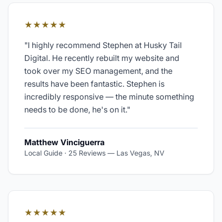
★★★★★
"
I highly recommend Stephen at Husky Tail
Digital. He recently rebuilt my website and
took over my SEO management, and the
results have been fantastic. Stephen is
incredibly responsive — the minute something
needs to be done, he's on it.
"
Matthew Vinciguerra
Local Guide · 25 Reviews
—
Las Vegas, NV
★★★★★