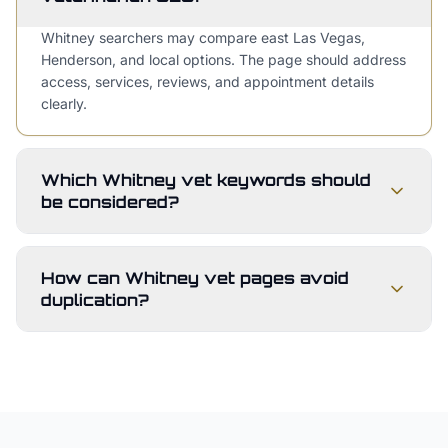
Whitney searchers may compare east Las Vegas,
Henderson, and local options. The page should address
access, services, reviews, and appointment details
clearly.
Which Whitney vet keywords should
be considered?
How can Whitney vet pages avoid
duplication?