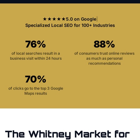
★★★★★
5.0 on Google
|
Specialized Local SEO for 100+ Industries
76%
88%
of local searches result in a
of consumers trust online reviews
business visit within 24 hours
as much as personal
recommendations
70%
of clicks go to the top 3 Google
Maps results
The
Whitney
Market for