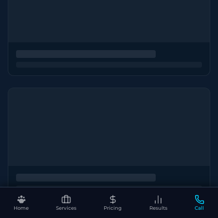
Home
Services
Pricing
Results
Call