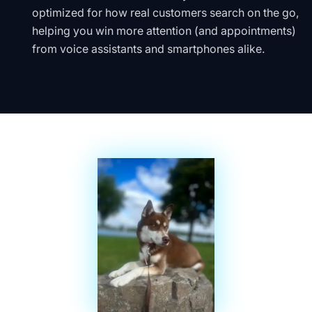
optimized for how real customers search on the go,
helping you win more attention (and appointments)
from voice assistants and smartphones alike.