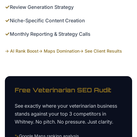
✓
Review Generation Strategy
✓
Niche-Specific Content Creation
✓
Monthly Reporting & Strategy Calls
→ AI Rank Boost
→ Maps Domination
→ See Client Results
Free
Veterinarian
SEO Audit
See exactly where your
veterinarian business
stands against your top 3 competitors in
Whitney
. No pitch. No pressure. Just clarity.
🐾
Google Maps ranking analysis