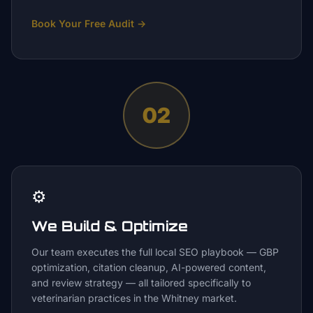
Book Your Free Audit
→
02
⚙️
We Build & Optimize
Our team executes the full local SEO playbook — GBP
optimization, citation cleanup, AI-powered content,
and review strategy — all tailored specifically to
veterinarian practices in the Whitney market.