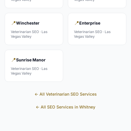
📍
📍
Winchester
Enterprise
Veterinarian
SEO ·
Las
Veterinarian
SEO ·
Las
Vegas Valley
Vegas Valley
📍
Sunrise Manor
Veterinarian
SEO ·
Las
Vegas Valley
← All
Veterinarian
SEO Services
← All SEO Services in
Whitney