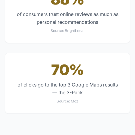
of consumers trust online reviews as much as
personal recommendations
Source:
BrightLocal
70%
of clicks go to the top 3 Google Maps results
— the 3-Pack
Source:
Moz