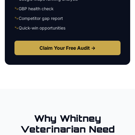
🐾
GBP health check
🐾
Competitor gap report
🐾
Quick-win opportunities
Claim Your Free Audit →
Why
Whitney
Veterinarian
Need