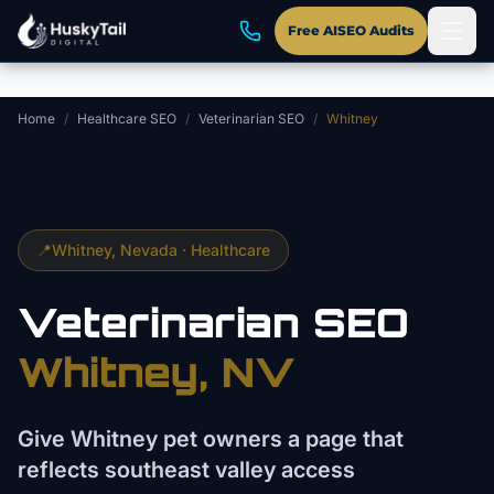
Skip to main content
Free AISEO Audits
Home
/
Healthcare SEO
/
Veterinarian SEO
/
Whitney
📍
Whitney
, Nevada ·
Healthcare
Veterinarian
SEO
Whitney
, NV
Give Whitney pet owners a page that
reflects southeast valley access