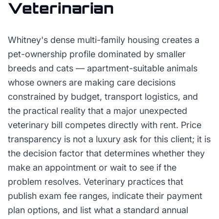
Veterinarian
Whitney's dense multi-family housing creates a
pet-ownership profile dominated by smaller
breeds and cats — apartment-suitable animals
whose owners are making care decisions
constrained by budget, transport logistics, and
the practical reality that a major unexpected
veterinary bill competes directly with rent. Price
transparency is not a luxury ask for this client; it is
the decision factor that determines whether they
make an appointment or wait to see if the
problem resolves. Veterinary practices that
publish exam fee ranges, indicate their payment
plan options, and list what a standard annual