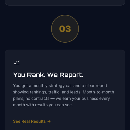
03
📈
You Rank. We Report.
You get a monthly strategy call and a clear report
showing rankings, traffic, and leads. Month-to-month
plans, no contracts — we earn your business every
month with results you can see.
See Real Results
→