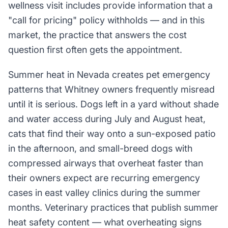
wellness visit includes provide information that a
"call for pricing" policy withholds — and in this
market, the practice that answers the cost
question first often gets the appointment.
Summer heat in Nevada creates pet emergency
patterns that Whitney owners frequently misread
until it is serious. Dogs left in a yard without shade
and water access during July and August heat,
cats that find their way onto a sun-exposed patio
in the afternoon, and small-breed dogs with
compressed airways that overheat faster than
their owners expect are recurring emergency
cases in east valley clinics during the summer
months. Veterinary practices that publish summer
heat safety content — what overheating signs