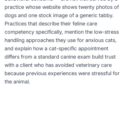
practice whose website shows twenty photos of
dogs and one stock image of a generic tabby.
Practices that describe their feline care
competency specifically, mention the low-stress
handling approaches they use for anxious cats,
and explain how a cat-specific appointment
differs from a standard canine exam build trust
with a client who has avoided veterinary care
because previous experiences were stressful for
the animal.