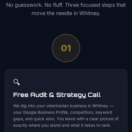
No guesswork. No fluff. Three focused steps that
move the needle in
Whitney
.
01
🔍
Free Audit & Strategy Call
We dig into your veterinarian business in Whitney —
your Google Business Profile, competitors, keyword
gaps, and quick wins. You leave with a clear picture of
exactly where you stand and what it takes to rank.