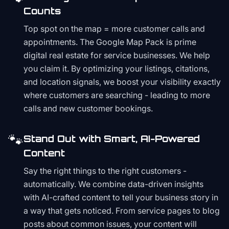
Counts
Top spot on the map = more customer calls and
appointments. The Google Map Pack is prime
digital real estate for service businesses. We help
you claim it. By optimizing your listings, citations,
and location signals, we boost your visibility exactly
where customers are searching - leading to more
calls and new customer bookings.
🐾
Stand Out with Smart, AI-Powered
Content
Say the right things to the right customers -
automatically. We combine data-driven insights
with AI-crafted content to tell your business story in
a way that gets noticed. From service pages to blog
posts about common issues, your content will