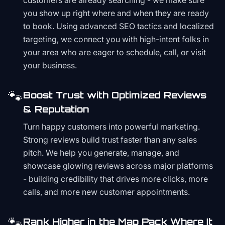
customers are already searching - we make sure
you show up right where and when they are ready
to book. Using advanced SEO tactics and localized
targeting, we connect you with high-intent folks in
your area who are eager to schedule, call, or visit
your business.
🐾
Boost Trust with Optimized Reviews
& Reputation
Turn happy customers into powerful marketing.
Strong reviews build trust faster than any sales
pitch. We help you generate, manage, and
showcase glowing reviews across major platforms
- building credibility that drives more clicks, more
calls, and more new customer appointments.
🐾
Rank Higher in the Map Pack Where It