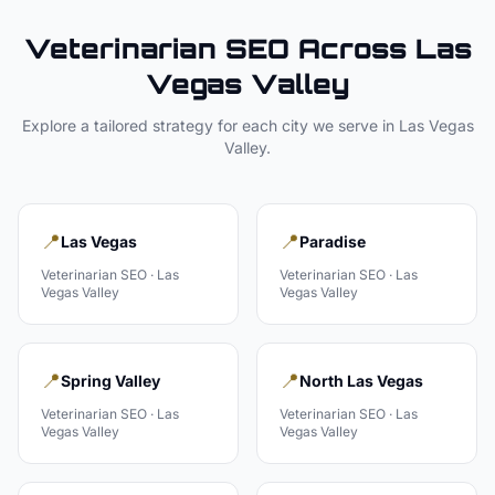
Veterinarian
SEO Across
Las
Vegas Valley
Explore a tailored strategy for each city we serve in
Las Vegas
Valley
.
📍
📍
Las Vegas
Paradise
Veterinarian
SEO ·
Las
Veterinarian
SEO ·
Las
Vegas Valley
Vegas Valley
📍
📍
Spring Valley
North Las Vegas
Veterinarian
SEO ·
Las
Veterinarian
SEO ·
Las
Vegas Valley
Vegas Valley