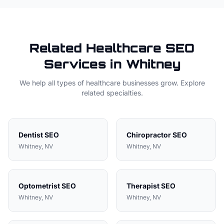
Related
Healthcare
SEO
Services in
Whitney
We help all types of
healthcare
businesses grow. Explore
related specialties.
Dentist
SEO
Chiropractor
SEO
Whitney
, NV
Whitney
, NV
Optometrist
SEO
Therapist
SEO
Whitney
, NV
Whitney
, NV