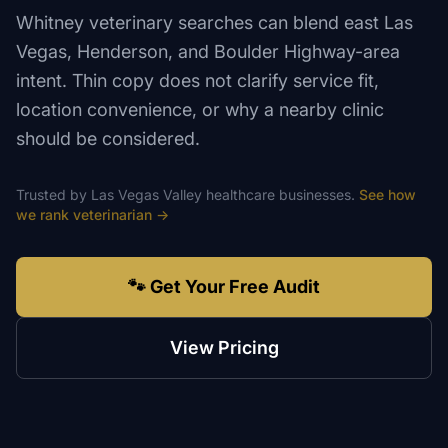
Whitney veterinary searches can blend east Las
Vegas, Henderson, and Boulder Highway-area
intent. Thin copy does not clarify service fit,
location convenience, or why a nearby clinic
should be considered.
Trusted by
Las Vegas Valley
healthcare
businesses.
See how
we rank
veterinarian
→
🐾 Get Your Free Audit
View Pricing