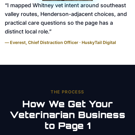
“
I mapped Whitney vet intent around southeast
valley routes, Henderson-adjacent choices, and
practical care questions so the page has a
distinct local role.
”
— Everest, Chief Distraction Officer · HuskyTail Digital
THE PROCESS
How We Get Your
Veterinarian
Business
to Page 1