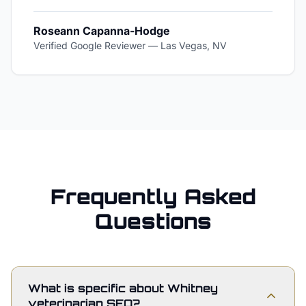
Roseann Capanna-Hodge
Verified Google Reviewer
—
Las Vegas, NV
Frequently Asked
Questions
What is specific about Whitney
veterinarian SEO?