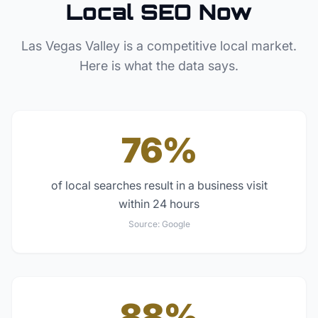
Local SEO Now
Las Vegas Valley
is a competitive local market.
Here is what the data says.
76%
of local searches result in a business visit
within 24 hours
Source:
Google
88%