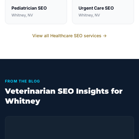
Pediatrician
SEO
Urgent Care
SEO
Whitney
, NV
Whitney
, NV
View all
Healthcare
SEO services →
FROM THE BLOG
Veterinarian SEO Insights for
Whitney