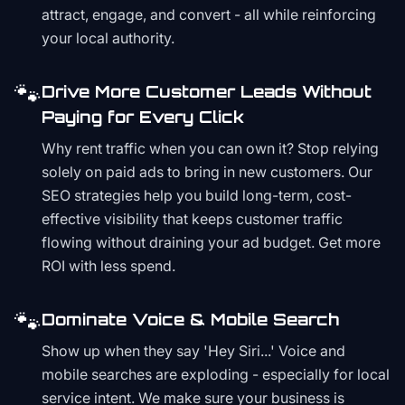
attract, engage, and convert - all while reinforcing
your local authority.
🐾
Drive More Customer Leads Without
Paying for Every Click
Why rent traffic when you can own it? Stop relying
solely on paid ads to bring in new customers. Our
SEO strategies help you build long-term, cost-
effective visibility that keeps customer traffic
flowing without draining your ad budget. Get more
ROI with less spend.
🐾
Dominate Voice & Mobile Search
Show up when they say 'Hey Siri...' Voice and
mobile searches are exploding - especially for local
service intent. We make sure your business is