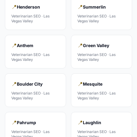
📍
📍
Henderson
Summerlin
Veterinarian
SEO ·
Las
Veterinarian
SEO ·
Las
Vegas Valley
Vegas Valley
📍
📍
Anthem
Green Valley
Veterinarian
SEO ·
Las
Veterinarian
SEO ·
Las
Vegas Valley
Vegas Valley
📍
📍
Boulder City
Mesquite
Veterinarian
SEO ·
Las
Veterinarian
SEO ·
Las
Vegas Valley
Vegas Valley
📍
📍
Pahrump
Laughlin
Veterinarian
SEO ·
Las
Veterinarian
SEO ·
Las
Vegas Valley
Vegas Valley