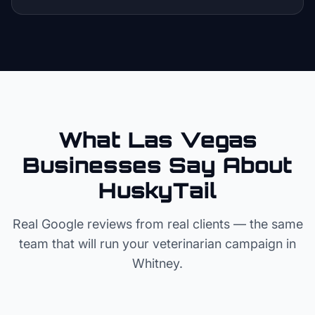
What Las Vegas
Businesses Say About
HuskyTail
Real Google reviews from real clients — the same
team that will run your
veterinarian
campaign in
Whitney
.