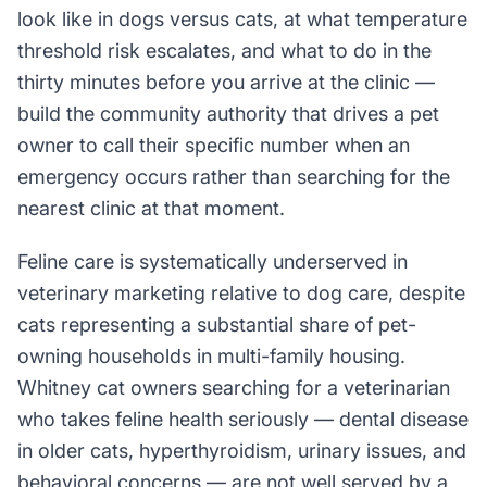
look like in dogs versus cats, at what temperature
threshold risk escalates, and what to do in the
thirty minutes before you arrive at the clinic —
build the community authority that drives a pet
owner to call their specific number when an
emergency occurs rather than searching for the
nearest clinic at that moment.
Feline care is systematically underserved in
veterinary marketing relative to dog care, despite
cats representing a substantial share of pet-
owning households in multi-family housing.
Whitney cat owners searching for a veterinarian
who takes feline health seriously — dental disease
in older cats, hyperthyroidism, urinary issues, and
behavioral concerns — are not well served by a