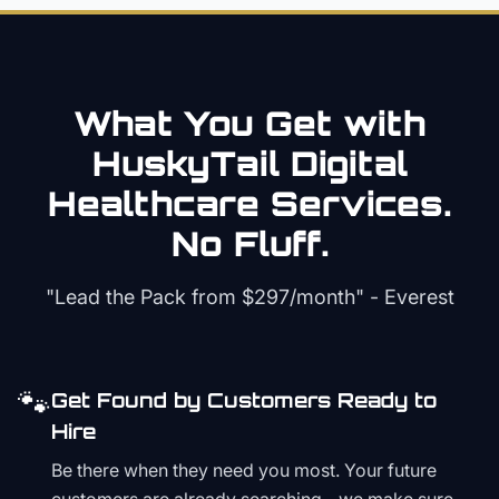
What You Get with
HuskyTail Digital
Healthcare
Services.
No Fluff.
"Lead the Pack from
$297/month
" - Everest
🐾
Get Found by Customers Ready to
Hire
Be there when they need you most. Your future