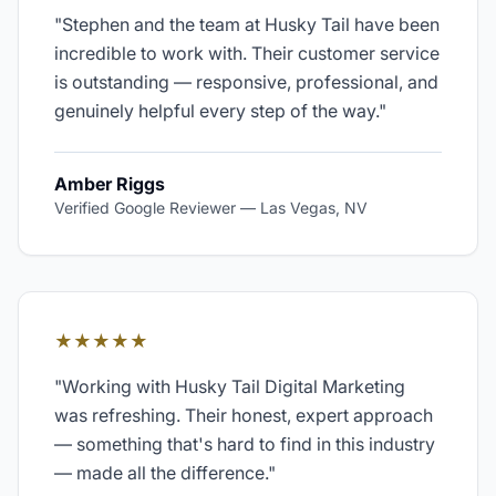
"
Stephen and the team at Husky Tail have been
incredible to work with. Their customer service
is outstanding — responsive, professional, and
genuinely helpful every step of the way.
"
Amber Riggs
Verified Google Reviewer
—
Las Vegas, NV
★★★★★
"
Working with Husky Tail Digital Marketing
was refreshing. Their honest, expert approach
— something that's hard to find in this industry
— made all the difference.
"