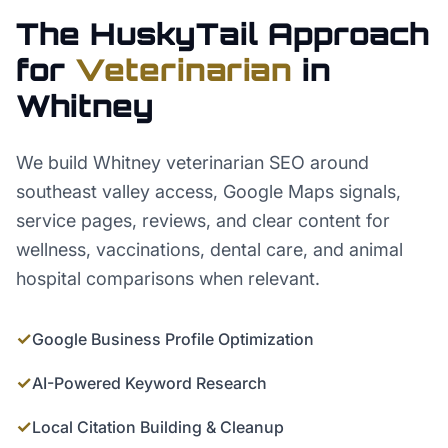
The HuskyTail Approach
for
Veterinarian
in
Whitney
We build Whitney veterinarian SEO around
southeast valley access, Google Maps signals,
service pages, reviews, and clear content for
wellness, vaccinations, dental care, and animal
hospital comparisons when relevant.
✓
Google Business Profile Optimization
✓
AI-Powered Keyword Research
✓
Local Citation Building & Cleanup