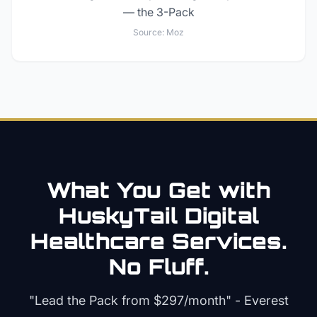
— the 3-Pack
Source:
Moz
What You Get with
HuskyTail Digital
Healthcare
Services.
No Fluff.
"Lead the Pack from
$297/month
" - Everest