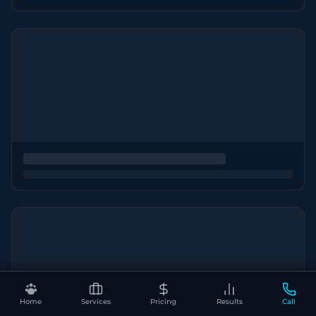
Home
Services
Pricing
Results
Call