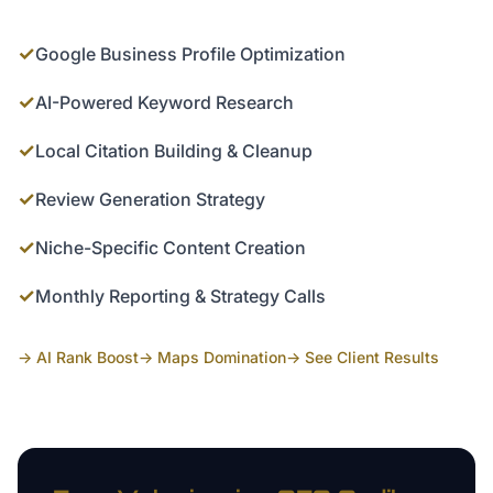
✓
Google Business Profile Optimization
✓
AI-Powered Keyword Research
✓
Local Citation Building & Cleanup
✓
Review Generation Strategy
✓
Niche-Specific Content Creation
✓
Monthly Reporting & Strategy Calls
→ AI Rank Boost
→ Maps Domination
→ See Client Results