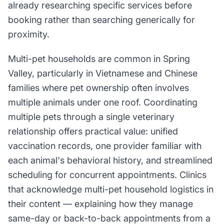
already researching specific services before
booking rather than searching generically for
proximity.
Multi-pet households are common in Spring
Valley, particularly in Vietnamese and Chinese
families where pet ownership often involves
multiple animals under one roof. Coordinating
multiple pets through a single veterinary
relationship offers practical value: unified
vaccination records, one provider familiar with
each animal's behavioral history, and streamlined
scheduling for concurrent appointments. Clinics
that acknowledge multi-pet household logistics in
their content — explaining how they manage
same-day or back-to-back appointments from a