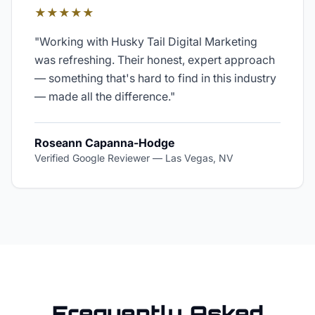
★★★★★
"
Working with Husky Tail Digital Marketing
was refreshing. Their honest, expert approach
— something that's hard to find in this industry
— made all the difference.
"
Roseann Capanna-Hodge
Verified Google Reviewer
—
Las Vegas, NV
Frequently Asked