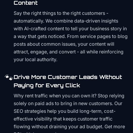
Content
Say the right things to the right customers -
automatically. We combine data-driven insights
with AI-crafted content to tell your business story in
a way that gets noticed. From service pages to blog
posts about common issues, your content will
attract, engage, and convert - all while reinforcing
your local authority.
🐾
Drive More Customer Leads Without
Paying for Every Click
Why rent traffic when you can own it? Stop relying
solely on paid ads to bring in new customers. Our
SEO strategies help you build long-term, cost-
effective visibility that keeps customer traffic
flowing without draining your ad budget. Get more