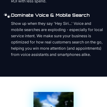
ROI with less spend.
🐾
Dominate Voice & Mobile Search
Show up when they say 'Hey Siri...' Voice and
mobile searches are exploding - especially for local
service intent. We make sure your business is
optimized for how real customers search on the go,
helping you win more attention (and appointments)
from voice assistants and smartphones alike.