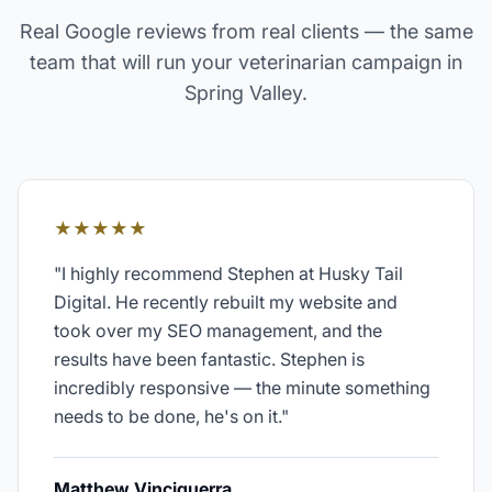
Real Google reviews from real clients — the same
team that will run your
veterinarian
campaign in
Spring Valley
.
★★★★★
"
I highly recommend Stephen at Husky Tail
Digital. He recently rebuilt my website and
took over my SEO management, and the
results have been fantastic. Stephen is
incredibly responsive — the minute something
needs to be done, he's on it.
"
Matthew Vinciguerra