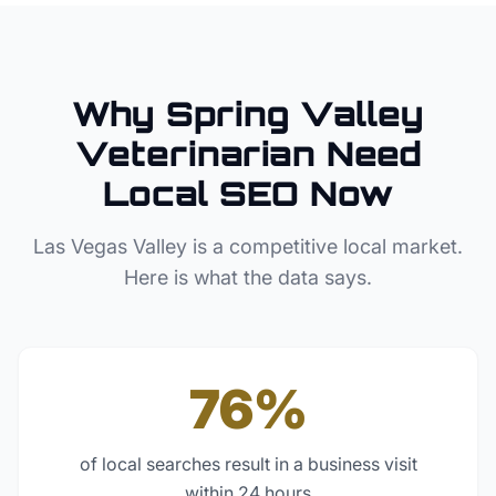
Why
Spring Valley
Veterinarian
Need
Local SEO Now
Las Vegas Valley
is a competitive local market.
Here is what the data says.
76%
of local searches result in a business visit
within 24 hours