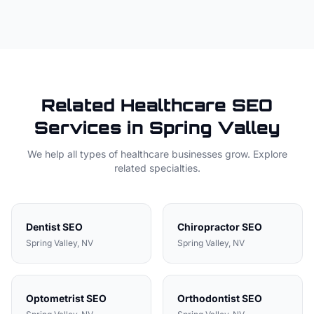
Related
Healthcare
SEO
Services in
Spring Valley
We help all types of
healthcare
businesses grow. Explore
related specialties.
Dentist
SEO
Chiropractor
SEO
Spring Valley
, NV
Spring Valley
, NV
Optometrist
SEO
Orthodontist
SEO