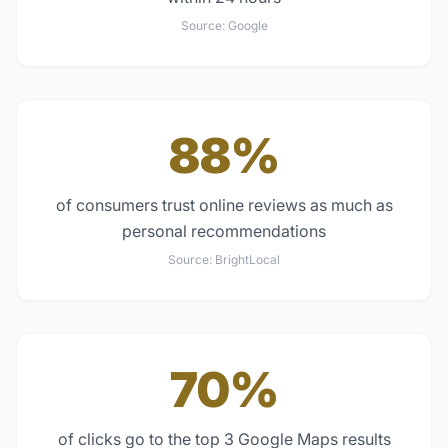
Source:
Google
88%
of consumers trust online reviews as much as
personal recommendations
Source:
BrightLocal
70%
of clicks go to the top 3 Google Maps results