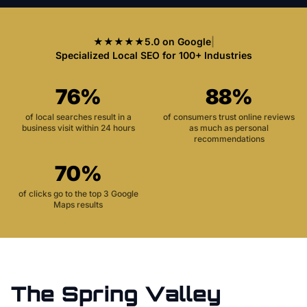
★★★★★
5.0 on Google
|
Specialized Local SEO for 100+ Industries
76%
88%
of local searches result in a
of consumers trust online reviews
business visit within 24 hours
as much as personal
recommendations
70%
of clicks go to the top 3 Google
Maps results
The
Spring Valley