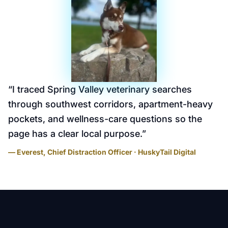
“
I traced Spring Valley veterinary searches
through southwest corridors, apartment-heavy
pockets, and wellness-care questions so the
page has a clear local purpose.
”
— Everest, Chief Distraction Officer · HuskyTail Digital