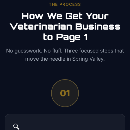
THE PROCESS
How We Get Your
Veterinarian
Business
to Page 1
No guesswork. No fluff. Three focused steps that
move the needle in
Spring Valley
.
01
🔍