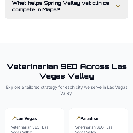
What helps Spring Valley vet clinics
compete in Maps?
Veterinarian
SEO Across
Las
Vegas Valley
Explore a tailored strategy for each city we serve in
Las Vegas
Valley
.
📍
📍
Las Vegas
Paradise
Veterinarian
SEO ·
Las
Veterinarian
SEO ·
Las
Vegas Valley
Vegas Valley