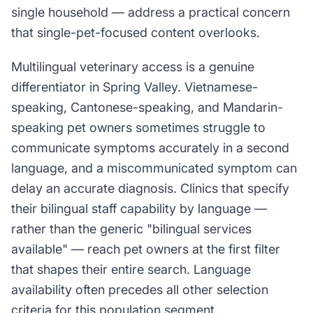
single household — address a practical concern
that single-pet-focused content overlooks.
Multilingual veterinary access is a genuine
differentiator in Spring Valley. Vietnamese-
speaking, Cantonese-speaking, and Mandarin-
speaking pet owners sometimes struggle to
communicate symptoms accurately in a second
language, and a miscommunicated symptom can
delay an accurate diagnosis. Clinics that specify
their bilingual staff capability by language —
rather than the generic "bilingual services
available" — reach pet owners at the first filter
that shapes their entire search. Language
availability often precedes all other selection
criteria for this population segment.