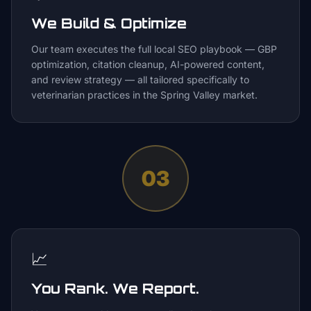
We Build & Optimize
Our team executes the full local SEO playbook — GBP
optimization, citation cleanup, AI-powered content,
and review strategy — all tailored specifically to
veterinarian practices in the Spring Valley market.
03
📈
You Rank. We Report.