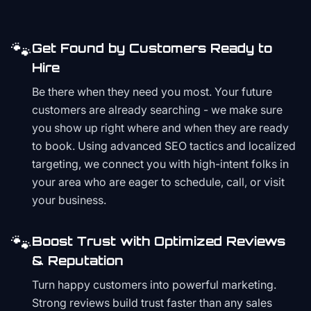
🐾
Get Found by Customers Ready to
Hire
Be there when they need you most. Your future
customers are already searching - we make sure
you show up right where and when they are ready
to book. Using advanced SEO tactics and localized
targeting, we connect you with high-intent folks in
your area who are eager to schedule, call, or visit
your business.
🐾
Boost Trust with Optimized Reviews
& Reputation
Turn happy customers into powerful marketing.
Strong reviews build trust faster than any sales