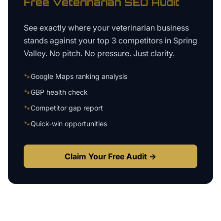
Free
Veterinarian
SEO Audit
See exactly where your
veterinarian business
stands against your top 3 competitors in
Spring
Valley
. No pitch. No pressure. Just clarity.
🐾
Google Maps ranking analysis
🐾
GBP health check
🐾
Competitor gap report
🐾
Quick-win opportunities
Claim Your Free Audit →