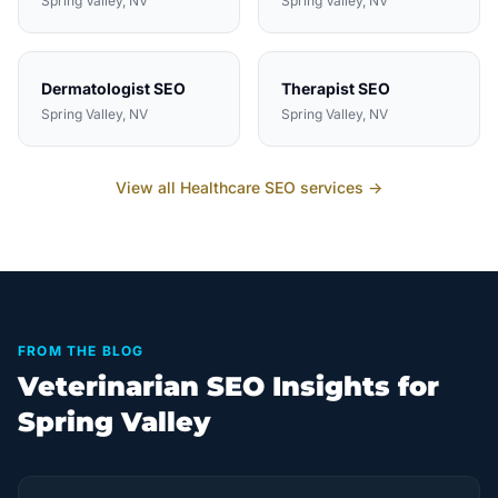
Spring Valley
, NV
Spring Valley
, NV
Dermatologist
SEO
Therapist
SEO
Spring Valley
, NV
Spring Valley
, NV
View all
Healthcare
SEO services →
FROM THE BLOG
Veterinarian SEO Insights for
Spring Valley