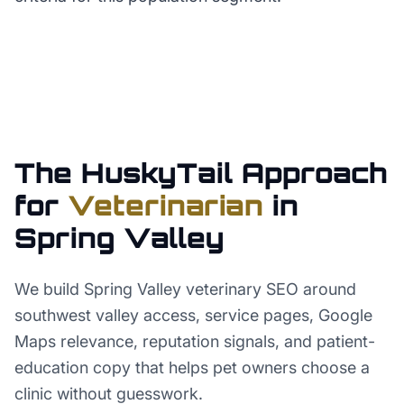
The HuskyTail Approach
for
Veterinarian
in
Spring Valley
We build Spring Valley veterinary SEO around
southwest valley access, service pages, Google
Maps relevance, reputation signals, and patient-
education copy that helps pet owners choose a
clinic without guesswork.