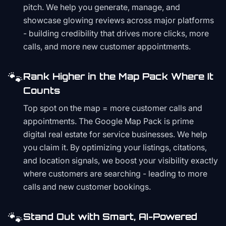
pitch. We help you generate, manage, and
showcase glowing reviews across major platforms
- building credibility that drives more clicks, more
calls, and more new customer appointments.
🐾
Rank Higher in the Map Pack Where It
Counts
Top spot on the map = more customer calls and
appointments. The Google Map Pack is prime
digital real estate for service businesses. We help
you claim it. By optimizing your listings, citations,
and location signals, we boost your visibility exactly
where customers are searching - leading to more
calls and new customer bookings.
🐾
Stand Out with Smart, AI-Powered