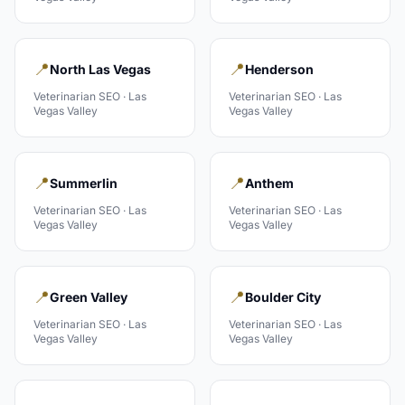
📍
📍
North Las Vegas
Henderson
Veterinarian
SEO ·
Las
Veterinarian
SEO ·
Las
Vegas Valley
Vegas Valley
📍
📍
Summerlin
Anthem
Veterinarian
SEO ·
Las
Veterinarian
SEO ·
Las
Vegas Valley
Vegas Valley
📍
📍
Green Valley
Boulder City
Veterinarian
SEO ·
Las
Veterinarian
SEO ·
Las
Vegas Valley
Vegas Valley