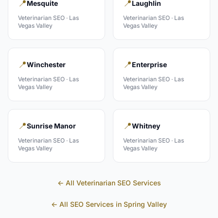
📍
📍
Mesquite
Laughlin
Veterinarian
SEO ·
Las
Veterinarian
SEO ·
Las
Vegas Valley
Vegas Valley
📍
📍
Winchester
Enterprise
Veterinarian
SEO ·
Las
Veterinarian
SEO ·
Las
Vegas Valley
Vegas Valley
📍
📍
Sunrise Manor
Whitney
Veterinarian
SEO ·
Las
Veterinarian
SEO ·
Las
Vegas Valley
Vegas Valley
← All
Veterinarian
SEO Services
← All SEO Services in
Spring Valley