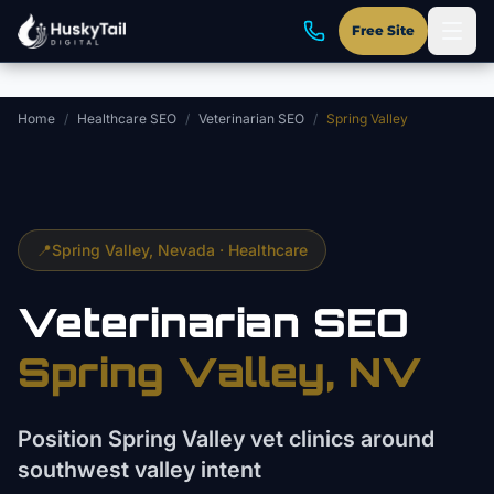
Skip to main content
Free Site
Home
/
Healthcare SEO
/
Veterinarian SEO
/
Spring Valley
📍
Spring Valley
, Nevada ·
Healthcare
Veterinarian
SEO
Spring Valley
, NV
Position Spring Valley vet clinics around
southwest valley intent