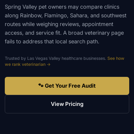
Spring Valley pet owners may compare clinics
along Rainbow, Flamingo, Sahara, and southwest
routes while weighing reviews, appointment
access, and service fit. A broad veterinary page
fails to address that local search path.
Trusted by
Las Vegas Valley
healthcare
businesses.
See how
we rank
veterinarian
→
🐾 Get Your Free Audit
View Pricing