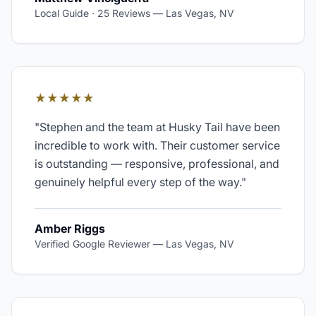
Local Guide · 25 Reviews
—
Las Vegas, NV
★★★★★
"
Stephen and the team at Husky Tail have been
incredible to work with. Their customer service
is outstanding — responsive, professional, and
genuinely helpful every step of the way.
"
Amber Riggs
Verified Google Reviewer
—
Las Vegas, NV