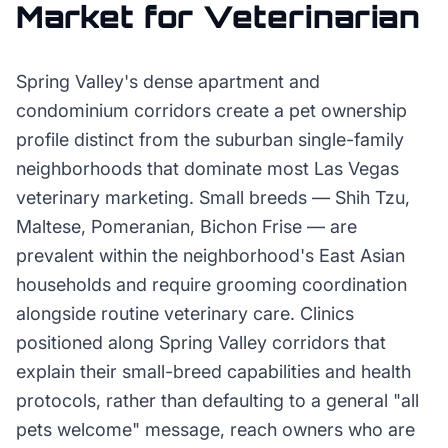
Market for
Veterinarian
Spring Valley's dense apartment and
condominium corridors create a pet ownership
profile distinct from the suburban single-family
neighborhoods that dominate most Las Vegas
veterinary marketing. Small breeds — Shih Tzu,
Maltese, Pomeranian, Bichon Frise — are
prevalent within the neighborhood's East Asian
households and require grooming coordination
alongside routine veterinary care. Clinics
positioned along Spring Valley corridors that
explain their small-breed capabilities and health
protocols, rather than defaulting to a general "all
pets welcome" message, reach owners who are