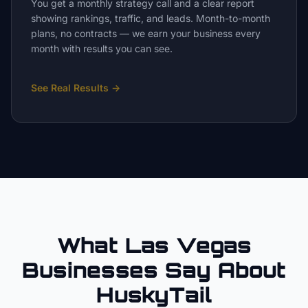
You get a monthly strategy call and a clear report
showing rankings, traffic, and leads. Month-to-month
plans, no contracts — we earn your business every
month with results you can see.
See Real Results
→
What Las Vegas
Businesses Say About
HuskyTail