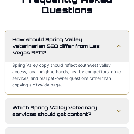
Questions
How should Spring Valley
veterinarian SEO differ from Las
Vegas SEO?
Spring Valley copy should reflect southwest valley
access, local neighborhoods, nearby competitors, clinic
services, and real pet-owner questions rather than
copying a citywide page.
Which Spring Valley veterinary
services should get content?