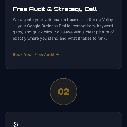
Free Audit & Strategy Call
We dig into your veterinarian business in Spring Valley
— your Google Business Profile, competitors, keyword
gaps, and quick wins. You leave with a clear picture of
exactly where you stand and what it takes to rank.
Book Your Free Audit
→
02
⚙️