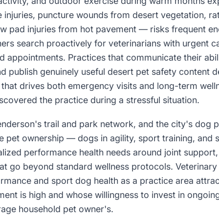
l activity, and outdoor exercise during warm months ex
e injuries, puncture wounds from desert vegetation, ra
w pad injuries from hot pavement — risks frequent en
rs search proactively for veterinarians with urgent c
d appointments. Practices that communicate their abil
nd publish genuinely useful desert pet safety content 
that drives both emergency visits and long-term welln
scovered the practice during a stressful situation.
derson's trail and park network, and the city's dog par
e pet ownership — dogs in agility, sport training, an
lized performance health needs around joint support,
at go beyond standard wellness protocols. Veterinary 
mance and sport dog health as a practice area attrac
ent is high and whose willingness to invest in ongoi
rage household pet owner's.