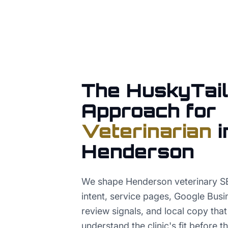
The HuskyTail
Approach for
Veterinarian
i
Henderson
We shape Henderson veterinary S
intent, service pages, Google Busi
review signals, and local copy tha
understand the clinic's fit before th