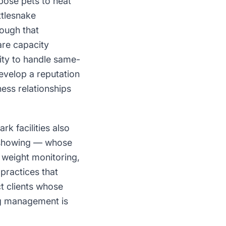
pose pets to heat
ttlesnake
ough that
are capacity
ity to handle same-
develop a reputation
ess relationships
k facilities also
d showing — whose
 weight monitoring,
practices that
t clients whose
ng management is