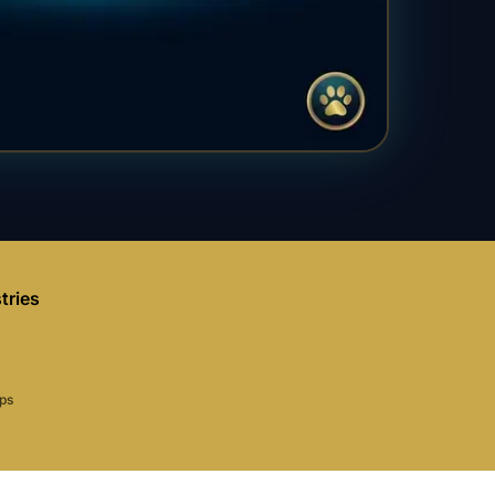
tries
aps