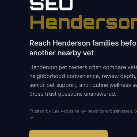
SEO
Henderso
Reach Henderson families befo
another nearby vet
Henderson pet owners often compare vete
neighborhood convenience, review depth, a
senior pet support, and routine wellness s
those trust questions unanswered.
Trusted by
Las Vegas Valley
healthcare
businesses.
S
→