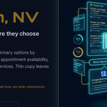
n
, NV
re they choose
rinary options by
ppointment availability,
ervices. Thin copy leaves
ee how we rank
veterinarian