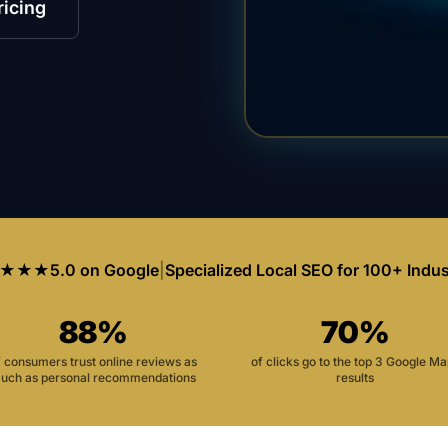
ricing
★★★
5.0 on Google
|
Specialized Local SEO for 100+ Indus
88%
70%
f consumers trust online reviews as
of clicks go to the top 3 Google M
uch as personal recommendations
results