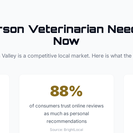
rson
Veterinarian
Need
Now
 Valley
is a competitive local market. Here is what the
88%
of consumers trust online reviews
as much as personal
recommendations
Source:
BrightLocal