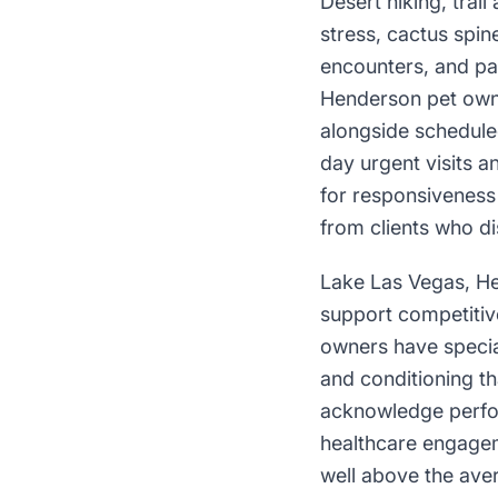
Desert hiking, trai
stress, cactus spin
encounters, and pa
Henderson pet owne
alongside schedule
day urgent visits a
for responsiveness 
from clients who di
Lake Las Vegas, Hen
support competitiv
owners have specia
and conditioning th
acknowledge perfor
healthcare engagem
well above the ave