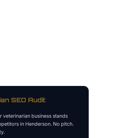
ian
SEO Audit
ur
veterinarian business
stands
petitors in
Henderson
. No pitch.
ty.