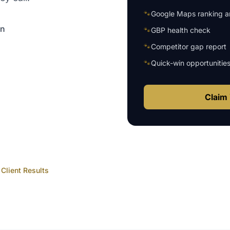
🐾
Google Maps ranking an
on
🐾
GBP health check
🐾
Competitor gap report
🐾
Quick-win opportunitie
Claim 
Client Results