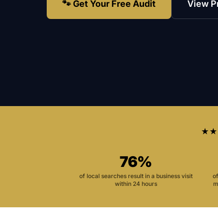
🐾 Get Your Free Audit
View P
★★
76%
of local searches result in a business visit
o
within 24 hours
m