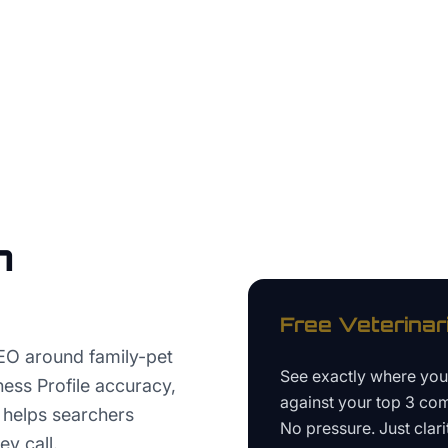
n
Free
Veterinar
EO around family-pet
See exactly where yo
ness Profile accuracy,
against your top 3 com
t helps searchers
No pressure. Just clari
ey call.