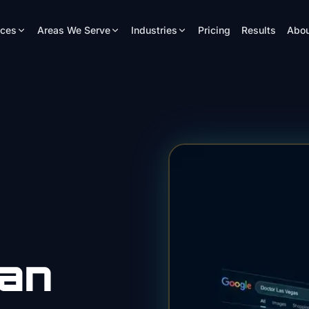
ices
Areas We Serve
Industries
Pricing
Results
Abou
ian