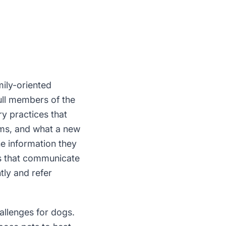
mily-oriented
ull members of the
y practices that
xams, and what a new
he information they
ces that communicate
tly and refer
allenges for dogs.