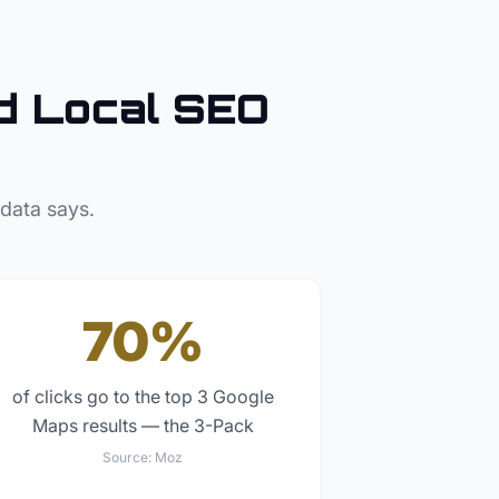
 Local SEO
 data says.
70%
of clicks go to the top 3 Google
Maps results — the 3-Pack
Source:
Moz