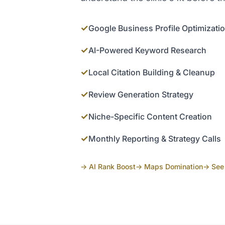
✓
Google Business Profile Optimizati
✓
AI-Powered Keyword Research
✓
Local Citation Building & Cleanup
✓
Review Generation Strategy
✓
Niche-Specific Content Creation
✓
Monthly Reporting & Strategy Calls
→ AI Rank Boost
→ Maps Domination
→ See 