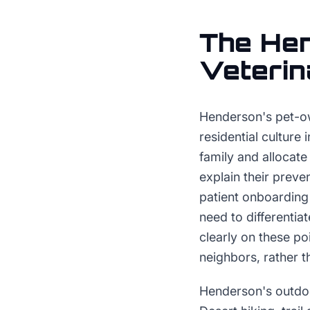
The
He
Veterin
Henderson's pet-own
residential culture
family and allocate
explain their preve
patient onboarding 
need to differentia
clearly on these po
neighbors, rather 
Henderson's outdoo