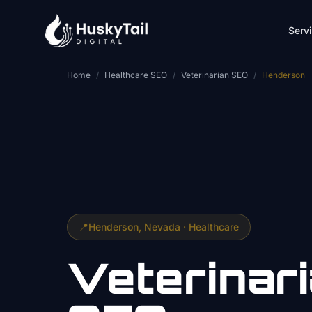
Skip to main content
Serv
Home
/
Healthcare SEO
/
Veterinarian SEO
/
Henderson
📍
Henderson
, Nevada ·
Healthcare
Veterinar