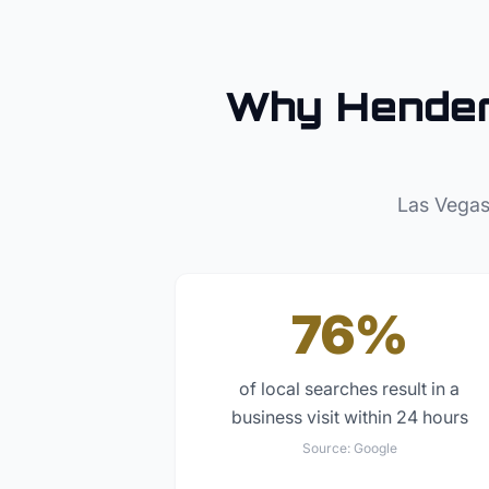
Why
Hende
Las Vegas
76%
of local searches result in a
business visit within 24 hours
Source:
Google