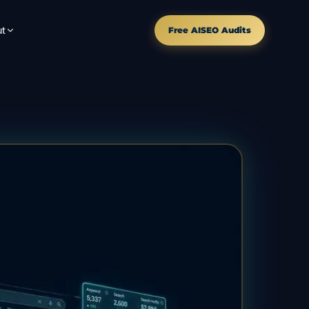
t
Free AISEO Audits