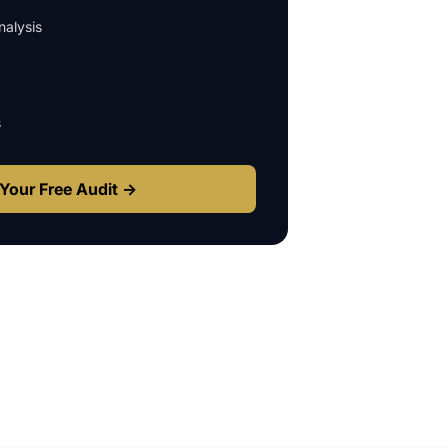
alysis
s
Your Free Audit →