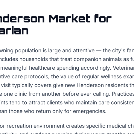
nderson
Market for
arian
ing population is large and attentive — the city's fa
 includes households that treat companion animals as f
 meaningful healthcare spending accordingly. Veterinar
ntive care protocols, the value of regular wellness e
visit typically covers give new Henderson residents t
te one clinic from another before ever calling. Practi
ints tend to attract clients who maintain care consisten
than those who return only for emergencies.
r recreation environment creates specific medical ch