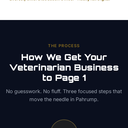
THE PROCESS
How We Get Your
Veterinarian
Business
to Page 1
No guesswork. No fluff. Three focused steps that
move the needle in
Pahrump
.