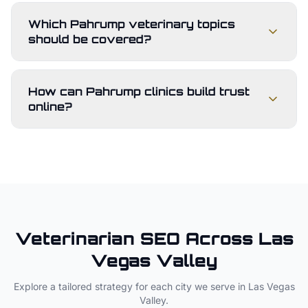
Which Pahrump veterinary topics
should be covered?
How can Pahrump clinics build trust
online?
Veterinarian
SEO Across
Las
Vegas Valley
Explore a tailored strategy for each city we serve in
Las Vegas
Valley
.