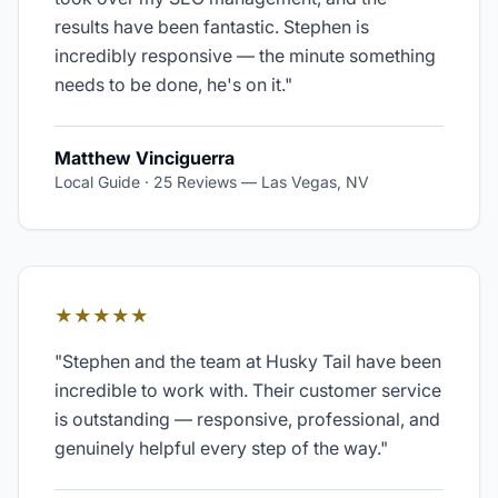
results have been fantastic. Stephen is
incredibly responsive — the minute something
needs to be done, he's on it.
"
Matthew Vinciguerra
Local Guide · 25 Reviews
—
Las Vegas, NV
★★★★★
"
Stephen and the team at Husky Tail have been
incredible to work with. Their customer service
is outstanding — responsive, professional, and
genuinely helpful every step of the way.
"