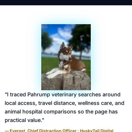
“
I traced Pahrump veterinary searches around
local access, travel distance, wellness care, and
animal hospital comparisons so the page has
practical value.
”
— Everest, Chief Distraction Officer · HuskyTail Digital