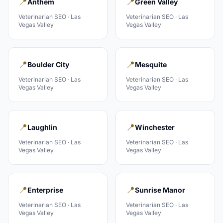
📍
📍
Anthem
Green Valley
Veterinarian
SEO ·
Las
Veterinarian
SEO ·
Las
Vegas Valley
Vegas Valley
📍
📍
Boulder City
Mesquite
Veterinarian
SEO ·
Las
Veterinarian
SEO ·
Las
Vegas Valley
Vegas Valley
📍
📍
Laughlin
Winchester
Veterinarian
SEO ·
Las
Veterinarian
SEO ·
Las
Vegas Valley
Vegas Valley
📍
📍
Enterprise
Sunrise Manor
Veterinarian
SEO ·
Las
Veterinarian
SEO ·
Las
Vegas Valley
Vegas Valley