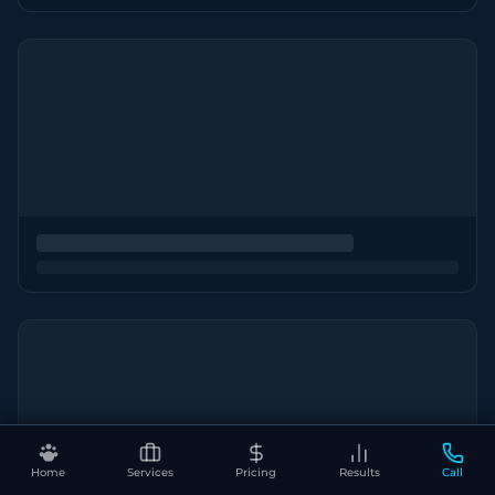
Home
Services
Pricing
Results
Call