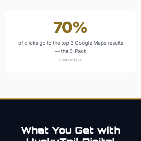
70%
of clicks go to the top 3 Google Maps results
— the 3-Pack
Source:
Moz
What You Get with