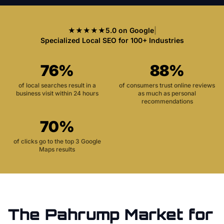
★★★★★
5.0 on Google
|
Specialized Local SEO for 100+ Industries
76%
88%
of local searches result in a
of consumers trust online reviews
business visit within 24 hours
as much as personal
recommendations
70%
of clicks go to the top 3 Google
Maps results
The
Pahrump
Market for