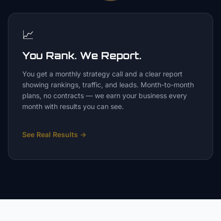
📈
You Rank. We Report.
You get a monthly strategy call and a clear report
showing rankings, traffic, and leads. Month-to-month
plans, no contracts — we earn your business every
month with results you can see.
See Real Results
→