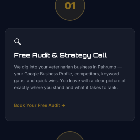
01
🔍
Free Audit & Strategy Call
We dig into your veterinarian business in Pahrump —
your Google Business Profile, competitors, keyword
gaps, and quick wins. You leave with a clear picture of
exactly where you stand and what it takes to rank.
Book Your Free Audit
→