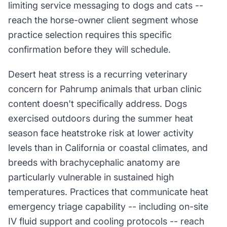
limiting service messaging to dogs and cats --
reach the horse-owner client segment whose
practice selection requires this specific
confirmation before they will schedule.
Desert heat stress is a recurring veterinary
concern for Pahrump animals that urban clinic
content doesn't specifically address. Dogs
exercised outdoors during the summer heat
season face heatstroke risk at lower activity
levels than in California or coastal climates, and
breeds with brachycephalic anatomy are
particularly vulnerable in sustained high
temperatures. Practices that communicate heat
emergency triage capability -- including on-site
IV fluid support and cooling protocols -- reach