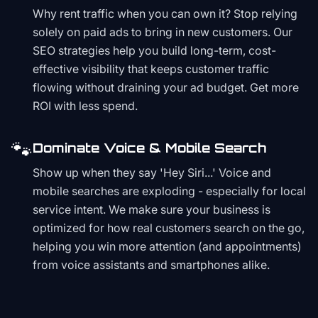
Why rent traffic when you can own it? Stop relying
solely on paid ads to bring in new customers. Our
SEO strategies help you build long-term, cost-
effective visibility that keeps customer traffic
flowing without draining your ad budget. Get more
ROI with less spend.
🐾
Dominate Voice & Mobile Search
Show up when they say 'Hey Siri...' Voice and
mobile searches are exploding - especially for local
service intent. We make sure your business is
optimized for how real customers search on the go,
helping you win more attention (and appointments)
from voice assistants and smartphones alike.