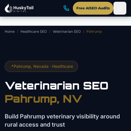
Skip to main content
Free AISEO Audits
Home
/
Healthcare SEO
/
Veterinarian SEO
/
Pahrump
📍
Pahrump
, Nevada ·
Healthcare
Veterinarian
SEO
Pahrump
, NV
Build Pahrump veterinary visibility around
rural access and trust