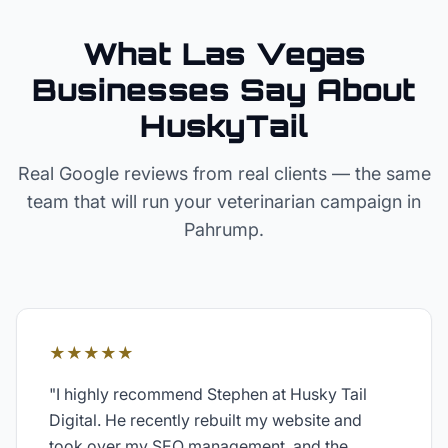
What Las Vegas
Businesses Say About
HuskyTail
Real Google reviews from real clients — the same
team that will run your
veterinarian
campaign in
Pahrump
.
★★★★★
"
I highly recommend Stephen at Husky Tail
Digital. He recently rebuilt my website and
took over my SEO management, and the