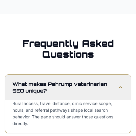
Frequently Asked
Questions
What makes Pahrump veterinarian
SEO unique?
Rural access, travel distance, clinic service scope,
hours, and referral pathways shape local search
behavior. The page should answer those questions
directly.