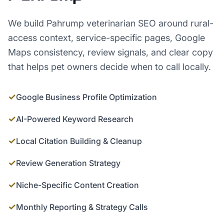
We build Pahrump veterinarian SEO around rural-
access context, service-specific pages, Google
Maps consistency, review signals, and clear copy
that helps pet owners decide when to call locally.
✓
Google Business Profile Optimization
✓
AI-Powered Keyword Research
✓
Local Citation Building & Cleanup
✓
Review Generation Strategy
✓
Niche-Specific Content Creation
✓
Monthly Reporting & Strategy Calls