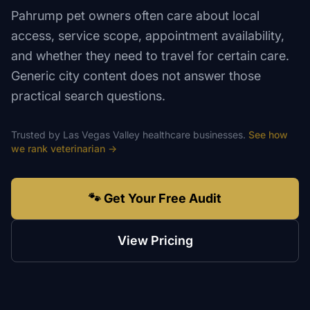
Pahrump pet owners often care about local
access, service scope, appointment availability,
and whether they need to travel for certain care.
Generic city content does not answer those
practical search questions.
Trusted by
Las Vegas Valley
healthcare
businesses.
See how
we rank
veterinarian
→
🐾 Get Your Free Audit
View Pricing