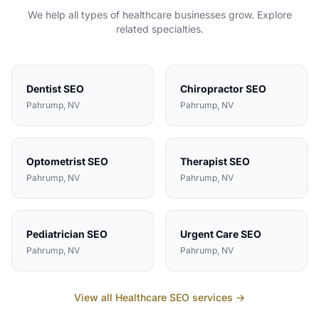
We help all types of
healthcare
businesses grow. Explore
related specialties.
Dentist
SEO
Chiropractor
SEO
Pahrump
, NV
Pahrump
, NV
Optometrist
SEO
Therapist
SEO
Pahrump
, NV
Pahrump
, NV
Pediatrician
SEO
Urgent Care
SEO
Pahrump
, NV
Pahrump
, NV
View all
Healthcare
SEO services →