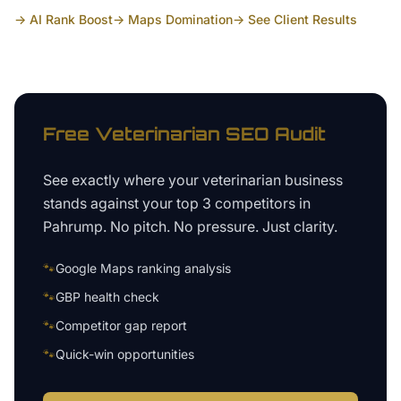
→ AI Rank Boost
→ Maps Domination
→ See Client Results
Free
Veterinarian
SEO Audit
See exactly where your
veterinarian business
stands against your top 3 competitors in
Pahrump
. No pitch. No pressure. Just clarity.
🐾
Google Maps ranking analysis
🐾
GBP health check
🐾
Competitor gap report
🐾
Quick-win opportunities