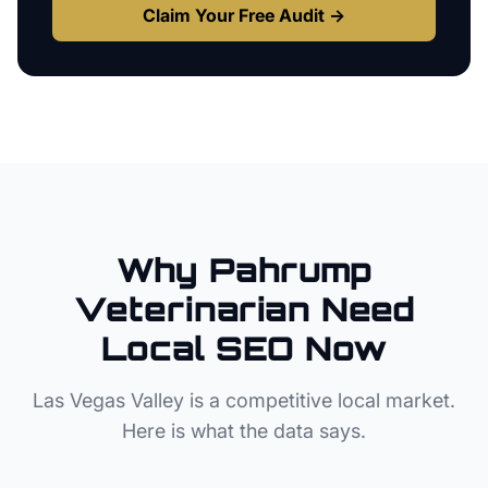
Claim Your Free Audit →
Why
Pahrump
Veterinarian
Need
Local SEO Now
Las Vegas Valley
is a competitive local market.
Here is what the data says.