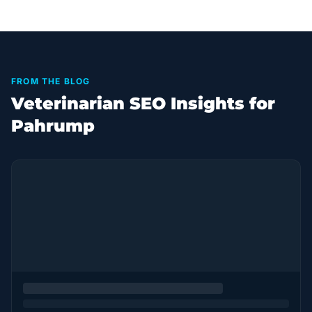
FROM THE BLOG
Veterinarian SEO Insights for
Pahrump