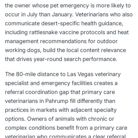
the owner whose pet emergency is more likely to
occur in July than January. Veterinarians who also
communicate desert-specific health guidance,
including rattlesnake vaccine protocols and heat
management recommendations for outdoor
working dogs, build the local content relevance
that drives year-round search performance.
The 80-mile distance to Las Vegas veterinary
specialist and emergency facilities creates a
referral coordination gap that primary care
veterinarians in Pahrump fill differently than
practices in markets with adjacent specialty
options. Owners of animals with chronic or
complex conditions benefit from a primary care
veterinarian who communicates a clear referral