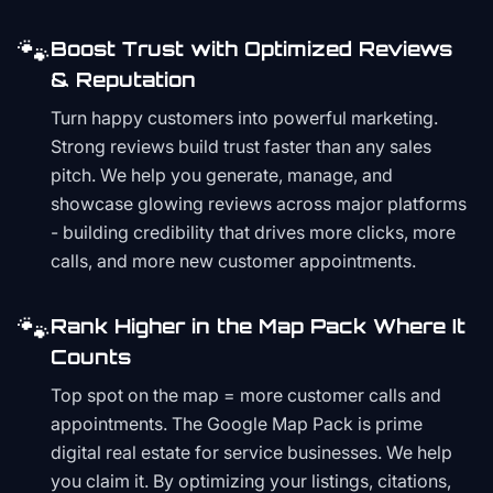
🐾
Boost Trust with Optimized Reviews
& Reputation
Turn happy customers into powerful marketing.
Strong reviews build trust faster than any sales
pitch. We help you generate, manage, and
showcase glowing reviews across major platforms
- building credibility that drives more clicks, more
calls, and more new customer appointments.
🐾
Rank Higher in the Map Pack Where It
Counts
Top spot on the map = more customer calls and
appointments. The Google Map Pack is prime
digital real estate for service businesses. We help
you claim it. By optimizing your listings, citations,