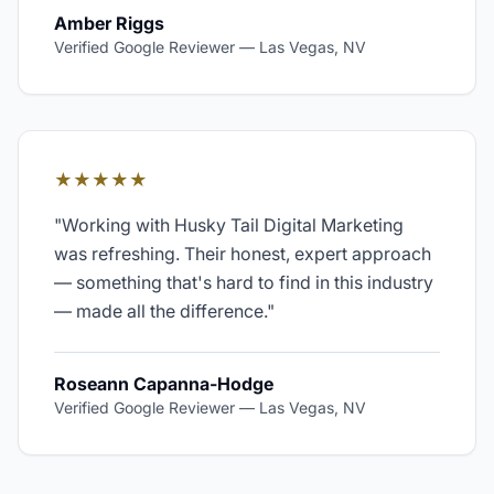
Amber Riggs
Verified Google Reviewer
—
Las Vegas, NV
★★★★★
"
Working with Husky Tail Digital Marketing
was refreshing. Their honest, expert approach
— something that's hard to find in this industry
— made all the difference.
"
Roseann Capanna-Hodge
Verified Google Reviewer
—
Las Vegas, NV