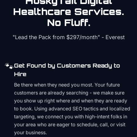
HuskyTail Digital
Healthcare
Services.
No Fluff.
"Lead the Pack from
$297/month
" - Everest
🐾
Get Found by Customers Ready to
Hire
Be there when they need you most. Your future
customers are already searching - we make sure
you show up right where and when they are ready
to book. Using advanced SEO tactics and localized
targeting, we connect you with high-intent folks in
your area who are eager to schedule, call, or visit
your business.