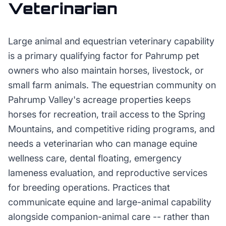
Veterinarian
Large animal and equestrian veterinary capability
is a primary qualifying factor for Pahrump pet
owners who also maintain horses, livestock, or
small farm animals. The equestrian community on
Pahrump Valley's acreage properties keeps
horses for recreation, trail access to the Spring
Mountains, and competitive riding programs, and
needs a veterinarian who can manage equine
wellness care, dental floating, emergency
lameness evaluation, and reproductive services
for breeding operations. Practices that
communicate equine and large-animal capability
alongside companion-animal care -- rather than