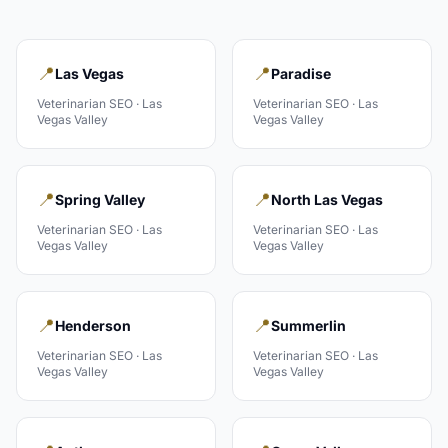
📍
📍
Las Vegas
Paradise
Veterinarian
SEO ·
Las
Veterinarian
SEO ·
Las
Vegas Valley
Vegas Valley
📍
📍
Spring Valley
North Las Vegas
Veterinarian
SEO ·
Las
Veterinarian
SEO ·
Las
Vegas Valley
Vegas Valley
📍
📍
Henderson
Summerlin
Veterinarian
SEO ·
Las
Veterinarian
SEO ·
Las
Vegas Valley
Vegas Valley