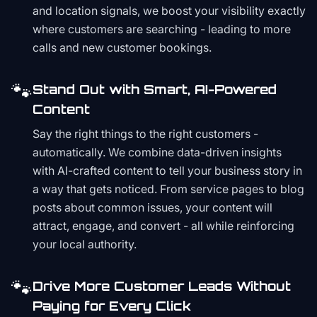
and location signals, we boost your visibility exactly
where customers are searching - leading to more
calls and new customer bookings.
🐾
Stand Out with Smart, AI-Powered
Content
Say the right things to the right customers -
automatically. We combine data-driven insights
with AI-crafted content to tell your business story in
a way that gets noticed. From service pages to blog
posts about common issues, your content will
attract, engage, and convert - all while reinforcing
your local authority.
🐾
Drive More Customer Leads Without
Paying for Every Click