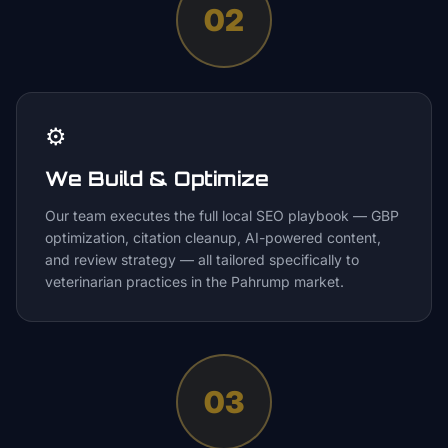
02
⚙️
We Build & Optimize
Our team executes the full local SEO playbook — GBP
optimization, citation cleanup, AI-powered content,
and review strategy — all tailored specifically to
veterinarian practices in the Pahrump market.
03