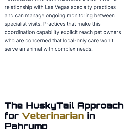
relationship with Las Vegas specialty practices
and can manage ongoing monitoring between
specialist visits. Practices that make this
coordination capability explicit reach pet owners
who are concerned that local-only care won't
serve an animal with complex needs.
The HuskyTail Approach
for
Veterinarian
in
Pahrump