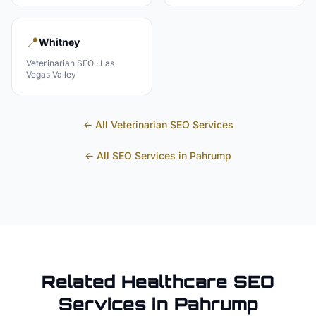
📍
Whitney
Veterinarian
SEO ·
Las
Vegas Valley
← All
Veterinarian
SEO Services
← All SEO Services in
Pahrump
Related
Healthcare
SEO
Services in
Pahrump