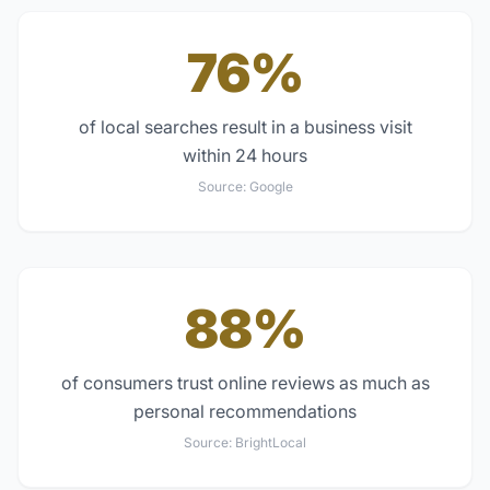
76%
of local searches result in a business visit
within 24 hours
Source:
Google
88%
of consumers trust online reviews as much as
personal recommendations
Source:
BrightLocal