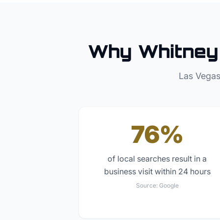
Why
Whitney
Las Vegas
76%
of local searches result in a
business visit within 24 hours
Source:
Google