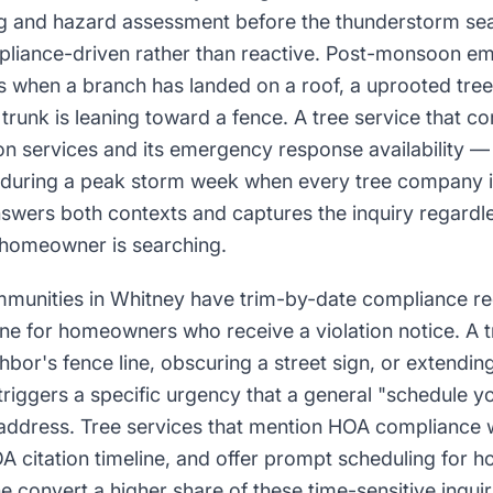
g and hazard assessment before the thunderstorm sea
pliance-driven rather than reactive. Post-monsoon em
s when a branch has landed on a roof, a uprooted tree 
t trunk is leaning toward a fence. A tree service that
on services and its emergency response availability — i
 during a peak storm week when every tree company in
ers both contexts and captures the inquiry regardle
 homeowner is searching.
unities in Whitney have trim-by-date compliance re
ine for homeowners who receive a violation notice. A tr
hbor's fence line, obscuring a street sign, or extend
riggers a specific urgency that a general "schedule yo
 address. Tree services that mention HOA compliance 
A citation timeline, and offer prompt scheduling for
 convert a higher share of these time-sensitive inquir