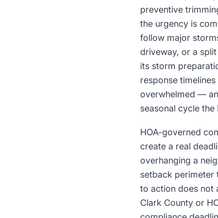
preventive trimmin
the urgency is com
follow major storm
driveway, or a spli
its storm preparati
response timelines
overwhelmed — answ
seasonal cycle the
HOA-governed comm
create a real deadl
overhanging a neig
setback perimeter t
to action does not
Clark County or HO
compliance deadline