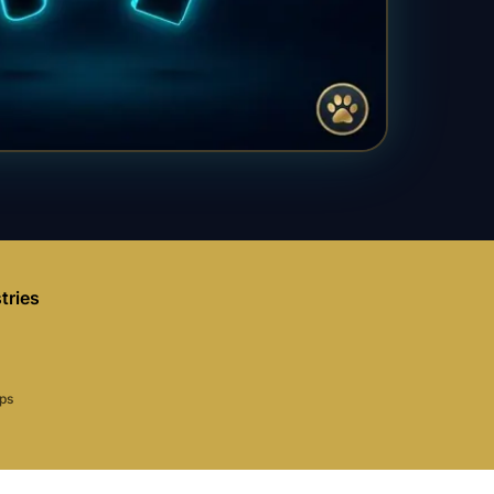
tries
aps