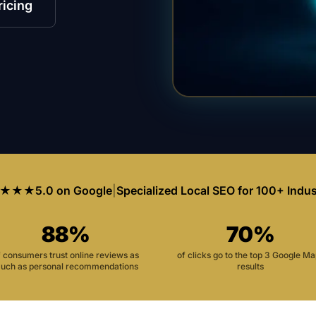
ricing
★★★
5.0 on Google
|
Specialized Local SEO for 100+ Indus
88%
70%
f consumers trust online reviews as
of clicks go to the top 3 Google M
uch as personal recommendations
results