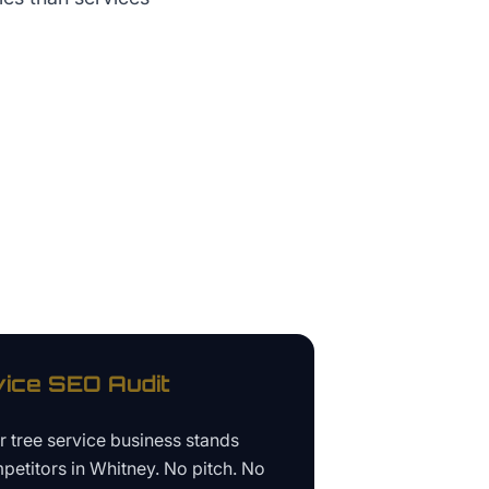
vice
SEO Audit
ur
tree service business
stands
petitors in
Whitney
. No pitch. No