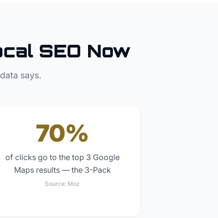
cal SEO Now
 data says.
70%
of clicks go to the top 3 Google
Maps results — the 3-Pack
Source:
Moz