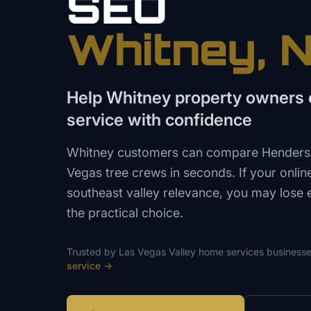
SEO
Whitney
, 
Help Whitney property owners 
service with confidence
Whitney customers can compare Henderson
Vegas tree crews in seconds. If your onlin
southeast valley relevance, you may lose
the practical choice.
Trusted by
Las Vegas Valley
home services
businesse
service
→