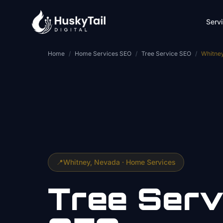
Skip to main content
Serv
Home
/
Home Services SEO
/
Tree Service SEO
/
Whitne
📍
Whitney
, Nevada ·
Home Services
Tree Serv