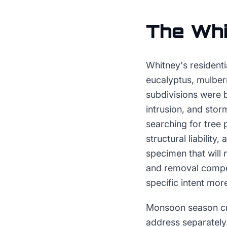
The
Whi
Whitney's residenti
eucalyptus, mulber
subdivisions were b
intrusion, and sto
searching for tree 
structural liability
specimen that will 
and removal compet
specific intent more
Monsoon season cre
address separatel