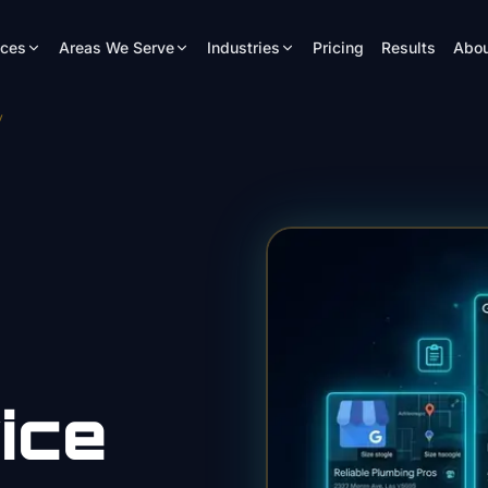
ices
Areas We Serve
Industries
Pricing
Results
Abou
y
ice