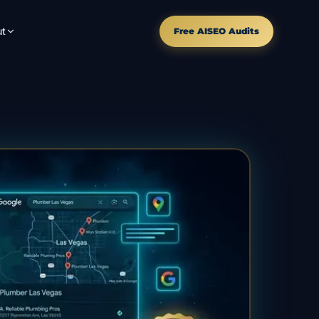
t
Free AISEO Audits