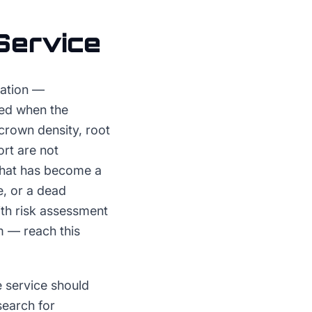
Service
ration —
led when the
crown density, root
rt are not
 that has become a
ne, or a dead
ith risk assessment
m — reach this
 service should
earch for