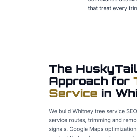
that treat every tri
The HuskyTail
Approach for
Service
in
Whi
We build Whitney tree service SE
service routes, trimming and remo
signals, Google Maps optimization