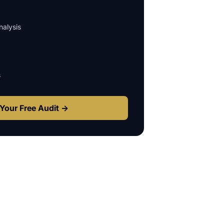
alysis
s
Your Free Audit →