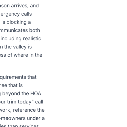
son arrives, and
ergency calls
is blocking a
 communicates both
ncluding realistic
 the valley is
ss of where in the
quirements that
ee that is
ing beyond the HOA
ur trim today" call
work, reference the
 homeowners under a
ies than services