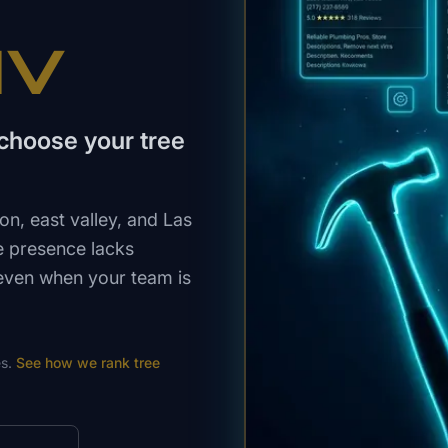
NV
choose your tree
, east valley, and Las
e presence lacks
 even when your team is
s.
See how we rank
tree