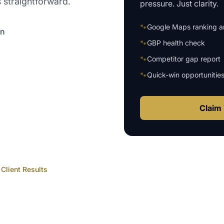
 straightforward.
pressure. Just clarity.
🐾
Google Maps ranking an
on
🐾
GBP health check
🐾
Competitor gap report
🐾
Quick-win opportunitie
Claim 
Client Results