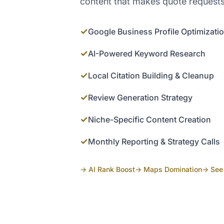
content that makes quote requests
✓
Google Business Profile Optimizati
✓
AI-Powered Keyword Research
✓
Local Citation Building & Cleanup
✓
Review Generation Strategy
✓
Niche-Specific Content Creation
✓
Monthly Reporting & Strategy Calls
→ AI Rank Boost
→ Maps Domination
→ See 