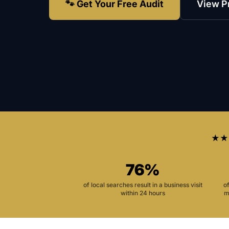
🐾 Get Your Free Audit
View P
★★
76%
of local searches result in a business visit
o
within 24 hours
m