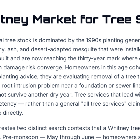
tney
Market for
Tree 
al tree stock is dominated by the 1990s planting gene
ry, ash, and desert-adapted mesquite that were instal
uilt and are now reaching the thirty-year mark where 
rm damage risk converge. Homeowners in this age coho
planting advice; they are evaluating removal of a tree
, a root intrusion problem near a foundation or sewer li
not survive another dry year. Tree services that lead w
ency — rather than a general "all tree services" clai
 directly.
ates two distinct search contexts that a Whitney tree
y. Pre-monsoon — May through June — homeowners s