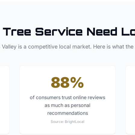
Tree Service
Need Lo
 Valley
is a competitive local market. Here is what the
88%
of consumers trust online reviews
as much as personal
recommendations
Source:
BrightLocal