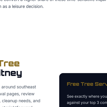
m as a leisure decision.
Tree
tney
Free
Tree Ser
O around southeast
val pages, review
See exactly where yo
, cleanup needs, and
against your top 3 com