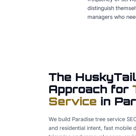
distinguish themse
managers who need
The HuskyTail
Approach for
Service
in
Par
We build Paradise tree service S
and residential intent, fast mobile