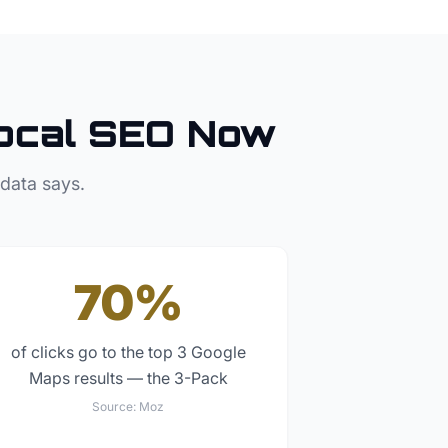
ocal SEO Now
 data says.
70%
of clicks go to the top 3 Google
Maps results — the 3-Pack
Source:
Moz