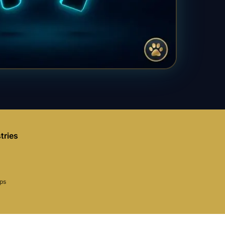
tries
aps