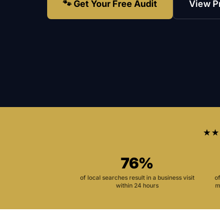
🐾 Get Your Free Audit
View P
★★
76%
of local searches result in a business visit
o
within 24 hours
m