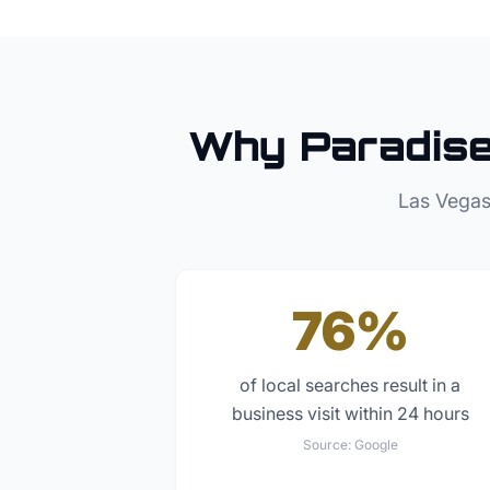
Why
Paradis
Las Vegas
76%
of local searches result in a
business visit within 24 hours
Source:
Google