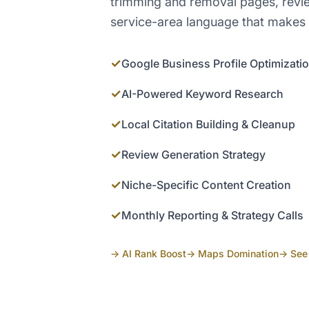
trimming and removal pages, revi
service-area language that makes 
✓
Google Business Profile Optimizati
✓
AI-Powered Keyword Research
✓
Local Citation Building & Cleanup
✓
Review Generation Strategy
✓
Niche-Specific Content Creation
✓
Monthly Reporting & Strategy Calls
→ AI Rank Boost
→ Maps Domination
→ See 