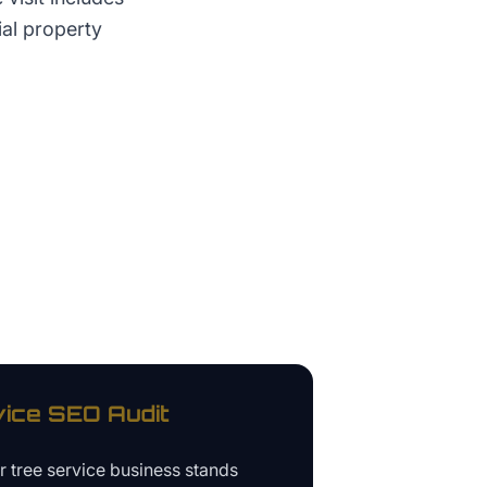
ial property
vice
SEO Audit
ur
tree service business
stands