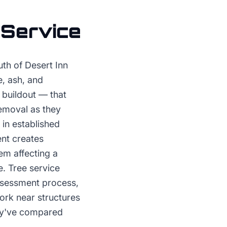
 Service
th of Desert Inn
e, ash, and
 buildout — that
removal as they
in established
ent creates
em affecting a
e. Tree service
assessment process,
ork near structures
hey've compared