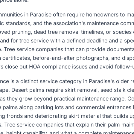
nities in Paradise often require homeowners to main
c standards, and the association's maintenance comm
oved pruning, dead tree removal timelines, or species
nd for tree service with a defined deadline and a spec
e. Tree service companies that can provide document
certificates, before-and-after photographs, and disp
close out HOA compliance issues and avoid follow-u
ce is a distinct service category in Paradise's older r
pe. Desert palms require skirt removal, seed stalk cle
 as they grow beyond practical maintenance range. C
 palms along parking lots and commercial entrances ha
ng fronds and deteriorating skirt material that builds 
. Tree service companies that explain their palm ma
e, height capability, and what a complete maintenance