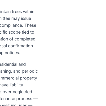
tain trees within
ittee may issue
 compliance. These
ific scope tied to
ation of completed
osal confirmation
p notices.
esidential and
aning, and periodic
ommercial property
ve liability
up over neglected
intenance process —
 visit includes —