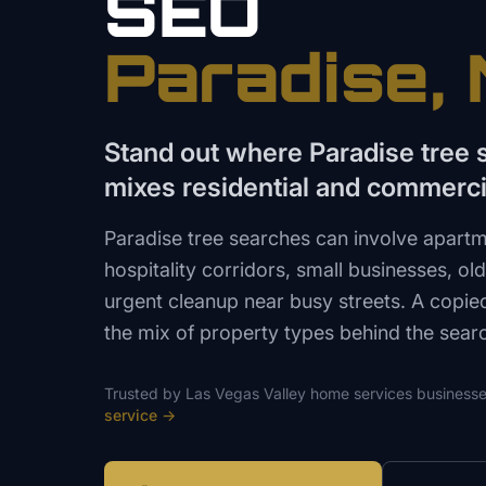
SEO
Paradise
,
Stand out where Paradise tree
mixes residential and commerci
Paradise tree searches can involve apartm
hospitality corridors, small businesses, o
urgent cleanup near busy streets. A copi
the mix of property types behind the sear
Trusted by
Las Vegas Valley
home services
businesse
service
→