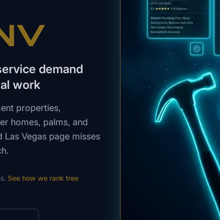
 NV
 service demand
al work
ent properties,
lder homes, palms, and
ed Las Vegas page misses
ch.
s.
See how we rank
tree