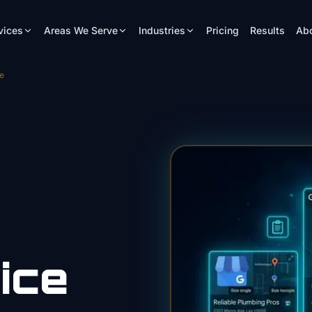
vices
Areas We Serve
Industries
Pricing
Results
Ab
e
ice