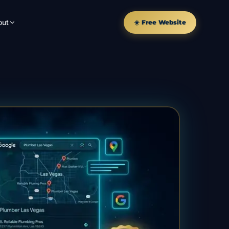
out
☀️ Free Website