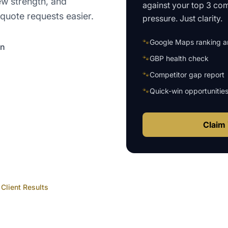
ew strength, and
against your top 3 com
quote requests easier.
pressure. Just clarity.
🐾
Google Maps ranking an
on
🐾
GBP health check
🐾
Competitor gap report
🐾
Quick-win opportunitie
Claim 
Client Results