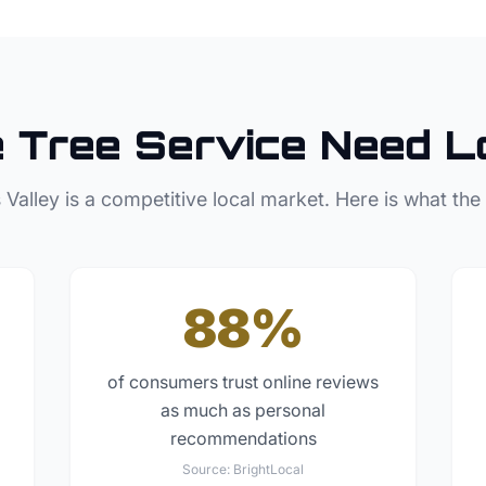
e
Tree Service
Need L
 Valley
is a competitive local market. Here is what the
88%
of consumers trust online reviews
as much as personal
recommendations
Source:
BrightLocal