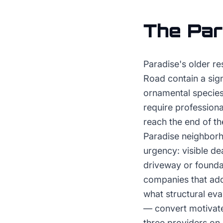
The
Par
Paradise's older r
Road contain a sign
ornamental species 
require profession
reach the end of t
Paradise neighborh
urgency: visible d
driveway or foundat
companies that add
what structural eva
— convert motivate
three providers on 