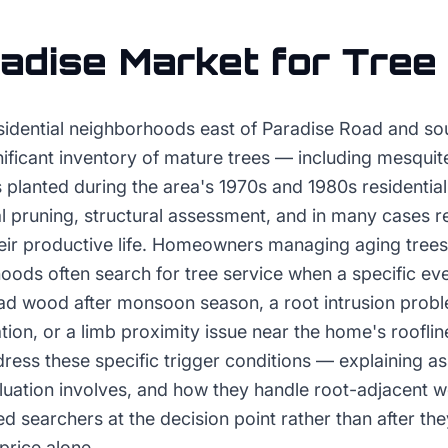
adise
Market for
Tree
esidential neighborhoods east of Paradise Road and sou
ificant inventory of mature trees — including mesquit
planted during the area's 1970s and 1980s residential
al pruning, structural assessment, and in many cases 
heir productive life. Homeowners managing aging trees 
oods often search for tree service when a specific ev
ead wood after monsoon season, a root intrusion probl
ion, or a limb proximity issue near the home's rooflin
ress these specific trigger conditions — explaining 
luation involves, and how they handle root-adjacent w
d searchers at the decision point rather than after t
price alone.