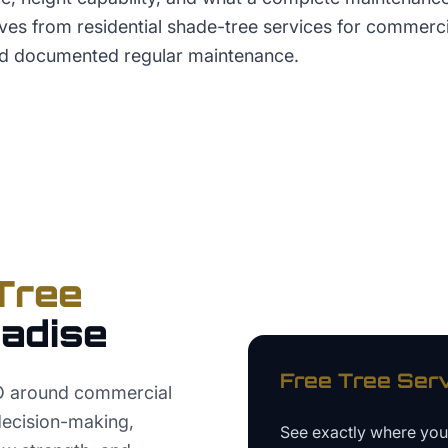
lves from residential shade-tree services for commerc
 documented regular maintenance.
Tree
adise
Free
Tree Ser
EO around commercial
 decision-making,
See exactly where yo