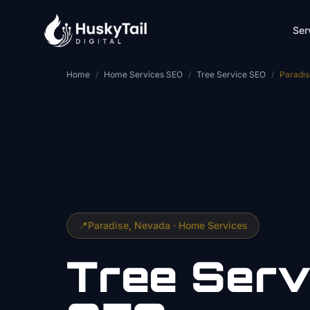
Skip to main content
Ser
Home
/
Home Services SEO
/
Tree Service SEO
/
Paradis
📍
Paradise
, Nevada ·
Home Services
Tree Serv