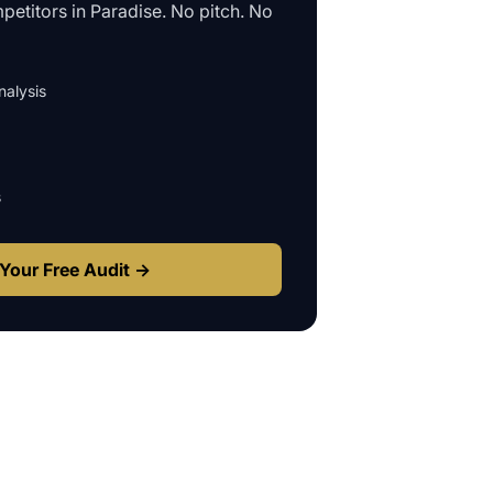
petitors in
Paradise
. No pitch. No
alysis
s
Your Free Audit →