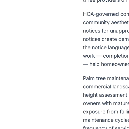
HOA-governed commu
community aestheti
notices for unappr
notices create dema
the notice languag
work — completion 
— help homeowners 
Palm tree maintenan
commercial landsca
height assessment
owners with mature
exposure from falli
maintenance cycles
frequency of servic