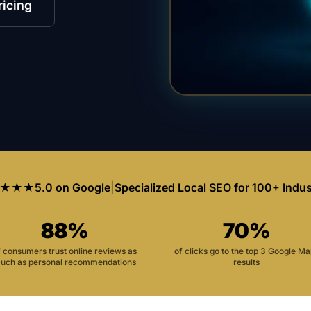
ricing
★★★
5.0 on Google
|
Specialized Local SEO for 100+ Indus
88%
70%
f consumers trust online reviews as
of clicks go to the top 3 Google M
uch as personal recommendations
results