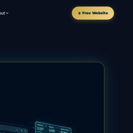
out
☀️ Free Website