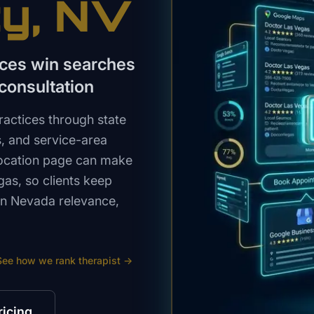
ty
, NV
ices win searches
consultation
actices through state
s, and service-area
 location page can make
gas, so clients keep
ern Nevada relevance,
See how we rank
therapist
→
ricing