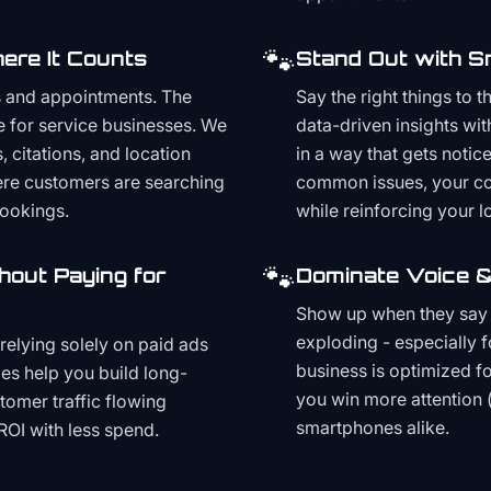
🐾
ere It Counts
Stand Out with S
s and appointments. The
Say the right things to 
e for service businesses. We
data-driven insights wit
, citations, and location
in a way that gets noti
here customers are searching
common issues, your cont
bookings.
while reinforcing your lo
🐾
hout Paying for
Dominate Voice &
Show up when they say '
exploding - especially f
relying solely on paid ads
business is optimized f
es help you build long-
you win more attention 
stomer traffic flowing
smartphones alike.
ROI with less spend.