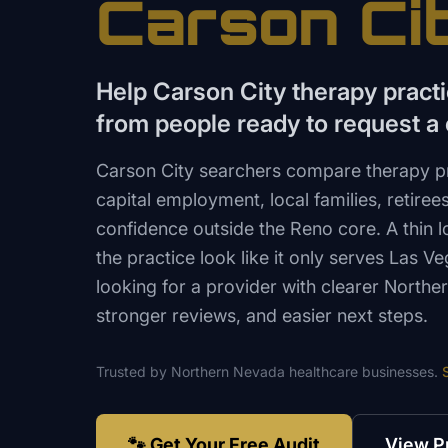
Carson Ci
Help Carson City therapy pract
from people ready to request a 
Carson City searchers compare therapy pr
capital employment, local families, retiree
confidence outside the Reno core. A thin
the practice look like it only serves Las Ve
looking for a provider with clearer North
stronger reviews, and easier next steps.
Trusted by
Northern Nevada
healthcare
businesses.
🐾 Get Your Free Audit
View P