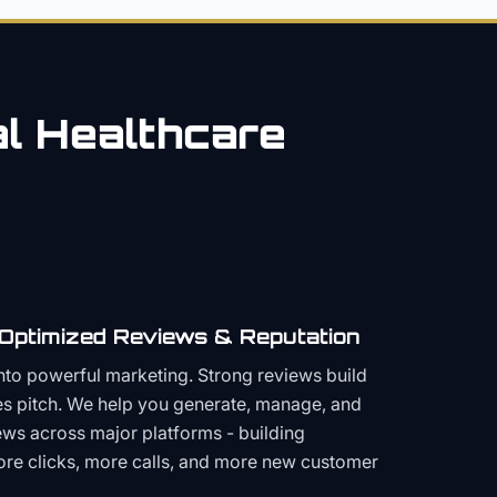
al
Healthcare
 Optimized Reviews & Reputation
to powerful marketing. Strong reviews build
les pitch. We help you generate, manage, and
ws across major platforms - building
more clicks, more calls, and more new customer