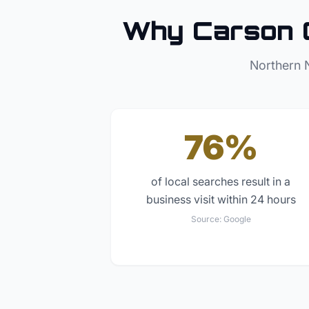
Why
Carson 
Northern 
76%
of local searches result in a
business visit within 24 hours
Source:
Google