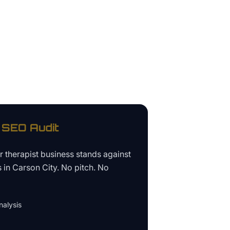
SEO Audit
ur
therapist business
stands against
s in
Carson City
. No pitch. No
alysis