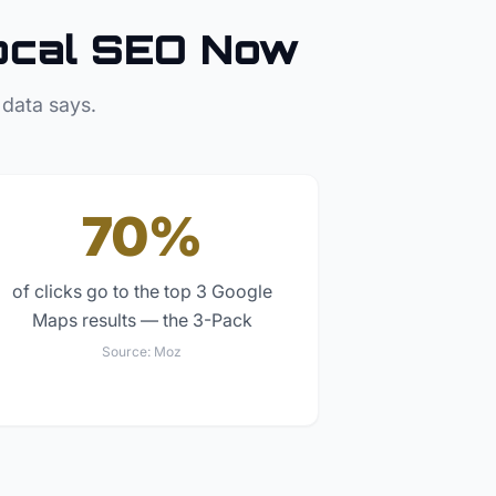
ocal SEO Now
 data says.
70%
of clicks go to the top 3 Google
Maps results — the 3-Pack
Source:
Moz