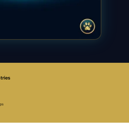
tries
aps