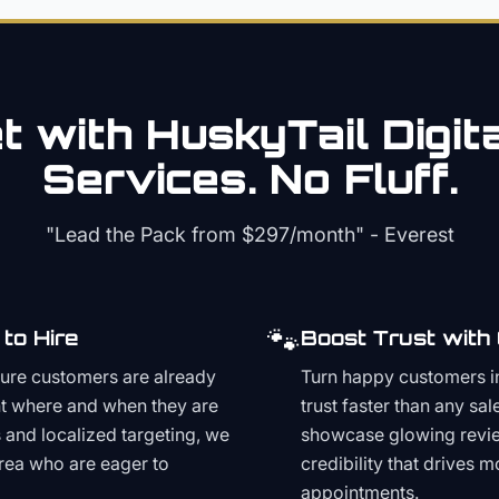
 with HuskyTail Digit
Services. No Fluff.
"Lead the Pack from
$297/month
" - Everest
🐾
to Hire
Boost Trust with
ture customers are already
Turn happy customers in
t where and when they are
trust faster than any sa
and localized targeting, we
showcase glowing revie
area who are eager to
credibility that drives 
appointments.