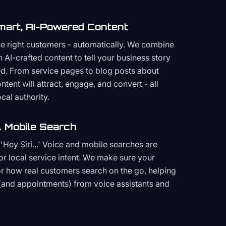
mart, AI-Powered Content
the right customers - automatically. We combine
h AI-crafted content to tell your business story
ced. From service pages to blog posts about
ent will attract, engage, and convert - all
cal authority.
 Mobile Search
Hey Siri...' Voice and mobile searches are
or local service intent. We make sure your
or how real customers search on the go, helping
(and appointments) from voice assistants and