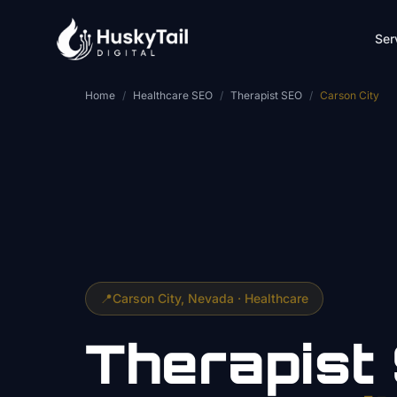
Skip to main content
Ser
Home
/
Healthcare SEO
/
Therapist SEO
/
Carson City
📍
Carson City
, Nevada ·
Healthcare
Therapist