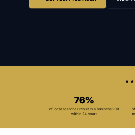
★★
76%
of local searches result in a business visit
o
within 24 hours
m