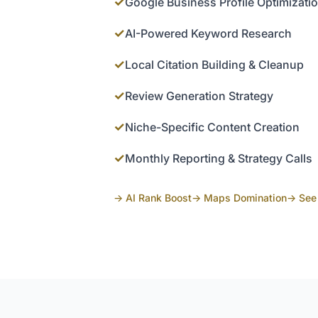
✓
Google Business Profile Optimizati
✓
AI-Powered Keyword Research
✓
Local Citation Building & Cleanup
✓
Review Generation Strategy
✓
Niche-Specific Content Creation
✓
Monthly Reporting & Strategy Calls
→ AI Rank Boost
→ Maps Domination
→ See 