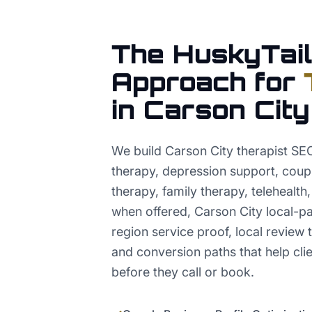
The HuskyTail
Approach for
in
Carson City
We build Carson City therapist SE
therapy, depression support, coup
therapy, family therapy, telehealth
when offered, Carson City local-pac
region service proof, local review t
and conversion paths that help clie
before they call or book.