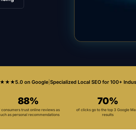
★★★
5.0 on Google
|
Specialized Local SEO for 100+ Indus
88%
70%
f consumers trust online reviews as
of clicks go to the top 3 Google M
uch as personal recommendations
results