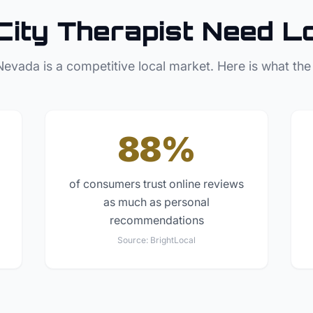
City
Therapist
Need L
Nevada
is a competitive local market. Here is what the
88%
of consumers trust online reviews
as much as personal
recommendations
Source:
BrightLocal