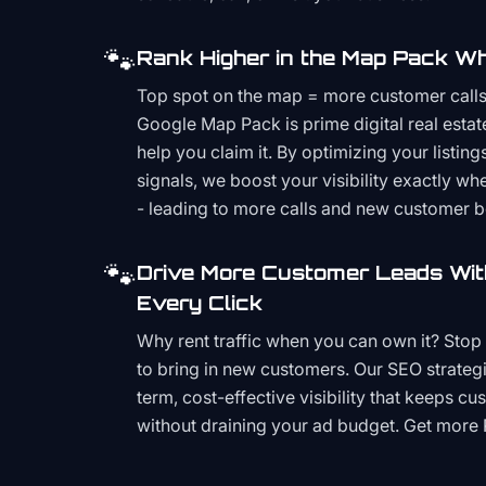
🐾
Rank Higher in the Map Pack Wh
Top spot on the map = more customer call
Google Map Pack is prime digital real estat
help you claim it. By optimizing your listings
signals, we boost your visibility exactly w
- leading to more calls and new customer 
🐾
Drive More Customer Leads Wit
Every Click
Why rent traffic when you can own it? Stop 
to bring in new customers. Our SEO strategi
term, cost-effective visibility that keeps cu
without draining your ad budget. Get more 