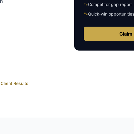
on
🐾
Competitor gap report
🐾
Quick-win opportunitie
Claim 
Client Results