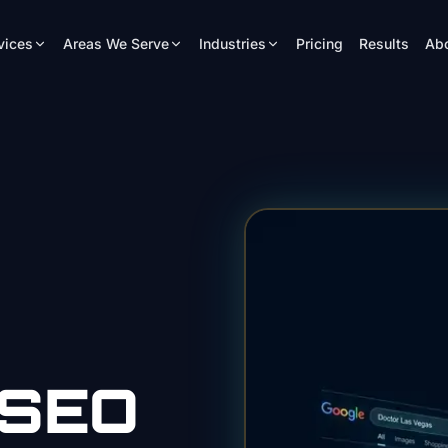
vices
Areas We Serve
Industries
Pricing
Results
Ab
SEO