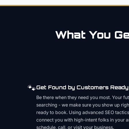
What You Get
🐾
Get Found by Customers Ready 
Be there when they need you most. Your fu
searching - we make sure you show up righ
ready to book. Using advanced SEO tactics 
connect you with high-intent folks in your 
schedule, call, or visit your business.