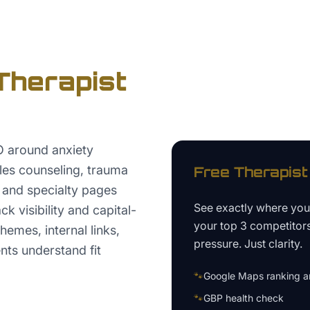
Therapist
O around anxiety
les counseling, trauma
Free
Therapist
, and specialty pages
See exactly where yo
k visibility and capital-
your top 3 competitor
hemes, internal links,
pressure. Just clarity.
nts understand fit
🐾
Google Maps ranking an
🐾
GBP health check