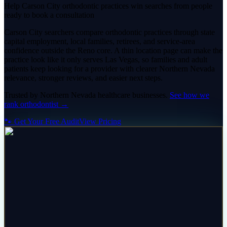
Help Carson City orthodontic practices win searches from people
ready to book a consultation
Carson City searchers compare orthodontic practices through state
capital employment, local families, retirees, and service-area
confidence outside the Reno core. A thin location page can make the
practice look like it only serves Las Vegas, so families and adult
patients keep looking for a provider with clearer Northern Nevada
relevance, stronger reviews, and easier next steps.
Trusted by
Northern Nevada
healthcare
businesses.
See how we
rank
orthodontist
→
🐾 Get Your Free Audit
View Pricing