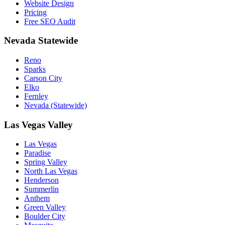
Website Design
Pricing
Free SEO Audit
Nevada Statewide
Reno
Sparks
Carson City
Elko
Fernley
Nevada (Statewide)
Las Vegas Valley
Las Vegas
Paradise
Spring Valley
North Las Vegas
Henderson
Summerlin
Anthem
Green Valley
Boulder City