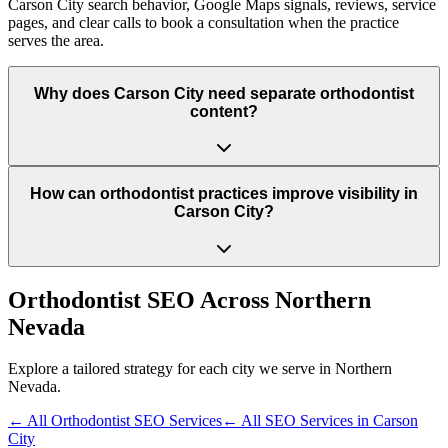
Carson City search behavior, Google Maps signals, reviews, service
pages, and clear calls to book a consultation when the practice
serves the area.
Why does Carson City need separate orthodontist
content?
How can orthodontist practices improve visibility in
Carson City?
Orthodontist
SEO Across
Northern
Nevada
Explore a tailored strategy for each city we serve in
Northern
Nevada
.
← All
Orthodontist
SEO Services
← All SEO Services in
Carson
City