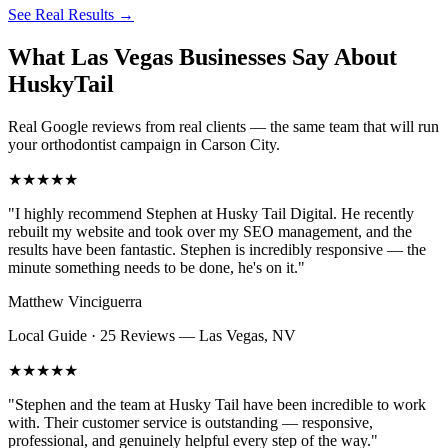
See Real Results
→
What Las Vegas Businesses Say About
HuskyTail
Real Google reviews from real clients — the same team that will run
your
orthodontist
campaign in
Carson City
.
★★★★★
"
I highly recommend Stephen at Husky Tail Digital. He recently
rebuilt my website and took over my SEO management, and the
results have been fantastic. Stephen is incredibly responsive — the
minute something needs to be done, he's on it.
"
Matthew Vinciguerra
Local Guide · 25 Reviews
—
Las Vegas, NV
★★★★★
"
Stephen and the team at Husky Tail have been incredible to work
with. Their customer service is outstanding — responsive,
professional, and genuinely helpful every step of the way.
"