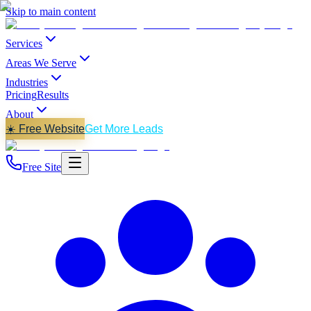
Skip to main content
Services
Areas We Serve
Industries
Pricing
Results
About
☀️ Free Website
Get More Leads
Free Site