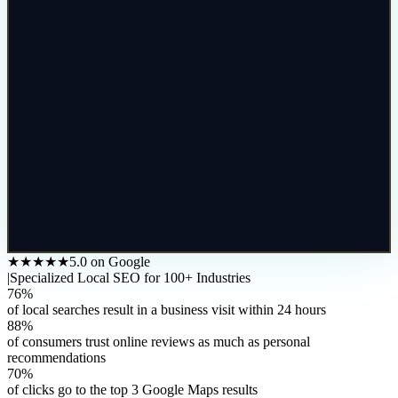
★★★★★
5.0 on Google
|
Specialized Local SEO for 100+ Industries
76%
of local searches result in a business visit within 24 hours
88%
of consumers trust online reviews as much as personal
recommendations
70%
of clicks go to the top 3 Google Maps results