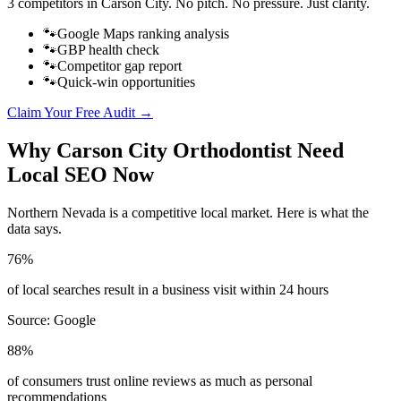
3 competitors in
Carson City
. No pitch. No pressure. Just clarity.
🐾
Google Maps ranking analysis
🐾
GBP health check
🐾
Competitor gap report
🐾
Quick-win opportunities
Claim Your Free Audit →
Why
Carson City
Orthodontist
Need
Local SEO Now
Northern Nevada
is a competitive local market. Here is what the
data says.
76%
of local searches result in a business visit within 24 hours
Source:
Google
88%
of consumers trust online reviews as much as personal
recommendations