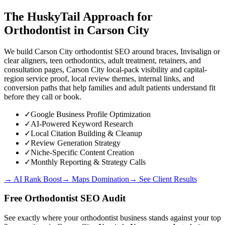
The HuskyTail Approach for
Orthodontist
in
Carson City
We build Carson City orthodontist SEO around braces, Invisalign or
clear aligners, teen orthodontics, adult treatment, retainers, and
consultation pages, Carson City local-pack visibility and capital-
region service proof, local review themes, internal links, and
conversion paths that help families and adult patients understand fit
before they call or book.
✓
Google Business Profile Optimization
✓
AI-Powered Keyword Research
✓
Local Citation Building & Cleanup
✓
Review Generation Strategy
✓
Niche-Specific Content Creation
✓
Monthly Reporting & Strategy Calls
→ AI Rank Boost
→ Maps Domination
→ See Client Results
Free
Orthodontist
SEO Audit
See exactly where your
orthodontist business
stands against your top