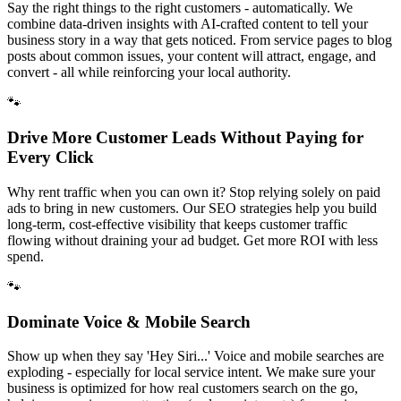
Say the right things to the right customers - automatically. We
combine data-driven insights with AI-crafted content to tell your
business story in a way that gets noticed. From service pages to blog
posts about common issues, your content will attract, engage, and
convert - all while reinforcing your local authority.
🐾
Drive More Customer Leads Without Paying for
Every Click
Why rent traffic when you can own it? Stop relying solely on paid
ads to bring in new customers. Our SEO strategies help you build
long-term, cost-effective visibility that keeps customer traffic
flowing without draining your ad budget. Get more ROI with less
spend.
🐾
Dominate Voice & Mobile Search
Show up when they say 'Hey Siri...' Voice and mobile searches are
exploding - especially for local service intent. We make sure your
business is optimized for how real customers search on the go,