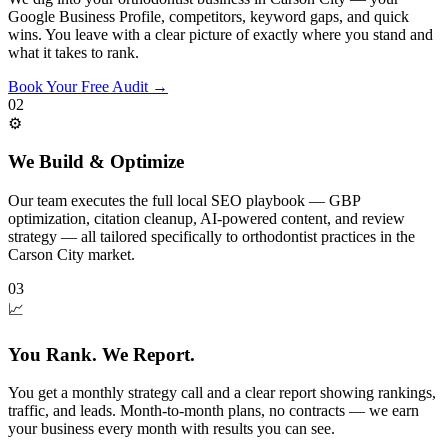
Google Business Profile, competitors, keyword gaps, and quick
wins. You leave with a clear picture of exactly where you stand and
what it takes to rank.
Book Your Free Audit
→
02
⚙️
We Build & Optimize
Our team executes the full local SEO playbook — GBP
optimization, citation cleanup, AI-powered content, and review
strategy — all tailored specifically to orthodontist practices in the
Carson City market.
03
📈
You Rank. We Report.
You get a monthly strategy call and a clear report showing rankings,
traffic, and leads. Month-to-month plans, no contracts — we earn
your business every month with results you can see.