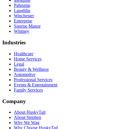
Mesquite
Pahrump
Laughlin
Winchester
Enterprise
Sunrise Manor
Whitney
Industries
Healthcare
Home Services
Legal
Beauty & Wellness
Automotive
Professional Services
Events & Entertainment
Family Services
Company
About HuskyTail
About Stephen
Why We Wag
Why Choose HuskyTail