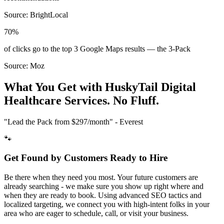
Source:
BrightLocal
70%
of clicks go to the top 3 Google Maps results — the 3-Pack
Source:
Moz
What You Get with HuskyTail Digital
Healthcare
Services. No Fluff.
"Lead the Pack from
$297/month
" - Everest
🐾
Get Found by Customers Ready to Hire
Be there when they need you most. Your future customers are
already searching - we make sure you show up right where and
when they are ready to book. Using advanced SEO tactics and
localized targeting, we connect you with high-intent folks in your
area who are eager to schedule, call, or visit your business.