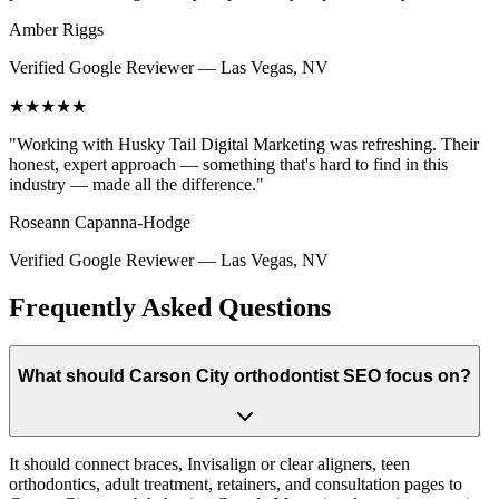
Amber Riggs
Verified Google Reviewer
—
Las Vegas, NV
★★★★★
"
Working with Husky Tail Digital Marketing was refreshing. Their
honest, expert approach — something that's hard to find in this
industry — made all the difference.
"
Roseann Capanna-Hodge
Verified Google Reviewer
—
Las Vegas, NV
Frequently Asked Questions
What should Carson City orthodontist SEO focus on?
It should connect braces, Invisalign or clear aligners, teen
orthodontics, adult treatment, retainers, and consultation pages to