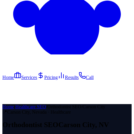
Home
Services
Pricing
Results
Call
Home
/
Healthcare SEO
/
Orthodontist SEO
/
Carson City
📍
Carson City
, Nevada ·
Healthcare
Orthodontist
SEO
Carson City
, NV