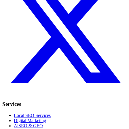
Services
Local SEO Services
Digital Marketing
AiSEO & GEO