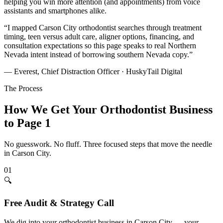
helping you win more attention (and appointments) from voice
assistants and smartphones alike.
“
I mapped Carson City orthodontist searches through treatment
timing, teen versus adult care, aligner options, financing, and
consultation expectations so this page speaks to real Northern
Nevada intent instead of borrowing southern Nevada copy.
”
— Everest, Chief Distraction Officer · HuskyTail Digital
The Process
How We Get Your
Orthodontist
Business
to Page 1
No guesswork. No fluff. Three focused steps that move the needle
in
Carson City
.
01
🔍
Free Audit & Strategy Call
We dig into your orthodontist business in Carson City — your