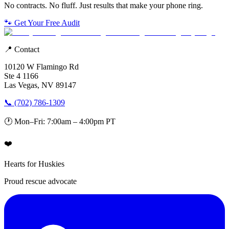
No contracts. No fluff. Just results that make your phone ring.
🐾 Get Your Free Audit
📍 Contact
10120 W Flamingo Rd
Ste 4 1166
Las Vegas, NV 89147
📞 (702) 786-1309
🕐 Mon–Fri: 7:00am – 4:00pm PT
❤️
Hearts for Huskies
Proud rescue advocate