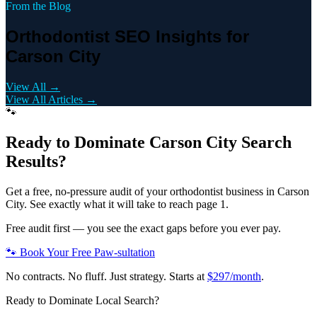
From the Blog
Orthodontist SEO Insights for
Carson City
View All →
View All Articles →
🐾
Ready to Dominate
Carson City
Search
Results?
Get a free, no-pressure audit of your
orthodontist
business in
Carson
City
. See exactly what it will take to reach page 1.
Free audit first — you see the exact gaps before you ever pay.
🐾 Book Your Free Paw-sultation
No contracts. No fluff. Just strategy. Starts at
$297/month
.
Ready to Dominate Local Search?