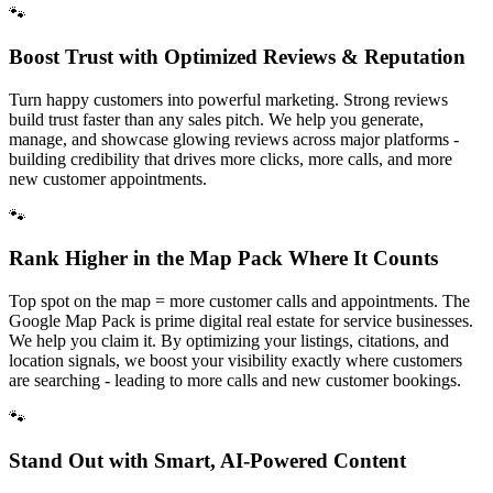
🐾
Boost Trust with Optimized Reviews & Reputation
Turn happy customers into powerful marketing. Strong reviews
build trust faster than any sales pitch. We help you generate,
manage, and showcase glowing reviews across major platforms -
building credibility that drives more clicks, more calls, and more
new customer appointments.
🐾
Rank Higher in the Map Pack Where It Counts
Top spot on the map = more customer calls and appointments. The
Google Map Pack is prime digital real estate for service businesses.
We help you claim it. By optimizing your listings, citations, and
location signals, we boost your visibility exactly where customers
are searching - leading to more calls and new customer bookings.
🐾
Stand Out with Smart, AI-Powered Content