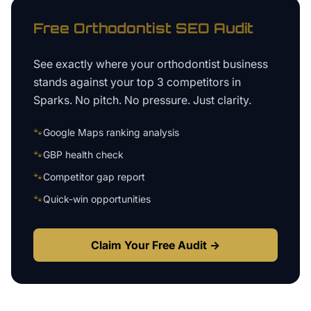
Free
Orthodontist
SEO Audit
See exactly where your
orthodontist business
stands against your top 3 competitors in
Sparks
. No pitch. No pressure. Just clarity.
🐾
Google Maps ranking analysis
🐾
GBP health check
🐾
Competitor gap report
🐾
Quick-win opportunities
Claim Your Free Audit →