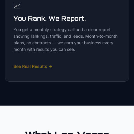
📈
You Rank. We Report.
You get a monthly strategy call and a clear report
showing rankings, traffic, and leads. Month-to-month
plans, no contracts — we earn your business every
month with results you can see.
See Real Results
→