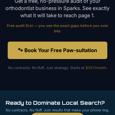
Get a free, no-pressure audit of your
orthodontist
business in
Sparks
. See exactly
what it will take to reach page 1.
Free audit first — you see the exact gaps before you ever
pay.
🐾 Book Your Free Paw-sultation
No contracts. No fluff. Just strategy. Starts at
$297/month
.
Ready to Dominate Local Search?
No contracts. No fluff. Just results that make your phone ring.