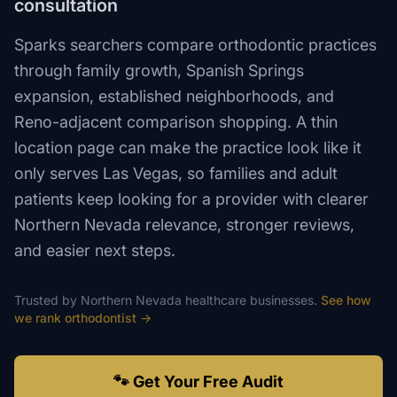
consultation
Sparks searchers compare orthodontic practices
through family growth, Spanish Springs
expansion, established neighborhoods, and
Reno-adjacent comparison shopping. A thin
location page can make the practice look like it
only serves Las Vegas, so families and adult
patients keep looking for a provider with clearer
Northern Nevada relevance, stronger reviews,
and easier next steps.
Trusted by
Northern Nevada
healthcare
businesses.
See how
we rank
orthodontist
→
🐾 Get Your Free Audit