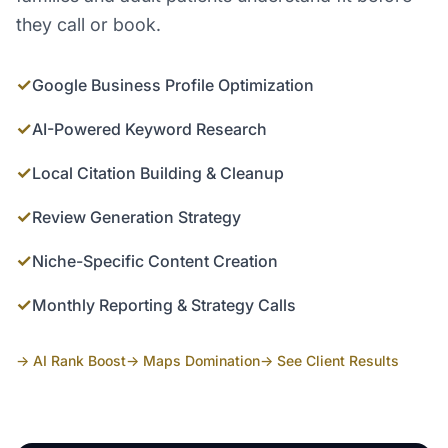
they call or book.
✓
Google Business Profile Optimization
✓
AI-Powered Keyword Research
✓
Local Citation Building & Cleanup
✓
Review Generation Strategy
✓
Niche-Specific Content Creation
✓
Monthly Reporting & Strategy Calls
→ AI Rank Boost
→ Maps Domination
→ See Client Results