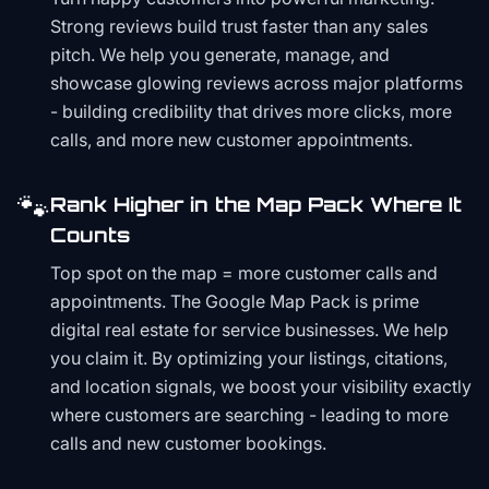
Strong reviews build trust faster than any sales
pitch. We help you generate, manage, and
showcase glowing reviews across major platforms
- building credibility that drives more clicks, more
calls, and more new customer appointments.
🐾
Rank Higher in the Map Pack Where It
Counts
Top spot on the map = more customer calls and
appointments. The Google Map Pack is prime
digital real estate for service businesses. We help
you claim it. By optimizing your listings, citations,
and location signals, we boost your visibility exactly
where customers are searching - leading to more
calls and new customer bookings.