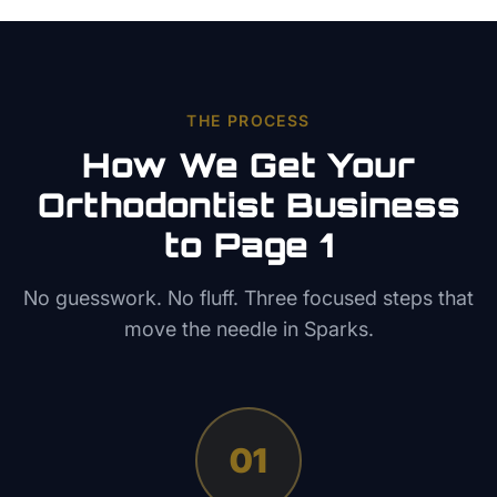
THE PROCESS
How We Get Your
Orthodontist
Business
to Page 1
No guesswork. No fluff. Three focused steps that
move the needle in
Sparks
.
01