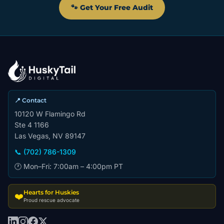
🐾 Get Your Free Audit
📍 Contact
10120 W Flamingo Rd
Ste 4 1166
Las Vegas, NV 89147
📞 (702) 786-1309
🕐 Mon–Fri: 7:00am – 4:00pm PT
Hearts for Huskies
❤️
Proud rescue advocate