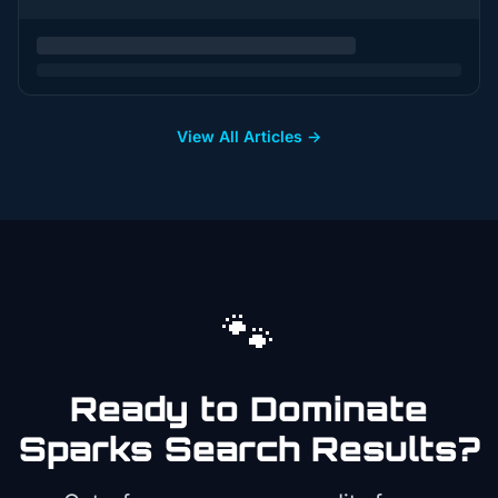
View All Articles →
🐾
Ready to Dominate
Sparks
Search Results?