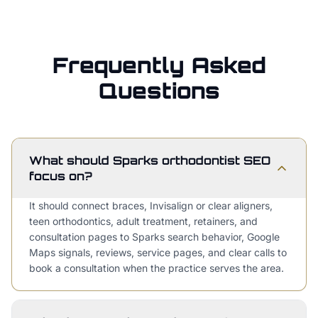
Frequently Asked
Questions
What should Sparks orthodontist SEO
focus on?
It should connect braces, Invisalign or clear aligners,
teen orthodontics, adult treatment, retainers, and
consultation pages to Sparks search behavior, Google
Maps signals, reviews, service pages, and clear calls to
book a consultation when the practice serves the area.