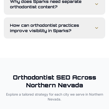
Why does Sparks need separate
orthodontist content?
How can orthodontist practices
improve visibility in Sparks?
Orthodontist
SEO Across
Northern Nevada
Explore a tailored strategy for each city we serve in
Northern
Nevada
.