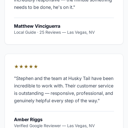
needs to be done, he's on it.
"
Matthew Vinciguerra
Local Guide · 25 Reviews
—
Las Vegas, NV
★★★★★
"
Stephen and the team at Husky Tail have been
incredible to work with. Their customer service
is outstanding — responsive, professional, and
genuinely helpful every step of the way.
"
Amber Riggs
Verified Google Reviewer
—
Las Vegas, NV