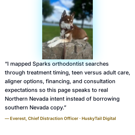
“
I mapped Sparks orthodontist searches
through treatment timing, teen versus adult care,
aligner options, financing, and consultation
expectations so this page speaks to real
Northern Nevada intent instead of borrowing
southern Nevada copy.
”
— Everest, Chief Distraction Officer · HuskyTail Digital