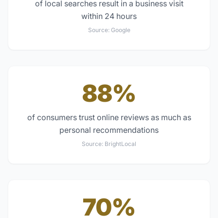
of local searches result in a business visit
within 24 hours
Source:
Google
88%
of consumers trust online reviews as much as
personal recommendations
Source:
BrightLocal
70%