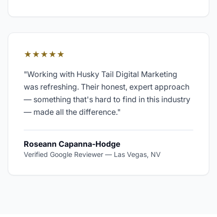
★★★★★
"
Working with Husky Tail Digital Marketing
was refreshing. Their honest, expert approach
— something that's hard to find in this industry
— made all the difference.
"
Roseann Capanna-Hodge
Verified Google Reviewer
—
Las Vegas, NV