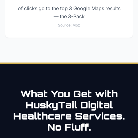
of clicks go to the top 3 Google Maps results
— the 3-Pack
Source:
Moz
What You Get with
HuskyTail Digital
Healthcare
Services.
No Fluff.