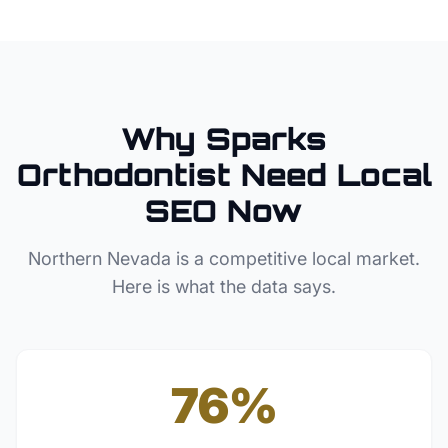
Why
Sparks
Orthodontist
Need Local
SEO Now
Northern Nevada
is a competitive local market.
Here is what the data says.
76%