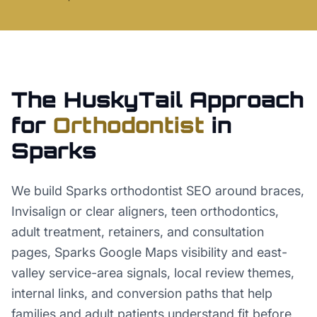
The HuskyTail Approach
for
Orthodontist
in
Sparks
We build Sparks orthodontist SEO around braces,
Invisalign or clear aligners, teen orthodontics,
adult treatment, retainers, and consultation
pages, Sparks Google Maps visibility and east-
valley service-area signals, local review themes,
internal links, and conversion paths that help
families and adult patients understand fit before