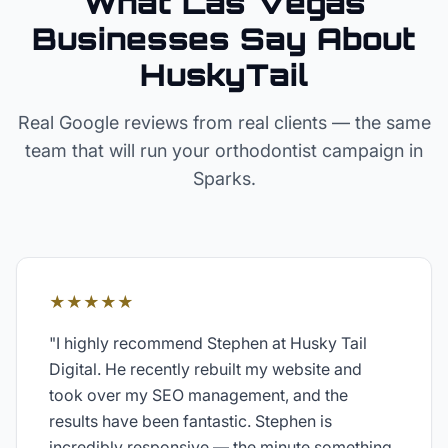
What Las Vegas
Businesses Say About
HuskyTail
Real Google reviews from real clients — the same
team that will run your
orthodontist
campaign in
Sparks
.
★★★★★
"
I highly recommend Stephen at Husky Tail
Digital. He recently rebuilt my website and
took over my SEO management, and the
results have been fantastic. Stephen is
incredibly responsive — the minute something