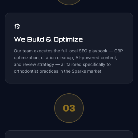
⚙️
We Build & Optimize
Our team executes the full local SEO playbook — GBP
optimization, citation cleanup, AI-powered content,
and review strategy — all tailored specifically to
orthodontist practices in the Sparks market.
03