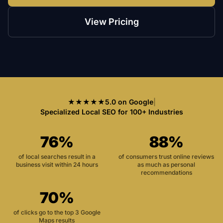
View Pricing
★★★★★
5.0 on Google
|
Specialized Local SEO for 100+ Industries
76%
88%
of local searches result in a
of consumers trust online reviews
business visit within 24 hours
as much as personal
recommendations
70%
of clicks go to the top 3 Google
Maps results