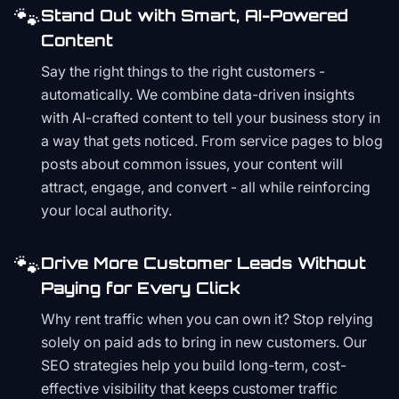
🐾
Stand Out with Smart, AI-Powered
Content
Say the right things to the right customers -
automatically. We combine data-driven insights
with AI-crafted content to tell your business story in
a way that gets noticed. From service pages to blog
posts about common issues, your content will
attract, engage, and convert - all while reinforcing
your local authority.
🐾
Drive More Customer Leads Without
Paying for Every Click
Why rent traffic when you can own it? Stop relying
solely on paid ads to bring in new customers. Our
SEO strategies help you build long-term, cost-
effective visibility that keeps customer traffic