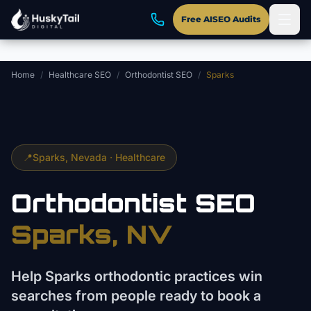
Skip to main content
Free AISEO Audits
Home
/
Healthcare SEO
/
Orthodontist SEO
/
Sparks
📍
Sparks
, Nevada ·
Healthcare
Orthodontist
SEO
Sparks
, NV
Help Sparks orthodontic practices win
searches from people ready to book a