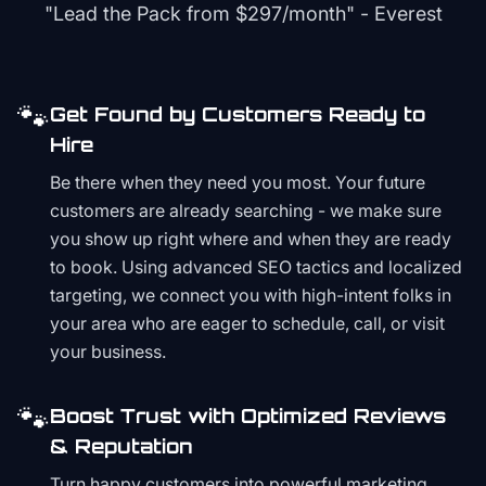
"Lead the Pack from
$297/month
" - Everest
🐾
Get Found by Customers Ready to
Hire
Be there when they need you most. Your future
customers are already searching - we make sure
you show up right where and when they are ready
to book. Using advanced SEO tactics and localized
targeting, we connect you with high-intent folks in
your area who are eager to schedule, call, or visit
your business.
🐾
Boost Trust with Optimized Reviews
& Reputation
Turn happy customers into powerful marketing.