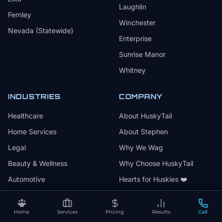
Laughlin
Fernley
Winchester
Nevada (Statewide)
Enterprise
Sunrise Manor
Whitney
INDUSTRIES
COMPANY
Healthcare
About HuskyTail
Home Services
About Stephen
Legal
Why We Wag
Beauty & Wellness
Why Choose HuskyTail
Automotive
Hearts for Huskies ❤️
Professional Services
Results
Events & Entertainment
Articles
Home
Services
Pricing
Results
Call