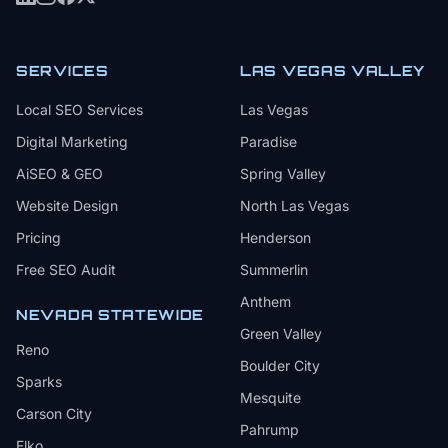
SERVICES
LAS VEGAS VALLEY
Local SEO Services
Las Vegas
Digital Marketing
Paradise
AiSEO & GEO
Spring Valley
Website Design
North Las Vegas
Pricing
Henderson
Free SEO Audit
Summerlin
Anthem
NEVADA STATEWIDE
Green Valley
Reno
Boulder City
Sparks
Mesquite
Carson City
Pahrump
Elko