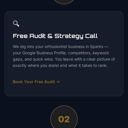
🔍
Free Audit & Strategy Call
We dig into your orthodontist business in Sparks —
your Google Business Profile, competitors, keyword
gaps, and quick wins. You leave with a clear picture of
exactly where you stand and what it takes to rank.
Book Your Free Audit
→
02