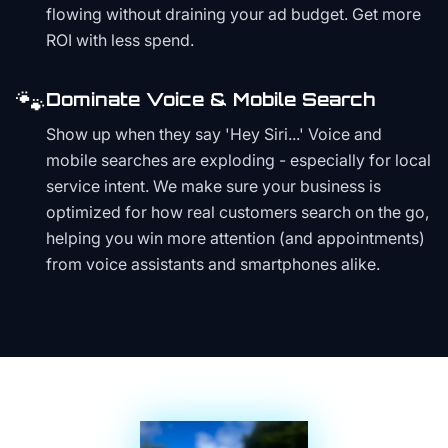
flowing without draining your ad budget. Get more
ROI with less spend.
🐾
Dominate Voice & Mobile Search
Show up when they say 'Hey Siri...' Voice and
mobile searches are exploding - especially for local
service intent. We make sure your business is
optimized for how real customers search on the go,
helping you win more attention (and appointments)
from voice assistants and smartphones alike.