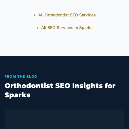
← All
Orthodontist
SEO Services
← All SEO Services in
Sparks
FROM THE BLOG
Orthodontist SEO Insights for
Sparks