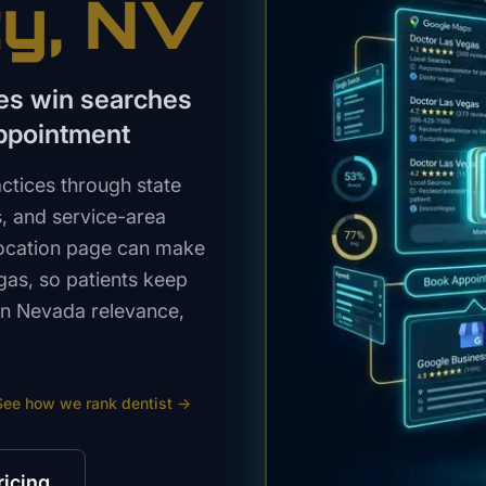
ty
, NV
ces win searches
appointment
ctices through state
s, and service-area
 location page can make
egas, so patients keep
ern Nevada relevance,
See how we rank
dentist
→
ricing