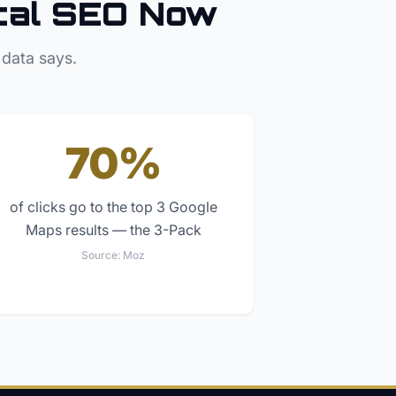
cal SEO Now
 data says.
70%
of clicks go to the top 3 Google
Maps results — the 3-Pack
Source:
Moz