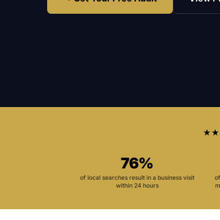
★★
76%
of local searches result in a business visit
o
within 24 hours
m