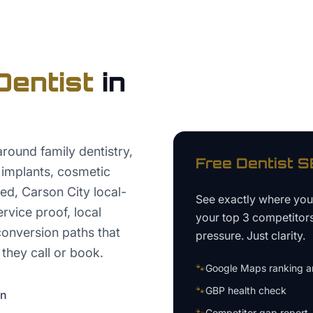
Dentist
in
round family dentistry,
Free
Dentist
SE
 implants, cosmetic
red, Carson City local-
See exactly where yo
ervice proof, local
your top 3 competitor
conversion paths that
pressure. Just clarity.
 they call or book.
🐾
Google Maps ranking an
🐾
GBP health check
on
🐾
Competitor gap report