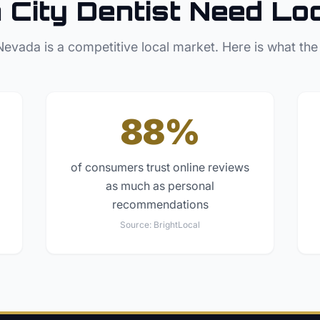
 City
Dentist
Need Lo
Nevada
is a competitive local market. Here is what the
88%
of consumers trust online reviews
as much as personal
recommendations
Source:
BrightLocal