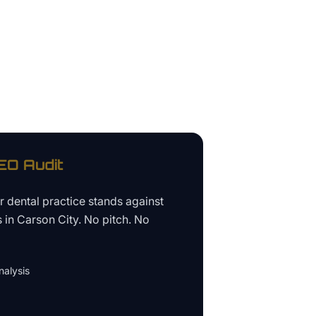
O Audit
ur
dental practice
stands against
s in
Carson City
. No pitch. No
alysis