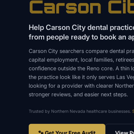
Carson Ci
Help Carson City dental practi
from people ready to book an 
Carson City searchers compare dental pra
capital employment, local families, retiree
confidence outside the Reno core. A thin
the practice look like it only serves Las V
looking for a provider with clearer North
stronger reviews, and easier next steps.
Trusted by
Northern Nevada
healthcare
businesses.
🐾 Get Your Free Audit
View P