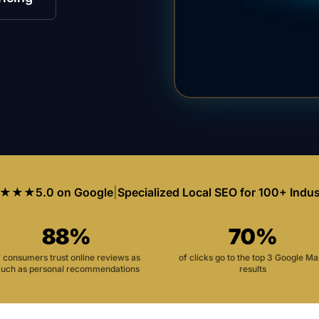
★★★
5.0 on Google
|
Specialized Local SEO for 100+ Indus
88%
70%
f consumers trust online reviews as
of clicks go to the top 3 Google M
uch as personal recommendations
results