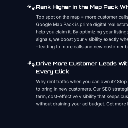
🐾
Rank Higher in the Map Pack Wh
Top spot on the map = more customer call
Google Map Pack is prime digital real estat
help you claim it. By optimizing your listings
signals, we boost your visibility exactly w
- leading to more calls and new customer 
🐾
Drive More Customer Leads Wit
Every Click
Why rent traffic when you can own it? Stop 
to bring in new customers. Our SEO strategi
term, cost-effective visibility that keeps cu
without draining your ad budget. Get more 