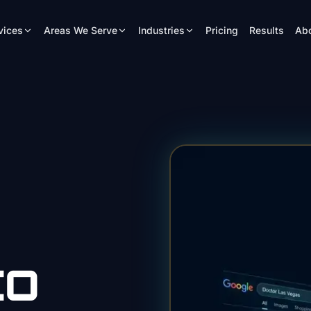
vices
Areas We Serve
Industries
Pricing
Results
Ab
EO