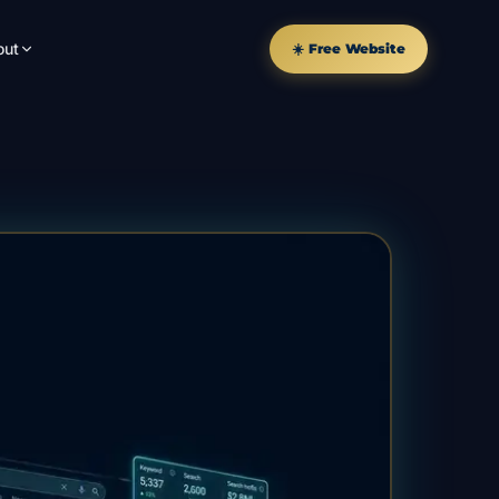
out
☀️ Free Website