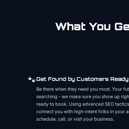
What You Get
🐾
Get Found by Customers Ready 
Be there when they need you most. Your fu
searching - we make sure you show up righ
ready to book. Using advanced SEO tactics 
connect you with high-intent folks in your 
schedule, call, or visit your business.