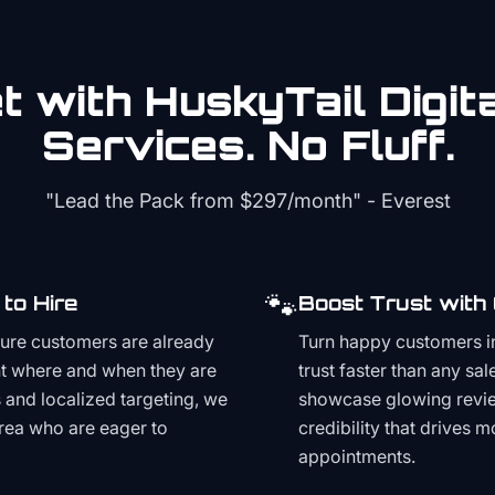
 with HuskyTail Digit
Services. No Fluff.
"Lead the Pack from
$297/month
" - Everest
🐾
to Hire
Boost Trust with
ture customers are already
Turn happy customers in
t where and when they are
trust faster than any sa
and localized targeting, we
showcase glowing revie
area who are eager to
credibility that drives 
appointments.