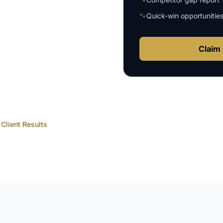
🐾
Quick-win opportunitie
Claim 
Client Results