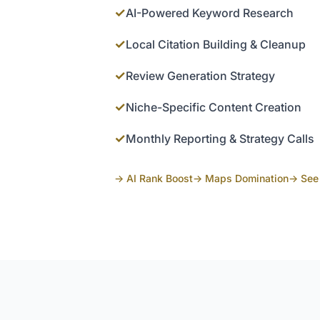
✓
AI-Powered Keyword Research
✓
Local Citation Building & Cleanup
✓
Review Generation Strategy
✓
Niche-Specific Content Creation
✓
Monthly Reporting & Strategy Calls
→ AI Rank Boost
→ Maps Domination
→ See 