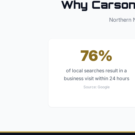
Why
Carson
Northern 
76%
of local searches result in a
business visit within 24 hours
Source:
Google