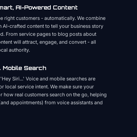
mart, AI-Powered Content
the right customers - automatically. We combine
h AI-crafted content to tell your business story
ced. From service pages to blog posts about
ent will attract, engage, and convert - all
cal authority.
 Mobile Search
Hey Siri...' Voice and mobile searches are
or local service intent. We make sure your
or how real customers search on the go, helping
(and appointments) from voice assistants and