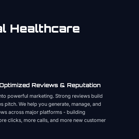
al
Healthcare
 Optimized Reviews & Reputation
to powerful marketing. Strong reviews build
les pitch. We help you generate, manage, and
ws across major platforms - building
more clicks, more calls, and more new customer