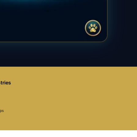
tries
aps