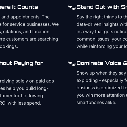
🐾
ere It Counts
Stand Out with S
s and appointments. The
Say the right things to 
e for service businesses. We
data-driven insights wit
, citations, and location
in a way that gets noti
here customers are searching
common issues, your cont
bookings.
while reinforcing your lo
🐾
hout Paying for
Dominate Voice &
Show up when they say '
exploding - especially f
relying solely on paid ads
business is optimized f
es help you build long-
you win more attention 
stomer traffic flowing
smartphones alike.
ROI with less spend.