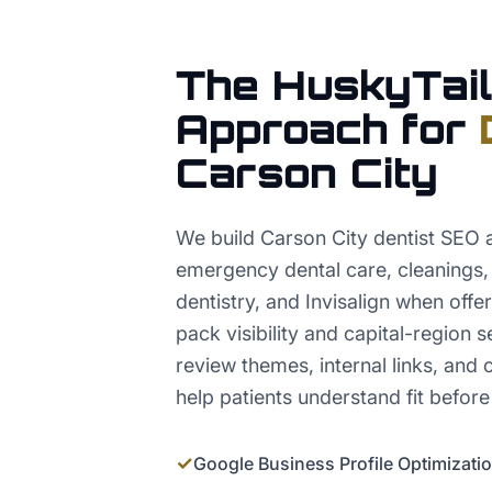
The HuskyTail
Approach for
Carson City
We build Carson City dentist SEO a
emergency dental care, cleanings,
dentistry, and Invisalign when offe
pack visibility and capital-region s
review themes, internal links, and 
help patients understand fit before
✓
Google Business Profile Optimizati