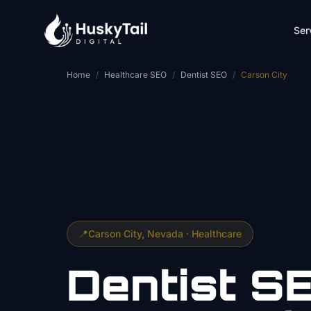
Skip to main content
Ser
Home
/
Healthcare SEO
/
Dentist SEO
/
Carson City
📍
Carson City
, Nevada ·
Healthcare
Dentist
S