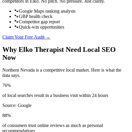
competitors in
Elko
. No pitch. No pressure. Just clarity.
🐾
Google Maps ranking analysis
🐾
GBP health check
🐾
Competitor gap report
🐾
Quick-win opportunities
Claim Your Free Audit →
Why
Elko
Therapist
Need Local SEO
Now
Northern Nevada
is a competitive local market. Here is what the
data says.
76%
of local searches result in a business visit within 24 hours
Source:
Google
88%
of consumers trust online reviews as much as personal
recommendations