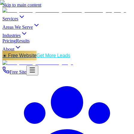
Skip to main content
Services
Areas We Serve
Industries
Pricing
Results
About
☀️ Free Website
Get More Leads
Free Site