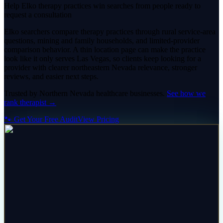
Help Elko therapy practices win searches from people ready to
request a consultation
Elko searchers compare therapy practices through rural service-area
questions, mining and family households, and limited-provider
comparison behavior. A thin location page can make the practice
look like it only serves Las Vegas, so clients keep looking for a
provider with clearer northeastern Nevada relevance, stronger
reviews, and easier next steps.
Trusted by
Northern Nevada
healthcare
businesses.
See how we
rank
therapist
→
🐾 Get Your Free Audit
View Pricing