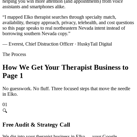
helping you win more attention (and appointments) from voice
assistants and smartphones alike.
“
I mapped Elko therapist searches through specialty match,
availability, therapy approach, privacy, telehealth, and cost questions
so this page speaks to real northeastern Nevada intent instead of
borrowing southern Nevada copy.
”
— Everest, Chief Distraction Officer · HuskyTail Digital
The Process
How We Get Your
Therapist
Business to
Page 1
No guesswork. No fluff. Three focused steps that move the needle
in
Elko
.
01
🔍
Free Audit & Strategy Call
We dig into your therapist business in Elko — your Google