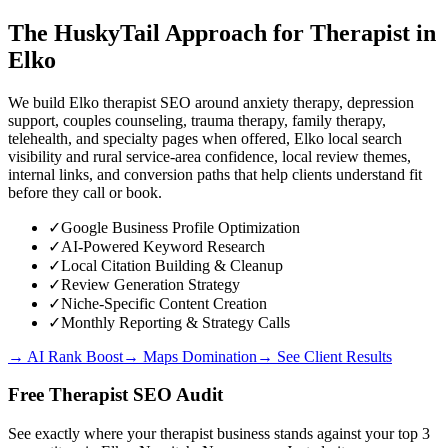
The HuskyTail Approach for
Therapist
in
Elko
We build Elko therapist SEO around anxiety therapy, depression
support, couples counseling, trauma therapy, family therapy,
telehealth, and specialty pages when offered, Elko local search
visibility and rural service-area confidence, local review themes,
internal links, and conversion paths that help clients understand fit
before they call or book.
✓
Google Business Profile Optimization
✓
AI-Powered Keyword Research
✓
Local Citation Building & Cleanup
✓
Review Generation Strategy
✓
Niche-Specific Content Creation
✓
Monthly Reporting & Strategy Calls
→ AI Rank Boost
→ Maps Domination
→ See Client Results
Free
Therapist
SEO Audit
See exactly where your
therapist business
stands against your top 3