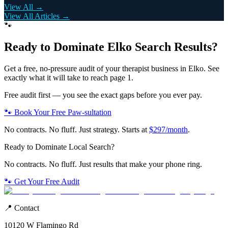
View All →
View All Articles →
🐾
Ready to Dominate
Elko
Search Results?
Get a free, no-pressure audit of your
therapist
business in
Elko
. See
exactly what it will take to reach page 1.
Free audit first — you see the exact gaps before you ever pay.
🐾 Book Your Free Paw-sultation
No contracts. No fluff. Just strategy. Starts at
$297/month
.
Ready to Dominate Local Search?
No contracts. No fluff. Just results that make your phone ring.
🐾 Get Your Free Audit
📍 Contact
10120 W Flamingo Rd