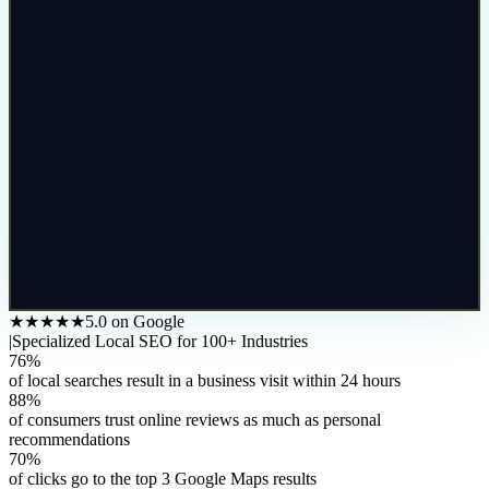
★★★★★
5.0 on Google
|
Specialized Local SEO for 100+ Industries
76%
of local searches result in a business visit within 24 hours
88%
of consumers trust online reviews as much as personal
recommendations
70%
of clicks go to the top 3 Google Maps results