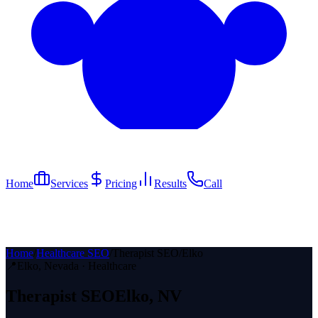
Home
Services
Pricing
Results
Call
Home
/
Healthcare SEO
/
Therapist SEO
/
Elko
📍
Elko
, Nevada ·
Healthcare
Therapist
SEO
Elko
, NV