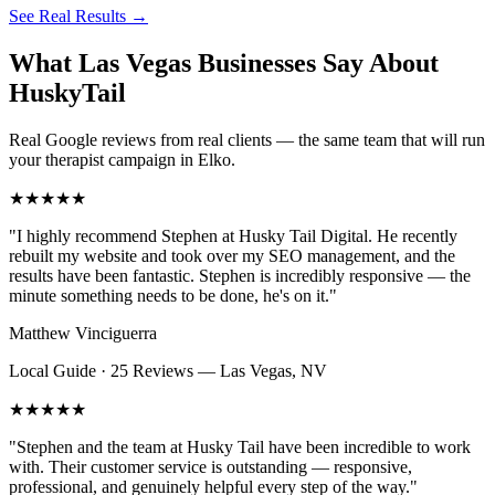
See Real Results
→
What Las Vegas Businesses Say About
HuskyTail
Real Google reviews from real clients — the same team that will run
your
therapist
campaign in
Elko
.
★★★★★
"
I highly recommend Stephen at Husky Tail Digital. He recently
rebuilt my website and took over my SEO management, and the
results have been fantastic. Stephen is incredibly responsive — the
minute something needs to be done, he's on it.
"
Matthew Vinciguerra
Local Guide · 25 Reviews
—
Las Vegas, NV
★★★★★
"
Stephen and the team at Husky Tail have been incredible to work
with. Their customer service is outstanding — responsive,
professional, and genuinely helpful every step of the way.
"