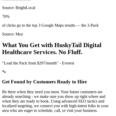
Source:
BrightLocal
70%
of clicks go to the top 3 Google Maps results — the 3-Pack
Source:
Moz
What You Get with HuskyTail Digital
Healthcare
Services. No Fluff.
"Lead the Pack from
$297/month
" - Everest
🐾
Get Found by Customers Ready to Hire
Be there when they need you most. Your future customers are
already searching - we make sure you show up right where and
when they are ready to book. Using advanced SEO tactics and
localized targeting, we connect you with high-intent folks in your
area who are eager to schedule, call, or visit your business.