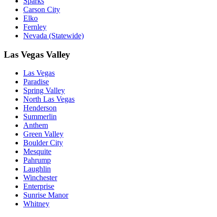
Sparks
Carson City
Elko
Fernley
Nevada (Statewide)
Las Vegas Valley
Las Vegas
Paradise
Spring Valley
North Las Vegas
Henderson
Summerlin
Anthem
Green Valley
Boulder City
Mesquite
Pahrump
Laughlin
Winchester
Enterprise
Sunrise Manor
Whitney