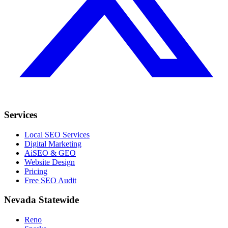
Services
Local SEO Services
Digital Marketing
AiSEO & GEO
Website Design
Pricing
Free SEO Audit
Nevada Statewide
Reno