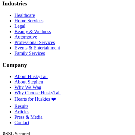
Industries
Healthcare
Home Services
Legal
Beauty & Wellness
Automotive
Professional Services
Events & Entertainment
Family Services
Company
About HuskyTail
About Stephen
Why We Wag
Why Choose HuskyTail
Hearts for Huskies ❤️
Results
Articles
Press & Media
Contact
🔒
SSL Secured