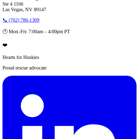
Ste 4 1166
Las Vegas, NV 89147
📞 (702) 786-1309
🕐 Mon–Fri: 7:00am – 4:00pm PT
❤️
Hearts for Huskies
Proud rescue advocate