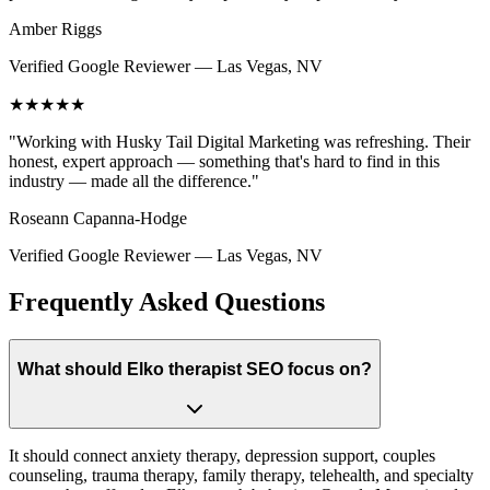
Amber Riggs
Verified Google Reviewer
—
Las Vegas, NV
★★★★★
"
Working with Husky Tail Digital Marketing was refreshing. Their
honest, expert approach — something that's hard to find in this
industry — made all the difference.
"
Roseann Capanna-Hodge
Verified Google Reviewer
—
Las Vegas, NV
Frequently Asked Questions
What should Elko therapist SEO focus on?
It should connect anxiety therapy, depression support, couples
counseling, trauma therapy, family therapy, telehealth, and specialty