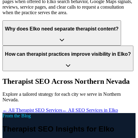
pages when offered to Elko search behavior, Google Maps signals,
reviews, service pages, and clear calls to request a consultation
when the practice serves the area.
Why does Elko need separate therapist content?
How can therapist practices improve visibility in Elko?
Therapist
SEO Across
Northern Nevada
Explore a tailored strategy for each city we serve in
Northern
Nevada
.
← All
Therapist
SEO Services
← All SEO Services in
Elko
From the Blog
Therapist SEO Insights for Elko