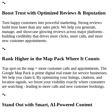
🐾
Boost Trust with Optimized Reviews & Reputation
Turn happy customers into powerful marketing. Strong reviews
build trust faster than any sales pitch. We help you generate,
manage, and showcase glowing reviews across major platforms -
building credibility that drives more clicks, more calls, and more
new customer appointments.
🐾
Rank Higher in the Map Pack Where It Counts
Top spot on the map = more customer calls and appointments. The
Google Map Pack is prime digital real estate for service businesses.
We help you claim it. By optimizing your listings, citations, and
location signals, we boost your visibility exactly where customers
are searching - leading to more calls and new customer bookings.
🐾
Stand Out with Smart, AI-Powered Content