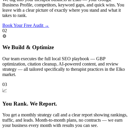
Business Profile, competitors, keyword gaps, and quick wins. You
leave with a clear picture of exactly where you stand and what it
takes to rank.
Book Your Free Audit
→
02
⚙️
We Build & Optimize
Our team executes the full local SEO playbook — GBP
optimization, citation cleanup, AI-powered content, and review
strategy — all tailored specifically to therapist practices in the Elko
market.
03
📈
You Rank. We Report.
You get a monthly strategy call and a clear report showing rankings,
traffic, and leads. Month-to-month plans, no contracts — we earn
your business every month with results you can see.