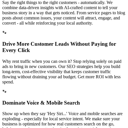
Say the right things to the right customers - automatically. We
combine data-driven insights with AI-crafted content to tell your
business story in a way that gets noticed. From service pages to blog
posts about common issues, your content will attract, engage, and
convert - all while reinforcing your local authority.
🐾
Drive More Customer Leads Without Paying for
Every Click
Why rent traffic when you can own it? Stop relying solely on paid
ads to bring in new customers. Our SEO strategies help you build
long-term, cost-effective visibility that keeps customer traffic
flowing without draining your ad budget. Get more ROI with less
spend.
🐾
Dominate Voice & Mobile Search
Show up when they say 'Hey Siri...' Voice and mobile searches are
exploding - especially for local service intent. We make sure your
business is optimized for how real customers search on the go,