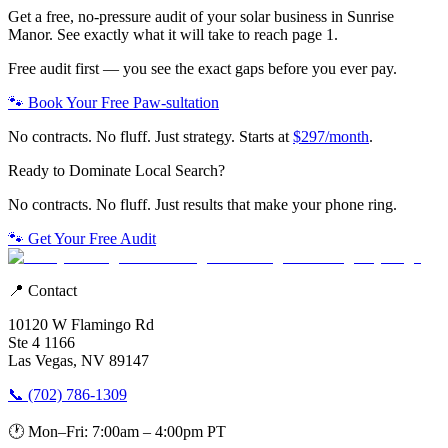
Get a free, no-pressure audit of your
solar
business in
Sunrise
Manor
. See exactly what it will take to reach page 1.
Free audit first — you see the exact gaps before you ever pay.
🐾 Book Your Free Paw-sultation
No contracts. No fluff. Just strategy. Starts at
$297/month
.
Ready to Dominate Local Search?
No contracts. No fluff. Just results that make your phone ring.
🐾 Get Your Free Audit
📍 Contact
10120 W Flamingo Rd
Ste 4 1166
Las Vegas, NV 89147
📞 (702) 786-1309
🕐 Mon–Fri: 7:00am – 4:00pm PT