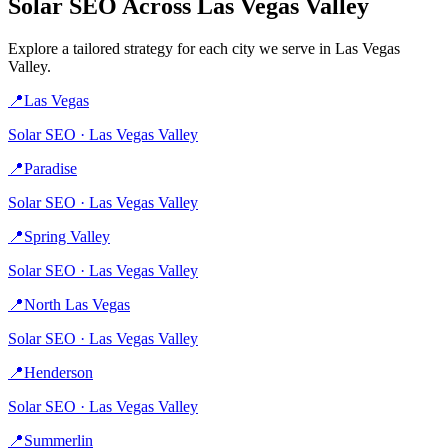
Solar
SEO Across
Las Vegas Valley
Explore a tailored strategy for each city we serve in
Las Vegas
Valley
.
📍
Las Vegas
Solar
SEO ·
Las Vegas Valley
📍
Paradise
Solar
SEO ·
Las Vegas Valley
📍
Spring Valley
Solar
SEO ·
Las Vegas Valley
📍
North Las Vegas
Solar
SEO ·
Las Vegas Valley
📍
Henderson
Solar
SEO ·
Las Vegas Valley
📍
Summerlin