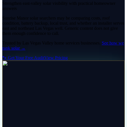
Strengthen east-valley solar visibility with practical homeowner
answers
Sunrise Manor solar searchers may be comparing costs, roof
condition, battery backup, local trust, and whether an installer serves
east and northeast Las Vegas well. Generic content does not give
them enough confidence to call.
Trusted by
Las Vegas Valley
home services
businesses.
See how we
rank
solar
→
🐾 Get Your Free Audit
View Pricing