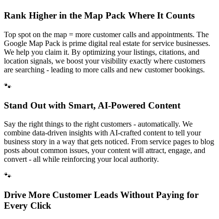
Rank Higher in the Map Pack Where It Counts
Top spot on the map = more customer calls and appointments. The
Google Map Pack is prime digital real estate for service businesses.
We help you claim it. By optimizing your listings, citations, and
location signals, we boost your visibility exactly where customers
are searching - leading to more calls and new customer bookings.
🐾
Stand Out with Smart, AI-Powered Content
Say the right things to the right customers - automatically. We
combine data-driven insights with AI-crafted content to tell your
business story in a way that gets noticed. From service pages to blog
posts about common issues, your content will attract, engage, and
convert - all while reinforcing your local authority.
🐾
Drive More Customer Leads Without Paying for
Every Click