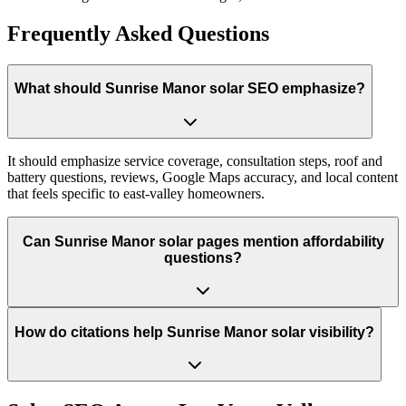
Frequently Asked Questions
What should Sunrise Manor solar SEO emphasize?
It should emphasize service coverage, consultation steps, roof and
battery questions, reviews, Google Maps accuracy, and local content
that feels specific to east-valley homeowners.
Can Sunrise Manor solar pages mention affordability
questions?
How do citations help Sunrise Manor solar visibility?