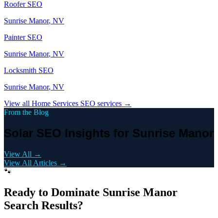
Roofer
SEO
Sunrise Manor
, NV
Painter
SEO
Sunrise Manor
, NV
Locksmith
SEO
Sunrise Manor
, NV
View all
Home Services
SEO services →
From the Blog
Solar SEO Insights for Sunrise Manor
View All →
View All Articles →
🐾
Ready to Dominate
Sunrise Manor
Search Results?