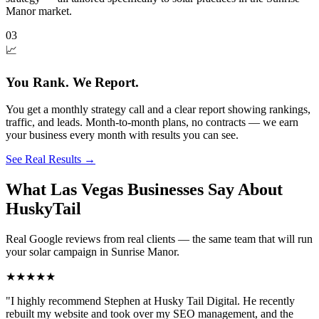
Manor market.
03
📈
You Rank. We Report.
You get a monthly strategy call and a clear report showing rankings,
traffic, and leads. Month-to-month plans, no contracts — we earn
your business every month with results you can see.
See Real Results
→
What Las Vegas Businesses Say About
HuskyTail
Real Google reviews from real clients — the same team that will run
your
solar
campaign in
Sunrise Manor
.
★★★★★
"
I highly recommend Stephen at Husky Tail Digital. He recently
rebuilt my website and took over my SEO management, and the