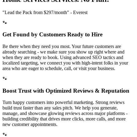
"Lead the Pack from
$297/month
" - Everest
🐾
Get Found by Customers Ready to Hire
Be there when they need you most. Your future customers are
already searching - we make sure you show up right where and
when they are ready to book. Using advanced SEO tactics and
localized targeting, we connect you with high-intent folks in your
area who are eager to schedule, call, or visit your business.
🐾
Boost Trust with Optimized Reviews & Reputation
Turn happy customers into powerful marketing. Strong reviews
build trust faster than any sales pitch. We help you generate,
manage, and showcase glowing reviews across major platforms -
building credibility that drives more clicks, more calls, and more
new customer appointments.
🐾