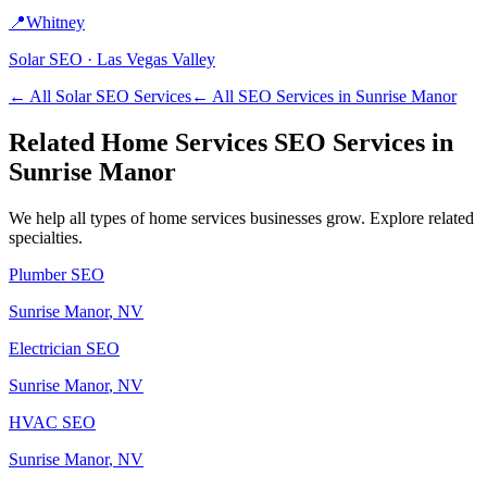
📍
Whitney
Solar
SEO ·
Las Vegas Valley
← All
Solar
SEO Services
← All SEO Services in
Sunrise Manor
Related
Home Services
SEO Services in
Sunrise Manor
We help all types of
home services
businesses grow. Explore related
specialties.
Plumber
SEO
Sunrise Manor
, NV
Electrician
SEO
Sunrise Manor
, NV
HVAC
SEO
Sunrise Manor
, NV