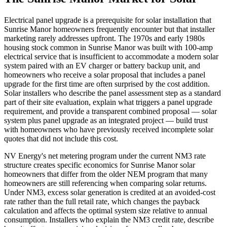
Electrical panel upgrade is a prerequisite for solar installation that
Sunrise Manor homeowners frequently encounter but that installer
marketing rarely addresses upfront. The 1970s and early 1980s
housing stock common in Sunrise Manor was built with 100-amp
electrical service that is insufficient to accommodate a modern solar
system paired with an EV charger or battery backup unit, and
homeowners who receive a solar proposal that includes a panel
upgrade for the first time are often surprised by the cost addition.
Solar installers who describe the panel assessment step as a standard
part of their site evaluation, explain what triggers a panel upgrade
requirement, and provide a transparent combined proposal — solar
system plus panel upgrade as an integrated project — build trust
with homeowners who have previously received incomplete solar
quotes that did not include this cost.
NV Energy's net metering program under the current NM3 rate
structure creates specific economics for Sunrise Manor solar
homeowners that differ from the older NEM program that many
homeowners are still referencing when comparing solar returns.
Under NM3, excess solar generation is credited at an avoided-cost
rate rather than the full retail rate, which changes the payback
calculation and affects the optimal system size relative to annual
consumption. Installers who explain the NM3 credit rate, describe