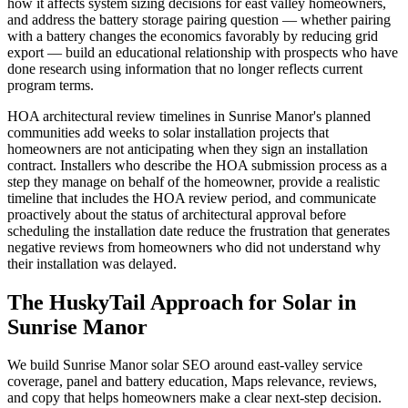
how it affects system sizing decisions for east valley homeowners,
and address the battery storage pairing question — whether pairing
with a battery changes the economics favorably by reducing grid
export — build an educational relationship with prospects who have
done research using information that no longer reflects current
program terms.
HOA architectural review timelines in Sunrise Manor's planned
communities add weeks to solar installation projects that
homeowners are not anticipating when they sign an installation
contract. Installers who describe the HOA submission process as a
step they manage on behalf of the homeowner, provide a realistic
timeline that includes the HOA review period, and communicate
proactively about the status of architectural approval before
scheduling the installation date reduce the frustration that generates
negative reviews from homeowners who did not understand why
their installation was delayed.
The HuskyTail Approach for
Solar
in
Sunrise Manor
We build Sunrise Manor solar SEO around east-valley service
coverage, panel and battery education, Maps relevance, reviews,
and copy that helps homeowners make a clear next-step decision.