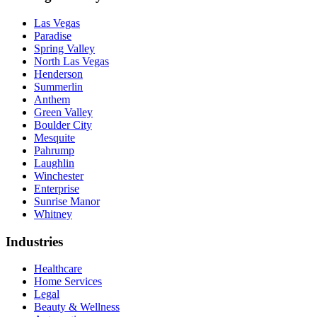
Las Vegas
Paradise
Spring Valley
North Las Vegas
Henderson
Summerlin
Anthem
Green Valley
Boulder City
Mesquite
Pahrump
Laughlin
Winchester
Enterprise
Sunrise Manor
Whitney
Industries
Healthcare
Home Services
Legal
Beauty & Wellness