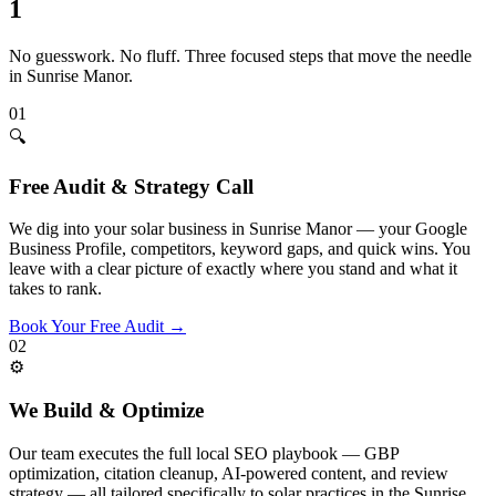
1
No guesswork. No fluff. Three focused steps that move the needle
in
Sunrise Manor
.
01
🔍
Free Audit & Strategy Call
We dig into your solar business in Sunrise Manor — your Google
Business Profile, competitors, keyword gaps, and quick wins. You
leave with a clear picture of exactly where you stand and what it
takes to rank.
Book Your Free Audit
→
02
⚙️
We Build & Optimize
Our team executes the full local SEO playbook — GBP
optimization, citation cleanup, AI-powered content, and review
strategy — all tailored specifically to solar practices in the Sunrise