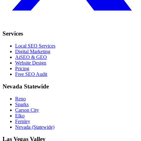
Services
Local SEO Services
Digital Marketing
AiSEO & GEO
Website Design
Pricing
Free SEO Audit
Nevada Statewide
Reno
Sparks
Carson City
Elko
Fernley
Nevada (Statewide)
Las Vegas Valley