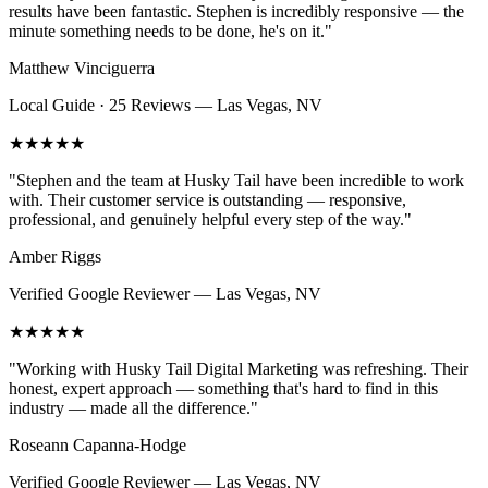
results have been fantastic. Stephen is incredibly responsive — the
minute something needs to be done, he's on it.
"
Matthew Vinciguerra
Local Guide · 25 Reviews
—
Las Vegas, NV
★★★★★
"
Stephen and the team at Husky Tail have been incredible to work
with. Their customer service is outstanding — responsive,
professional, and genuinely helpful every step of the way.
"
Amber Riggs
Verified Google Reviewer
—
Las Vegas, NV
★★★★★
"
Working with Husky Tail Digital Marketing was refreshing. Their
honest, expert approach — something that's hard to find in this
industry — made all the difference.
"
Roseann Capanna-Hodge
Verified Google Reviewer
—
Las Vegas, NV