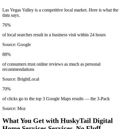
Las Vegas Valley
is a competitive local market. Here is what the
data says.
76%
of local searches result in a business visit within 24 hours
Source:
Google
88%
of consumers trust online reviews as much as personal
recommendations
Source:
BrightLocal
70%
of clicks go to the top 3 Google Maps results — the 3-Pack
Source:
Moz
What You Get with HuskyTail Digital
Home Services
Services. No Fluff.