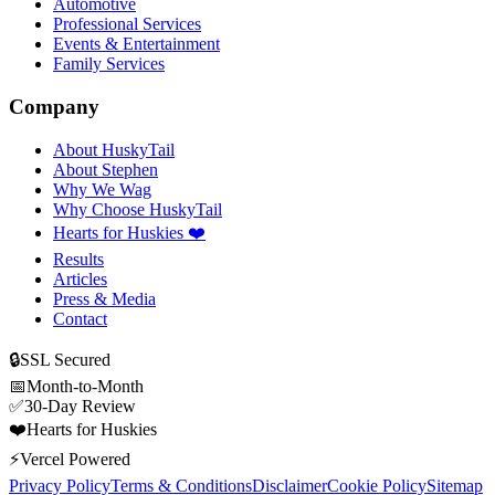
Automotive
Professional Services
Events & Entertainment
Family Services
Company
About HuskyTail
About Stephen
Why We Wag
Why Choose HuskyTail
Hearts for Huskies ❤️
Results
Articles
Press & Media
Contact
🔒
SSL Secured
📅
Month-to-Month
✅
30-Day Review
❤️
Hearts for Huskies
⚡
Vercel Powered
Privacy Policy
Terms & Conditions
Disclaimer
Cookie Policy
Sitemap