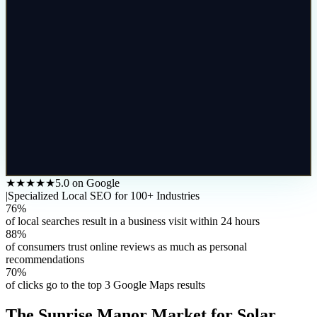
★★★★★
5.0 on Google
|
Specialized Local SEO for 100+ Industries
76%
of local searches result in a business visit within 24 hours
88%
of consumers trust online reviews as much as personal
recommendations
70%
of clicks go to the top 3 Google Maps results
The
Sunrise Manor
Market for
Solar