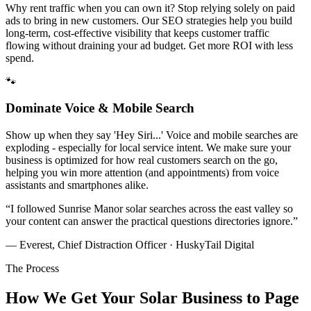
Why rent traffic when you can own it? Stop relying solely on paid
ads to bring in new customers. Our SEO strategies help you build
long-term, cost-effective visibility that keeps customer traffic
flowing without draining your ad budget. Get more ROI with less
spend.
🐾
Dominate Voice & Mobile Search
Show up when they say 'Hey Siri...' Voice and mobile searches are
exploding - especially for local service intent. We make sure your
business is optimized for how real customers search on the go,
helping you win more attention (and appointments) from voice
assistants and smartphones alike.
“
I followed Sunrise Manor solar searches across the east valley so
your content can answer the practical questions directories ignore.
”
— Everest, Chief Distraction Officer · HuskyTail Digital
The Process
How We Get Your
Solar
Business to Page