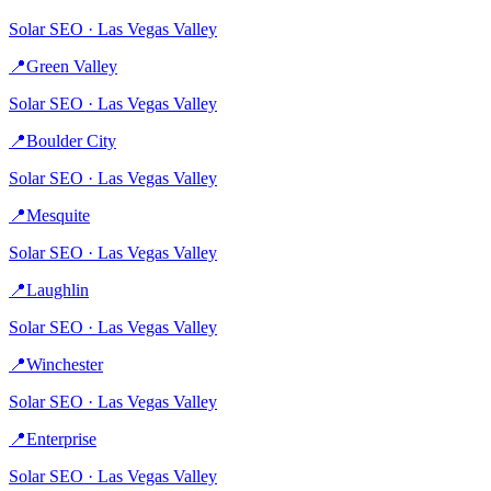
Solar
SEO ·
Las Vegas Valley
📍
Green Valley
Solar
SEO ·
Las Vegas Valley
📍
Boulder City
Solar
SEO ·
Las Vegas Valley
📍
Mesquite
Solar
SEO ·
Las Vegas Valley
📍
Laughlin
Solar
SEO ·
Las Vegas Valley
📍
Winchester
Solar
SEO ·
Las Vegas Valley
📍
Enterprise
Solar
SEO ·
Las Vegas Valley