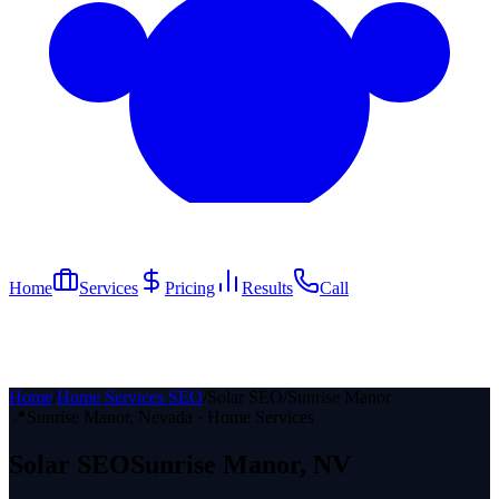
Home
Services
Pricing
Results
Call
Home
/
Home Services SEO
/
Solar SEO
/
Sunrise Manor
📍
Sunrise Manor
, Nevada ·
Home Services
Solar
SEO
Sunrise Manor
, NV