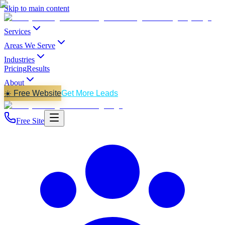
Skip to main content
Services
Areas We Serve
Industries
Pricing
Results
About
☀️ Free Website
Get More Leads
Free Site