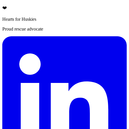
❤️
Hearts for Huskies
Proud rescue advocate