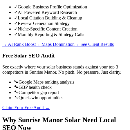
✓
Google Business Profile Optimization
✓
AI-Powered Keyword Research
✓
Local Citation Building & Cleanup
✓
Review Generation Strategy
✓
Niche-Specific Content Creation
✓
Monthly Reporting & Strategy Calls
→ AI Rank Boost
→ Maps Domination
→ See Client Results
Free
Solar
SEO Audit
See exactly where your
solar business
stands against your top 3
competitors in
Sunrise Manor
. No pitch. No pressure. Just clarity.
🐾
Google Maps ranking analysis
🐾
GBP health check
🐾
Competitor gap report
🐾
Quick-win opportunities
Claim Your Free Audit →
Why
Sunrise Manor
Solar
Need Local
SEO Now