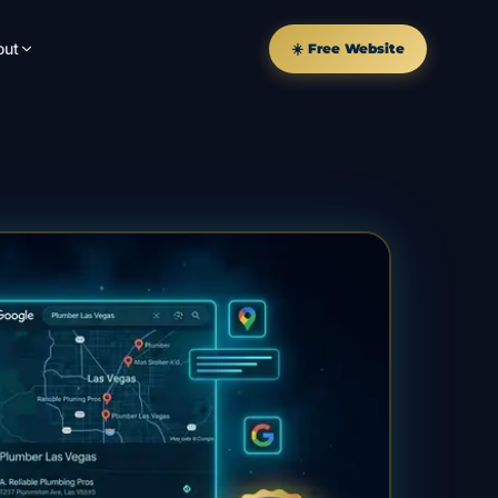
out
☀️ Free Website