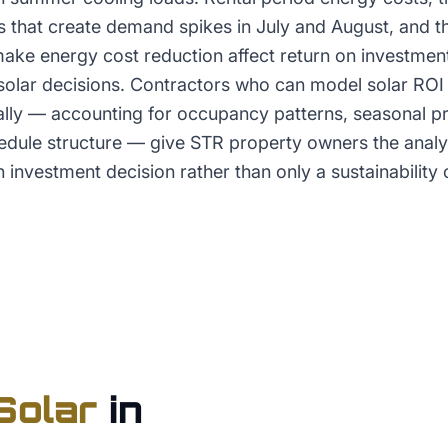
 that create demand spikes in July and August, and 
ke energy cost reduction affect return on investment 
solar decisions. Contractors who can model solar ROI 
cally — accounting for occupancy patterns, seasonal p
dule structure — give STR property owners the analy
n investment decision rather than only a sustainability 
Solar
in