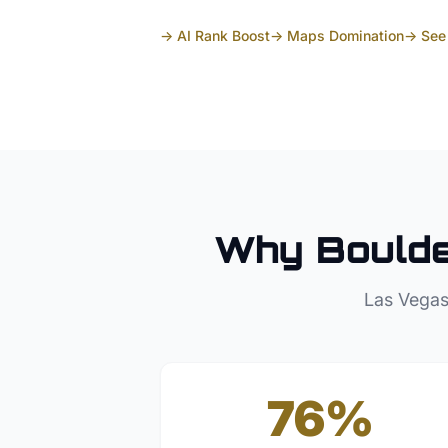
→ AI Rank Boost
→ Maps Domination
→ See 
Why
Boulde
Las Vegas
76%