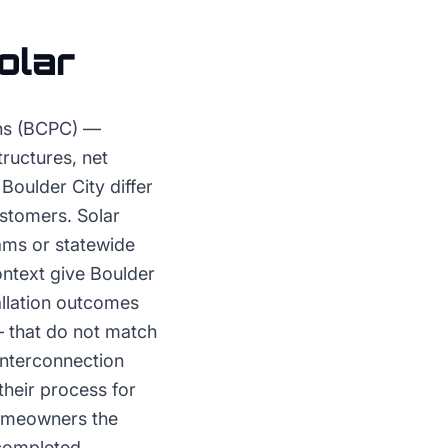
olar
ons (BCPC) —
ructures, net
Boulder City differ
ustomers. Solar
ams or statewide
ontext give Boulder
allation outcomes
— that do not match
interconnection
their process for
homeowners the
completed