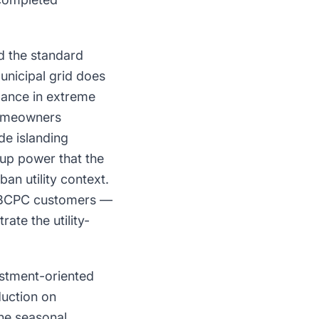
nd the standard
unicipal grid does
mance in extreme
homeowners
de islanding
kup power that the
an utility context.
or BCPC customers —
te the utility-
estment-oriented
duction on
the seasonal