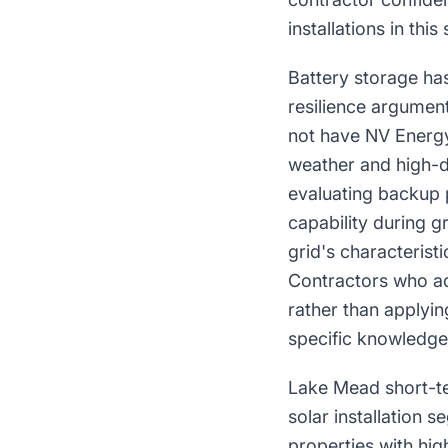
installations in this 
Battery storage has
resilience argumen
not have NV Energy
weather and high-d
evaluating backup 
capability during g
grid's characterist
Contractors who ad
rather than applyi
specific knowledge 
Lake Mead short-te
solar installation 
properties with hi