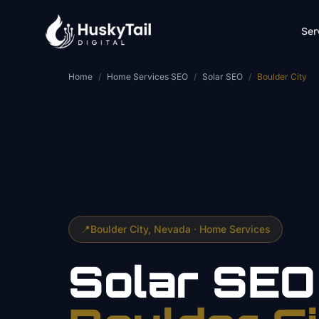
Skip to main content
Ser
Home
/
Home Services SEO
/
Solar SEO
/
Boulder City
📍
Boulder City
, Nevada ·
Home Services
Solar
SEO