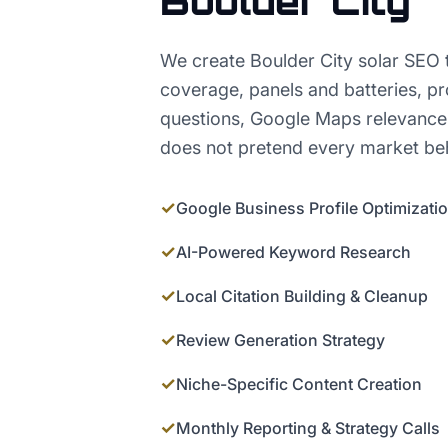
Boulder City
We create Boulder City solar SEO th
coverage, panels and batteries, pr
questions, Google Maps relevance,
does not pretend every market beh
✓
Google Business Profile Optimizati
✓
AI-Powered Keyword Research
✓
Local Citation Building & Cleanup
✓
Review Generation Strategy
✓
Niche-Specific Content Creation
✓
Monthly Reporting & Strategy Calls