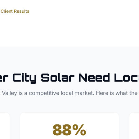
Client Results
r City
Solar
Need Loc
 Valley
is a competitive local market. Here is what the
88%