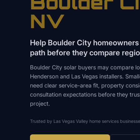
Boulder Ci
NV
Help Boulder City homeowners f
path before they compare region
Boulder City solar buyers may compare loca
Henderson and Las Vegas installers. Smal
need clear service-area fit, property cons
consultation expectations before they tru
project.
Trusted by
Las Vegas Valley
home services
businesse