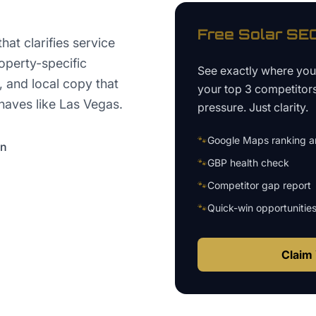
Free
Solar
SEO
at clarifies service
operty-specific
See exactly where yo
 and local copy that
your top 3 competitor
aves like Las Vegas.
pressure. Just clarity.
🐾
Google Maps ranking an
on
🐾
GBP health check
🐾
Competitor gap report
🐾
Quick-win opportunitie
Claim 