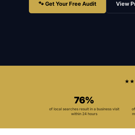
🐾 Get Your Free Audit
View P
★★
76%
of local searches result in a business visit
o
within 24 hours
m