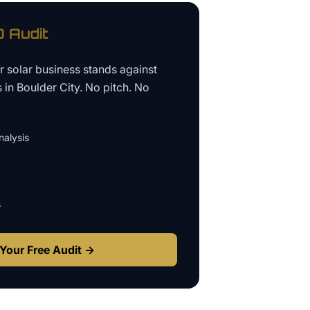
 Audit
ur
solar business
stands against
s in
Boulder City
. No pitch. No
alysis
s
Your Free Audit →