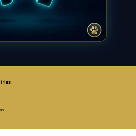
tries
aps