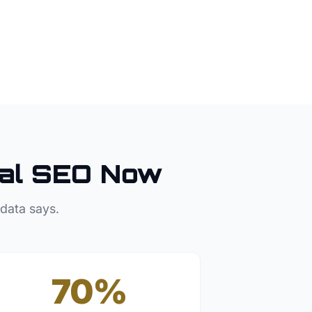
al SEO Now
 data says.
70%