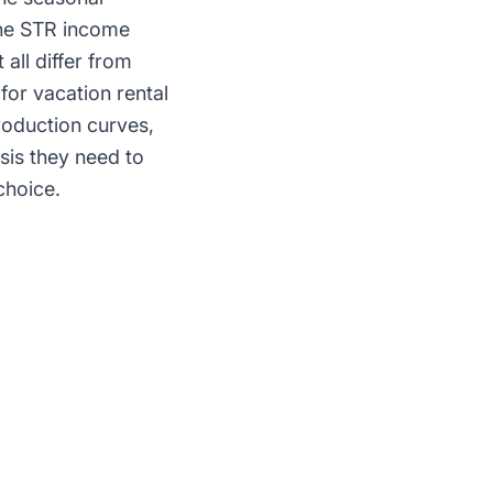
the STR income
all differ from
for vacation rental
roduction curves,
sis they need to
choice.