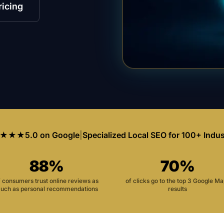
ricing
★★★
5.0 on Google
|
Specialized Local SEO for 100+ Indus
88%
70%
f consumers trust online reviews as
of clicks go to the top 3 Google M
uch as personal recommendations
results