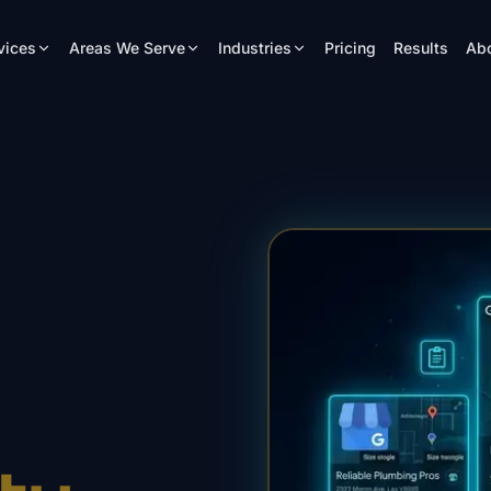
vices
Areas We Serve
Industries
Pricing
Results
Ab