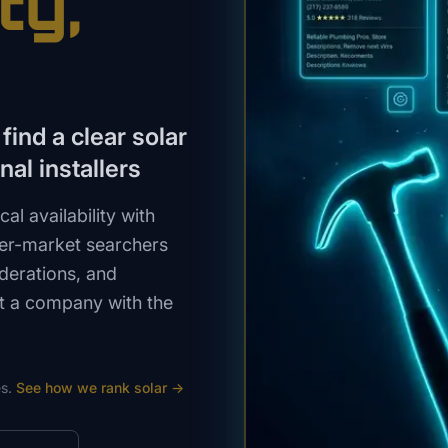
ty
,
ind a clear solar
al installers
l availability with
ler-market searchers
iderations, and
st a company with the
s.
See how we rank
solar
→