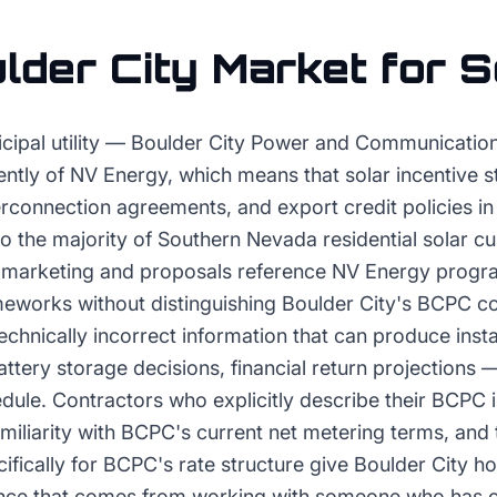
lder City
Market for
S
icipal utility — Boulder City Power and Communicati
ntly of NV Energy, which means that solar incentive st
erconnection agreements, and export credit policies in 
o the majority of Southern Nevada residential solar c
 marketing and proposals reference NV Energy progr
ameworks without distinguishing Boulder City's BCPC c
chnically incorrect information that can produce inst
ttery storage decisions, financial return projections 
dule. Contractors who explicitly describe their BCPC 
amiliarity with BCPC's current net metering terms, and 
cifically for BCPC's rate structure give Boulder City 
ence that comes from working with someone who has 