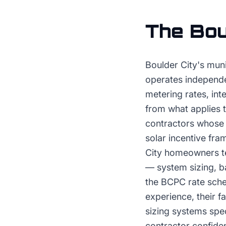
The
Bou
Boulder City's mun
operates independe
metering rates, int
from what applies t
contractors whose
solar incentive fr
City homeowners te
— system sizing, ba
the BCPC rate sche
experience, their f
sizing systems spe
contractor confid