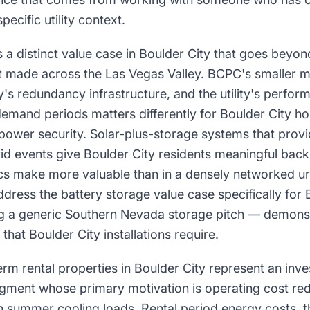
specific utility context.
 a distinct value case in Boulder City that goes beyo
t made across the Las Vegas Valley. BCPC's smaller m
's redundancy infrastructure, and the utility's perfor
emand periods matters differently for Boulder City 
power security. Solar-plus-storage systems that provi
rid events give Boulder City residents meaningful bac
ics make more valuable than in a densely networked urb
dress the battery storage value case specifically f
ng a generic Southern Nevada storage pitch — demonstra
that Boulder City installations require.
rm rental properties in Boulder City represent an inv
segment whose primary motivation is operating cost re
gh summer cooling loads. Rental period energy costs, 