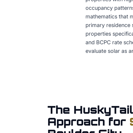
occupancy patterns
mathematics that ma
primary residence 
properties specifi
and BCPC rate sche
evaluate solar as a
The HuskyTail
Approach for