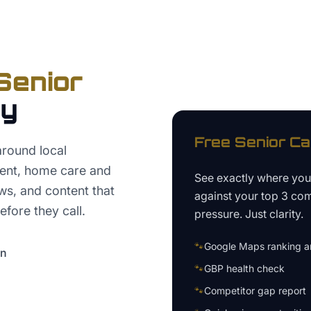
Senior
ey
Free
Senior Ca
around local
ent, home care and
See exactly where yo
ws, and content that
against your top 3 com
fore they call.
pressure. Just clarity.
🐾
Google Maps ranking an
on
🐾
GBP health check
🐾
Competitor gap report