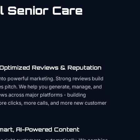
al
Senior Care
 Optimized Reviews & Reputation
to powerful marketing. Strong reviews build
les pitch. We help you generate, manage, and
ws across major platforms - building
more clicks, more calls, and more new customer
mart, AI-Powered Content