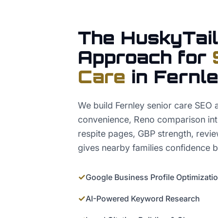
The HuskyTail
Approach for
Care
in
Fernl
We build Fernley senior care SEO 
convenience, Reno comparison int
respite pages, GBP strength, revie
gives nearby families confidence be
✓
Google Business Profile Optimizati
✓
AI-Powered Keyword Research