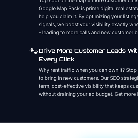
Top spot on the map = more customer call
Google Map Pack is prime digital real estat
help you claim it. By optimizing your listings
signals, we boost your visibility exactly w
- leading to more calls and new customer 
🐾
Drive More Customer Leads Wit
Every Click
Why rent traffic when you can own it? Stop 
to bring in new customers. Our SEO strategi
term, cost-effective visibility that keeps cu
without draining your ad budget. Get more 