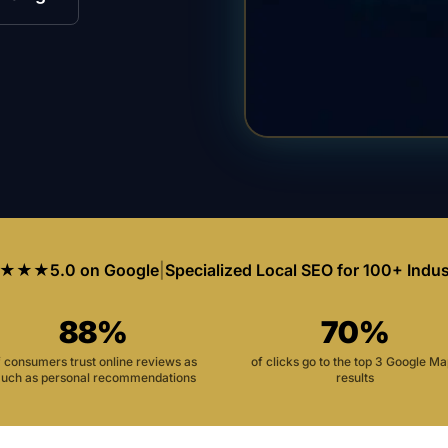
★★★
5.0 on Google
|
Specialized Local SEO for 100+ Indus
88%
70%
f consumers trust online reviews as
of clicks go to the top 3 Google M
uch as personal recommendations
results