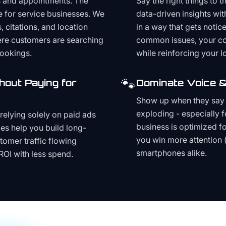
s and appointments. The
Say the right things to 
e for service businesses. We
data-driven insights wit
, citations, and location
in a way that gets noti
here customers are searching
common issues, your cont
bookings.
while reinforcing your lo
🐾
hout Paying for
Dominate Voice &
Show up when they say '
exploding - especially f
relying solely on paid ads
business is optimized f
es help you build long-
you win more attention 
stomer traffic flowing
smartphones alike.
ROI with less spend.