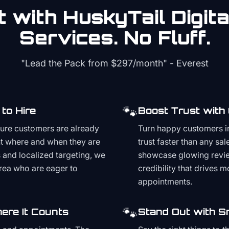
 with HuskyTail Digit
Services. No Fluff.
"Lead the Pack from
$297/month
" - Everest
🐾
to Hire
Boost Trust with
ture customers are already
Turn happy customers in
t where and when they are
trust faster than any sa
and localized targeting, we
showcase glowing revie
area who are eager to
credibility that drives 
appointments.
🐾
ere It Counts
Stand Out with S