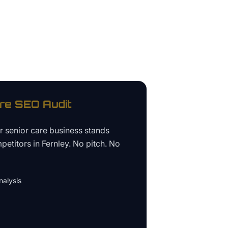
re
SEO Audit
ur
senior care business
stands
petitors in
Fernley
. No pitch. No
alysis