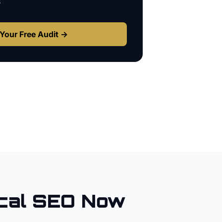
s
Your Free Audit →
cal SEO Now