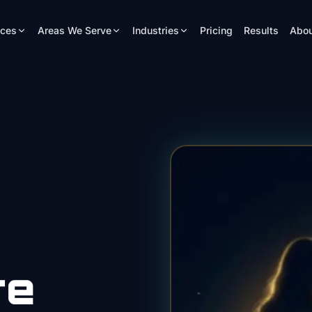
ices
Areas We Serve
Industries
Pricing
Results
Abou
re