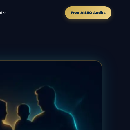
t
Free AISEO Audits