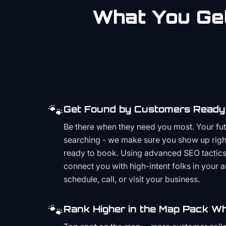
What You Get
🐾
Get Found by Customers Ready 
Be there when they need you most. Your fu
searching - we make sure you show up righ
ready to book. Using advanced SEO tactics 
connect you with high-intent folks in your 
schedule, call, or visit your business.
🐾
Rank Higher in the Map Pack Wh