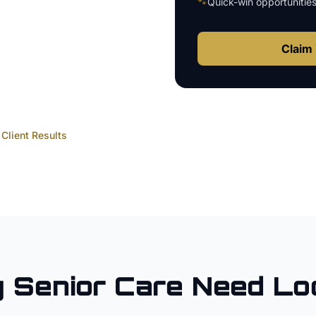
🐾
Quick-win opportunitie
Claim 
Client Results
y
Senior Care
Need Lo