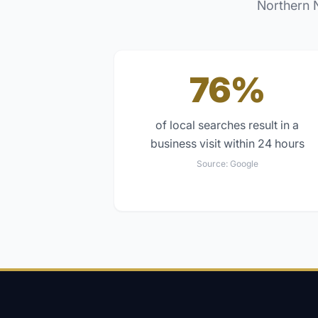
Northern 
76%
of local searches result in a
business visit within 24 hours
Source:
Google