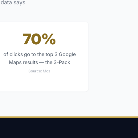
 data says.
70%
of clicks go to the top 3 Google
Maps results — the 3-Pack
Source:
Moz