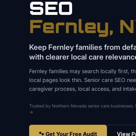
SEO
Fernley
, 
Keep Fernley families from def
with clearer local care relevanc
Fernley families may search locally first, 
local pages look thin. Senior care SEO need
caregiver process, local access, and intake 
Trusted by
Northern Nevada
senior care
businesses.
→
🐾 Get Your Free Audit
View P