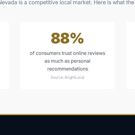
Nevada
is a competitive local market. Here is what the
88%
of consumers trust online reviews
as much as personal
recommendations
Source:
BrightLocal