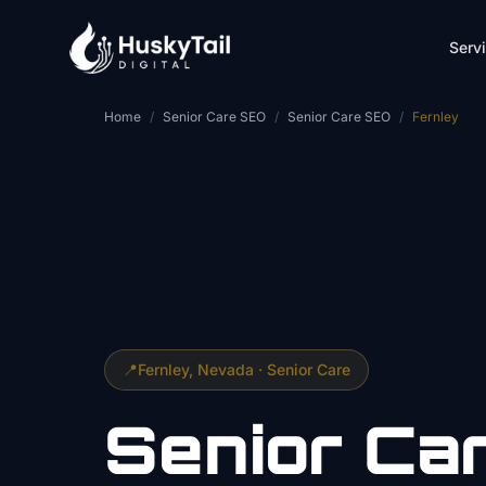
Skip to main content
Serv
Home
/
Senior Care SEO
/
Senior Care SEO
/
Fernley
📍
Fernley
, Nevada ·
Senior Care
Senior Ca