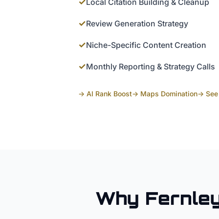
✓
Local Citation Building & Cleanup
✓
Review Generation Strategy
✓
Niche-Specific Content Creation
✓
Monthly Reporting & Strategy Calls
→ AI Rank Boost
→ Maps Domination
→ See 
Why
Fernle