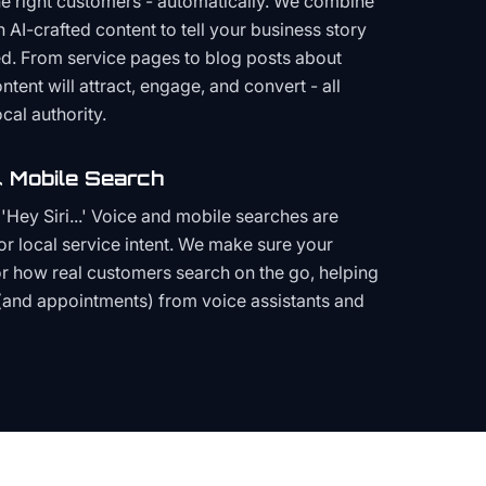
the right customers - automatically. We combine
h AI-crafted content to tell your business story
ced. From service pages to blog posts about
ent will attract, engage, and convert - all
cal authority.
 Mobile Search
Hey Siri...' Voice and mobile searches are
or local service intent. We make sure your
or how real customers search on the go, helping
(and appointments) from voice assistants and