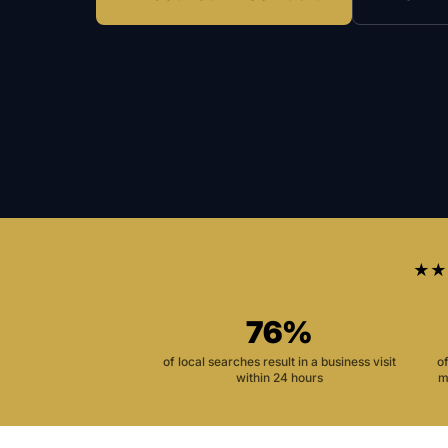
★★
76%
of local searches result in a business visit
o
within 24 hours
m