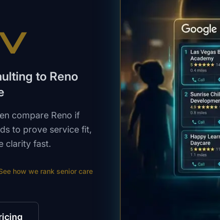
NV
aulting to Reno
e
then compare Reno if
s to prove service fit,
clarity fast.
See how we rank
senior care
ricing