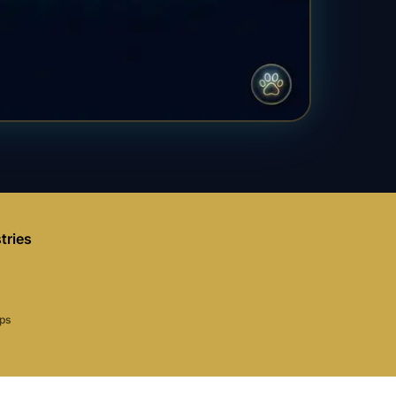
tries
aps