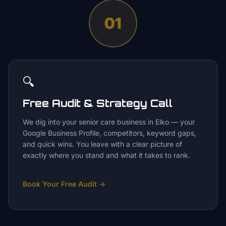
01
🔍
Free Audit & Strategy Call
We dig into your senior care business in Elko — your
Google Business Profile, competitors, keyword gaps,
and quick wins. You leave with a clear picture of
exactly where you stand and what it takes to rank.
Book Your Free Audit
→