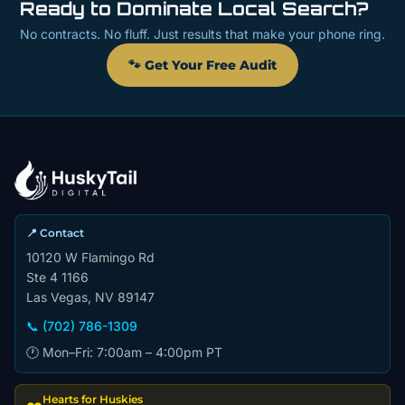
Ready to Dominate Local Search?
No contracts. No fluff. Just results that make your phone ring.
🐾 Get Your Free Audit
📍 Contact
10120 W Flamingo Rd
Ste 4 1166
Las Vegas, NV 89147
📞 (702) 786-1309
🕐 Mon–Fri: 7:00am – 4:00pm PT
Hearts for Huskies