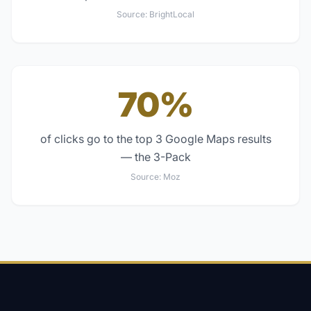
Source:
BrightLocal
70%
of clicks go to the top 3 Google Maps results
— the 3-Pack
Source:
Moz