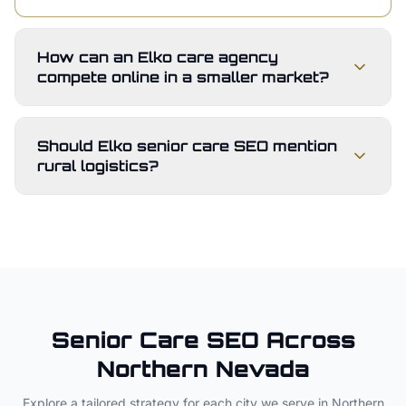
How can an Elko care agency
compete online in a smaller market?
Should Elko senior care SEO mention
rural logistics?
Senior Care
SEO Across
Northern Nevada
Explore a tailored strategy for each city we serve in
Northern