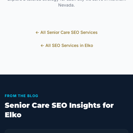
Nevada
.
← All
Senior Care
SEO Services
← All SEO Services in
Elko
FROM THE BLOG
Senior Care SEO Insights for
Elko