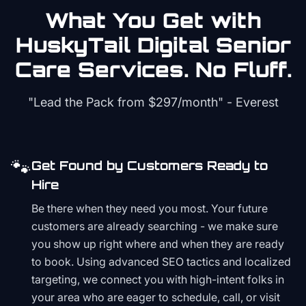
What You Get with
HuskyTail Digital
Senior
Care
Services. No Fluff.
"Lead the Pack from
$297/month
" - Everest
🐾
Get Found by Customers Ready to
Hire
Be there when they need you most. Your future
customers are already searching - we make sure
you show up right where and when they are ready
to book. Using advanced SEO tactics and localized
targeting, we connect you with high-intent folks in
your area who are eager to schedule, call, or visit