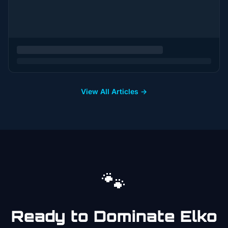
View All Articles →
🐾
Ready to Dominate
Elko