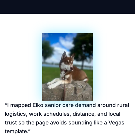
“
I mapped Elko senior care demand around rural
logistics, work schedules, distance, and local
trust so the page avoids sounding like a Vegas
template.
”