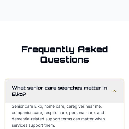
Frequently Asked
Questions
What senior care searches matter in
Elko?
Senior care Elko, home care, caregiver near me,
companion care, respite care, personal care, and
dementia-related support terms can matter when
services support them.