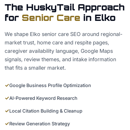
The HuskyTail Approach
for
Senior Care
in
Elko
We shape Elko senior care SEO around regional-
market trust, home care and respite pages,
caregiver availability language, Google Maps
signals, review themes, and intake information
that fits a smaller market.
✓
Google Business Profile Optimization
✓
AI-Powered Keyword Research
✓
Local Citation Building & Cleanup
✓
Review Generation Strategy