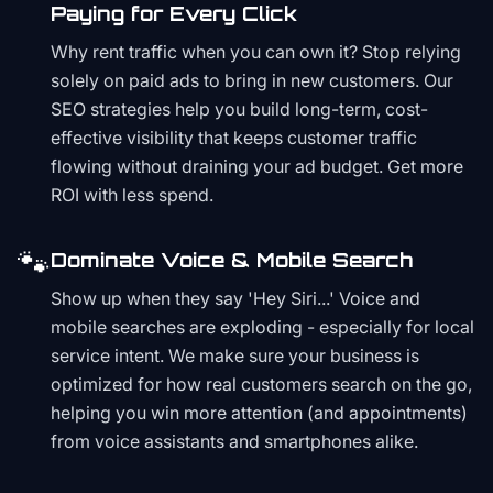
Paying for Every Click
Why rent traffic when you can own it? Stop relying
solely on paid ads to bring in new customers. Our
SEO strategies help you build long-term, cost-
effective visibility that keeps customer traffic
flowing without draining your ad budget. Get more
ROI with less spend.
🐾
Dominate Voice & Mobile Search
Show up when they say 'Hey Siri...' Voice and
mobile searches are exploding - especially for local
service intent. We make sure your business is
optimized for how real customers search on the go,
helping you win more attention (and appointments)
from voice assistants and smartphones alike.