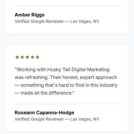
Amber Riggs
Verified Google Reviewer
—
Las Vegas, NV
★★★★★
"
Working with Husky Tail Digital Marketing
was refreshing. Their honest, expert approach
— something that's hard to find in this industry
— made all the difference.
"
Roseann Capanna-Hodge
Verified Google Reviewer
—
Las Vegas, NV