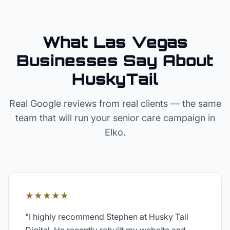
What Las Vegas
Businesses Say About
HuskyTail
Real Google reviews from real clients — the same
team that will run your
senior care
campaign in
Elko
.
★★★★★
"
I highly recommend Stephen at Husky Tail