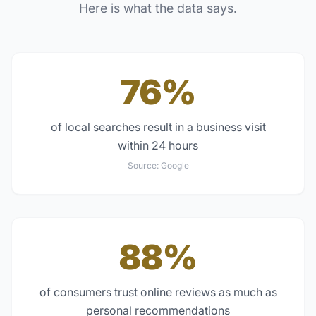
Here is what the data says.
76%
of local searches result in a business visit
within 24 hours
Source:
Google
88%
of consumers trust online reviews as much as
personal recommendations