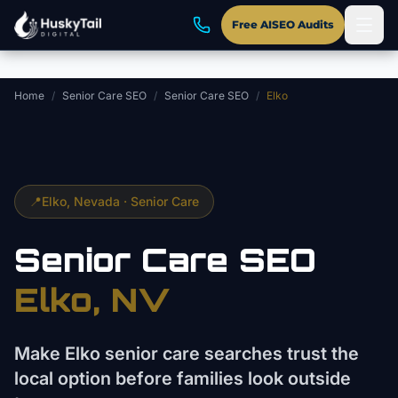
Skip to main content
Free AISEO Audits
Home
/
Senior Care SEO
/
Senior Care SEO
/
Elko
📍
Elko
, Nevada ·
Senior Care
Senior Care
SEO
Elko
, NV
Make Elko senior care searches trust the
local option before families look outside