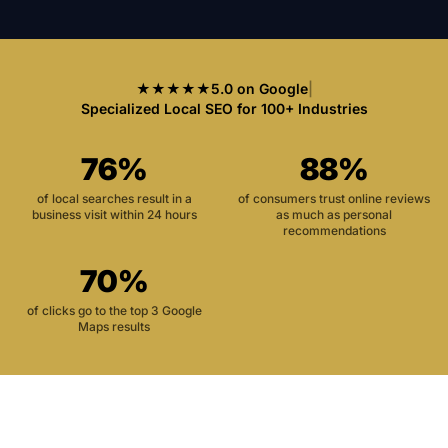
★★★★★
5.0 on Google
|
Specialized Local SEO for 100+ Industries
76%
88%
of local searches result in a
of consumers trust online reviews
business visit within 24 hours
as much as personal
recommendations
70%
of clicks go to the top 3 Google
Maps results