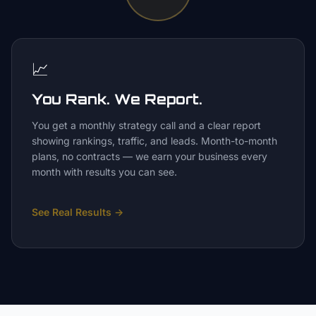
📈
You Rank. We Report.
You get a monthly strategy call and a clear report
showing rankings, traffic, and leads. Month-to-month
plans, no contracts — we earn your business every
month with results you can see.
See Real Results
→