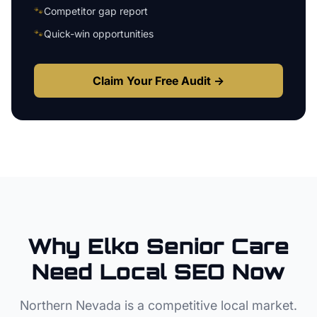
🐾
Competitor gap report
🐾
Quick-win opportunities
Claim Your Free Audit →
Why
Elko
Senior Care
Need Local SEO Now
Northern Nevada
is a competitive local market.