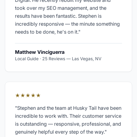
Digital. He recently rebuilt my website and
took over my SEO management, and the
results have been fantastic. Stephen is
incredibly responsive — the minute something
needs to be done, he's on it.
"
Matthew Vinciguerra
Local Guide · 25 Reviews
—
Las Vegas, NV
★★★★★
"
Stephen and the team at Husky Tail have been
incredible to work with. Their customer service
is outstanding — responsive, professional, and
genuinely helpful every step of the way.
"