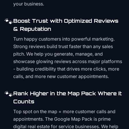
your business.
🐾
Boost Trust with Optimized Reviews
& Reputation
Turn happy customers into powerful marketing.
Strong reviews build trust faster than any sales
pitch. We help you generate, manage, and
showcase glowing reviews across major platforms
- building credibility that drives more clicks, more
calls, and more new customer appointments.
🐾
Rank Higher in the Map Pack Where It
Counts
Top spot on the map = more customer calls and
appointments. The Google Map Pack is prime
digital real estate for service businesses. We help