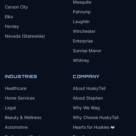
Mesquite
Carson City
Pahrump
Elko
Laughlin
Fernley
Winchester
Nevada (Statewide)
Enterprise
Sunrise Manor
Whitney
INDUSTRIES
COMPANY
Healthcare
About HuskyTail
Home Services
About Stephen
Legal
Why We Wag
Beauty & Wellness
Why Choose HuskyTail
Automotive
Hearts for Huskies ❤️