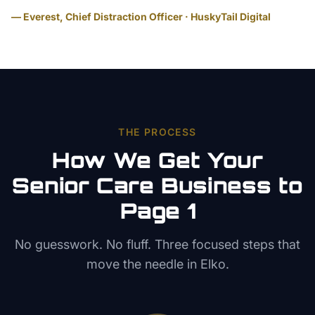
— Everest, Chief Distraction Officer · HuskyTail Digital
THE PROCESS
How We Get Your
Senior Care
Business to
Page 1
No guesswork. No fluff. Three focused steps that
move the needle in
Elko
.