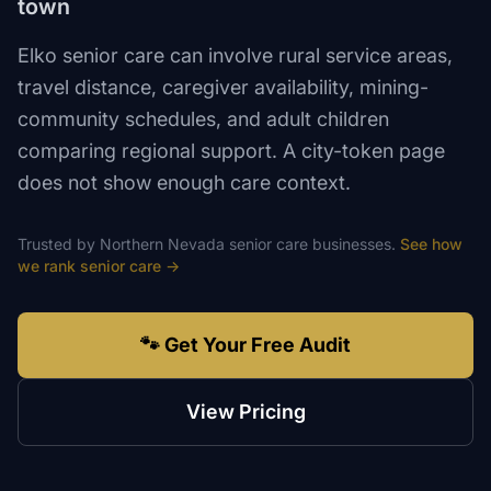
town
Elko senior care can involve rural service areas,
travel distance, caregiver availability, mining-
community schedules, and adult children
comparing regional support. A city-token page
does not show enough care context.
Trusted by
Northern Nevada
senior care
businesses.
See how
we rank
senior care
→
🐾 Get Your Free Audit
View Pricing