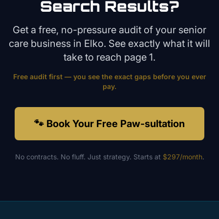
Search Results?
Get a free, no-pressure audit of your
senior
care
business in
Elko
. See exactly what it will
take to reach page 1.
Free audit first — you see the exact gaps before you ever
pay.
🐾 Book Your Free Paw-sultation
No contracts. No fluff. Just strategy. Starts at
$297/month
.