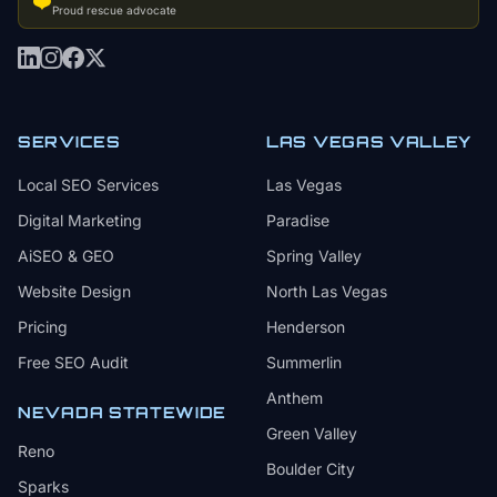
❤️
Proud rescue advocate
SERVICES
LAS VEGAS VALLEY
Local SEO Services
Las Vegas
Digital Marketing
Paradise
AiSEO & GEO
Spring Valley
Website Design
North Las Vegas
Pricing
Henderson
Free SEO Audit
Summerlin
Anthem
NEVADA STATEWIDE
Green Valley
Reno
Boulder City
Sparks