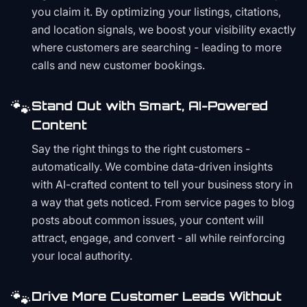
you claim it. By optimizing your listings, citations,
and location signals, we boost your visibility exactly
where customers are searching - leading to more
calls and new customer bookings.
🐾
Stand Out with Smart, AI-Powered
Content
Say the right things to the right customers -
automatically. We combine data-driven insights
with AI-crafted content to tell your business story in
a way that gets noticed. From service pages to blog
posts about common issues, your content will
attract, engage, and convert - all while reinforcing
your local authority.
🐾
Drive More Customer Leads Without