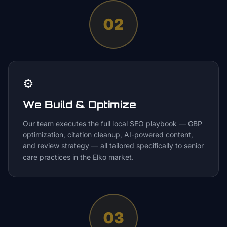
02
⚙️
We Build & Optimize
Our team executes the full local SEO playbook — GBP
optimization, citation cleanup, AI-powered content,
and review strategy — all tailored specifically to senior
care practices in the Elko market.
03