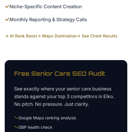
✓
Niche-Specific Content Creation
✓
Monthly Reporting & Strategy Calls
→ AI Rank Boost
→ Maps Domination
→ See Client Results
Free
Senior Care
SEO Audit
See exactly where your
senior care business
stands against your top 3 competitors in
Elko
.
No pitch. No pressure. Just clarity.
🐾
Google Maps ranking analysis
🐾
GBP health check