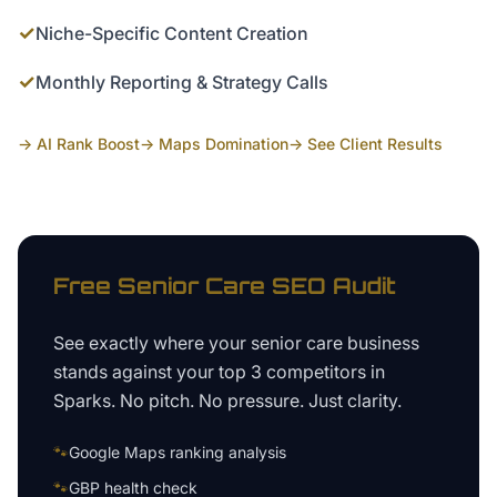
✓
Niche-Specific Content Creation
✓
Monthly Reporting & Strategy Calls
→ AI Rank Boost
→ Maps Domination
→ See Client Results
Free
Senior Care
SEO Audit
See exactly where your
senior care business
stands against your top 3 competitors in
Sparks
. No pitch. No pressure. Just clarity.
🐾
Google Maps ranking analysis
🐾
GBP health check