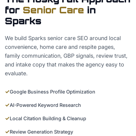
for
Senior Care
in
Sparks
We build Sparks senior care SEO around local
convenience, home care and respite pages,
family communication, GBP signals, review trust,
and intake copy that makes the agency easy to
evaluate.
✓
Google Business Profile Optimization
✓
AI-Powered Keyword Research
✓
Local Citation Building & Cleanup
✓
Review Generation Strategy