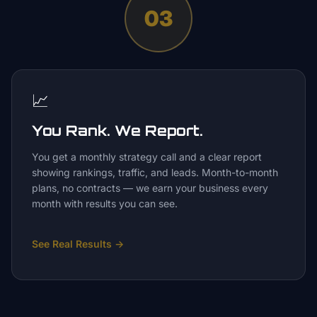
03
📈
You Rank. We Report.
You get a monthly strategy call and a clear report
showing rankings, traffic, and leads. Month-to-month
plans, no contracts — we earn your business every
month with results you can see.
See Real Results
→