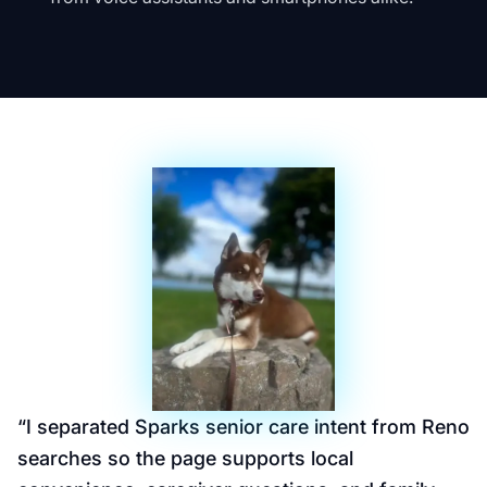
“
I separated Sparks senior care intent from Reno
searches so the page supports local