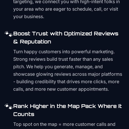
targeting, we connect you with high-intent folks in
your area who are eager to schedule, call, or visit
your business.
🐾
Boost Trust with Optimized Reviews
& Reputation
Turn happy customers into powerful marketing.
Strong reviews build trust faster than any sales
pitch. We help you generate, manage, and
showcase glowing reviews across major platforms
- building credibility that drives more clicks, more
calls, and more new customer appointments.
🐾
Rank Higher in the Map Pack Where It
Counts
Top spot on the map = more customer calls and