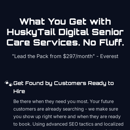
What You Get with
HuskyTail Digital
Senior
Care
Services. No Fluff.
"Lead the Pack from
$297/month
" - Everest
🐾
Get Found by Customers Ready to
Hire
Be there when they need you most. Your future
customers are already searching - we make sure
you show up right where and when they are ready
to book. Using advanced SEO tactics and localized