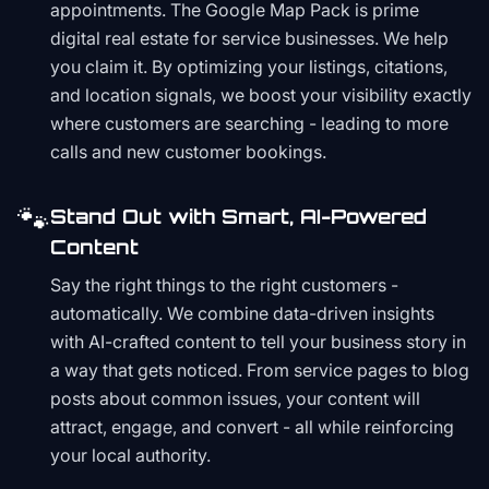
appointments. The Google Map Pack is prime
digital real estate for service businesses. We help
you claim it. By optimizing your listings, citations,
and location signals, we boost your visibility exactly
where customers are searching - leading to more
calls and new customer bookings.
🐾
Stand Out with Smart, AI-Powered
Content
Say the right things to the right customers -
automatically. We combine data-driven insights
with AI-crafted content to tell your business story in
a way that gets noticed. From service pages to blog
posts about common issues, your content will
attract, engage, and convert - all while reinforcing
your local authority.