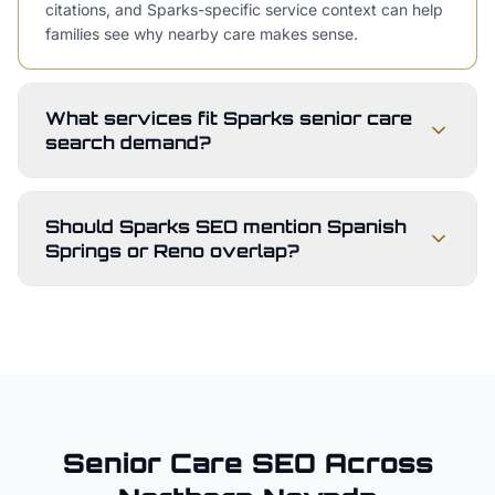
citations, and Sparks-specific service context can help
families see why nearby care makes sense.
What services fit Sparks senior care
search demand?
Should Sparks SEO mention Spanish
Springs or Reno overlap?
Senior Care
SEO Across