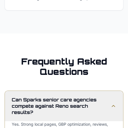
Frequently Asked
Questions
Can Sparks senior care agencies
compete against Reno search
results?
Yes. Strong local pages, GBP optimization, reviews,