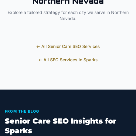
Northern Nevada
Explore a tailored strategy for each city we serve in
Northern
Nevada
.
← All
Senior Care
SEO Services
← All SEO Services in
Sparks
FROM THE BLOG
Senior Care SEO Insights for
Sparks