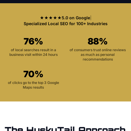
★★★★★
5.0 on Google
|
Specialized Local SEO for 100+ Industries
76%
88%
of local searches result in a
of consumers trust online reviews
business visit within 24 hours
as much as personal
recommendations
70%
of clicks go to the top 3 Google
Maps results
The HuskyTail Approach