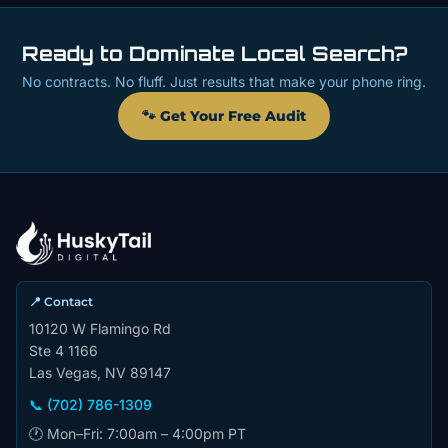
Ready to Dominate Local Search?
No contracts. No fluff. Just results that make your phone ring.
🐾 Get Your Free Audit
📍 Contact
10120 W Flamingo Rd
Ste 4 1166
Las Vegas, NV 89147
📞 (702) 786-1309
🕐 Mon–Fri: 7:00am – 4:00pm PT