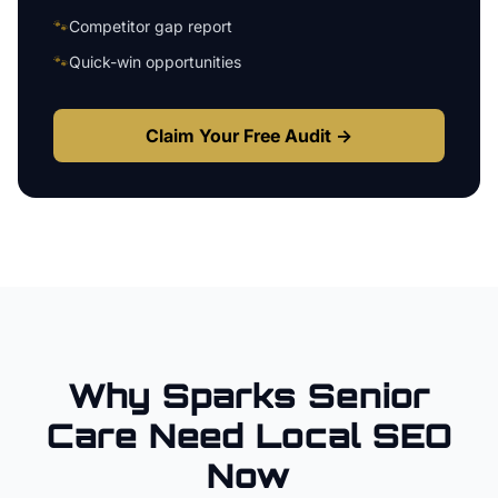
🐾
Competitor gap report
🐾
Quick-win opportunities
Claim Your Free Audit →
Why
Sparks
Senior
Care
Need Local SEO
Now