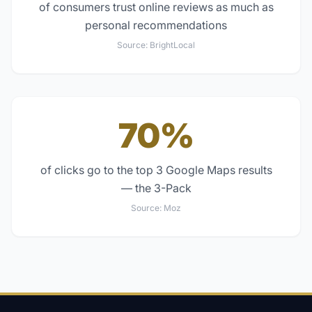
of consumers trust online reviews as much as
personal recommendations
Source:
BrightLocal
70%
of clicks go to the top 3 Google Maps results
— the 3-Pack
Source:
Moz