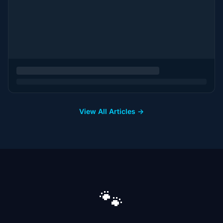
View All Articles →
🐾