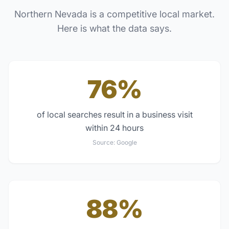
Northern Nevada
is a competitive local market.
Here is what the data says.
76%
of local searches result in a business visit
within 24 hours
Source:
Google
88%