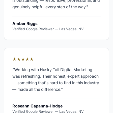
is outstanding — responsive, professional, and
genuinely helpful every step of the way.
"
Amber Riggs
Verified Google Reviewer
—
Las Vegas, NV
★★★★★
"
Working with Husky Tail Digital Marketing
was refreshing. Their honest, expert approach
— something that's hard to find in this industry
— made all the difference.
"
Roseann Capanna-Hodge
Verified Google Reviewer
—
Las Vegas, NV