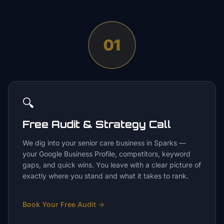
01
🔍
Free Audit & Strategy Call
We dig into your senior care business in Sparks —
your Google Business Profile, competitors, keyword
gaps, and quick wins. You leave with a clear picture of
exactly where you stand and what it takes to rank.
Book Your Free Audit
→