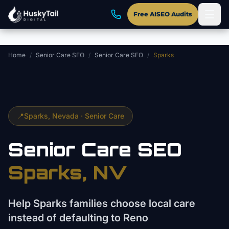
Skip to main content
Free AISEO Audits
Home
/
Senior Care SEO
/
Senior Care SEO
/
Sparks
📍
Sparks
, Nevada ·
Senior Care
Senior Care
SEO
Sparks
, NV
Help Sparks families choose local care
instead of defaulting to Reno