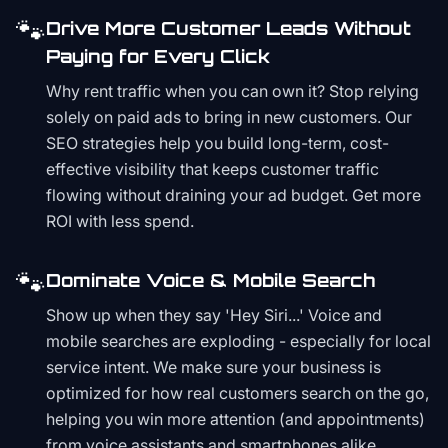
🐾
Drive More Customer Leads Without
Paying for Every Click
Why rent traffic when you can own it? Stop relying
solely on paid ads to bring in new customers. Our
SEO strategies help you build long-term, cost-
effective visibility that keeps customer traffic
flowing without draining your ad budget. Get more
ROI with less spend.
🐾
Dominate Voice & Mobile Search
Show up when they say 'Hey Siri...' Voice and
mobile searches are exploding - especially for local
service intent. We make sure your business is
optimized for how real customers search on the go,
helping you win more attention (and appointments)
from voice assistants and smartphones alike.