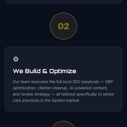
02
⚙️
We Build & Optimize
Our team executes the full local SEO playbook — GBP
optimization, citation cleanup, AI-powered content,
and review strategy — all tailored specifically to senior
care practices in the Sparks market.