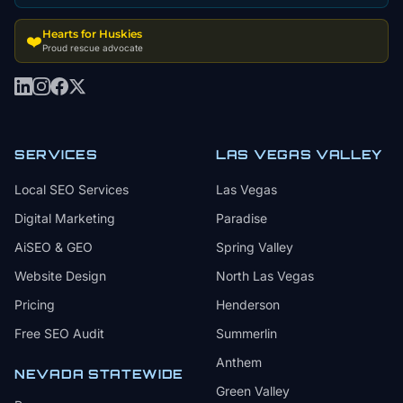
Hearts for Huskies
❤️
Proud rescue advocate
SERVICES
LAS VEGAS VALLEY
Local SEO Services
Las Vegas
Digital Marketing
Paradise
AiSEO & GEO
Spring Valley
Website Design
North Las Vegas
Pricing
Henderson
Free SEO Audit
Summerlin
Anthem
NEVADA STATEWIDE
Green Valley