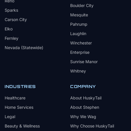
Reno
Boulder City
Sparks
Mesquite
Carson City
Pahrump
Elko
Laughlin
Fernley
Winchester
Nevada (Statewide)
Enterprise
Sunrise Manor
Whitney
INDUSTRIES
COMPANY
Healthcare
About HuskyTail
Home Services
About Stephen
Legal
Why We Wag
Beauty & Wellness
Why Choose HuskyTail