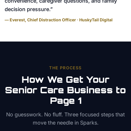
convenience, caregiver questions, and family
decision pressure.
”
— Everest, Chief Distraction Officer · HuskyTail Digital
THE PROCESS
How We Get Your
Senior Care
Business to
Page 1
No guesswork. No fluff. Three focused steps that
move the needle in
Sparks
.