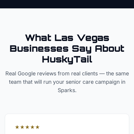
What Las Vegas
Businesses Say About
HuskyTail
Real Google reviews from real clients — the same
team that will run your
senior care
campaign in
Sparks
.
★★★★★