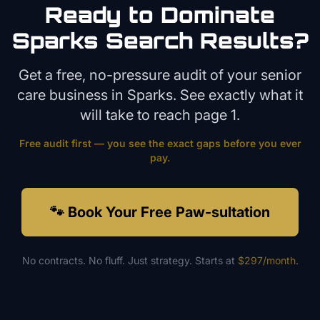
Ready to Dominate
Sparks
Search Results?
Get a free, no-pressure audit of your
senior
care
business in
Sparks
. See exactly what it
will take to reach page 1.
Free audit first — you see the exact gaps before you ever
pay.
🐾 Book Your Free Paw-sultation
No contracts. No fluff. Just strategy. Starts at
$297/month
.