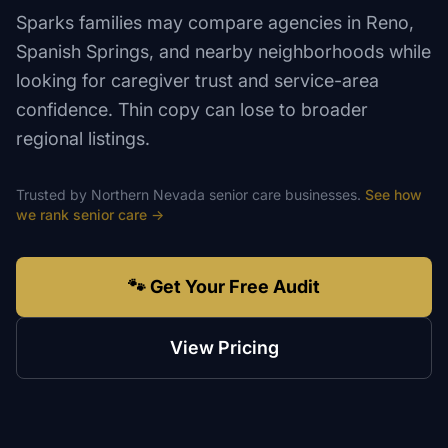
Sparks families may compare agencies in Reno,
Spanish Springs, and nearby neighborhoods while
looking for caregiver trust and service-area
confidence. Thin copy can lose to broader
regional listings.
Trusted by
Northern Nevada
senior care
businesses.
See how
we rank
senior care
→
🐾 Get Your Free Audit
View Pricing