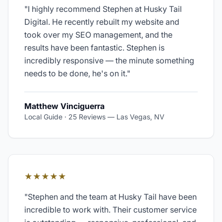
"
I highly recommend Stephen at Husky Tail
Digital. He recently rebuilt my website and
took over my SEO management, and the
results have been fantastic. Stephen is
incredibly responsive — the minute something
needs to be done, he's on it.
"
Matthew Vinciguerra
Local Guide · 25 Reviews
—
Las Vegas, NV
★★★★★
"
Stephen and the team at Husky Tail have been
incredible to work with. Their customer service