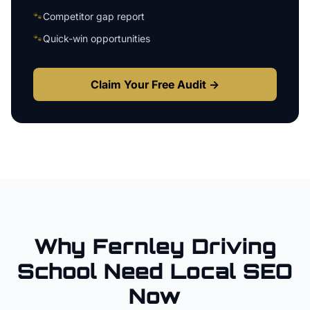
🐾
Competitor gap report
🐾
Quick-win opportunities
Claim Your Free Audit →
Why
Fernley
Driving
School
Need Local SEO
Now