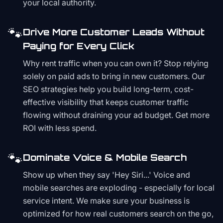
your local authority.
🐾
Drive More Customer Leads Without
Paying for Every Click
Why rent traffic when you can own it? Stop relying
solely on paid ads to bring in new customers. Our
SEO strategies help you build long-term, cost-
effective visibility that keeps customer traffic
flowing without draining your ad budget. Get more
ROI with less spend.
🐾
Dominate Voice & Mobile Search
Show up when they say 'Hey Siri...' Voice and
mobile searches are exploding - especially for local
service intent. We make sure your business is
optimized for how real customers search on the go,