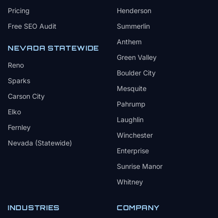
Pricing
Henderson
Free SEO Audit
Summerlin
Anthem
NEVADA STATEWIDE
Green Valley
Reno
Boulder City
Sparks
Mesquite
Carson City
Pahrump
Elko
Laughlin
Fernley
Winchester
Nevada (Statewide)
Enterprise
Sunrise Manor
Whitney
INDUSTRIES
COMPANY