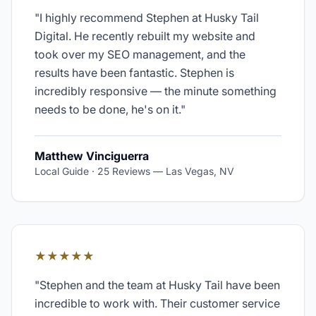
"
I highly recommend Stephen at Husky Tail
Digital. He recently rebuilt my website and
took over my SEO management, and the
results have been fantastic. Stephen is
incredibly responsive — the minute something
needs to be done, he's on it.
"
Matthew Vinciguerra
Local Guide · 25 Reviews
—
Las Vegas, NV
★★★★★
"
Stephen and the team at Husky Tail have been
incredible to work with. Their customer service