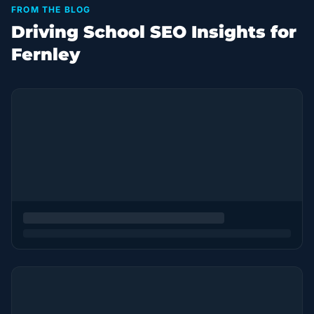
FROM THE BLOG
Driving School SEO Insights for
Fernley