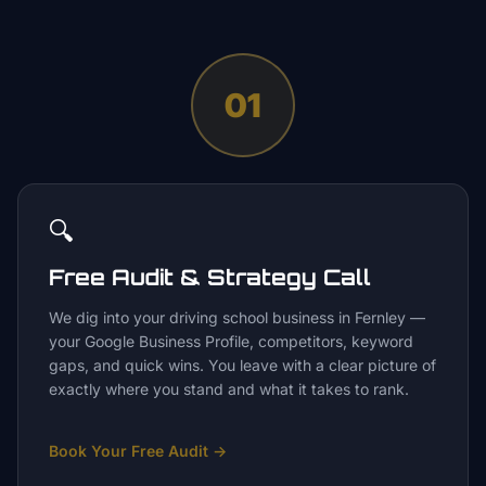
01
🔍
Free Audit & Strategy Call
We dig into your driving school business in Fernley —
your Google Business Profile, competitors, keyword
gaps, and quick wins. You leave with a clear picture of
exactly where you stand and what it takes to rank.
Book Your Free Audit
→