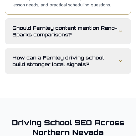
lesson needs, and practical scheduling questions.
Should Fernley content mention Reno-
Sparks comparisons?
How can a Fernley driving school
build stronger local signals?
Driving School
SEO Across
Northern Nevada