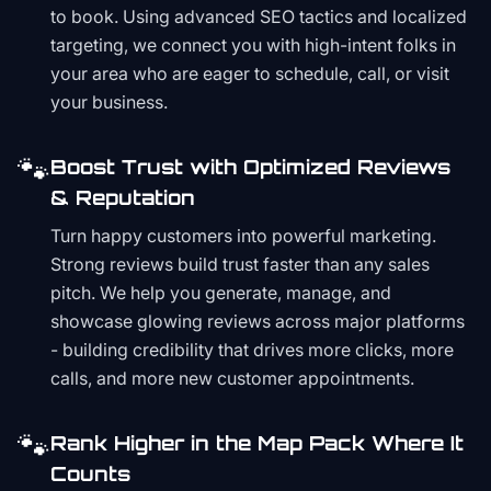
to book. Using advanced SEO tactics and localized
targeting, we connect you with high-intent folks in
your area who are eager to schedule, call, or visit
your business.
🐾
Boost Trust with Optimized Reviews
& Reputation
Turn happy customers into powerful marketing.
Strong reviews build trust faster than any sales
pitch. We help you generate, manage, and
showcase glowing reviews across major platforms
- building credibility that drives more clicks, more
calls, and more new customer appointments.
🐾
Rank Higher in the Map Pack Where It
Counts