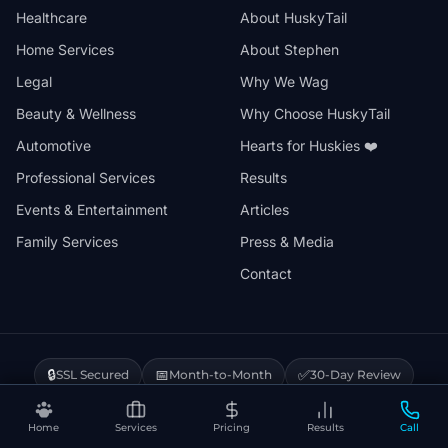
Healthcare
About HuskyTail
Home Services
About Stephen
Legal
Why We Wag
Beauty & Wellness
Why Choose HuskyTail
Automotive
Hearts for Huskies ❤️
Professional Services
Results
Events & Entertainment
Articles
Family Services
Press & Media
Contact
🔒
📅
✅
SSL Secured
Month-to-Month
30-Day Review
❤️
⚡
Hearts for Huskies
Vercel Powered
Home
Services
Pricing
Results
Call