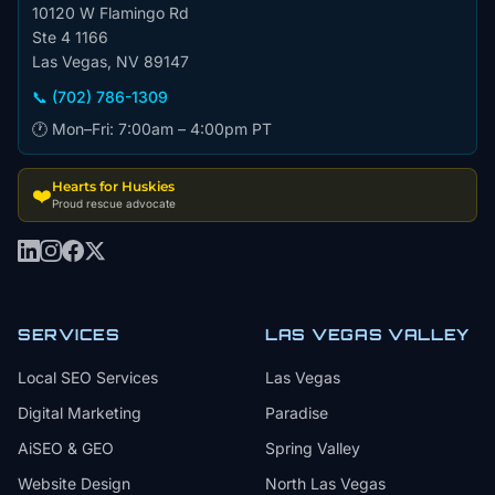
10120 W Flamingo Rd
Ste 4 1166
Las Vegas, NV 89147
📞 (702) 786-1309
🕐 Mon–Fri: 7:00am – 4:00pm PT
Hearts for Huskies
❤️
Proud rescue advocate
SERVICES
LAS VEGAS VALLEY
Local SEO Services
Las Vegas
Digital Marketing
Paradise
AiSEO & GEO
Spring Valley
Website Design
North Las Vegas