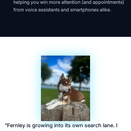
helping you win more attention (and appointments)
from voice assistants and smartphones alike.
“
Fernley is growing into its own search lane. I