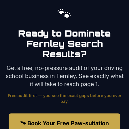
🐾
Ready to Dominate
Fernley
Search
Results?
Get a free, no-pressure audit of your
driving
school
business in
Fernley
. See exactly what
it will take to reach page 1.
Free audit first — you see the exact gaps before you ever
pay.
🐾 Book Your Free Paw-sultation