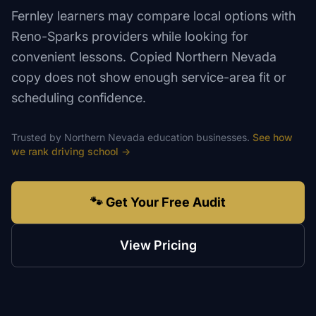
Fernley learners may compare local options with
Reno-Sparks providers while looking for
convenient lessons. Copied Northern Nevada
copy does not show enough service-area fit or
scheduling confidence.
Trusted by
Northern Nevada
education
businesses.
See how
we rank
driving school
→
🐾 Get Your Free Audit
View Pricing