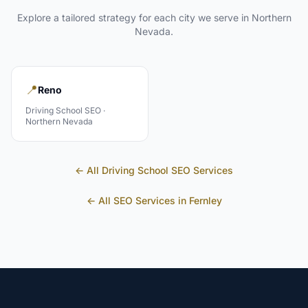
Explore a tailored strategy for each city we serve in
Northern
Nevada
.
📍
Reno
Driving School
SEO ·
Northern Nevada
← All
Driving School
SEO Services
← All SEO Services in
Fernley