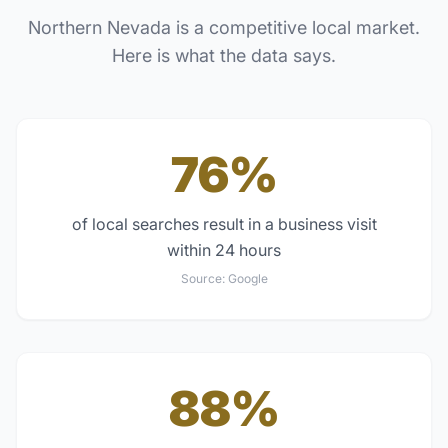
Northern Nevada
is a competitive local market.
Here is what the data says.
76%
of local searches result in a business visit
within 24 hours
Source:
Google
88%