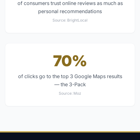
of consumers trust online reviews as much as
personal recommendations
Source:
BrightLocal
70%
of clicks go to the top 3 Google Maps results
— the 3-Pack
Source:
Moz