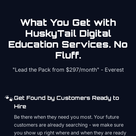
What You Get with
HuskyTail Digital
Education
Services. No
Fluff.
"Lead the Pack from
$297/month
" - Everest
🐾
Get Found by Customers Ready to
Hire
Be there when they need you most. Your future
customers are already searching - we make sure
you show up right where and when they are ready