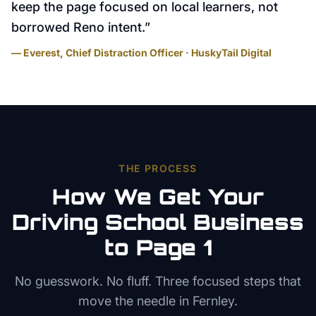
keep the page focused on local learners, not
borrowed Reno intent.
”
— Everest, Chief Distraction Officer · HuskyTail Digital
THE PROCESS
How We Get Your
Driving School
Business
to Page 1
No guesswork. No fluff. Three focused steps that
move the needle in
Fernley
.