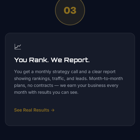
03
📈
You Rank. We Report.
You get a monthly strategy call and a clear report
showing rankings, traffic, and leads. Month-to-month
plans, no contracts — we earn your business every
month with results you can see.
See Real Results
→