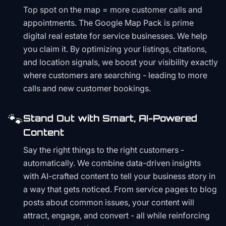
Top spot on the map = more customer calls and
appointments. The Google Map Pack is prime
digital real estate for service businesses. We help
you claim it. By optimizing your listings, citations,
and location signals, we boost your visibility exactly
where customers are searching - leading to more
calls and new customer bookings.
🐾
Stand Out with Smart, AI-Powered
Content
Say the right things to the right customers -
automatically. We combine data-driven insights
with AI-crafted content to tell your business story in
a way that gets noticed. From service pages to blog
posts about common issues, your content will
attract, engage, and convert - all while reinforcing