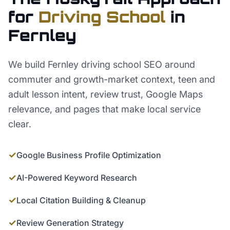
for
Driving School
in
Fernley
We build Fernley driving school SEO around
commuter and growth-market context, teen and
adult lesson intent, review trust, Google Maps
relevance, and pages that make local service
clear.
✓
Google Business Profile Optimization
✓
AI-Powered Keyword Research
✓
Local Citation Building & Cleanup
✓
Review Generation Strategy