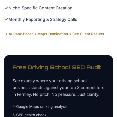
✓
Niche-Specific Content Creation
✓
Monthly Reporting & Strategy Calls
→ AI Rank Boost
→ Maps Domination
→ See Client Results
Free
Driving School
SEO Audit
See exactly where your
driving school
business
stands against your top 3 competitors
in
Fernley
. No pitch. No pressure. Just clarity.
🐾
Google Maps ranking analysis
🐾
GBP health check