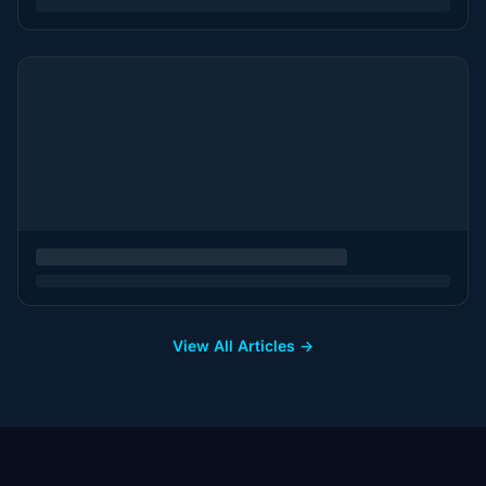
View All Articles →