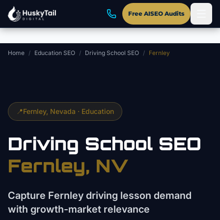
Skip to main content
Free AISEO Audits
Home
/
Education SEO
/
Driving School SEO
/
Fernley
📍
Fernley
, Nevada ·
Education
Driving School
SEO
Fernley
, NV
Capture Fernley driving lesson demand
with growth-market relevance