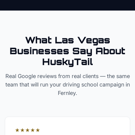
What Las Vegas
Businesses Say About
HuskyTail
Real Google reviews from real clients — the same
team that will run your
driving school
campaign in
Fernley
.
★★★★★