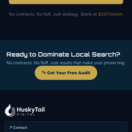
No contracts. No fluff. Just strategy. Starts at
$297/month
.
Ready to Dominate Local Search?
No contracts. No fluff. Just results that make your phone ring.
🐾 Get Your Free Audit
📍 Contact