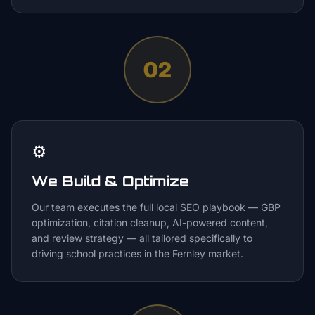
02
⚙️
We Build & Optimize
Our team executes the full local SEO playbook — GBP
optimization, citation cleanup, AI-powered content,
and review strategy — all tailored specifically to
driving school practices in the Fernley market.