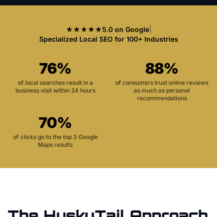
★★★★★
5.0 on Google
|
Specialized Local SEO for 100+ Industries
76%
88%
of local searches result in a
of consumers trust online reviews
business visit within 24 hours
as much as personal
recommendations
70%
of clicks go to the top 3 Google
Maps results
The HuskyTail Approach