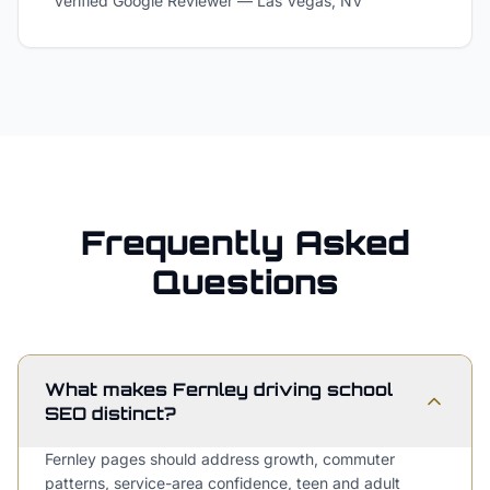
Verified Google Reviewer
—
Las Vegas, NV
Frequently Asked
Questions
What makes Fernley driving school
SEO distinct?
Fernley pages should address growth, commuter
patterns, service-area confidence, teen and adult