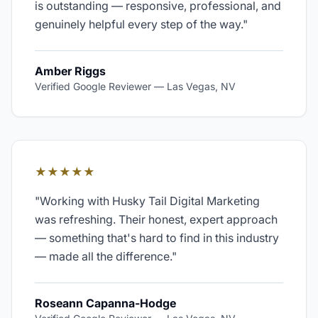
is outstanding — responsive, professional, and
genuinely helpful every step of the way.
"
Amber Riggs
Verified Google Reviewer
—
Las Vegas, NV
★★★★★
"
Working with Husky Tail Digital Marketing
was refreshing. Their honest, expert approach
— something that's hard to find in this industry
— made all the difference.
"
Roseann Capanna-Hodge