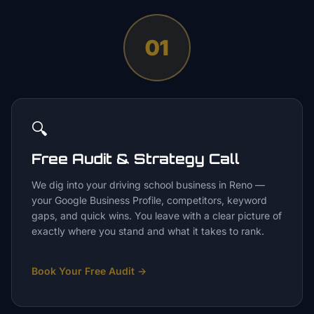
01
🔍
Free Audit & Strategy Call
We dig into your driving school business in Reno —
your Google Business Profile, competitors, keyword
gaps, and quick wins. You leave with a clear picture of
exactly where you stand and what it takes to rank.
Book Your Free Audit
→