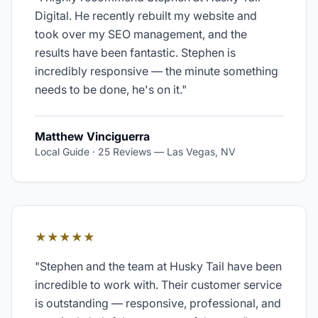
Digital. He recently rebuilt my website and
took over my SEO management, and the
results have been fantastic. Stephen is
incredibly responsive — the minute something
needs to be done, he's on it.
"
Matthew Vinciguerra
Local Guide · 25 Reviews
—
Las Vegas, NV
★★★★★
"
Stephen and the team at Husky Tail have been
incredible to work with. Their customer service
is outstanding — responsive, professional, and