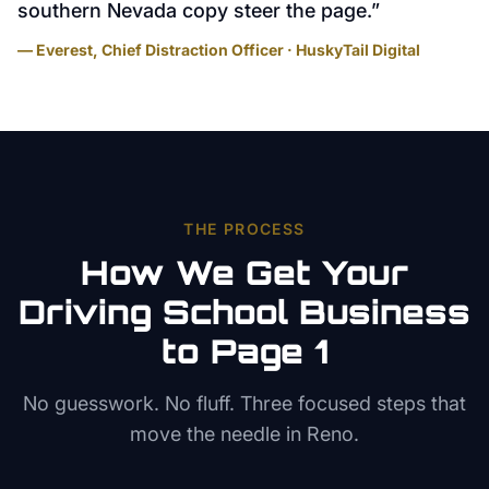
southern Nevada copy steer the page.
”
— Everest, Chief Distraction Officer · HuskyTail Digital
THE PROCESS
How We Get Your
Driving School
Business
to Page 1
No guesswork. No fluff. Three focused steps that
move the needle in
Reno
.