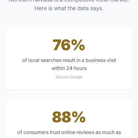
Here is what the data says.
76%
of local searches result in a business visit
within 24 hours
Source:
Google
88%
of consumers trust online reviews as much as