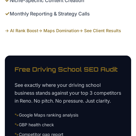
✓
Niche-Specific Content Creation
✓
Monthly Reporting & Strategy Calls
→ AI Rank Boost
→ Maps Domination
→ See Client Results
Free
Driving School
SEO Audit
See exactly where your
driving school
business
stands against your top 3 competitors
in
Reno
. No pitch. No pressure. Just clarity.
🐾
Google Maps ranking analysis
🐾
GBP health check
🐾
Competitor gap report