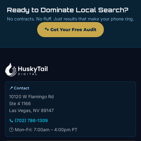
Ready to Dominate Local Search?
No contracts. No fluff. Just results that make your phone ring.
🐾 Get Your Free Audit
📍 Contact
10120 W Flamingo Rd
Ste 4 1166
Las Vegas, NV 89147
📞 (702) 786-1309
🕐 Mon–Fri: 7:00am – 4:00pm PT