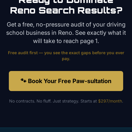
Reno
Search Results?
Get a free, no-pressure audit of your
driving
school
business in
Reno
. See exactly what it
will take to reach page 1.
Free audit first — you see the exact gaps before you ever
pay.
🐾 Book Your Free Paw-sultation
No contracts. No fluff. Just strategy. Starts at
$297/month
.