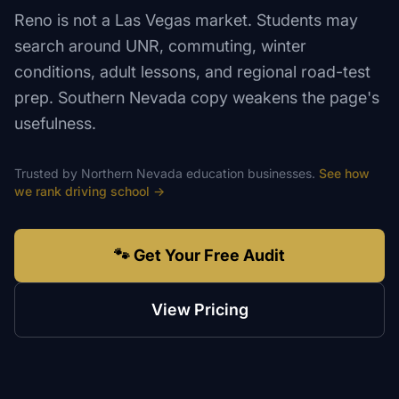
Reno is not a Las Vegas market. Students may
search around UNR, commuting, winter
conditions, adult lessons, and regional road-test
prep. Southern Nevada copy weakens the page's
usefulness.
Trusted by
Northern Nevada
education
businesses.
See how
we rank
driving school
→
🐾 Get Your Free Audit
View Pricing