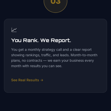
03
📈
You Rank. We Report.
You get a monthly strategy call and a clear report
showing rankings, traffic, and leads. Month-to-month
plans, no contracts — we earn your business every
month with results you can see.
See Real Results
→