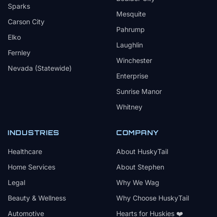
Sparks
Mesquite
Carson City
Pahrump
Elko
Laughlin
Fernley
Winchester
Nevada (Statewide)
Enterprise
Sunrise Manor
Whitney
INDUSTRIES
COMPANY
Healthcare
About HuskyTail
Home Services
About Stephen
Legal
Why We Wag
Beauty & Wellness
Why Choose HuskyTail
Automotive
Hearts for Huskies ❤️