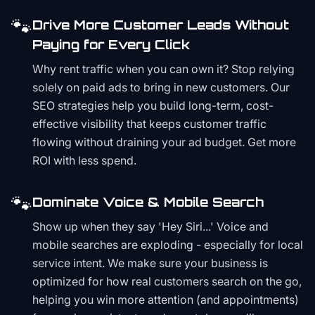
🐾
Drive More Customer Leads Without
Paying for Every Click
Why rent traffic when you can own it? Stop relying
solely on paid ads to bring in new customers. Our
SEO strategies help you build long-term, cost-
effective visibility that keeps customer traffic
flowing without draining your ad budget. Get more
ROI with less spend.
🐾
Dominate Voice & Mobile Search
Show up when they say 'Hey Siri...' Voice and
mobile searches are exploding - especially for local
service intent. We make sure your business is
optimized for how real customers search on the go,
helping you win more attention (and appointments)