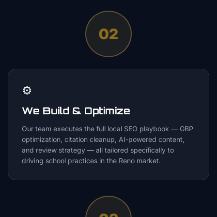
02
⚙️
We Build & Optimize
Our team executes the full local SEO playbook — GBP
optimization, citation cleanup, AI-powered content,
and review strategy — all tailored specifically to
driving school practices in the Reno market.