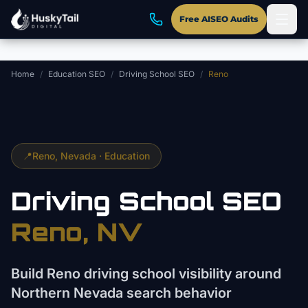
Skip to main content
Free AISEO Audits
Home
/
Education SEO
/
Driving School SEO
/
Reno
📍
Reno
, Nevada ·
Education
Driving School
SEO
Reno
, NV
Build Reno driving school visibility around
Northern Nevada search behavior