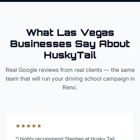
What Las Vegas
Businesses Say About
HuskyTail
Real Google reviews from real clients — the same
team that will run your
driving school
campaign in
Reno
.
★★★★★
"
I highly recommend Stephen at Husky Tail