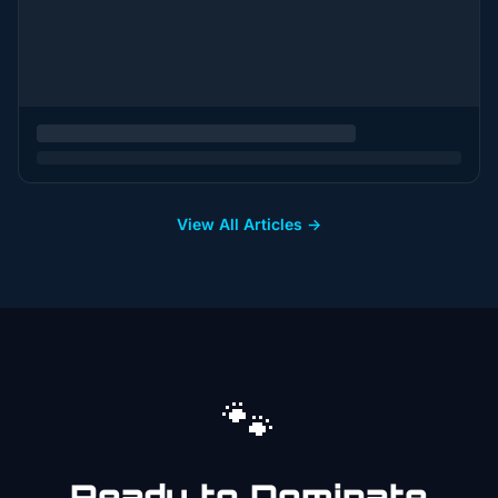
View All Articles →
🐾
Ready to Dominate