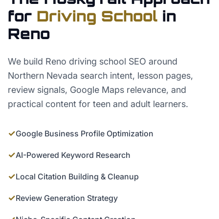
for
Driving School
in
Reno
We build Reno driving school SEO around
Northern Nevada search intent, lesson pages,
review signals, Google Maps relevance, and
practical content for teen and adult learners.
✓
Google Business Profile Optimization
✓
AI-Powered Keyword Research
✓
Local Citation Building & Cleanup
✓
Review Generation Strategy