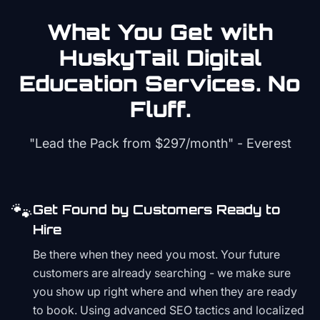
What You Get with
HuskyTail Digital
Education
Services. No
Fluff.
"Lead the Pack from
$297/month
" - Everest
🐾
Get Found by Customers Ready to
Hire
Be there when they need you most. Your future
customers are already searching - we make sure
you show up right where and when they are ready
to book. Using advanced SEO tactics and localized