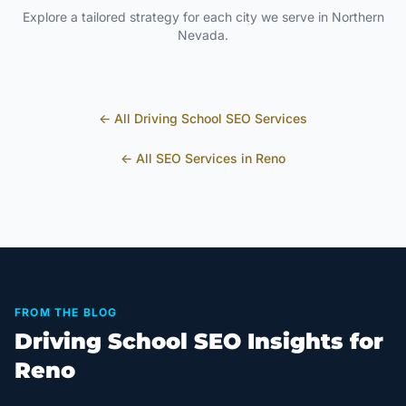
Explore a tailored strategy for each city we serve in
Northern
Nevada
.
← All
Driving School
SEO Services
← All SEO Services in
Reno
FROM THE BLOG
Driving School SEO Insights for
Reno