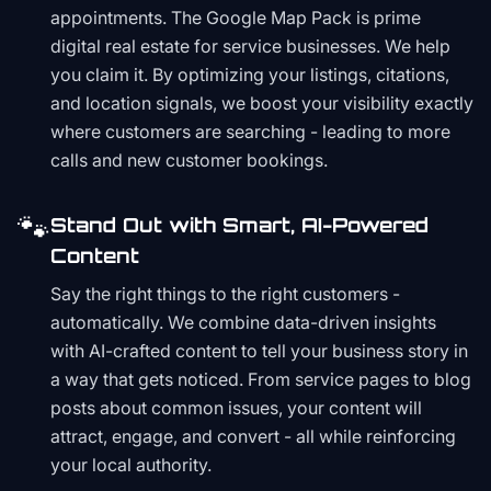
appointments. The Google Map Pack is prime
digital real estate for service businesses. We help
you claim it. By optimizing your listings, citations,
and location signals, we boost your visibility exactly
where customers are searching - leading to more
calls and new customer bookings.
🐾
Stand Out with Smart, AI-Powered
Content
Say the right things to the right customers -
automatically. We combine data-driven insights
with AI-crafted content to tell your business story in
a way that gets noticed. From service pages to blog
posts about common issues, your content will
attract, engage, and convert - all while reinforcing
your local authority.