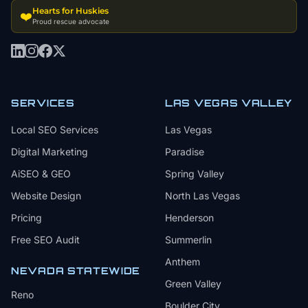
Hearts for Huskies
❤️
Proud rescue advocate
SERVICES
LAS VEGAS VALLEY
Local SEO Services
Las Vegas
Digital Marketing
Paradise
AiSEO & GEO
Spring Valley
Website Design
North Las Vegas
Pricing
Henderson
Free SEO Audit
Summerlin
Anthem
NEVADA STATEWIDE
Green Valley
Reno
Boulder City