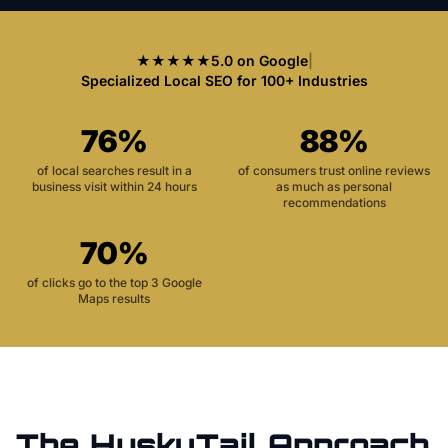
★★★★★
5.0 on Google
|
Specialized Local SEO for 100+ Industries
76%
88%
of local searches result in a
of consumers trust online reviews
business visit within 24 hours
as much as personal
recommendations
70%
of clicks go to the top 3 Google
Maps results
The HuskyTail Approach