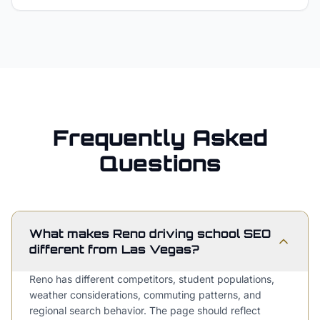
Frequently Asked
Questions
What makes Reno driving school SEO
different from Las Vegas?
Reno has different competitors, student populations,
weather considerations, commuting patterns, and
regional search behavior. The page should reflect