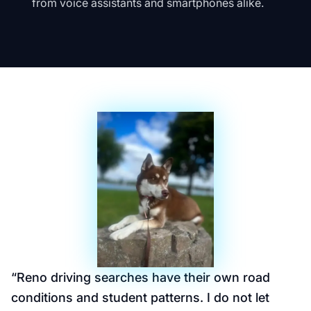
from voice assistants and smartphones alike.
“
Reno driving searches have their own road
conditions and student patterns. I do not let