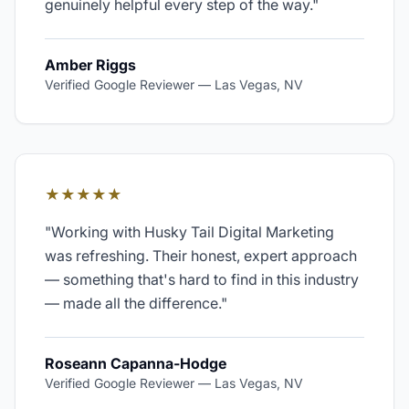
genuinely helpful every step of the way.
"
Amber Riggs
Verified Google Reviewer
—
Las Vegas, NV
★★★★★
"
Working with Husky Tail Digital Marketing
was refreshing. Their honest, expert approach
— something that's hard to find in this industry
— made all the difference.
"
Roseann Capanna-Hodge
Verified Google Reviewer
—
Las Vegas, NV