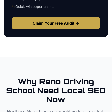
🐾
Quick-win opportunities
Claim Your Free Audit →
Why
Reno
Driving
School
Need Local SEO
Now
Northern Nevada
is a competitive local market.