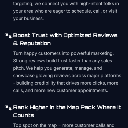
targeting, we connect you with high-intent folks in
your area who are eager to schedule, call, or visit
your business.
🐾
Boost Trust with Optimized Reviews
& Reputation
Turn happy customers into powerful marketing.
Strong reviews build trust faster than any sales
pitch. We help you generate, manage, and
showcase glowing reviews across major platforms
- building credibility that drives more clicks, more
calls, and more new customer appointments.
🐾
Rank Higher in the Map Pack Where It
Counts
Top spot on the map = more customer calls and