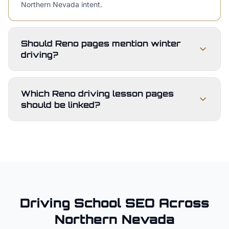
Northern Nevada intent.
Should Reno pages mention winter
driving?
Which Reno driving lesson pages
should be linked?
Driving School
SEO Across
Northern Nevada