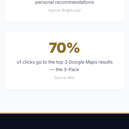
personal recommendations
Source:
BrightLocal
70%
of clicks go to the top 3 Google Maps results
— the 3-Pack
Source:
Moz