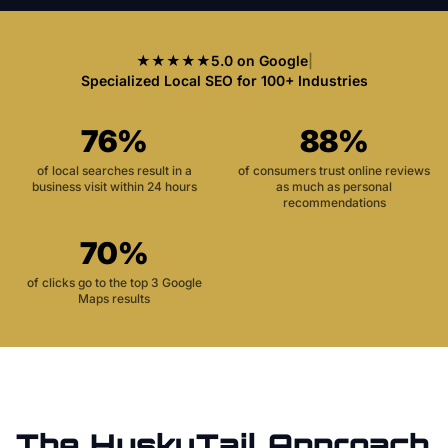
★★★★★
5.0 on Google
|
Specialized Local SEO for 100+ Industries
76%
88%
of local searches result in a
of consumers trust online reviews
business visit within 24 hours
as much as personal
recommendations
70%
of clicks go to the top 3 Google
Maps results
The HuskyTail Approach