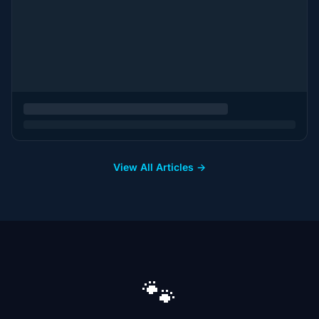
View All Articles →
🐾