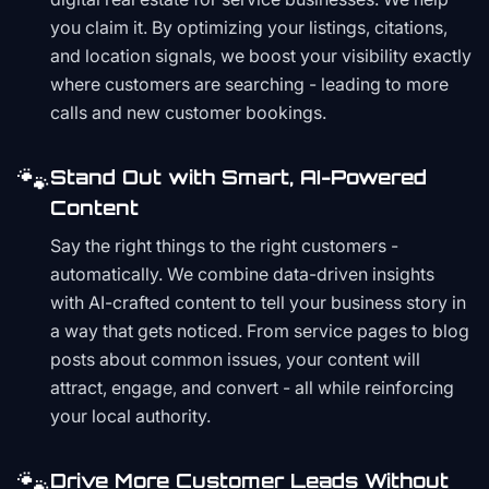
you claim it. By optimizing your listings, citations,
and location signals, we boost your visibility exactly
where customers are searching - leading to more
calls and new customer bookings.
🐾
Stand Out with Smart, AI-Powered
Content
Say the right things to the right customers -
automatically. We combine data-driven insights
with AI-crafted content to tell your business story in
a way that gets noticed. From service pages to blog
posts about common issues, your content will
attract, engage, and convert - all while reinforcing
your local authority.
🐾
Drive More Customer Leads Without