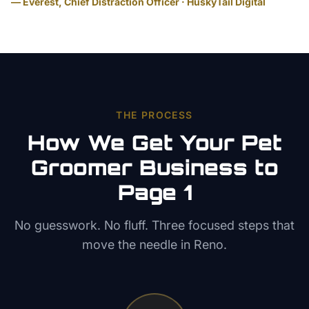
— Everest, Chief Distraction Officer · HuskyTail Digital
THE PROCESS
How We Get Your
Pet
Groomer
Business to
Page 1
No guesswork. No fluff. Three focused steps that
move the needle in
Reno
.