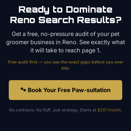
Ready to Dominate
Reno
Search Results?
Get a free, no-pressure audit of your
pet
groomer
business in
Reno
. See exactly what
it will take to reach page 1.
Free audit first — you see the exact gaps before you ever
pay.
🐾 Book Your Free Paw-sultation
No contracts. No fluff. Just strategy. Starts at
$297/month
.