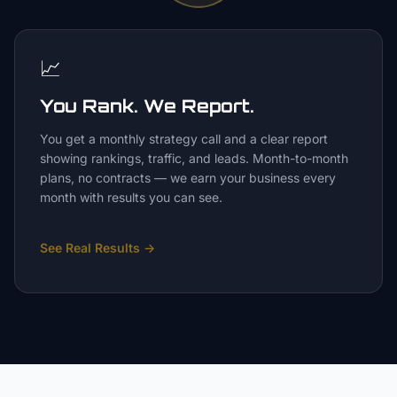
📈
You Rank. We Report.
You get a monthly strategy call and a clear report
showing rankings, traffic, and leads. Month-to-month
plans, no contracts — we earn your business every
month with results you can see.
See Real Results
→