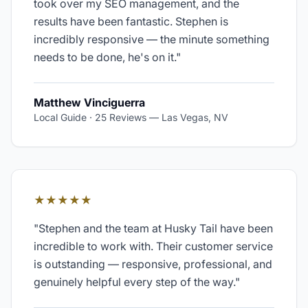
took over my SEO management, and the
results have been fantastic. Stephen is
incredibly responsive — the minute something
needs to be done, he's on it.
"
Matthew Vinciguerra
Local Guide · 25 Reviews
—
Las Vegas, NV
★★★★★
"
Stephen and the team at Husky Tail have been
incredible to work with. Their customer service
is outstanding — responsive, professional, and
genuinely helpful every step of the way.
"