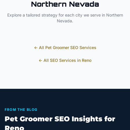
Northern Nevada
Explore a tailored strategy for each city we serve in
Northern
Nevada
.
← All
Pet Groomer
SEO Services
← All SEO Services in
Reno
FROM THE BLOG
Pet Groomer SEO Insights for
Reno