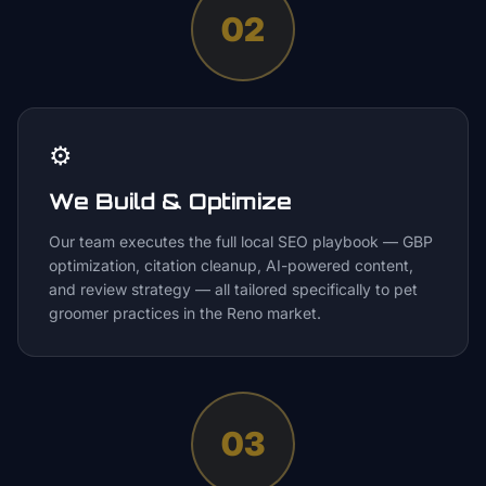
02
⚙️
We Build & Optimize
Our team executes the full local SEO playbook — GBP
optimization, citation cleanup, AI-powered content,
and review strategy — all tailored specifically to pet
groomer practices in the Reno market.
03