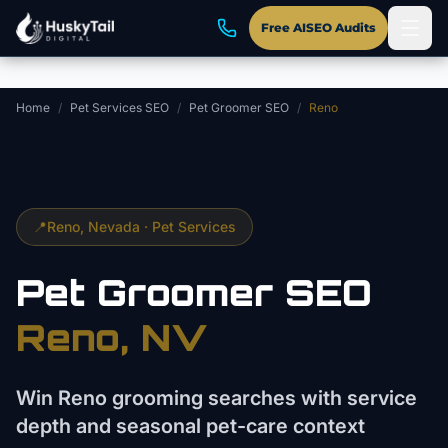
Skip to main content
Free AISEO Audits
Home
/
Pet Services SEO
/
Pet Groomer SEO
/
Reno
📍
Reno
, Nevada ·
Pet Services
Pet Groomer
SEO
Reno
, NV
Win Reno grooming searches with service
depth and seasonal pet-care context