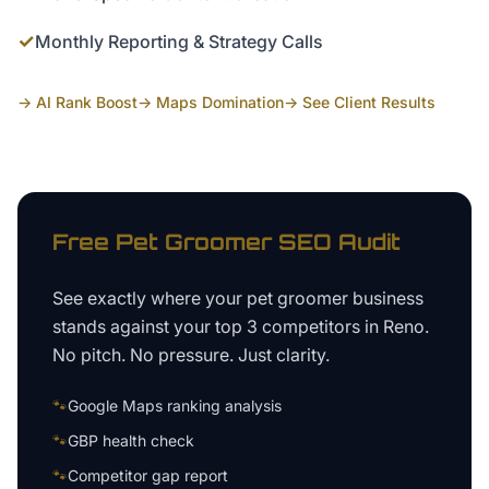
✓
Monthly Reporting & Strategy Calls
→ AI Rank Boost
→ Maps Domination
→ See Client Results
Free
Pet Groomer
SEO Audit
See exactly where your
pet groomer business
stands against your top 3 competitors in
Reno
.
No pitch. No pressure. Just clarity.
🐾
Google Maps ranking analysis
🐾
GBP health check
🐾
Competitor gap report