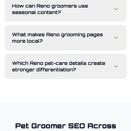
How can Reno groomers use
seasonal content?
What makes Reno grooming pages
more local?
Which Reno pet-care details create
stronger differentiation?
Pet Groomer
SEO Across