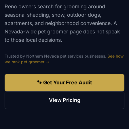
Reno owners search for grooming around
seasonal shedding, snow, outdoor dogs,
apartments, and neighborhood convenience. A
Nevada-wide pet groomer page does not speak
to those local decisions.
Trusted by
Northern Nevada
pet services
businesses.
See how
we rank
pet groomer
→
🐾 Get Your Free Audit
View Pricing