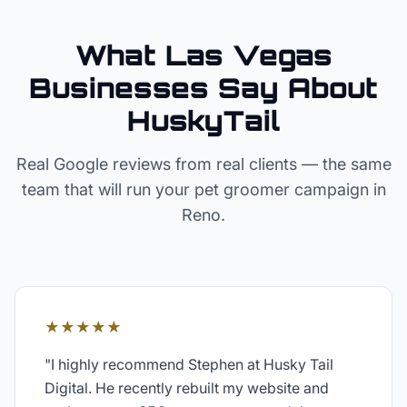
What Las Vegas
Businesses Say About
HuskyTail
Real Google reviews from real clients — the same
team that will run your
pet groomer
campaign in
Reno
.
★★★★★
"
I highly recommend Stephen at Husky Tail
Digital. He recently rebuilt my website and