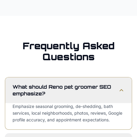
Frequently Asked
Questions
What should Reno pet groomer SEO
emphasize?
Emphasize seasonal grooming, de-shedding, bath
services, local neighborhoods, photos, reviews, Google
profile accuracy, and appointment expectations.