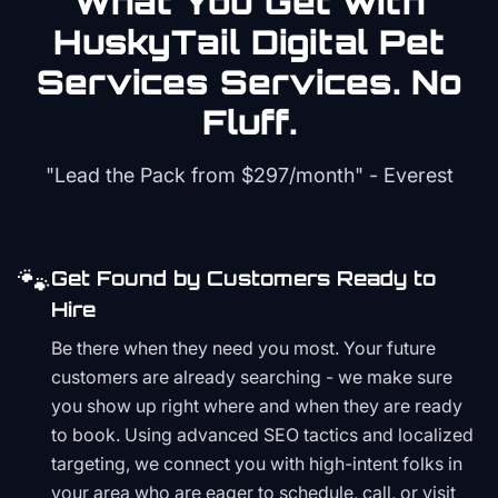
What You Get with
HuskyTail Digital
Pet
Services
Services. No
Fluff.
"Lead the Pack from
$297/month
" - Everest
🐾
Get Found by Customers Ready to
Hire
Be there when they need you most. Your future
customers are already searching - we make sure
you show up right where and when they are ready
to book. Using advanced SEO tactics and localized
targeting, we connect you with high-intent folks in
your area who are eager to schedule, call, or visit