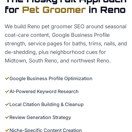
for
Pet Groomer
in
Reno
We build Reno pet groomer SEO around seasonal
coat-care content, Google Business Profile
strength, service pages for baths, trims, nails, and
de-shedding, plus neighborhood cues for
Midtown, South Reno, and northwest Reno.
✓
Google Business Profile Optimization
✓
AI-Powered Keyword Research
✓
Local Citation Building & Cleanup
✓
Review Generation Strategy
✓
Niche-Specific Content Creation