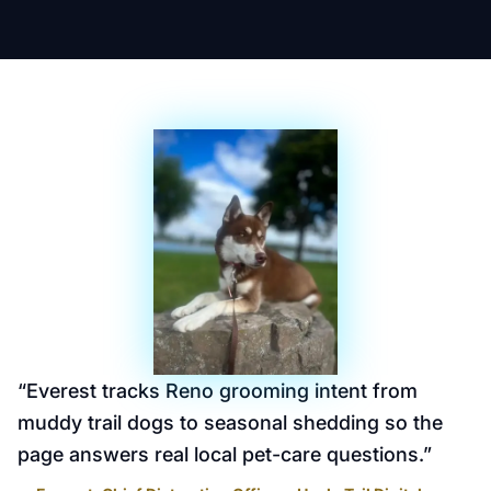
“
Everest tracks Reno grooming intent from
muddy trail dogs to seasonal shedding so the
page answers real local pet-care questions.
”