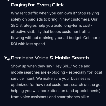
Paying for Every Click
Why rent traffic when you can own it? Stop relying
solely on paid ads to bring in new customers. Our
SEO strategies help you build long-term, cost-
effective visibility that keeps customer traffic
flowing without draining your ad budget. Get more
ROI with less spend.
🐾
Dominate Voice & Mobile Search
Show up when they say 'Hey Siri...' Voice and
mobile searches are exploding - especially for local
service intent. We make sure your business is
optimized for how real customers search on the go,
helping you win more attention (and appointments)
from voice assistants and smartphones alike.