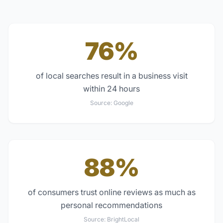
76%
of local searches result in a business visit
within 24 hours
Source:
Google
88%
of consumers trust online reviews as much as
personal recommendations
Source:
BrightLocal