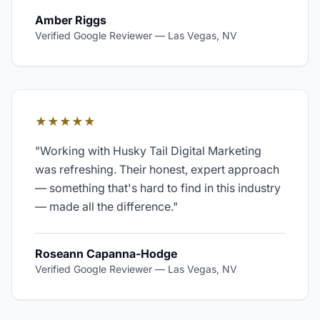
Amber Riggs
Verified Google Reviewer
—
Las Vegas, NV
★★★★★
"
Working with Husky Tail Digital Marketing
was refreshing. Their honest, expert approach
— something that's hard to find in this industry
— made all the difference.
"
Roseann Capanna-Hodge
Verified Google Reviewer
—
Las Vegas, NV