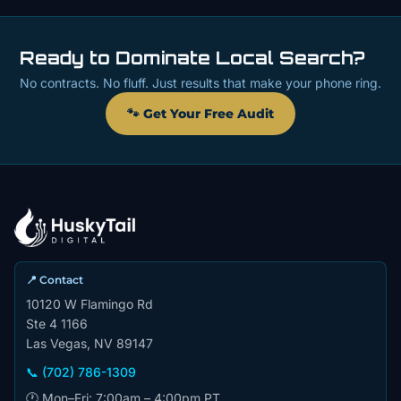
Ready to Dominate Local Search?
No contracts. No fluff. Just results that make your phone ring.
🐾 Get Your Free Audit
📍 Contact
10120 W Flamingo Rd
Ste 4 1166
Las Vegas, NV 89147
📞 (702) 786-1309
🕐 Mon–Fri: 7:00am – 4:00pm PT