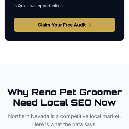
🐾
Quick-win opportunities
Claim Your Free Audit →
Why
Reno
Pet Groomer
Need Local SEO Now
Northern Nevada
is a competitive local market.
Here is what the data says.