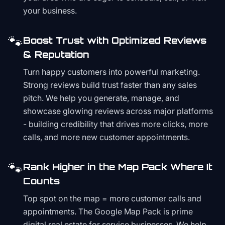
your business.
🐾
Boost Trust with Optimized Reviews
& Reputation
Turn happy customers into powerful marketing.
Strong reviews build trust faster than any sales
pitch. We help you generate, manage, and
showcase glowing reviews across major platforms
- building credibility that drives more clicks, more
calls, and more new customer appointments.
🐾
Rank Higher in the Map Pack Where It
Counts
Top spot on the map = more customer calls and
appointments. The Google Map Pack is prime
digital real estate for service businesses. We help