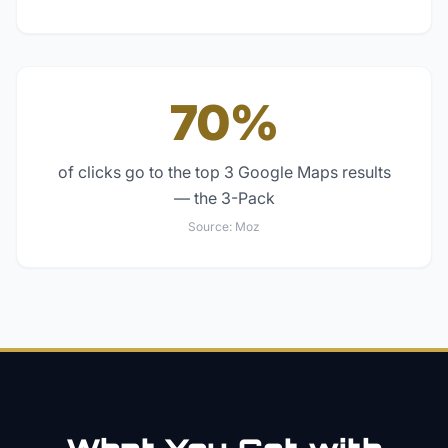
70%
of clicks go to the top 3 Google Maps results
— the 3-Pack
Source:
Moz