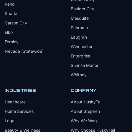
Reno
Boulder City
Sparks
Mesquite
Carson City
Pahrump
Elko
Laughlin
Fernley
Winchester
Nevada (Statewide)
Enterprise
Sunrise Manor
Whitney
INDUSTRIES
COMPANY
Healthcare
About HuskyTail
Home Services
About Stephen
Legal
Why We Wag
Beauty & Wellness
Why Choose HuskyTail