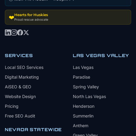
Hearts for Huskies
❤️
Proud rescue advocate
SERVICES
LAS VEGAS VALLEY
Local SEO Services
Las Vegas
Digital Marketing
Paradise
AiSEO & GEO
Spring Valley
Website Design
North Las Vegas
Pricing
Henderson
Free SEO Audit
Summerlin
Anthem
NEVADA STATEWIDE
Green Valley