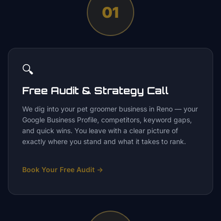
01
🔍
Free Audit & Strategy Call
We dig into your pet groomer business in Reno — your
Google Business Profile, competitors, keyword gaps,
and quick wins. You leave with a clear picture of
exactly where you stand and what it takes to rank.
Book Your Free Audit
→