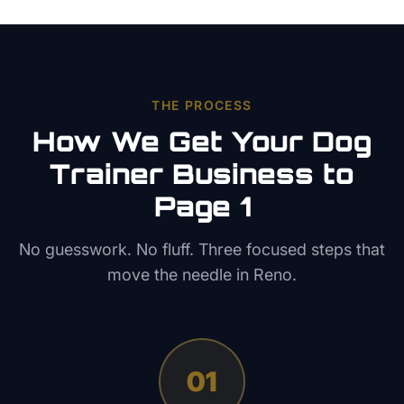
THE PROCESS
How We Get Your
Dog
Trainer
Business to
Page 1
No guesswork. No fluff. Three focused steps that
move the needle in
Reno
.
01