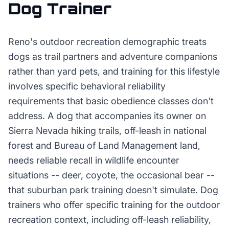
Dog Trainer
Reno's outdoor recreation demographic treats
dogs as trail partners and adventure companions
rather than yard pets, and training for this lifestyle
involves specific behavioral reliability
requirements that basic obedience classes don't
address. A dog that accompanies its owner on
Sierra Nevada hiking trails, off-leash in national
forest and Bureau of Land Management land,
needs reliable recall in wildlife encounter
situations -- deer, coyote, the occasional bear --
that suburban park training doesn't simulate. Dog
trainers who offer specific training for the outdoor
recreation context, including off-leash reliability,