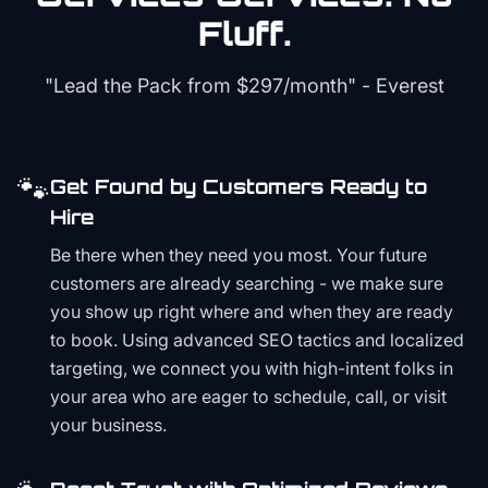
Fluff.
"Lead the Pack from
$297/month
" - Everest
🐾
Get Found by Customers Ready to
Hire
Be there when they need you most. Your future
customers are already searching - we make sure
you show up right where and when they are ready
to book. Using advanced SEO tactics and localized
targeting, we connect you with high-intent folks in
your area who are eager to schedule, call, or visit
your business.