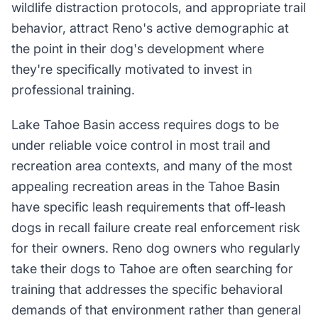
wildlife distraction protocols, and appropriate trail
behavior, attract Reno's active demographic at
the point in their dog's development where
they're specifically motivated to invest in
professional training.
Lake Tahoe Basin access requires dogs to be
under reliable voice control in most trail and
recreation area contexts, and many of the most
appealing recreation areas in the Tahoe Basin
have specific leash requirements that off-leash
dogs in recall failure create real enforcement risk
for their owners. Reno dog owners who regularly
take their dogs to Tahoe are often searching for
training that addresses the specific behavioral
demands of that environment rather than general