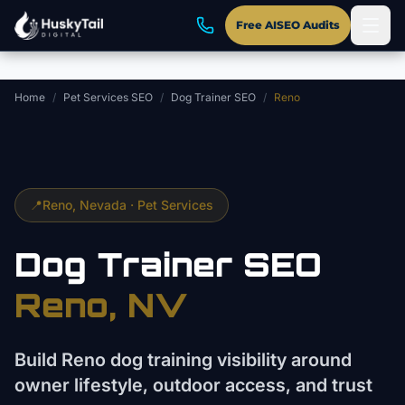
Skip to main content
Free AISEO Audits
Home
/
Pet Services SEO
/
Dog Trainer SEO
/
Reno
📍
Reno
, Nevada ·
Pet Services
Dog Trainer
SEO
Reno
, NV
Build Reno dog training visibility around
owner lifestyle, outdoor access, and trust