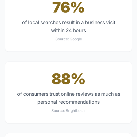
76%
of local searches result in a business visit
within 24 hours
Source:
Google
88%
of consumers trust online reviews as much as
personal recommendations
Source:
BrightLocal