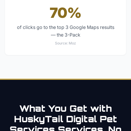
70%
of clicks go to the top 3 Google Maps results
— the 3-Pack
Source:
Moz
What You Get with
HuskyTail Digital
Pet
Services
Services. No