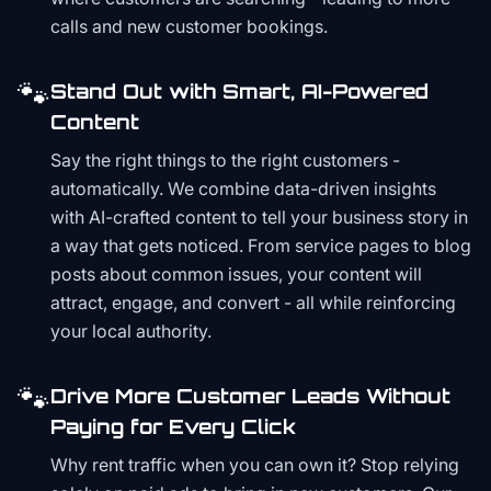
calls and new customer bookings.
🐾
Stand Out with Smart, AI-Powered
Content
Say the right things to the right customers -
automatically. We combine data-driven insights
with AI-crafted content to tell your business story in
a way that gets noticed. From service pages to blog
posts about common issues, your content will
attract, engage, and convert - all while reinforcing
your local authority.
🐾
Drive More Customer Leads Without
Paying for Every Click
Why rent traffic when you can own it? Stop relying