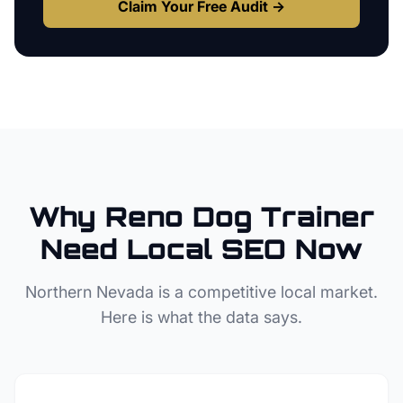
Claim Your Free Audit →
Why
Reno
Dog Trainer
Need Local SEO Now
Northern Nevada
is a competitive local market.
Here is what the data says.