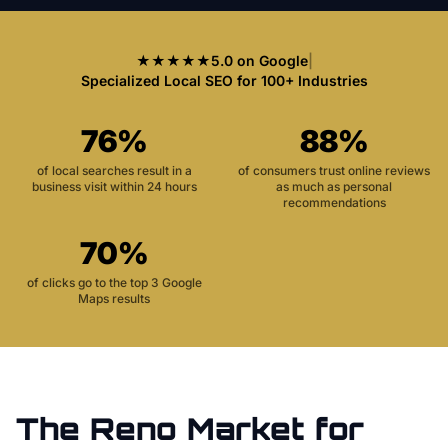
★★★★★
5.0 on Google
|
Specialized Local SEO for 100+ Industries
76%
88%
of local searches result in a
of consumers trust online reviews
business visit within 24 hours
as much as personal
recommendations
70%
of clicks go to the top 3 Google
Maps results
The
Reno
Market for