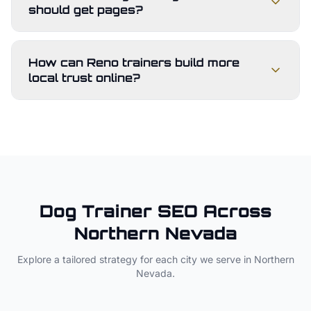
should get pages?
How can Reno trainers build more
local trust online?
Dog Trainer
SEO Across
Northern Nevada
Explore a tailored strategy for each city we serve in
Northern
Nevada
.