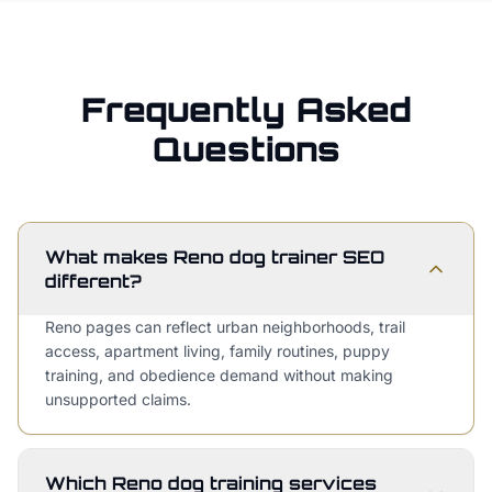
Frequently Asked
Questions
What makes Reno dog trainer SEO
different?
Reno pages can reflect urban neighborhoods, trail
access, apartment living, family routines, puppy
training, and obedience demand without making
unsupported claims.
Which Reno dog training services