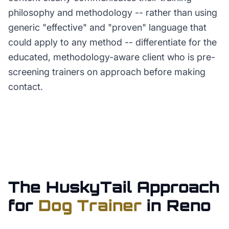
philosophy and methodology -- rather than using
generic "effective" and "proven" language that
could apply to any method -- differentiate for the
educated, methodology-aware client who is pre-
screening trainers on approach before making
contact.
The HuskyTail Approach
for
Dog Trainer
in
Reno