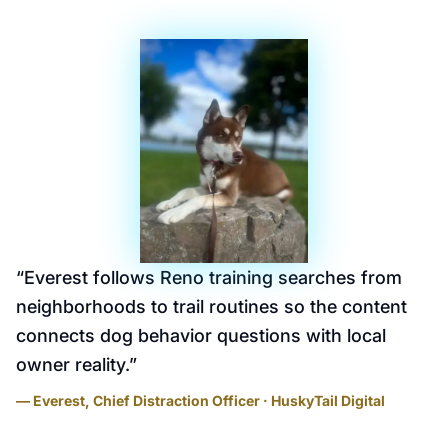
“
Everest follows Reno training searches from
neighborhoods to trail routines so the content
connects dog behavior questions with local
owner reality.
”
— Everest, Chief Distraction Officer · HuskyTail Digital