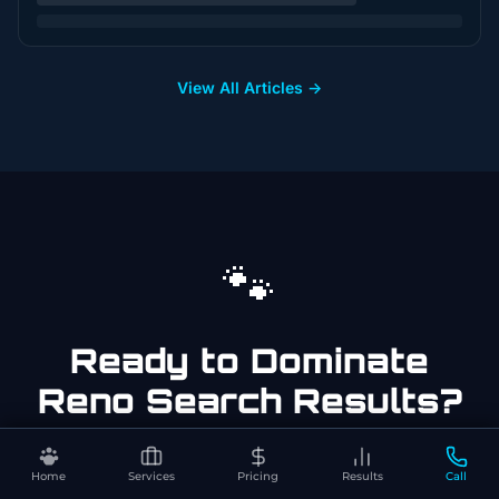
View All Articles →
🐾
Ready to Dominate
Reno
Search Results?
Get a free, no-pressure audit of your
dog
Home
Services
Pricing
Results
Call
trainer
business in
Reno
. See exactly what it