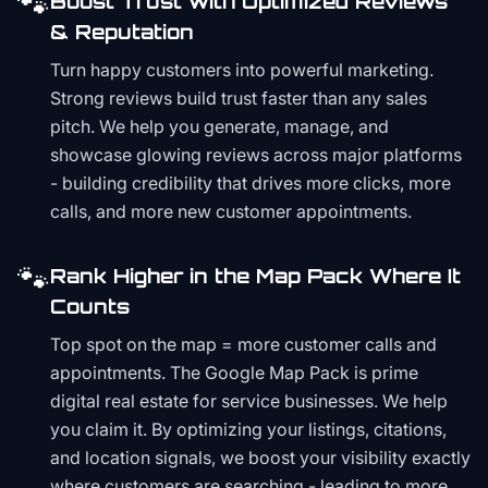
🐾
Boost Trust with Optimized Reviews
& Reputation
Turn happy customers into powerful marketing.
Strong reviews build trust faster than any sales
pitch. We help you generate, manage, and
showcase glowing reviews across major platforms
- building credibility that drives more clicks, more
calls, and more new customer appointments.
🐾
Rank Higher in the Map Pack Where It
Counts
Top spot on the map = more customer calls and
appointments. The Google Map Pack is prime
digital real estate for service businesses. We help
you claim it. By optimizing your listings, citations,
and location signals, we boost your visibility exactly
where customers are searching - leading to more