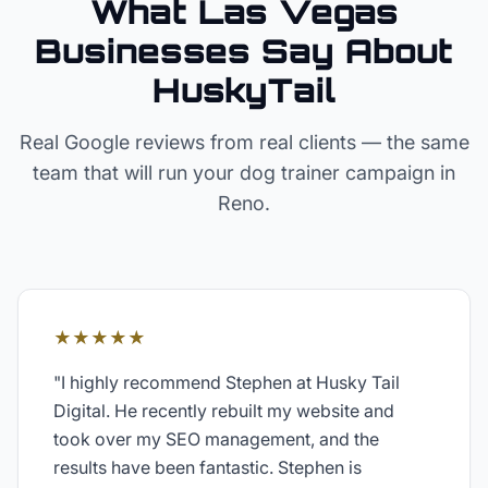
What Las Vegas
Businesses Say About
HuskyTail
Real Google reviews from real clients — the same
team that will run your
dog trainer
campaign in
Reno
.
★★★★★
"
I highly recommend Stephen at Husky Tail
Digital. He recently rebuilt my website and
took over my SEO management, and the
results have been fantastic. Stephen is