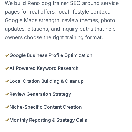
We build Reno dog trainer SEO around service
pages for real offers, local lifestyle context,
Google Maps strength, review themes, photo
updates, citations, and inquiry paths that help
owners choose the right training format.
✓
Google Business Profile Optimization
✓
AI-Powered Keyword Research
✓
Local Citation Building & Cleanup
✓
Review Generation Strategy
✓
Niche-Specific Content Creation
✓
Monthly Reporting & Strategy Calls