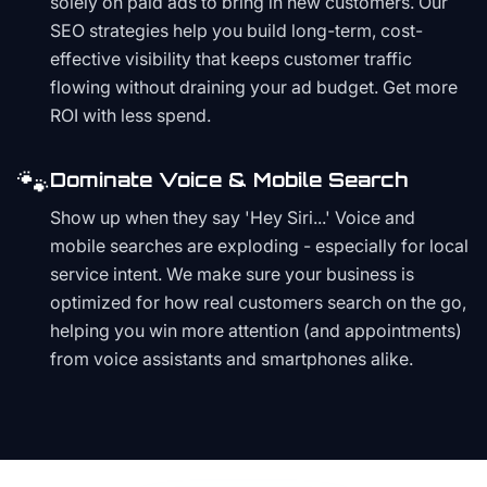
solely on paid ads to bring in new customers. Our
SEO strategies help you build long-term, cost-
effective visibility that keeps customer traffic
flowing without draining your ad budget. Get more
ROI with less spend.
🐾
Dominate Voice & Mobile Search
Show up when they say 'Hey Siri...' Voice and
mobile searches are exploding - especially for local
service intent. We make sure your business is
optimized for how real customers search on the go,
helping you win more attention (and appointments)
from voice assistants and smartphones alike.