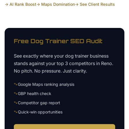
→ AI Rank Boost
→ Maps Domination
→ See Client Results
Free
Dog Trainer
SEO Audit
See exactly where your
dog trainer business
stands against your top 3 competitors in
Reno
.
No pitch. No pressure. Just clarity.
🐾
Google Maps ranking analysis
🐾
GBP health check
🐾
Competitor gap report
🐾
Quick-win opportunities