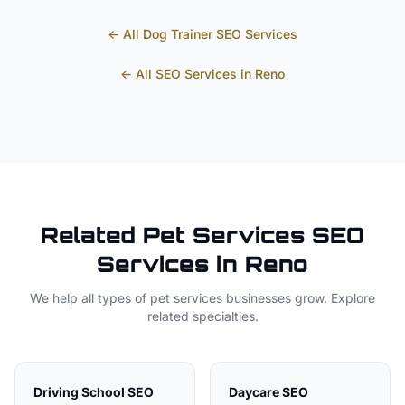
← All
Dog Trainer
SEO Services
← All SEO Services in
Reno
Related
Pet Services
SEO
Services in
Reno
We help all types of
pet services
businesses grow. Explore
related specialties.
Driving School
SEO
Daycare
SEO