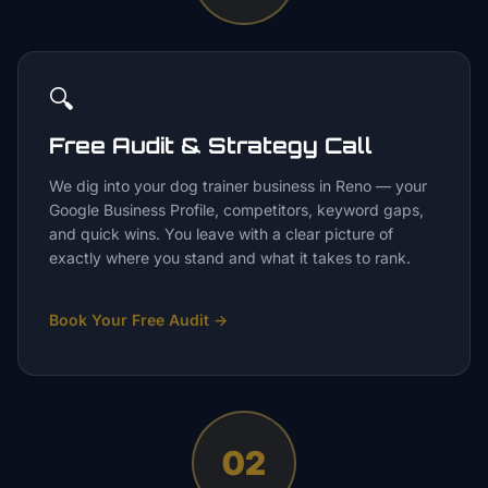
🔍
Free Audit & Strategy Call
We dig into your dog trainer business in Reno — your
Google Business Profile, competitors, keyword gaps,
and quick wins. You leave with a clear picture of
exactly where you stand and what it takes to rank.
Book Your Free Audit
→
02