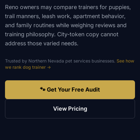
Reno owners may compare trainers for puppies,
trail manners, leash work, apartment behavior,
and family routines while weighing reviews and
training philosophy. City-token copy cannot
address those varied needs.
Trusted by
Northern Nevada
pet services
businesses.
See how
we rank
dog trainer
→
🐾 Get Your Free Audit
View Pricing