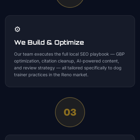
⚙️
We Build & Optimize
Our team executes the full local SEO playbook — GBP
optimization, citation cleanup, AI-powered content,
and review strategy — all tailored specifically to dog
trainer practices in the Reno market.
03