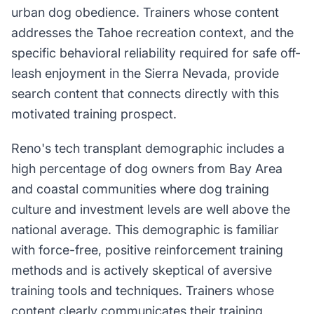
urban dog obedience. Trainers whose content
addresses the Tahoe recreation context, and the
specific behavioral reliability required for safe off-
leash enjoyment in the Sierra Nevada, provide
search content that connects directly with this
motivated training prospect.
Reno's tech transplant demographic includes a
high percentage of dog owners from Bay Area
and coastal communities where dog training
culture and investment levels are well above the
national average. This demographic is familiar
with force-free, positive reinforcement training
methods and is actively skeptical of aversive
training tools and techniques. Trainers whose
content clearly communicates their training