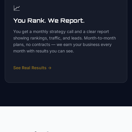
📈
You Rank. We Report.
You get a monthly strategy call and a clear report
showing rankings, traffic, and leads. Month-to-month
plans, no contracts — we earn your business every
month with results you can see.
See Real Results
→