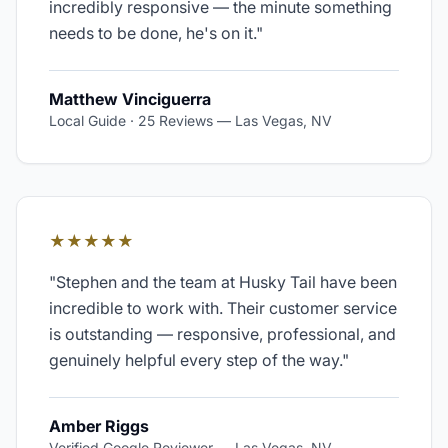
incredibly responsive — the minute something
needs to be done, he's on it.
"
Matthew Vinciguerra
Local Guide · 25 Reviews
—
Las Vegas, NV
★★★★★
"
Stephen and the team at Husky Tail have been
incredible to work with. Their customer service
is outstanding — responsive, professional, and
genuinely helpful every step of the way.
"
Amber Riggs
Verified Google Reviewer
—
Las Vegas, NV