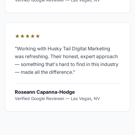
★★★★★
"
Working with Husky Tail Digital Marketing
was refreshing. Their honest, expert approach
— something that's hard to find in this industry
— made all the difference.
"
Roseann Capanna-Hodge
Verified Google Reviewer
—
Las Vegas, NV