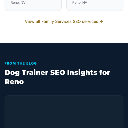
Reno
, NV
Reno
, NV
View all
Family Services
SEO services →
FROM THE BLOG
Dog Trainer SEO Insights for
Reno