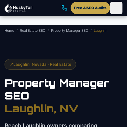
Skip to main content
Free AISEO Audits
Home
/
Real Estate SEO
/
Property Manager SEO
/
Laughlin
📍
Laughlin
, Nevada ·
Real Estate
Property Manager
SEO
Laughlin
, NV
Reach Laughlin owners comparing