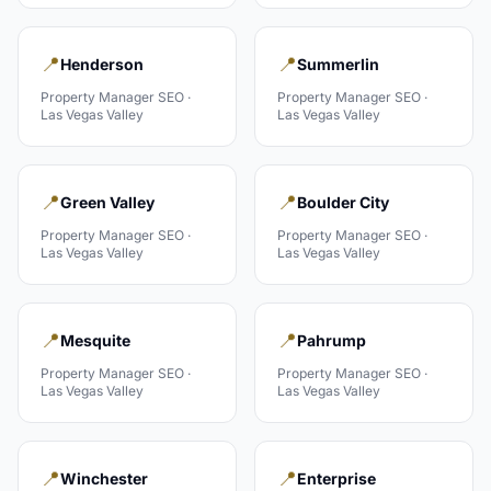
📍
📍
Henderson
Summerlin
Property Manager
SEO ·
Property Manager
SEO ·
Las Vegas Valley
Las Vegas Valley
📍
📍
Green Valley
Boulder City
Property Manager
SEO ·
Property Manager
SEO ·
Las Vegas Valley
Las Vegas Valley
📍
📍
Mesquite
Pahrump
Property Manager
SEO ·
Property Manager
SEO ·
Las Vegas Valley
Las Vegas Valley
📍
📍
Winchester
Enterprise