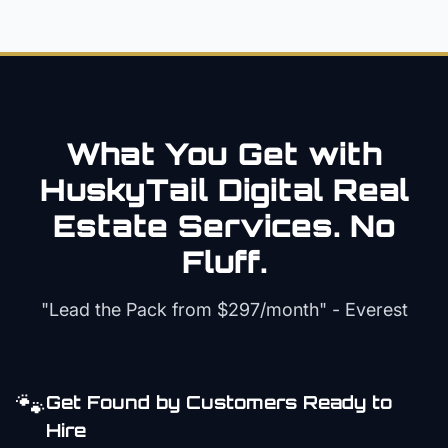
What You Get with
HuskyTail Digital
Real
Estate
Services. No
Fluff.
"Lead the Pack from
$297/month
" - Everest
🐾
Get Found by Customers Ready to
Hire