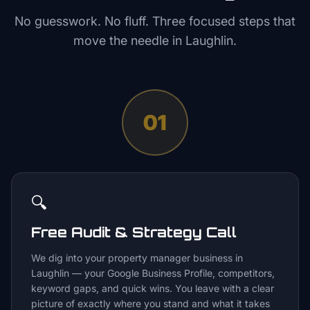
No guesswork. No fluff. Three focused steps that
move the needle in
Laughlin
.
01
🔍
Free Audit & Strategy Call
We dig into your property manager business in
Laughlin — your Google Business Profile, competitors,
keyword gaps, and quick wins. You leave with a clear
picture of exactly where you stand and what it takes