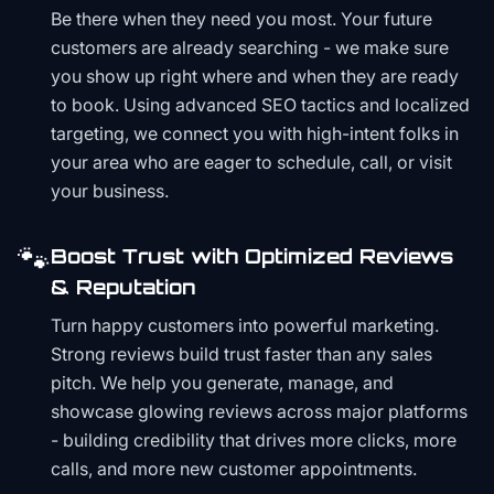
Be there when they need you most. Your future
customers are already searching - we make sure
you show up right where and when they are ready
to book. Using advanced SEO tactics and localized
targeting, we connect you with high-intent folks in
your area who are eager to schedule, call, or visit
your business.
🐾
Boost Trust with Optimized Reviews
& Reputation
Turn happy customers into powerful marketing.
Strong reviews build trust faster than any sales
pitch. We help you generate, manage, and
showcase glowing reviews across major platforms
- building credibility that drives more clicks, more
calls, and more new customer appointments.