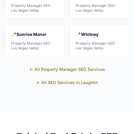
Property Manager
SEO ·
Property Manager
SEO ·
Las Vegas Valley
Las Vegas Valley
📍
📍
Sunrise Manor
Whitney
Property Manager
SEO ·
Property Manager
SEO ·
Las Vegas Valley
Las Vegas Valley
← All
Property Manager
SEO Services
← All SEO Services in
Laughlin