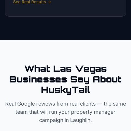
See Real Results
→
What Las Vegas
Businesses Say About
HuskyTail
Real Google reviews from real clients — the same
team that will run your
property manager
campaign in
Laughlin
.