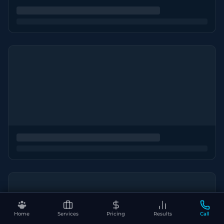
Home
Services
Pricing
Results
Call