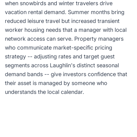
when snowbirds and winter travelers drive
vacation rental demand. Summer months bring
reduced leisure travel but increased transient
worker housing needs that a manager with local
network access can serve. Property managers
who communicate market-specific pricing
strategy -- adjusting rates and target guest
segments across Laughlin's distinct seasonal
demand bands -- give investors confidence that
their asset is managed by someone who
understands the local calendar.