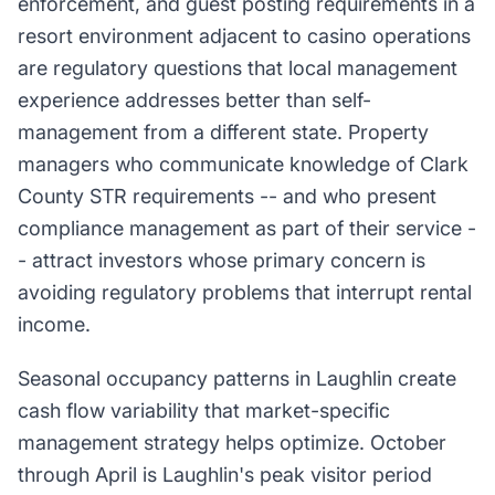
enforcement, and guest posting requirements in a
resort environment adjacent to casino operations
are regulatory questions that local management
experience addresses better than self-
management from a different state. Property
managers who communicate knowledge of Clark
County STR requirements -- and who present
compliance management as part of their service -
- attract investors whose primary concern is
avoiding regulatory problems that interrupt rental
income.
Seasonal occupancy patterns in Laughlin create
cash flow variability that market-specific
management strategy helps optimize. October
through April is Laughlin's peak visitor period