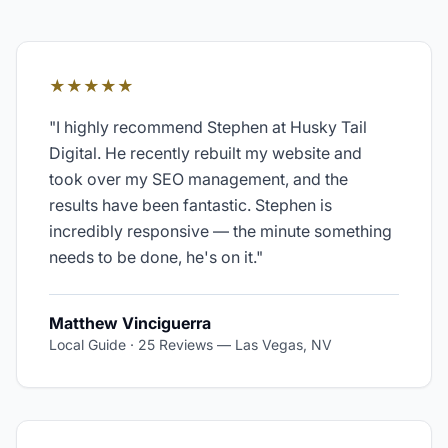
★★★★★
"
I highly recommend Stephen at Husky Tail
Digital. He recently rebuilt my website and
took over my SEO management, and the
results have been fantastic. Stephen is
incredibly responsive — the minute something
needs to be done, he's on it.
"
Matthew Vinciguerra
Local Guide · 25 Reviews
—
Las Vegas, NV