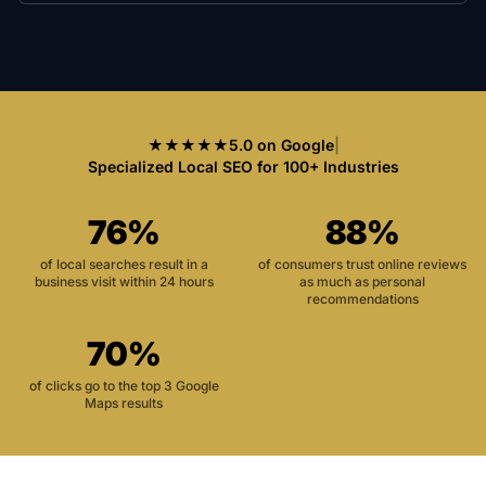
★★★★★
5.0 on Google
|
Specialized Local SEO for 100+ Industries
76%
88%
of local searches result in a
of consumers trust online reviews
business visit within 24 hours
as much as personal
recommendations
70%
of clicks go to the top 3 Google
Maps results