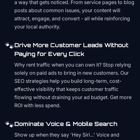
a way that gets noticed. From service pages to blog
posts about common issues, your content will
attract, engage, and convert - all while reinforcing
your local authority.
🐾
Drive More Customer Leads Without
Paying for Every Click
Why rent traffic when you can own it? Stop relying
solely on paid ads to bring in new customers. Our
SEO strategies help you build long-term, cost-
effective visibility that keeps customer traffic
flowing without draining your ad budget. Get more
ROI with less spend.
🐾
Dominate Voice & Mobile Search
Show up when they say 'Hey Siri...' Voice and