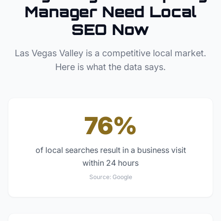
Manager
Need Local
SEO Now
Las Vegas Valley
is a competitive local market.
Here is what the data says.
76%
of local searches result in a business visit
within 24 hours
Source:
Google