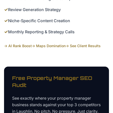
✓
Review Generation Strategy
✓
Niche-Specific Content Creation
✓
Monthly Reporting & Strategy Calls
→ AI Rank Boost
→ Maps Domination
→ See Client Results
Free
Property Manager
SEO
Audit
See exactly where your
property manager
business
stands against your top 3 competitors
in
Laughlin
. No pitch. No pressure. Just clarity.