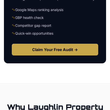
🐾
Google Maps ranking analysis
🐾
GBP health check
🐾
Competitor gap report
🐾
Quick-win opportunities
Claim Your Free Audit →
Why
Laughlin
Property