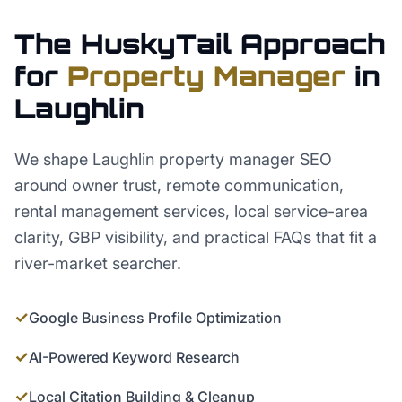
The HuskyTail Approach
for
Property Manager
in
Laughlin
We shape Laughlin property manager SEO
around owner trust, remote communication,
rental management services, local service-area
clarity, GBP visibility, and practical FAQs that fit a
river-market searcher.
✓
Google Business Profile Optimization
✓
AI-Powered Keyword Research
✓
Local Citation Building & Cleanup