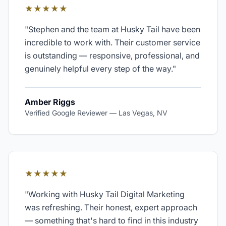
★★★★★
"
Stephen and the team at Husky Tail have been
incredible to work with. Their customer service
is outstanding — responsive, professional, and
genuinely helpful every step of the way.
"
Amber Riggs
Verified Google Reviewer
—
Las Vegas, NV
★★★★★
"
Working with Husky Tail Digital Marketing
was refreshing. Their honest, expert approach
— something that's hard to find in this industry