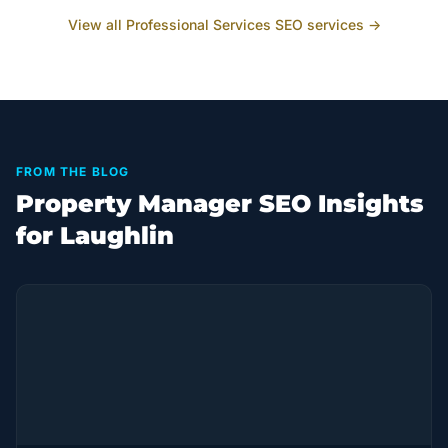
View all
Professional Services
SEO services →
FROM THE BLOG
Property Manager SEO Insights
for Laughlin