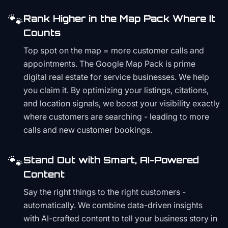
🐾
Rank Higher in the Map Pack Where It
Counts
Top spot on the map = more customer calls and
appointments. The Google Map Pack is prime
digital real estate for service businesses. We help
you claim it. By optimizing your listings, citations,
and location signals, we boost your visibility exactly
where customers are searching - leading to more
calls and new customer bookings.
🐾
Stand Out with Smart, AI-Powered
Content
Say the right things to the right customers -
automatically. We combine data-driven insights
with AI-crafted content to tell your business story in