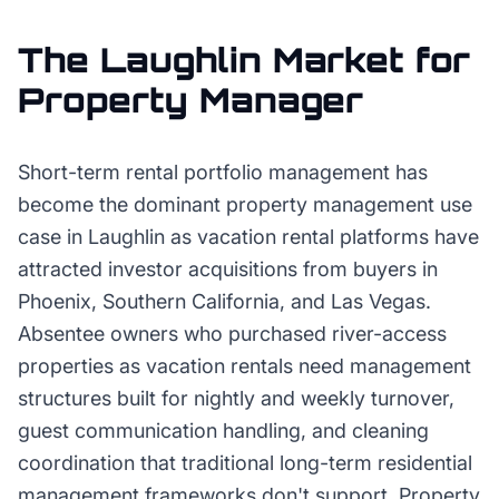
The
Laughlin
Market for
Property Manager
Short-term rental portfolio management has
become the dominant property management use
case in Laughlin as vacation rental platforms have
attracted investor acquisitions from buyers in
Phoenix, Southern California, and Las Vegas.
Absentee owners who purchased river-access
properties as vacation rentals need management
structures built for nightly and weekly turnover,
guest communication handling, and cleaning
coordination that traditional long-term residential
management frameworks don't support. Property