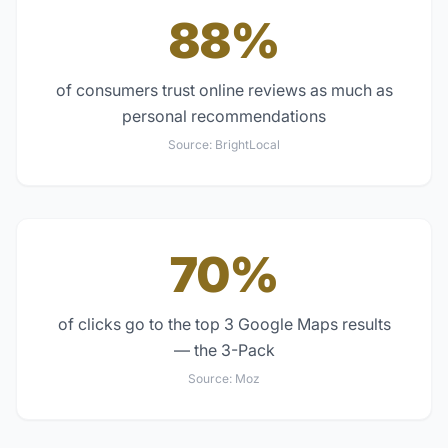
88%
of consumers trust online reviews as much as
personal recommendations
Source:
BrightLocal
70%
of clicks go to the top 3 Google Maps results
— the 3-Pack
Source:
Moz