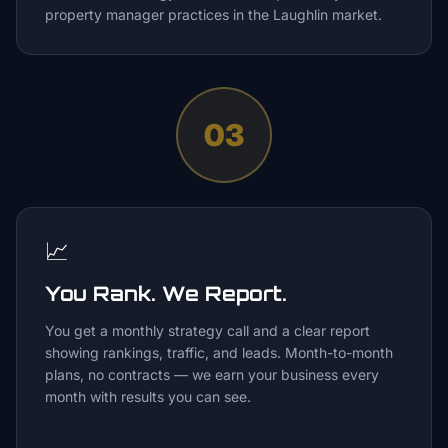
property manager practices in the Laughlin market.
03
📈
You Rank. We Report.
You get a monthly strategy call and a clear report
showing rankings, traffic, and leads. Month-to-month
plans, no contracts — we earn your business every
month with results you can see.