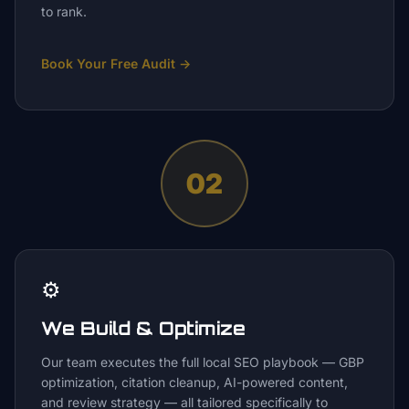
to rank.
Book Your Free Audit
→
02
⚙️
We Build & Optimize
Our team executes the full local SEO playbook — GBP
optimization, citation cleanup, AI-powered content,
and review strategy — all tailored specifically to