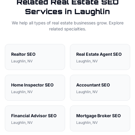
Related
Real Estate
SEO
Services in
Laughlin
We help all types of
real estate
businesses grow. Explore
related specialties.
Realtor
SEO
Real Estate Agent
SEO
Laughlin
, NV
Laughlin
, NV
Home Inspector
SEO
Accountant
SEO
Laughlin
, NV
Laughlin
, NV
Financial Advisor
SEO
Mortgage Broker
SEO
Laughlin
, NV
Laughlin
, NV