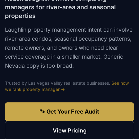
managers for river-area and seasonal
properties
Laughlin property management intent can involve
river-area condos, seasonal occupancy patterns,
remote owners, and owners who need clear
service coverage in a smaller market. Generic
Nevada copy is too broad.
Trusted by
Las Vegas Valley
real estate
businesses.
See how
we rank
property manager
→
🐾 Get Your Free Audit
View Pricing