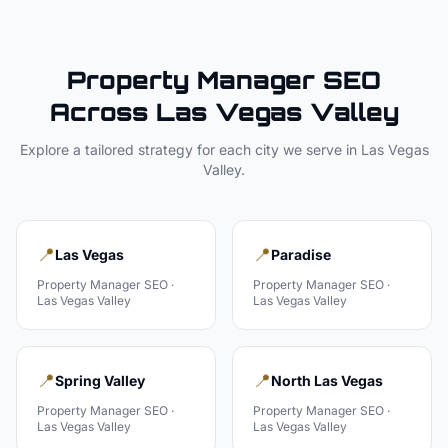
Property Manager
SEO
Across
Las Vegas Valley
Explore a tailored strategy for each city we serve in
Las Vegas
Valley
.
📍
📍
Las Vegas
Paradise
Property Manager
SEO ·
Property Manager
SEO ·
Las Vegas Valley
Las Vegas Valley
📍
📍
Spring Valley
North Las Vegas
Property Manager
SEO ·
Property Manager
SEO ·
Las Vegas Valley
Las Vegas Valley