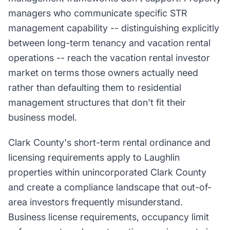
managers who communicate specific STR
management capability -- distinguishing explicitly
between long-term tenancy and vacation rental
operations -- reach the vacation rental investor
market on terms those owners actually need
rather than defaulting them to residential
management structures that don't fit their
business model.
Clark County's short-term rental ordinance and
licensing requirements apply to Laughlin
properties within unincorporated Clark County
and create a compliance landscape that out-of-
area investors frequently misunderstand.
Business license requirements, occupancy limit