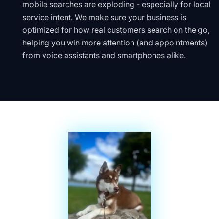
mobile searches are exploding - especially for local
service intent. We make sure your business is
optimized for how real customers search on the go,
helping you win more attention (and appointments)
from voice assistants and smartphones alike.