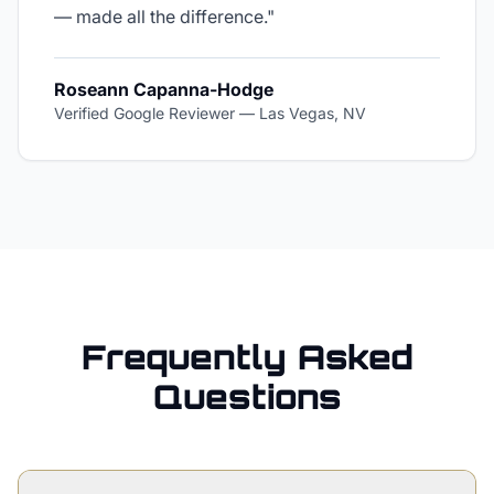
— made all the difference.
"
Roseann Capanna-Hodge
Verified Google Reviewer
—
Las Vegas, NV
Frequently Asked
Questions