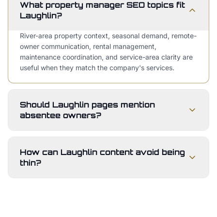
What property manager SEO topics fit
Laughlin?
River-area property context, seasonal demand, remote-
owner communication, rental management,
maintenance coordination, and service-area clarity are
useful when they match the company's services.
Should Laughlin pages mention
absentee owners?
How can Laughlin content avoid being
thin?