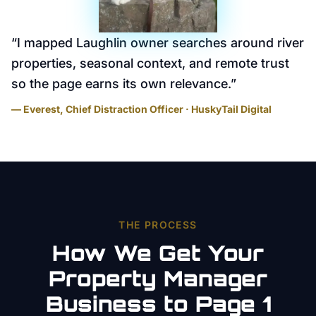
“
I mapped Laughlin owner searches around river
properties, seasonal context, and remote trust
so the page earns its own relevance.
”
— Everest, Chief Distraction Officer · HuskyTail Digital
THE PROCESS
How We Get Your
Property Manager
Business to Page 1