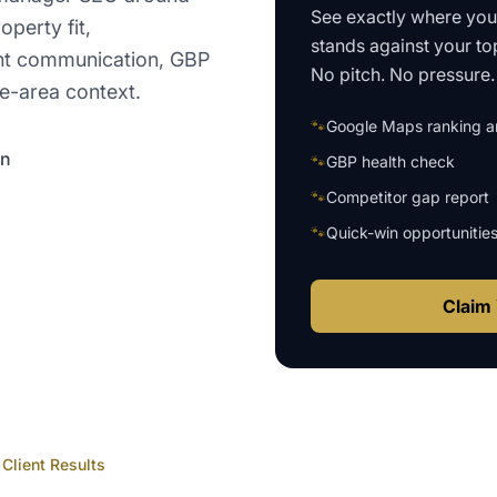
See exactly where yo
operty fit,
stands against your to
ant communication, GBP
No pitch. No pressure. 
ce-area context.
🐾
Google Maps ranking an
on
🐾
GBP health check
🐾
Competitor gap report
🐾
Quick-win opportunitie
Claim 
Client Results