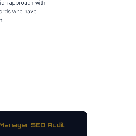
tion approach with
lords who have
t.
 Manager
SEO Audit