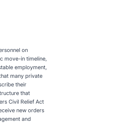
personnel on
ic move-in timeline,
 stable employment,
 that many private
cribe their
tructure that
s Civil Relief Act
receive new orders
anagement and