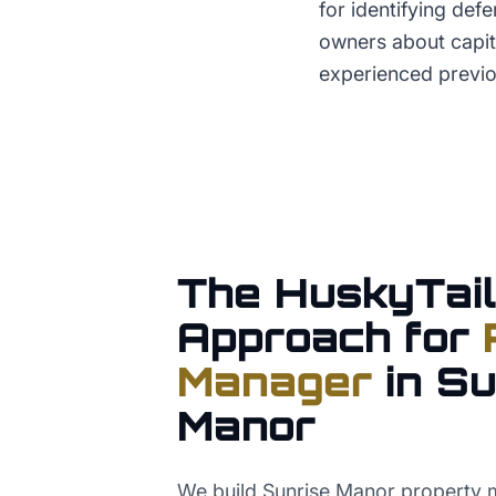
for identifying def
owners about capit
experienced previ
The HuskyTail
Approach for
Manager
in
Su
Manor
We build Sunrise Manor property