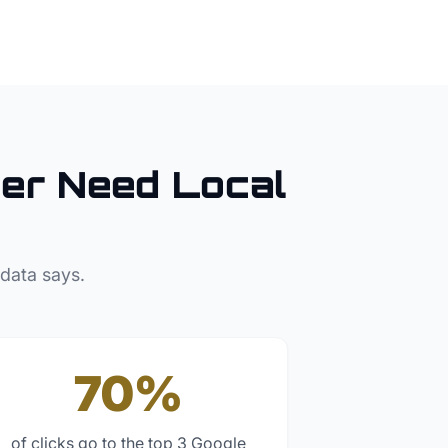
er
Need Local
 data says.
70%
of clicks go to the top 3 Google