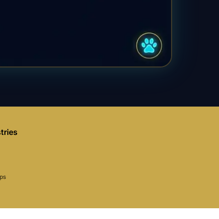
tries
aps