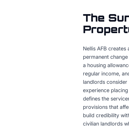
The
Sun
Proper
Nellis AFB creates 
permanent change of
a housing allowance
regular income, and
landlords consider 
experience placing 
defines the servic
provisions that aff
build credibility w
civilian landlords 