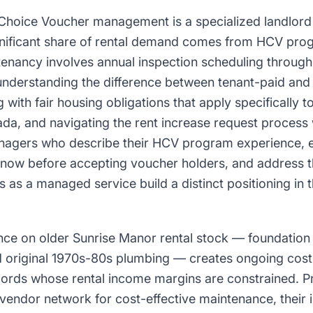
Choice Voucher management is a specialized landlord 
nificant share of rental demand comes from HCV prog
nancy involves annual inspection scheduling through 
understanding the difference between tenant-paid and 
 with fair housing obligations that apply specifically t
da, and navigating the rent increase request process
anagers who describe their HCV program experience, 
know before accepting voucher holders, and address t
as a managed service build a distinct positioning in t
ce on older Sunrise Manor rental stock — foundation s
 original 1970s-80s plumbing — creates ongoing co
dlords whose rental income margins are constrained. 
vendor network for cost-effective maintenance, their 