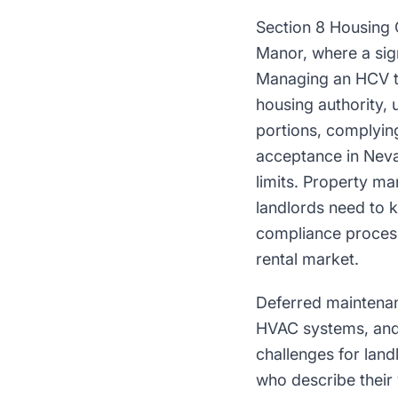
Section 8 Housing 
Manor, where a sig
Managing an HCV te
housing authority, 
portions, complying
acceptance in Neva
limits. Property m
landlords need to 
compliance process 
rental market.
Deferred maintenan
HVAC systems, and
challenges for lan
who describe their 