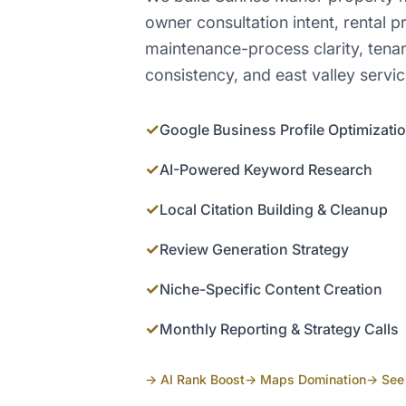
owner consultation intent, rental pr
maintenance-process clarity, ten
consistency, and east valley servi
✓
Google Business Profile Optimizati
✓
AI-Powered Keyword Research
✓
Local Citation Building & Cleanup
✓
Review Generation Strategy
✓
Niche-Specific Content Creation
✓
Monthly Reporting & Strategy Calls
→ AI Rank Boost
→ Maps Domination
→ See 