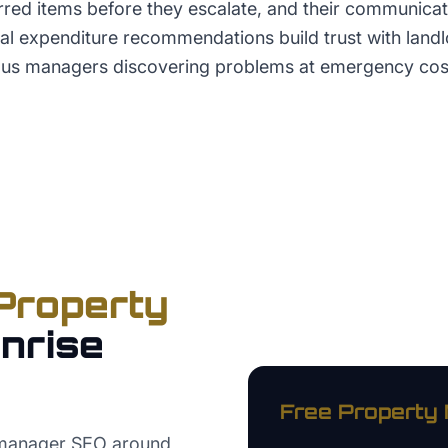
erred items before they escalate, and their communica
al expenditure recommendations build trust with land
ous managers discovering problems at emergency cos
Property
nrise
Free
Property
 manager SEO around