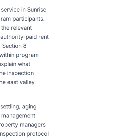
service in Sunrise
ram participants.
the relevant
authority-paid rent
o Section 8
 within program
explain what
he inspection
he east valley
ettling, aging
st management
Property managers
inspection protocol