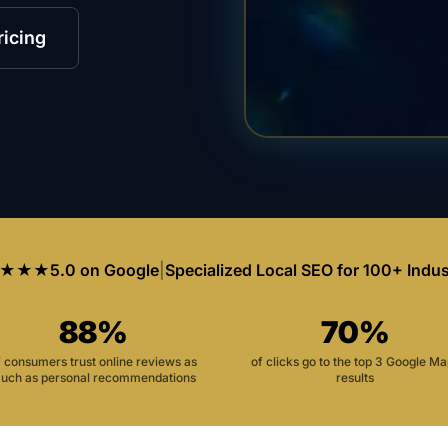
ricing
★★★
5.0 on Google
|
Specialized Local SEO for 100+ Indus
88%
70%
f consumers trust online reviews as
of clicks go to the top 3 Google M
uch as personal recommendations
results