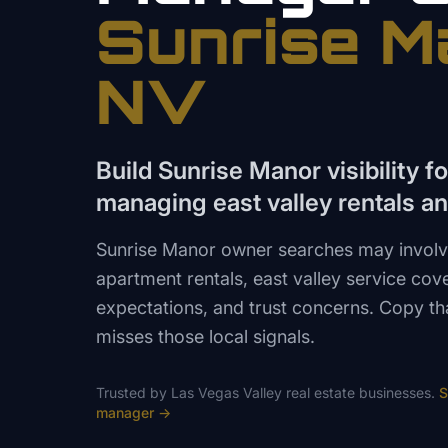
Sunrise M
NV
Build Sunrise Manor visibility f
managing east valley rentals a
Sunrise Manor owner searches may involv
apartment rentals, east valley service co
expectations, and trust concerns. Copy th
misses those local signals.
Trusted by
Las Vegas Valley
real estate
businesses.
S
manager
→