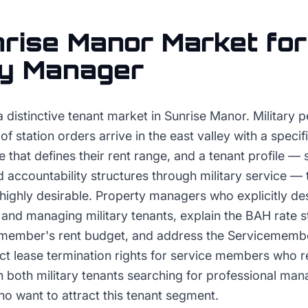
rise Manor
Market for
ty Manager
a distinctive tenant market in Sunrise Manor. Military 
 station orders arrive in the east valley with a specif
 that defines their rent range, and a tenant profile —
 accountability structures through military service —
highly desirable. Property managers who explicitly des
and managing military tenants, explain the BAH rate s
emember's rent budget, and address the Servicemember
ect lease termination rights for service members who 
ith both military tenants searching for professional m
who want to attract this tenant segment.