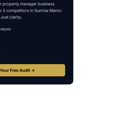
ur
property manager business
p 3 competitors in
Sunrise Manor
.
Just clarity.
alysis
s
Your Free Audit →