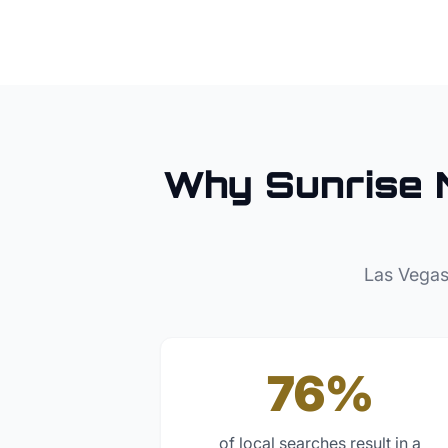
Why
Sunrise 
Las Vegas
76%
of local searches result in a