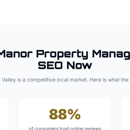
Manor
Property Manag
SEO Now
 Valley
is a competitive local market. Here is what the
88%
of consumers trust online reviews