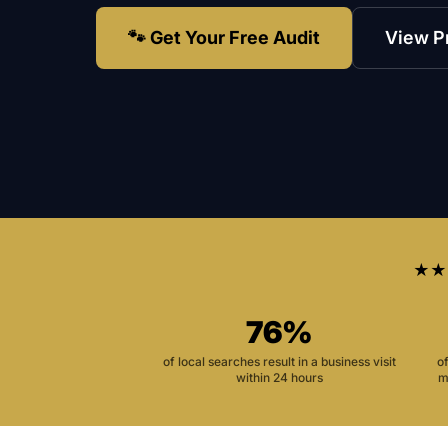
🐾 Get Your Free Audit
View P
★★
76%
of local searches result in a business visit
o
within 24 hours
m