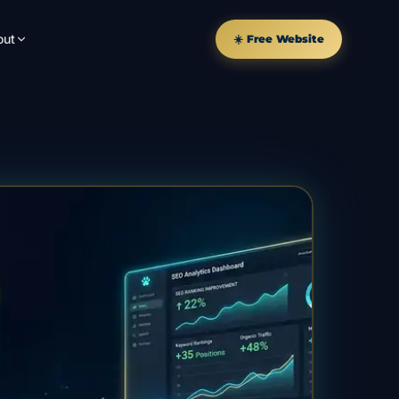
out
☀️ Free Website