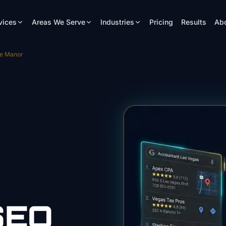
vices
Areas We Serve
Industries
Pricing
Results
Ab
se Manor
EO