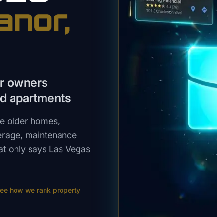
anor
,
or owners
nd apartments
e older homes,
verage, maintenance
at only says Las Vegas
ee how we rank
property