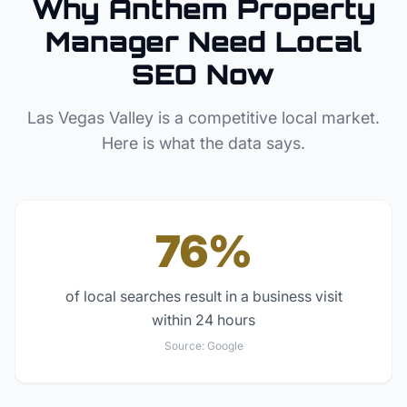
Why
Anthem
Property
Manager
Need Local
SEO Now
Las Vegas Valley
is a competitive local market.
Here is what the data says.
76%
of local searches result in a business visit
within 24 hours
Source:
Google