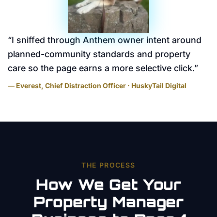
“
I sniffed through Anthem owner intent around
planned-community standards and property
care so the page earns a more selective click.
”
— Everest, Chief Distraction Officer · HuskyTail Digital
THE PROCESS
How We Get Your
Property Manager