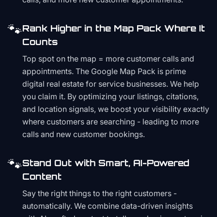
🐾
Rank Higher in the Map Pack Where It
Counts
Top spot on the map = more customer calls and
appointments. The Google Map Pack is prime
digital real estate for service businesses. We help
you claim it. By optimizing your listings, citations,
and location signals, we boost your visibility exactly
where customers are searching - leading to more
calls and new customer bookings.
🐾
Stand Out with Smart, AI-Powered
Content
Say the right things to the right customers -
automatically. We combine data-driven insights