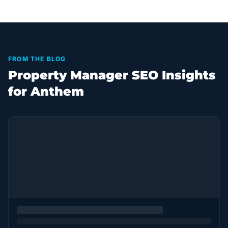
FROM THE BLOG
Property Manager SEO Insights
for Anthem