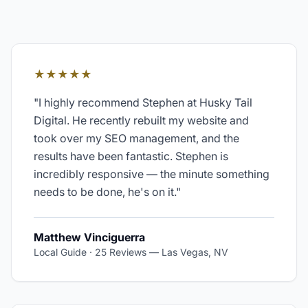
★★★★★
"
I highly recommend Stephen at Husky Tail
Digital. He recently rebuilt my website and
took over my SEO management, and the
results have been fantastic. Stephen is
incredibly responsive — the minute something
needs to be done, he's on it.
"
Matthew Vinciguerra
Local Guide · 25 Reviews
—
Las Vegas, NV