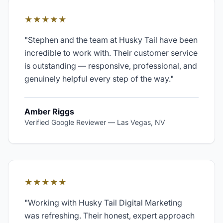
★★★★★
"
Stephen and the team at Husky Tail have been
incredible to work with. Their customer service
is outstanding — responsive, professional, and
genuinely helpful every step of the way.
"
Amber Riggs
Verified Google Reviewer
—
Las Vegas, NV
★★★★★
"
Working with Husky Tail Digital Marketing
was refreshing. Their honest, expert approach