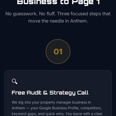
Business to Page 1
No guesswork. No fluff. Three focused steps that
move the needle in
Anthem
.
01
🔍
Free Audit & Strategy Call
We dig into your property manager business in
Anthem — your Google Business Profile, competitors,
keyword gaps, and quick wins. You leave with a clear