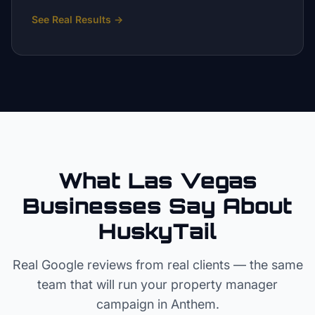
See Real Results
→
What Las Vegas
Businesses Say About
HuskyTail
Real Google reviews from real clients — the same
team that will run your
property manager
campaign in
Anthem
.