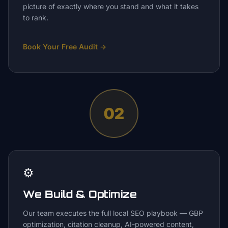
picture of exactly where you stand and what it takes
to rank.
Book Your Free Audit
→
02
⚙️
We Build & Optimize
Our team executes the full local SEO playbook — GBP
optimization, citation cleanup, AI-powered content,