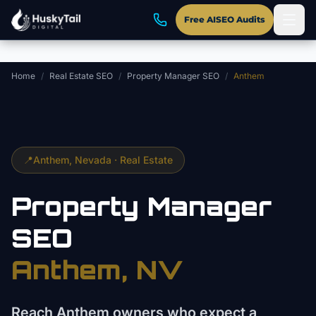
Skip to main content
Free AISEO Audits
Home
/
Real Estate SEO
/
Property Manager SEO
/
Anthem
📍
Anthem
, Nevada ·
Real Estate
Property Manager
SEO
Anthem
, NV
Reach Anthem owners who expect a