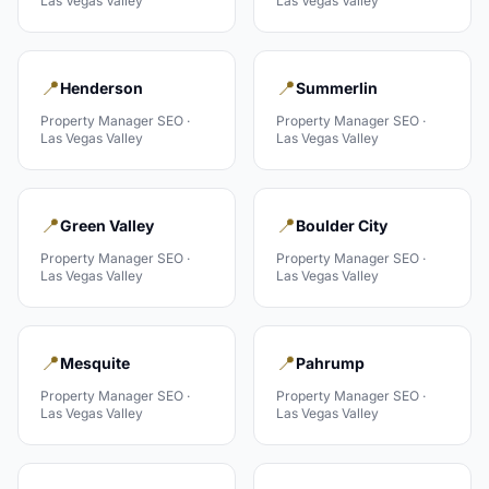
Las Vegas Valley
Las Vegas Valley
📍
📍
Henderson
Summerlin
Property Manager
SEO ·
Property Manager
SEO ·
Las Vegas Valley
Las Vegas Valley
📍
📍
Green Valley
Boulder City
Property Manager
SEO ·
Property Manager
SEO ·
Las Vegas Valley
Las Vegas Valley
📍
📍
Mesquite
Pahrump
Property Manager
SEO ·
Property Manager
SEO ·
Las Vegas Valley
Las Vegas Valley