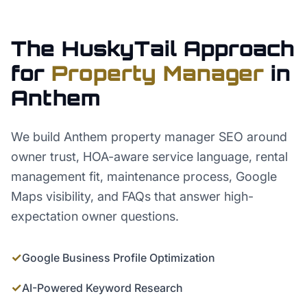
The HuskyTail Approach
for
Property Manager
in
Anthem
We build Anthem property manager SEO around
owner trust, HOA-aware service language, rental
management fit, maintenance process, Google
Maps visibility, and FAQs that answer high-
expectation owner questions.
✓
Google Business Profile Optimization
✓
AI-Powered Keyword Research