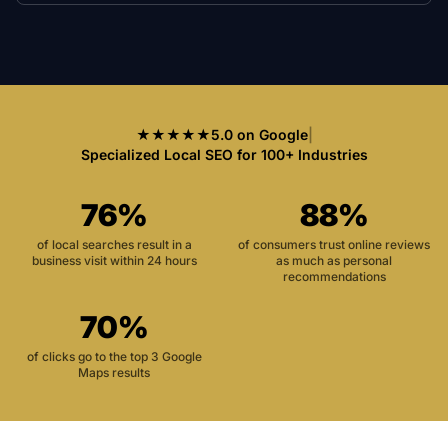
★★★★★
5.0 on Google
|
Specialized Local SEO for 100+ Industries
76%
88%
of local searches result in a
of consumers trust online reviews
business visit within 24 hours
as much as personal
recommendations
70%
of clicks go to the top 3 Google
Maps results