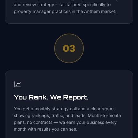
and review strategy — all tailored specifically to
property manager practices in the Anthem market.
03
📈
You Rank. We Report.
You get a monthly strategy call and a clear report
showing rankings, traffic, and leads. Month-to-month
plans, no contracts — we earn your business every
month with results you can see.