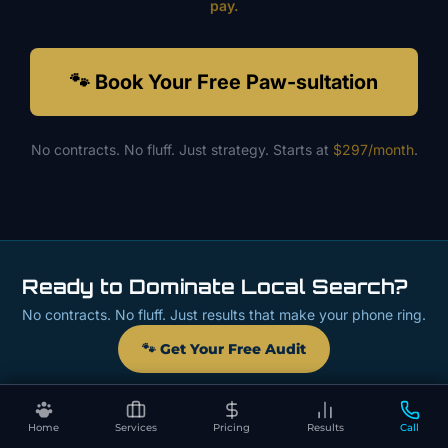
pay.
🐾 Book Your Free Paw-sultation
No contracts. No fluff. Just strategy. Starts at
$297/month
.
Ready to Dominate Local Search?
No contracts. No fluff. Just results that make your phone ring.
🐾 Get Your Free Audit
Home
Services
Pricing
Results
Call