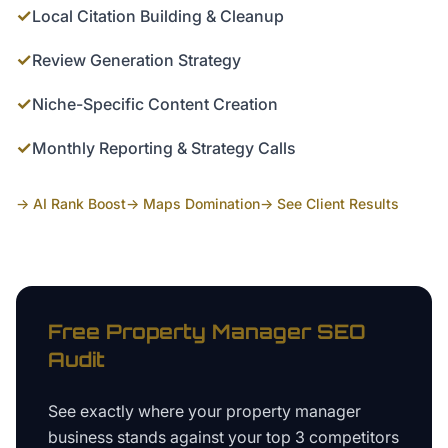
✓
Local Citation Building & Cleanup
✓
Review Generation Strategy
✓
Niche-Specific Content Creation
✓
Monthly Reporting & Strategy Calls
→ AI Rank Boost
→ Maps Domination
→ See Client Results
Free
Property Manager
SEO
Audit
See exactly where your
property manager
business
stands against your top 3 competitors