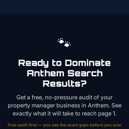
🐾
Ready to Dominate
Anthem
Search
Results?
Get a free, no-pressure audit of your
property manager
business in
Anthem
. See
exactly what it will take to reach page 1.
Free audit first — you see the exact gaps before you ever