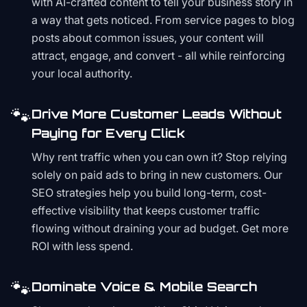
with AI-crafted content to tell your business story in
a way that gets noticed. From service pages to blog
posts about common issues, your content will
attract, engage, and convert - all while reinforcing
your local authority.
🐾
Drive More Customer Leads Without
Paying for Every Click
Why rent traffic when you can own it? Stop relying
solely on paid ads to bring in new customers. Our
SEO strategies help you build long-term, cost-
effective visibility that keeps customer traffic
flowing without draining your ad budget. Get more
ROI with less spend.
🐾
Dominate Voice & Mobile Search