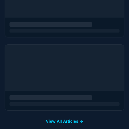
View All Articles →