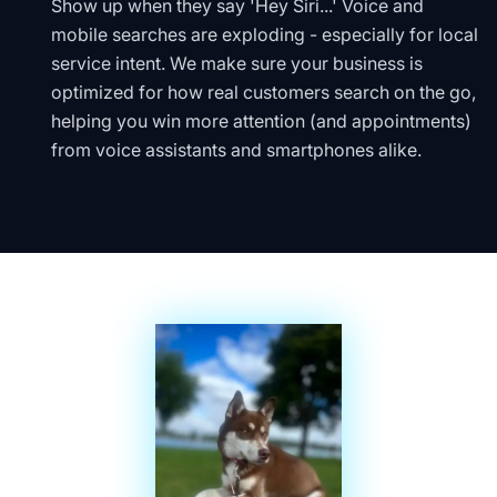
Show up when they say 'Hey Siri...' Voice and
mobile searches are exploding - especially for local
service intent. We make sure your business is
optimized for how real customers search on the go,
helping you win more attention (and appointments)
from voice assistants and smartphones alike.