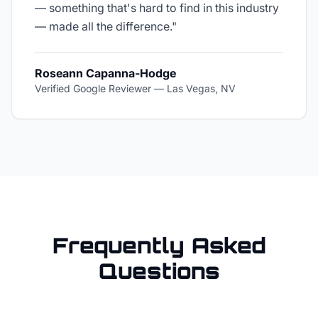
— something that's hard to find in this industry
— made all the difference.
"
Roseann Capanna-Hodge
Verified Google Reviewer
—
Las Vegas, NV
Frequently Asked
Questions