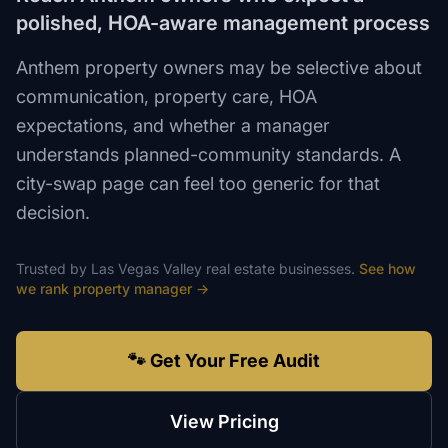
polished, HOA-aware management process
Anthem property owners may be selective about
communication, property care, HOA
expectations, and whether a manager
understands planned-community standards. A
city-swap page can feel too generic for that
decision.
Trusted by
Las Vegas Valley
real estate
businesses.
See how
we rank
property manager
→
🐾 Get Your Free Audit
View Pricing