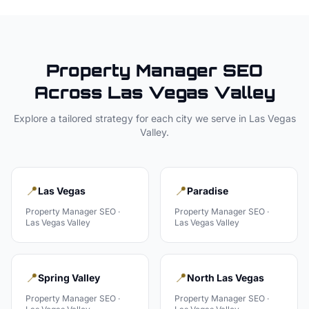
Property Manager
SEO
Across
Las Vegas Valley
Explore a tailored strategy for each city we serve in
Las Vegas
Valley
.
📍
📍
Las Vegas
Paradise
Property Manager
SEO ·
Property Manager
SEO ·
Las Vegas Valley
Las Vegas Valley
📍
📍
Spring Valley
North Las Vegas
Property Manager
SEO ·
Property Manager
SEO ·