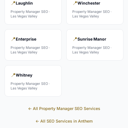
📍
📍
Laughlin
Winchester
Property Manager
SEO ·
Property Manager
SEO ·
Las Vegas Valley
Las Vegas Valley
📍
📍
Enterprise
Sunrise Manor
Property Manager
SEO ·
Property Manager
SEO ·
Las Vegas Valley
Las Vegas Valley
📍
Whitney
Property Manager
SEO ·
Las Vegas Valley
← All
Property Manager
SEO Services
← All SEO Services in
Anthem