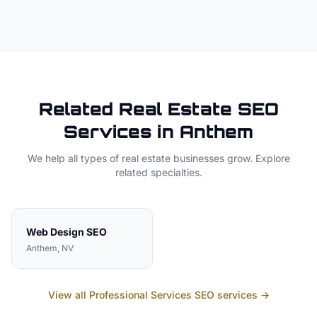
Related
Real Estate
SEO
Services in
Anthem
We help all types of
real estate
businesses grow. Explore
related specialties.
Web Design
SEO
Anthem
, NV
View all
Professional Services
SEO services →