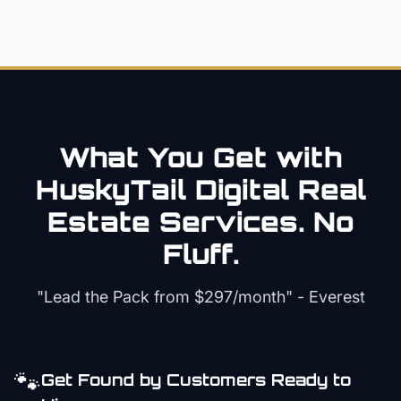
What You Get with
HuskyTail Digital
Real
Estate
Services. No
Fluff.
"Lead the Pack from
$297/month
" - Everest
🐾
Get Found by Customers Ready to