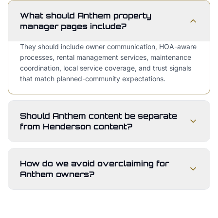
What should Anthem property
manager pages include?
They should include owner communication, HOA-aware
processes, rental management services, maintenance
coordination, local service coverage, and trust signals
that match planned-community expectations.
Should Anthem content be separate
from Henderson content?
How do we avoid overclaiming for
Anthem owners?