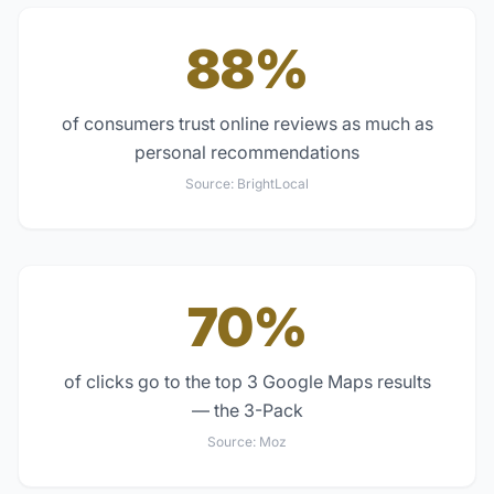
88%
of consumers trust online reviews as much as
personal recommendations
Source:
BrightLocal
70%
of clicks go to the top 3 Google Maps results
— the 3-Pack
Source:
Moz