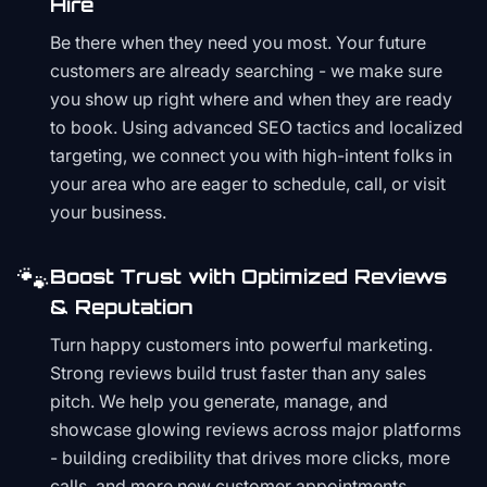
Hire
Be there when they need you most. Your future
customers are already searching - we make sure
you show up right where and when they are ready
to book. Using advanced SEO tactics and localized
targeting, we connect you with high-intent folks in
your area who are eager to schedule, call, or visit
your business.
🐾
Boost Trust with Optimized Reviews
& Reputation
Turn happy customers into powerful marketing.
Strong reviews build trust faster than any sales
pitch. We help you generate, manage, and
showcase glowing reviews across major platforms
- building credibility that drives more clicks, more
calls, and more new customer appointments.