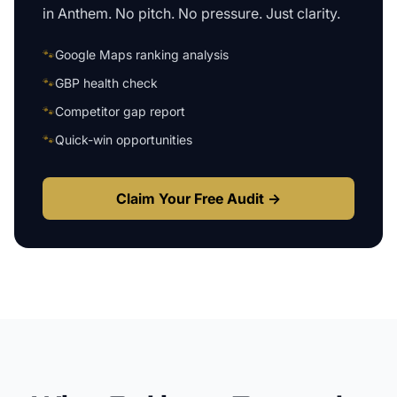
in
Anthem
. No pitch. No pressure. Just clarity.
🐾
Google Maps ranking analysis
🐾
GBP health check
🐾
Competitor gap report
🐾
Quick-win opportunities
Claim Your Free Audit →