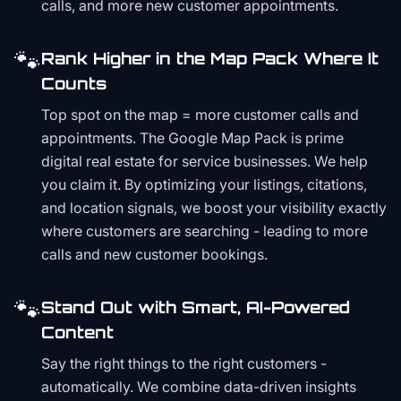
calls, and more new customer appointments.
🐾
Rank Higher in the Map Pack Where It
Counts
Top spot on the map = more customer calls and
appointments. The Google Map Pack is prime
digital real estate for service businesses. We help
you claim it. By optimizing your listings, citations,
and location signals, we boost your visibility exactly
where customers are searching - leading to more
calls and new customer bookings.
🐾
Stand Out with Smart, AI-Powered
Content
Say the right things to the right customers -
automatically. We combine data-driven insights