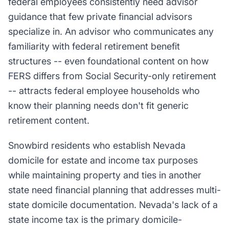
federal employees consistently need advisor
guidance that few private financial advisors
specialize in. An advisor who communicates any
familiarity with federal retirement benefit
structures -- even foundational content on how
FERS differs from Social Security-only retirement
-- attracts federal employee households who
know their planning needs don't fit generic
retirement content.
Snowbird residents who establish Nevada
domicile for estate and income tax purposes
while maintaining property and ties in another
state need financial planning that addresses multi-
state domicile documentation. Nevada's lack of a
state income tax is the primary domicile-