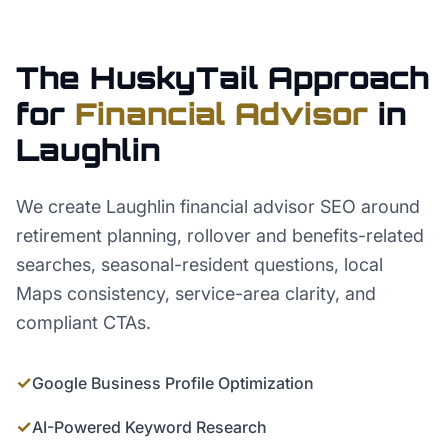
The HuskyTail Approach
for
Financial Advisor
in
Laughlin
We create Laughlin financial advisor SEO around
retirement planning, rollover and benefits-related
searches, seasonal-resident questions, local
Maps consistency, service-area clarity, and
compliant CTAs.
✓
Google Business Profile Optimization
✓
AI-Powered Keyword Research