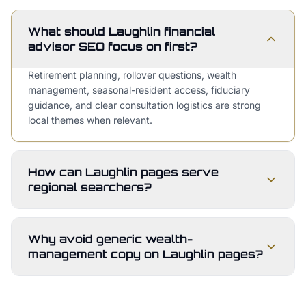
What should Laughlin financial
advisor SEO focus on first?
Retirement planning, rollover questions, wealth
management, seasonal-resident access, fiduciary
guidance, and clear consultation logistics are strong
local themes when relevant.
How can Laughlin pages serve
regional searchers?
Why avoid generic wealth-
management copy on Laughlin pages?