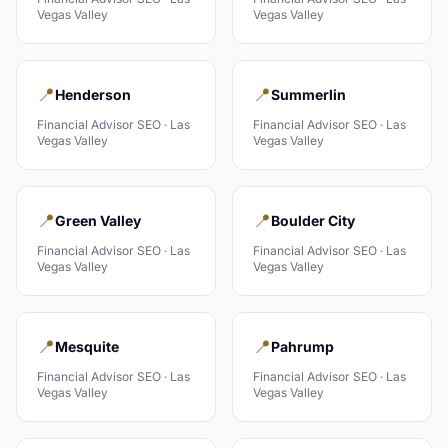
Vegas Valley
Vegas Valley
📍
📍
Henderson
Summerlin
Financial Advisor
SEO ·
Las
Financial Advisor
SEO ·
Las
Vegas Valley
Vegas Valley
📍
📍
Green Valley
Boulder City
Financial Advisor
SEO ·
Las
Financial Advisor
SEO ·
Las
Vegas Valley
Vegas Valley
📍
📍
Mesquite
Pahrump
Financial Advisor
SEO ·
Las
Financial Advisor
SEO ·
Las
Vegas Valley
Vegas Valley