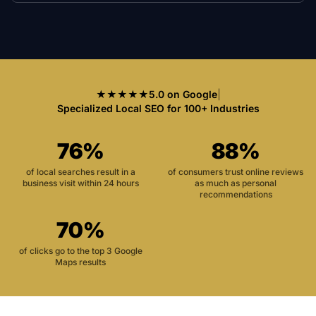
★★★★★
5.0 on Google
|
Specialized Local SEO for 100+ Industries
76%
88%
of local searches result in a
of consumers trust online reviews
business visit within 24 hours
as much as personal
recommendations
70%
of clicks go to the top 3 Google
Maps results