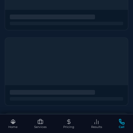
Home
Services
Pricing
Results
Call