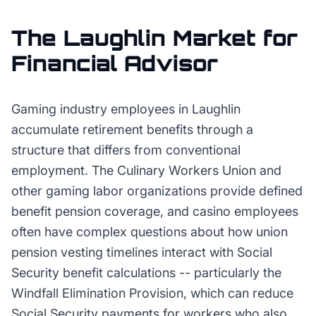
The
Laughlin
Market for
Financial Advisor
Gaming industry employees in Laughlin
accumulate retirement benefits through a
structure that differs from conventional
employment. The Culinary Workers Union and
other gaming labor organizations provide defined
benefit pension coverage, and casino employees
often have complex questions about how union
pension vesting timelines interact with Social
Security benefit calculations -- particularly the
Windfall Elimination Provision, which can reduce
Social Security payments for workers who also