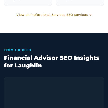
View all
Professional Services
SEO services →
FROM THE BLOG
Financial Advisor SEO Insights
for Laughlin