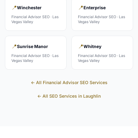
📍
📍
Winchester
Enterprise
Financial Advisor
SEO ·
Las
Financial Advisor
SEO ·
Las
Vegas Valley
Vegas Valley
📍
📍
Sunrise Manor
Whitney
Financial Advisor
SEO ·
Las
Financial Advisor
SEO ·
Las
Vegas Valley
Vegas Valley
← All
Financial Advisor
SEO Services
← All SEO Services in
Laughlin