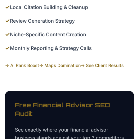
✓
Local Citation Building & Cleanup
✓
Review Generation Strategy
✓
Niche-Specific Content Creation
✓
Monthly Reporting & Strategy Calls
→ AI Rank Boost
→ Maps Domination
→ See Client Results
Free
Financial Advisor
SEO
Audit
See exactly where your
financial advisor
business
stands against your top 3 competitors