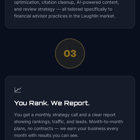
optimization, citation cleanup, AI-powered content,
and review strategy — all tailored specifically to
financial advisor practices in the Laughlin market.
03
📈
You Rank. We Report.
You get a monthly strategy call and a clear report
showing rankings, traffic, and leads. Month-to-month
plans, no contracts — we earn your business every
month with results you can see.