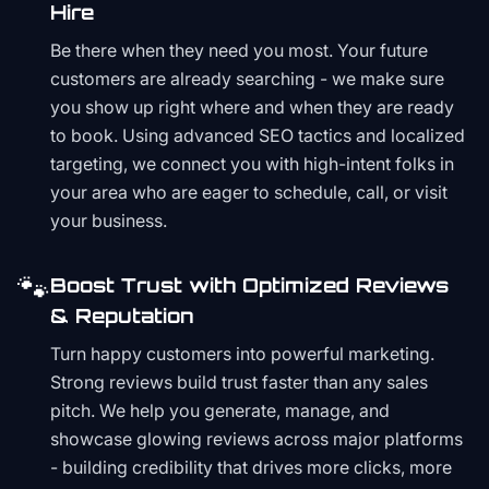
Hire
Be there when they need you most. Your future
customers are already searching - we make sure
you show up right where and when they are ready
to book. Using advanced SEO tactics and localized
targeting, we connect you with high-intent folks in
your area who are eager to schedule, call, or visit
your business.
🐾
Boost Trust with Optimized Reviews
& Reputation
Turn happy customers into powerful marketing.
Strong reviews build trust faster than any sales
pitch. We help you generate, manage, and
showcase glowing reviews across major platforms
- building credibility that drives more clicks, more