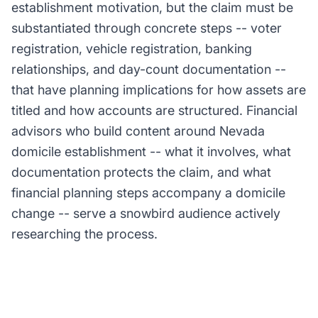
establishment motivation, but the claim must be
substantiated through concrete steps -- voter
registration, vehicle registration, banking
relationships, and day-count documentation --
that have planning implications for how assets are
titled and how accounts are structured. Financial
advisors who build content around Nevada
domicile establishment -- what it involves, what
documentation protects the claim, and what
financial planning steps accompany a domicile
change -- serve a snowbird audience actively
researching the process.