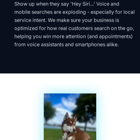
Show up when they say 'Hey Siri...' Voice and
mobile searches are exploding - especially for local
service intent. We make sure your business is
optimized for how real customers search on the go,
helping you win more attention (and appointments)
from voice assistants and smartphones alike.