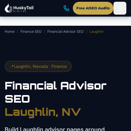
Skip to main content
Free AISEO Audits
Home
/
Finance SEO
/
Financial Advisor SEO
/
Laughlin
📍
Laughlin
, Nevada ·
Finance
Financial Advisor
SEO
Laughlin
, NV
Build Laughlin advisor pages around