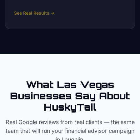
See Real Results
→
What Las Vegas
Businesses Say About
HuskyTail
Real Google reviews from real clients — the same
team that will run your
financial advisor
campaign
in
Laughlin
.