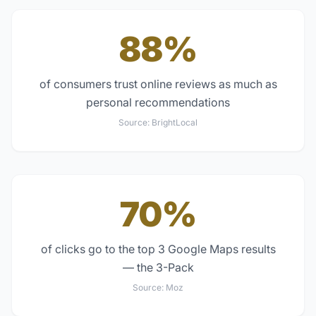
88%
of consumers trust online reviews as much as
personal recommendations
Source:
BrightLocal
70%
of clicks go to the top 3 Google Maps results
— the 3-Pack
Source:
Moz