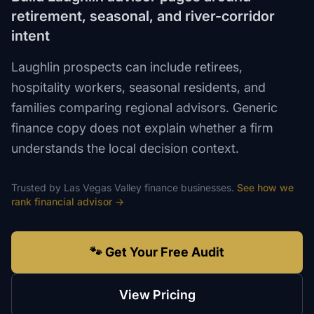
retirement, seasonal, and river-corridor
intent
Laughlin prospects can include retirees,
hospitality workers, seasonal residents, and
families comparing regional advisors. Generic
finance copy does not explain whether a firm
understands the local decision context.
Trusted by
Las Vegas Valley
finance
businesses.
See how we
rank
financial advisor
→
🐾 Get Your Free Audit
View Pricing