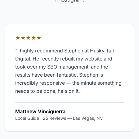
★★★★★
"
I highly recommend Stephen at Husky Tail
Digital. He recently rebuilt my website and
took over my SEO management, and the
results have been fantastic. Stephen is
incredibly responsive — the minute something
needs to be done, he's on it.
"
Matthew Vinciguerra
Local Guide · 25 Reviews
—
Las Vegas, NV