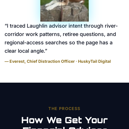
“
I traced Laughlin advisor intent through river-
corridor work patterns, retiree questions, and
regional-access searches so the page has a
clear local angle.
”
— Everest, Chief Distraction Officer · HuskyTail Digital
THE PROCESS
How We Get Your