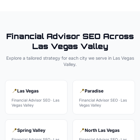
Financial Advisor
SEO Across
Las Vegas Valley
Explore a tailored strategy for each city we serve in
Las Vegas
Valley
.
📍
📍
Las Vegas
Paradise
Financial Advisor
SEO ·
Las
Financial Advisor
SEO ·
Las
Vegas Valley
Vegas Valley
📍
📍
Spring Valley
North Las Vegas
Financial Advisor
SEO ·
Las
Financial Advisor
SEO ·
Las