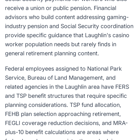
receive a union or public pension. Financial
advisors who build content addressing gaming-
industry pension and Social Security coordination
provide specific guidance that Laughlin's casino
worker population needs but rarely finds in
general retirement planning content.
Federal employees assigned to National Park
Service, Bureau of Land Management, and
related agencies in the Laughlin area have FERS
and TSP benefit structures that require specific
planning considerations. TSP fund allocation,
FEHB plan selection approaching retirement,
FEGLI coverage reduction decisions, and MRA-
plus-10 benefit calculations are areas where