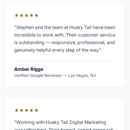
★★★★★
"
Stephen and the team at Husky Tail have been
incredible to work with. Their customer service
is outstanding — responsive, professional, and
genuinely helpful every step of the way.
"
Amber Riggs
Verified Google Reviewer
—
Las Vegas, NV
★★★★★
"
Working with Husky Tail Digital Marketing
was refreshing. Their honest, expert approach