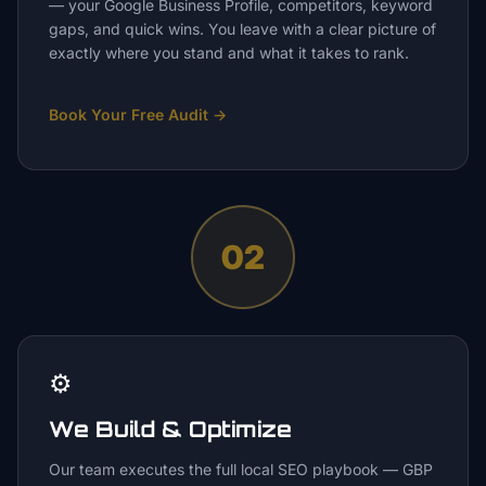
— your Google Business Profile, competitors, keyword
gaps, and quick wins. You leave with a clear picture of
exactly where you stand and what it takes to rank.
Book Your Free Audit
→
02
⚙️
We Build & Optimize
Our team executes the full local SEO playbook — GBP