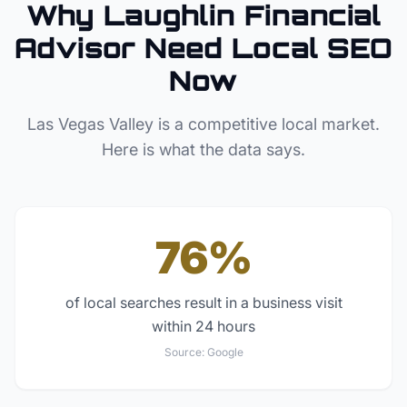
Why
Laughlin
Financial
Advisor
Need Local SEO
Now
Las Vegas Valley
is a competitive local market.
Here is what the data says.
76%
of local searches result in a business visit
within 24 hours
Source:
Google