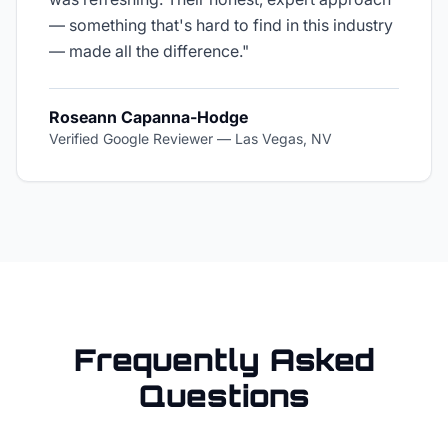
— something that's hard to find in this industry
— made all the difference.
"
Roseann Capanna-Hodge
Verified Google Reviewer
—
Las Vegas, NV
Frequently Asked
Questions