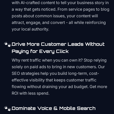
with AI-crafted content to tell your business story in
a way that gets noticed. From service pages to blog
posts about common issues, your content will
attract, engage, and convert - all while reinforcing
your local authority.
🐾
Drive More Customer Leads Without
Paying for Every Click
Why rent traffic when you can own it? Stop relying
solely on paid ads to bring in new customers. Our
SEO strategies help you build long-term, cost-
effective visibility that keeps customer traffic
flowing without draining your ad budget. Get more
ROI with less spend.
🐾
Dominate Voice & Mobile Search