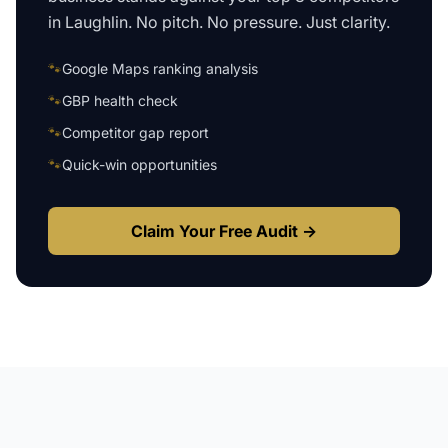
in
Laughlin
. No pitch. No pressure. Just clarity.
🐾
Google Maps ranking analysis
🐾
GBP health check
🐾
Competitor gap report
🐾
Quick-win opportunities
Claim Your Free Audit →