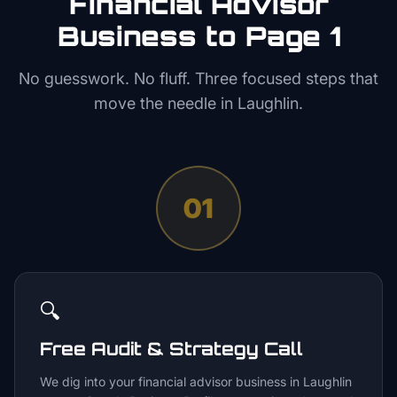
Financial Advisor
Business to Page 1
No guesswork. No fluff. Three focused steps that
move the needle in
Laughlin
.
01
🔍
Free Audit & Strategy Call
We dig into your financial advisor business in Laughlin