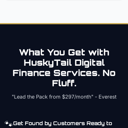
What You Get with
HuskyTail Digital
Finance
Services. No
Fluff.
"Lead the Pack from
$297/month
" - Everest
🐾
Get Found by Customers Ready to