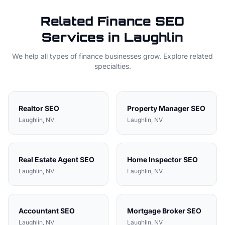
Related
Finance
SEO
Services in
Laughlin
We help all types of
finance
businesses grow. Explore related
specialties.
Realtor
SEO
Property Manager
SEO
Laughlin
, NV
Laughlin
, NV
Real Estate Agent
SEO
Home Inspector
SEO
Laughlin
, NV
Laughlin
, NV
Accountant
SEO
Mortgage Broker
SEO
Laughlin
, NV
Laughlin
, NV