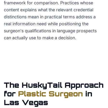
framework for comparison. Practices whose
content explains what the relevant credential
distinctions mean in practical terms address a
real information need while positioning the
surgeon's qualifications in language prospects
can actually use to make a decision.
The HuskyTail Approach
for
Plastic Surgeon
in
Las Vegas