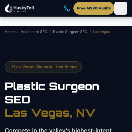
Skip to main content
Free AISEO Audits
Home
/
Healthcare SEO
/
Plastic Surgeon SEO
/
Las Vegas
📍
Las Vegas
, Nevada ·
Healthcare
Plastic Surgeon
SEO
Las Vegas
, NV
Compete in the valley's highest-intent