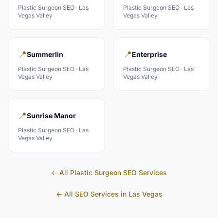
Plastic Surgeon
SEO ·
Las
Plastic Surgeon
SEO ·
Las
Vegas Valley
Vegas Valley
📍
📍
Summerlin
Enterprise
Plastic Surgeon
SEO ·
Las
Plastic Surgeon
SEO ·
Las
Vegas Valley
Vegas Valley
📍
Sunrise Manor
Plastic Surgeon
SEO ·
Las
Vegas Valley
← All
Plastic Surgeon
SEO Services
← All SEO Services in
Las Vegas