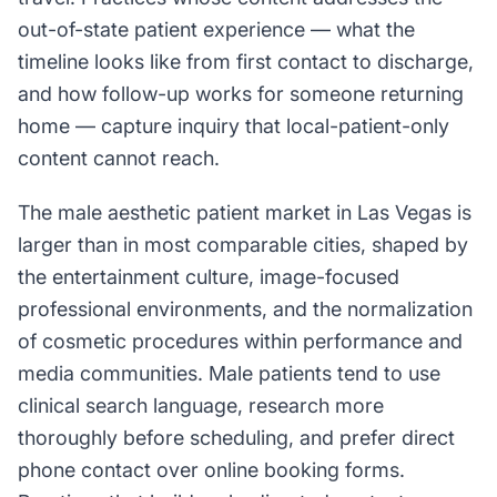
out-of-state patient experience — what the
timeline looks like from first contact to discharge,
and how follow-up works for someone returning
home — capture inquiry that local-patient-only
content cannot reach.
The male aesthetic patient market in Las Vegas is
larger than in most comparable cities, shaped by
the entertainment culture, image-focused
professional environments, and the normalization
of cosmetic procedures within performance and
media communities. Male patients tend to use
clinical search language, research more
thoroughly before scheduling, and prefer direct
phone contact over online booking forms.