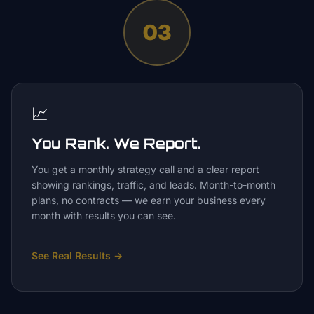
03
📈
You Rank. We Report.
You get a monthly strategy call and a clear report
showing rankings, traffic, and leads. Month-to-month
plans, no contracts — we earn your business every
month with results you can see.
See Real Results
→