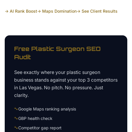
→ AI Rank Boost
→ Maps Domination
→ See Client Results
Free
Plastic Surgeon
SEO
Audit
See exactly where your
plastic surgeon
business
stands against your top 3 competitors
in
Las Vegas
. No pitch. No pressure. Just
clarity.
🐾
Google Maps ranking analysis
🐾
GBP health check
🐾
Competitor gap report