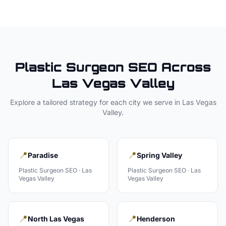
Plastic Surgeon
SEO Across
Las Vegas Valley
Explore a tailored strategy for each city we serve in
Las Vegas
Valley
.
📍
📍
Paradise
Spring Valley
Plastic Surgeon
SEO ·
Las
Plastic Surgeon
SEO ·
Las
Vegas Valley
Vegas Valley
📍
📍
North Las Vegas
Henderson