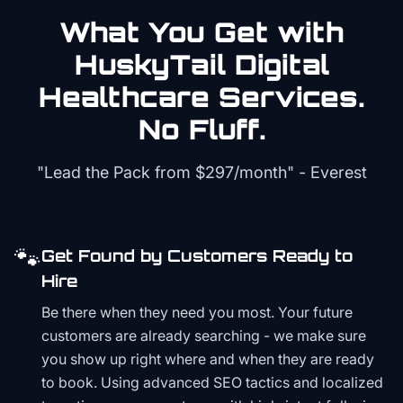
What You Get with
HuskyTail Digital
Healthcare
Services.
No Fluff.
"Lead the Pack from
$297/month
" - Everest
🐾
Get Found by Customers Ready to
Hire
Be there when they need you most. Your future
customers are already searching - we make sure
you show up right where and when they are ready
to book. Using advanced SEO tactics and localized