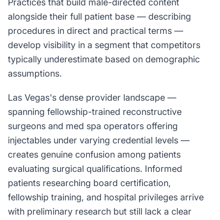
Practices that build male-directed content
alongside their full patient base — describing
procedures in direct and practical terms —
develop visibility in a segment that competitors
typically underestimate based on demographic
assumptions.
Las Vegas's dense provider landscape —
spanning fellowship-trained reconstructive
surgeons and med spa operators offering
injectables under varying credential levels —
creates genuine confusion among patients
evaluating surgical qualifications. Informed
patients researching board certification,
fellowship training, and hospital privileges arrive
with preliminary research but still lack a clear