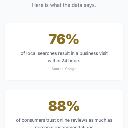
Here is what the data says.
76%
of local searches result in a business visit
within 24 hours
Source:
Google
88%
of consumers trust online reviews as much as
personal recommendations