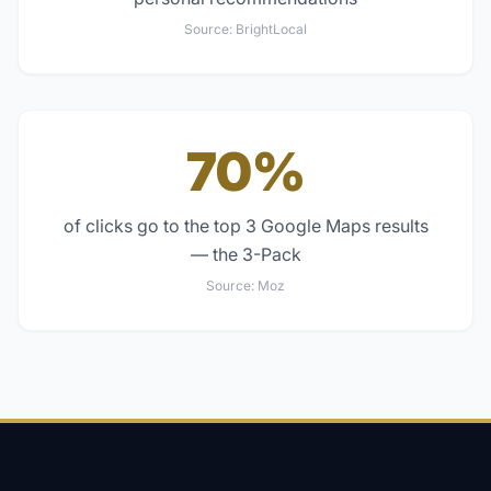
Source:
BrightLocal
70%
of clicks go to the top 3 Google Maps results
— the 3-Pack
Source:
Moz