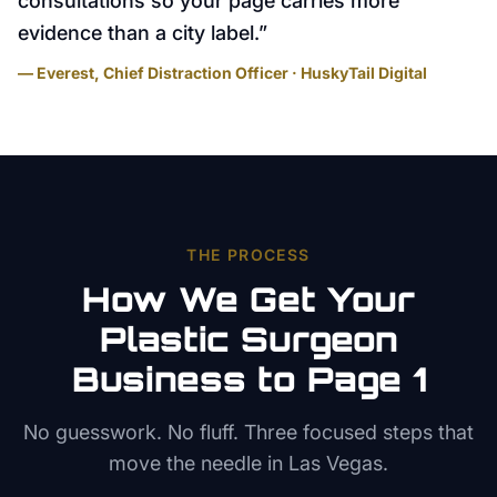
consultations so your page carries more
evidence than a city label.
”
— Everest, Chief Distraction Officer · HuskyTail Digital
THE PROCESS
How We Get Your
Plastic Surgeon
Business to Page 1
No guesswork. No fluff. Three focused steps that
move the needle in
Las Vegas
.