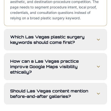
aesthetic, and destination-procedure competition. The
page needs to segment procedure intent, local proof,
credentials, and consultation questions instead of
relying on a broad plastic surgery keyword.
Which Las Vegas plastic surgery
keywords should come first?
How can a Las Vegas practice
improve Google Maps visibility
ethically?
Should Las Vegas content mention
before-and-after galleries?