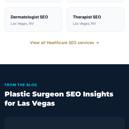
Dermatologist
SEO
Therapist
SEO
Las Vegas
, NV
Las Vegas
, NV
View all
Healthcare
SEO services →
FROM THE BLOG
Plastic Surgeon SEO Insights
for Las Vegas