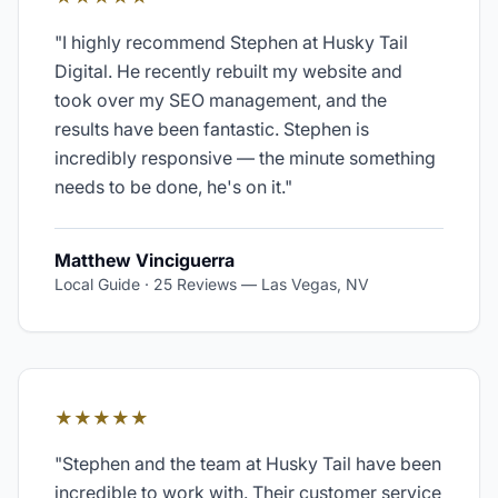
"
I highly recommend Stephen at Husky Tail
Digital. He recently rebuilt my website and
took over my SEO management, and the
results have been fantastic. Stephen is
incredibly responsive — the minute something
needs to be done, he's on it.
"
Matthew Vinciguerra
Local Guide · 25 Reviews
—
Las Vegas, NV
★★★★★
"
Stephen and the team at Husky Tail have been
incredible to work with. Their customer service