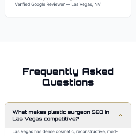
Verified Google Reviewer
—
Las Vegas, NV
Frequently Asked
Questions
What makes plastic surgeon SEO in
Las Vegas competitive?
Las Vegas has dense cosmetic, reconstructive, med-