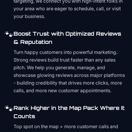
targeting, we connect you with high-intent folks in
your area who are eager to schedule, call, or visit
your business.
🐾
Boost Trust with Optimized Reviews
& Reputation
Turn happy customers into powerful marketing.
Strong reviews build trust faster than any sales
pitch. We help you generate, manage, and
showcase glowing reviews across major platforms
- building credibility that drives more clicks, more
calls, and more new customer appointments.
🐾
Rank Higher in the Map Pack Where It
Counts
Top spot on the map = more customer calls and