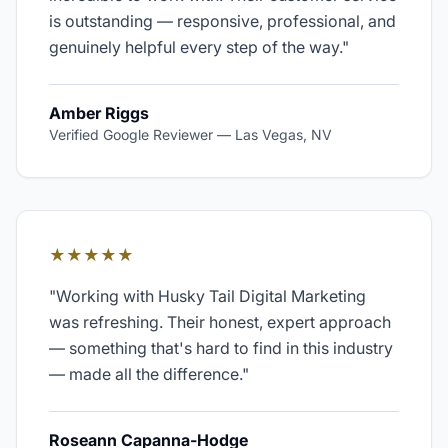
is outstanding — responsive, professional, and
genuinely helpful every step of the way.
"
Amber Riggs
Verified Google Reviewer
—
Las Vegas, NV
★★★★★
"
Working with Husky Tail Digital Marketing
was refreshing. Their honest, expert approach
— something that's hard to find in this industry
— made all the difference.
"
Roseann Capanna-Hodge