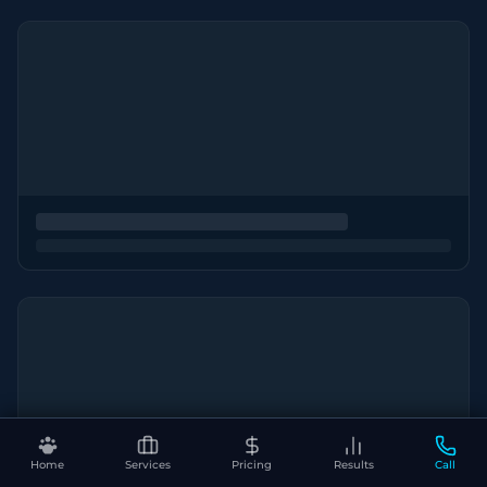
Home
Services
Pricing
Results
Call