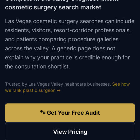
cosmetic surgery search market
Las Vegas cosmetic surgery searches can include
residents, visitors, resort-corridor professionals,
and patients comparing procedure galleries
across the valley. A generic page does not
explain why your practice is credible enough for
the consultation shortlist.
Trusted by
Las Vegas Valley
healthcare
businesses.
See how
we rank
plastic surgeon
→
🐾 Get Your Free Audit
View Pricing