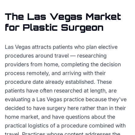
The
Las Vegas
Market
for
Plastic Surgeon
Las Vegas attracts patients who plan elective
procedures around travel — researching
providers from home, completing the decision
process remotely, and arriving with their
procedure date already established. These
patients have often researched at length, are
evaluating a Las Vegas practice because they've
decided to have surgery here rather than in their
home market, and have questions about the
practical logistics of a procedure combined with
travel. Practices whose content addresses the