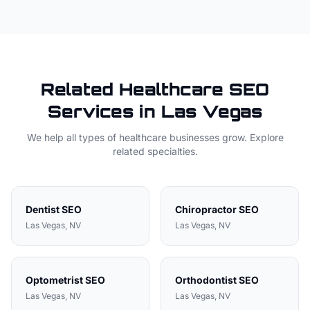
Related
Healthcare
SEO
Services in
Las Vegas
We help all types of
healthcare
businesses grow. Explore
related specialties.
Dentist
SEO
Chiropractor
SEO
Las Vegas
, NV
Las Vegas
, NV
Optometrist
SEO
Orthodontist
SEO
Las Vegas
, NV
Las Vegas
, NV