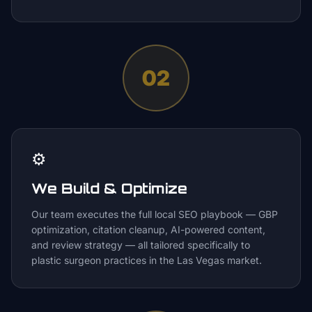
02
⚙️
We Build & Optimize
Our team executes the full local SEO playbook — GBP
optimization, citation cleanup, AI-powered content,
and review strategy — all tailored specifically to
plastic surgeon practices in the Las Vegas market.