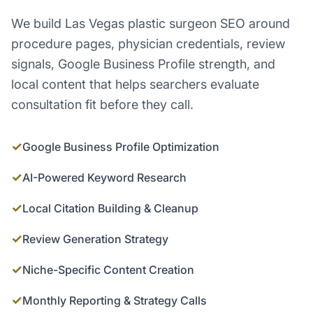
We build Las Vegas plastic surgeon SEO around
procedure pages, physician credentials, review
signals, Google Business Profile strength, and
local content that helps searchers evaluate
consultation fit before they call.
✓
Google Business Profile Optimization
✓
AI-Powered Keyword Research
✓
Local Citation Building & Cleanup
✓
Review Generation Strategy
✓
Niche-Specific Content Creation
✓
Monthly Reporting & Strategy Calls