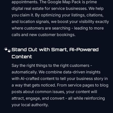
appointments. The Google Map Pack is prime
digital real estate for service businesses. We help
you claim it. By optimizing your listings, citations,
and location signals, we boost your visibility exactly
where customers are searching - leading to more
calls and new customer bookings.
🐾
Stand Out with Smart, AI-Powered
Content
Say the right things to the right customers -
automatically. We combine data-driven insights
with AI-crafted content to tell your business story in
a way that gets noticed. From service pages to blog
posts about common issues, your content will
attract, engage, and convert - all while reinforcing
your local authority.