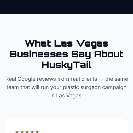
What Las Vegas
Businesses Say About
HuskyTail
Real Google reviews from real clients — the same
team that will run your
plastic surgeon
campaign
in
Las Vegas
.
★★★★★