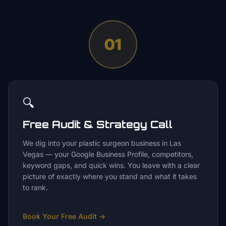
01
🔍
Free Audit & Strategy Call
We dig into your plastic surgeon business in Las
Vegas — your Google Business Profile, competitors,
keyword gaps, and quick wins. You leave with a clear
picture of exactly where you stand and what it takes
to rank.
Book Your Free Audit
→