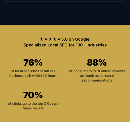
★★★★★
5.0 on Google
|
Specialized Local SEO for 100+ Industries
76%
88%
of local searches result in a
of consumers trust online reviews
business visit within 24 hours
as much as personal
recommendations
70%
of clicks go to the top 3 Google
Maps results