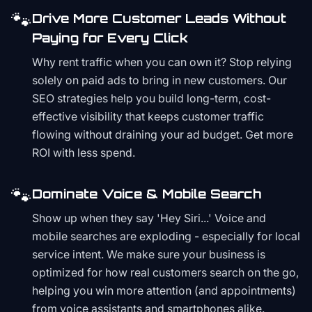
🐾
Drive More Customer Leads Without
Paying for Every Click
Why rent traffic when you can own it? Stop relying
solely on paid ads to bring in new customers. Our
SEO strategies help you build long-term, cost-
effective visibility that keeps customer traffic
flowing without draining your ad budget. Get more
ROI with less spend.
🐾
Dominate Voice & Mobile Search
Show up when they say 'Hey Siri...' Voice and
mobile searches are exploding - especially for local
service intent. We make sure your business is
optimized for how real customers search on the go,
helping you win more attention (and appointments)
from voice assistants and smartphones alike.