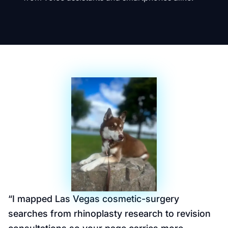
“
I mapped Las Vegas cosmetic-surgery
searches from rhinoplasty research to revision