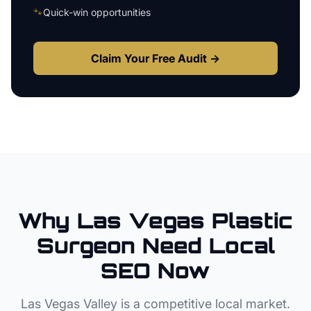
🐾
Quick-win opportunities
Claim Your Free Audit →
Why
Las Vegas
Plastic
Surgeon
Need Local
SEO Now
Las Vegas Valley
is a competitive local market.