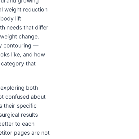
ful and growing
l weight reduction
body lift
h needs that differ
 weight change.
dy contouring —
ooks like, and how
 category that
 exploring both
not confused about
 their specific
urgical results
better to each
etitor pages are not