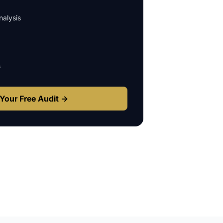
alysis
s
Your Free Audit →