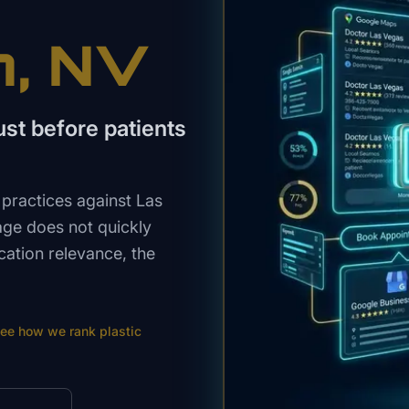
n
, NV
st before patients
practices against Las
age does not quickly
cation relevance, the
ee how we rank
plastic