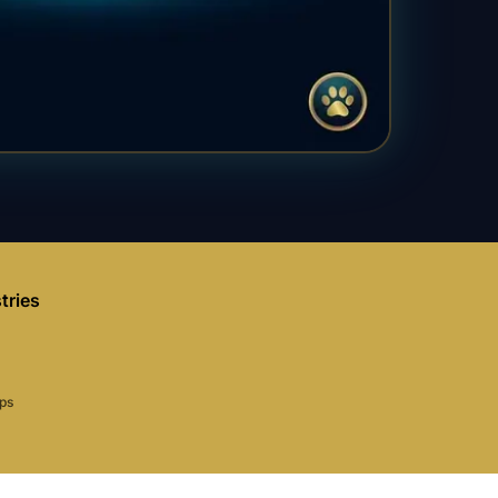
tries
aps