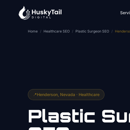
Skip to main content
Serv
Home
/
Healthcare SEO
/
Plastic Surgeon SEO
/
Henders
📍
Henderson
, Nevada ·
Healthcare
Plastic S