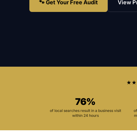
🐾 Get Your Free Audit
View P
★★
76%
of local searches result in a business visit
o
within 24 hours
m