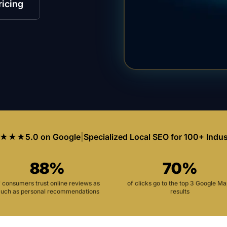
ricing
★★★
5.0 on Google
|
Specialized Local SEO for 100+ Indus
88%
70%
f consumers trust online reviews as
of clicks go to the top 3 Google M
uch as personal recommendations
results