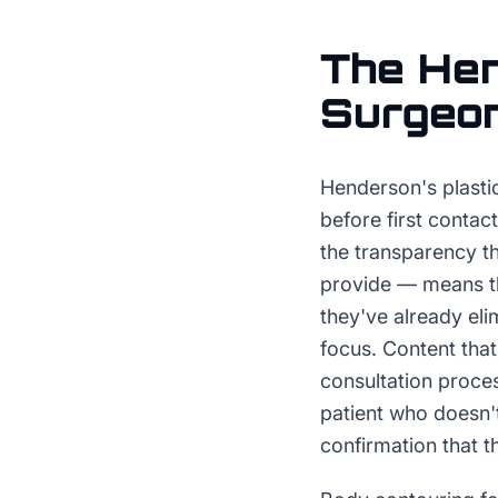
The
He
Surgeo
Henderson's plastic
before first conta
the transparency th
provide — means th
they've already eli
focus. Content that
consultation proce
patient who doesn'
confirmation that t