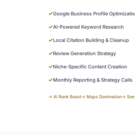
✓
Google Business Profile Optimizati
✓
AI-Powered Keyword Research
✓
Local Citation Building & Cleanup
✓
Review Generation Strategy
✓
Niche-Specific Content Creation
✓
Monthly Reporting & Strategy Calls
→ AI Rank Boost
→ Maps Domination
→ See 