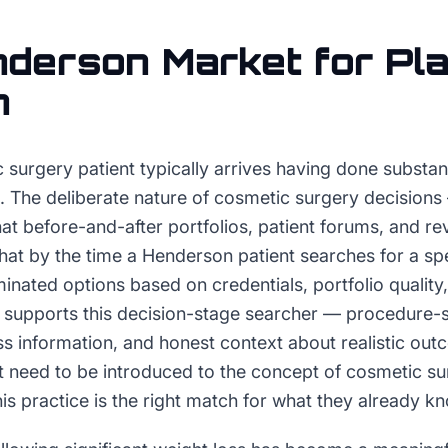
nderson
Market for
Pla
n
 surgery patient typically arrives having done substan
ct. The deliberate nature of cosmetic surgery decisio
at before-and-after portfolios, patient forums, and r
at by the time a Henderson patient searches for a spe
minated options based on credentials, portfolio qualit
 supports this decision-stage searcher — procedure-spe
ss information, and honest context about realistic ou
t need to be introduced to the concept of cosmetic s
his practice is the right match for what they already k