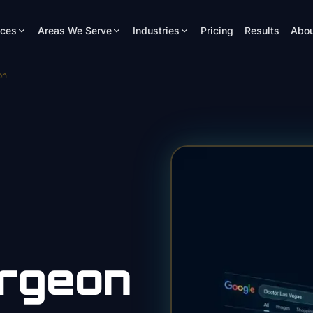
ices
Areas We Serve
Industries
Pricing
Results
Abou
on
urgeon