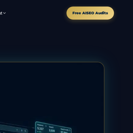
t
Free AISEO Audits