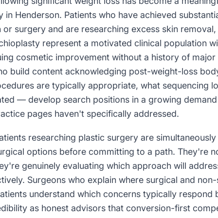
llowing significant weight loss has become a meaning
 in Henderson. Patients who have achieved substantia
 or surgery and are researching excess skin removal, 
hioplasty represent a motivated clinical population wit
uing cosmetic improvement without a history of major
ho build content acknowledging post-weight-loss bo
ocedures are typically appropriate, what sequencing l
ated — develop search positions in a growing demand
ctice pages haven't specifically addressed.
ients researching plastic surgery are simultaneously
urgical options before committing to a path. They're 
ey're genuinely evaluating which approach will address
tively. Surgeons who explain where surgical and non-s
patients understand which concerns typically respond 
dibility as honest advisors that conversion-first comp