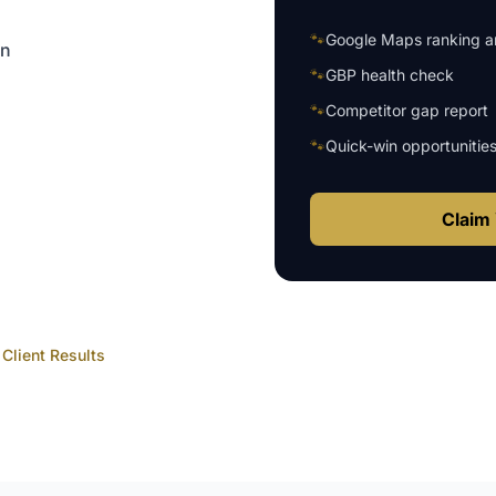
🐾
Google Maps ranking an
on
🐾
GBP health check
🐾
Competitor gap report
🐾
Quick-win opportunitie
Claim 
Client Results