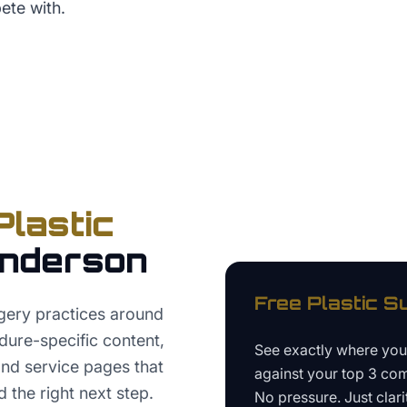
ete with.
Plastic
nderson
Free
Plastic S
gery practices around
ure-specific content,
See exactly where yo
 and service pages that
against your top 3 com
 the right next step.
No pressure. Just clari