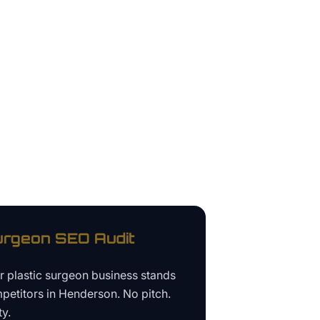
urgeon
SEO Audit
ur
plastic surgeon business
stands
petitors in
Henderson
. No pitch.
ty.