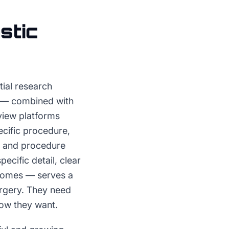
stic
tial research
ns — combined with
eview platforms
cific procedure,
y, and procedure
cific detail, clear
tcomes — serves a
urgery. They need
now they want.