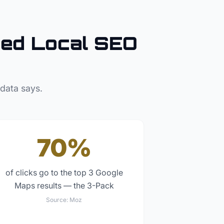
ed Local SEO
 data says.
70%
of clicks go to the top 3 Google
Maps results — the 3-Pack
Source:
Moz