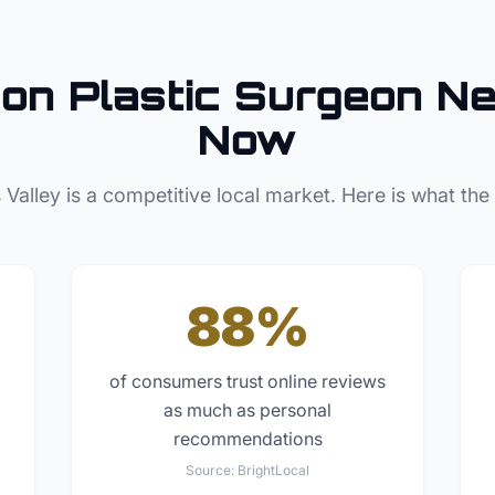
son
Plastic Surgeon
Ne
Now
 Valley
is a competitive local market. Here is what the
88%
of consumers trust online reviews
as much as personal
recommendations
Source:
BrightLocal