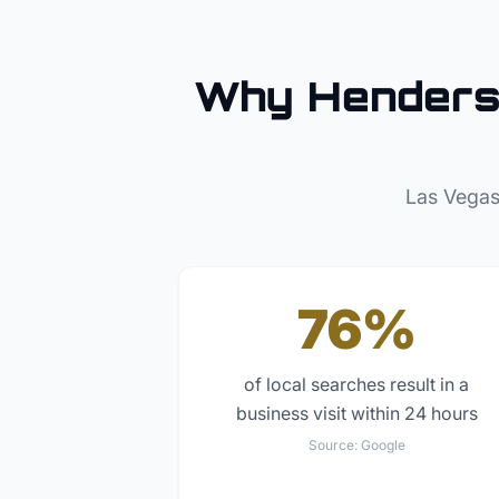
Why
Hender
Las Vegas
76%
of local searches result in a
business visit within 24 hours
Source:
Google