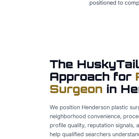
positioned to comp
The HuskyTail
Approach for
Surgeon
in
He
We position Henderson plastic sur
neighborhood convenience, proced
profile quality, reputation signals,
help qualified searchers understand