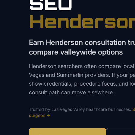
SEO
Henderso
Earn Henderson consultation tru
compare valleywide options
Henderson searchers often compare local 
Vegas and Summerlin providers. If your p
show credentials, procedure focus, and lo
consult path can move elsewhere.
Trusted by
Las Vegas Valley
healthcare
businesses.
S
surgeon
→