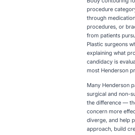
Body contouring fo
procedure category
through medication
procedures, or brac
from patients purs
Plastic surgeons w
explaining what pr
candidacy is evalu
most Henderson pra
Many Henderson pat
surgical and non-s
the difference — th
concern more effec
diverge, and help 
approach, build cre