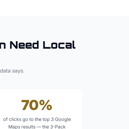
n
Need Local
 data says.
70%
of clicks go to the top 3 Google
Maps results — the 3-Pack