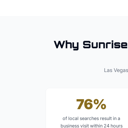
Why
Sunrise
Las Vegas
76%
of local searches result in a
business visit within 24 hours