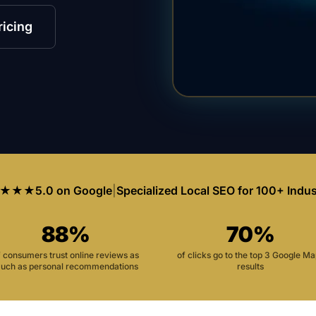
ricing
★★★
5.0 on Google
|
Specialized Local SEO for 100+ Indus
88%
70%
f consumers trust online reviews as
of clicks go to the top 3 Google M
uch as personal recommendations
results