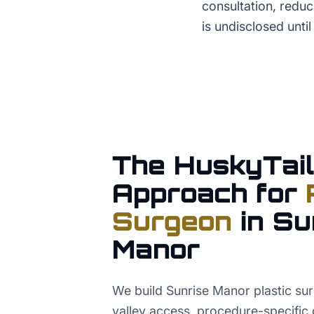
consultation, reduci
is undisclosed until
The HuskyTail
Approach for
Surgeon
in
Su
Manor
We build Sunrise Manor plastic s
valley access, procedure-specific