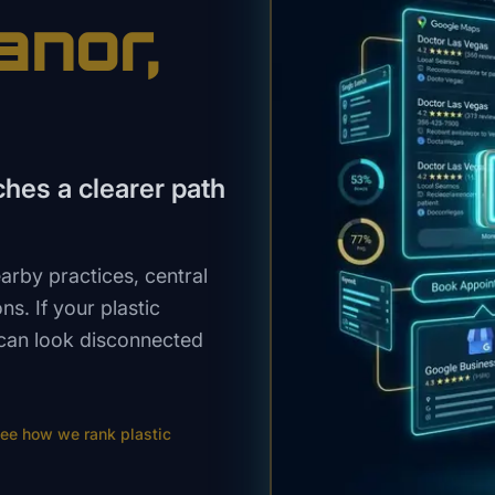
anor
,
hes a clearer path
rby practices, central
s. If your plastic
 can look disconnected
ee how we rank
plastic