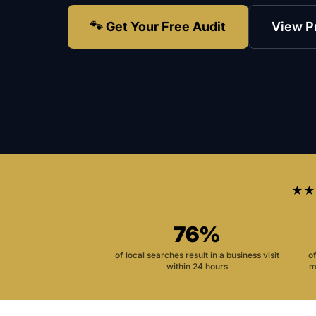
🐾 Get Your Free Audit
View P
★★
76%
of local searches result in a business visit
o
within 24 hours
m