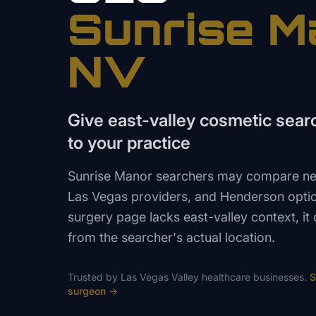
Sunrise M
NV
Give east-valley cosmetic searc
to your practice
Sunrise Manor searchers may compare nea
Las Vegas providers, and Henderson option
surgery page lacks east-valley context, it
from the searcher's actual location.
Trusted by
Las Vegas Valley
healthcare
businesses.
S
surgeon
→