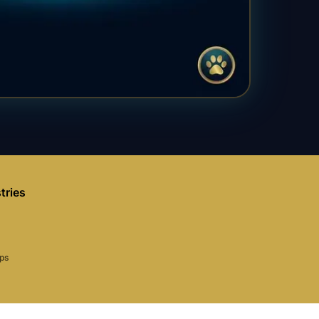
tries
aps