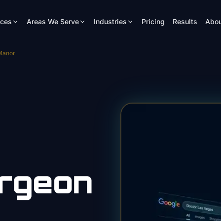
ices
Areas We Serve
Industries
Pricing
Results
Abou
Manor
urgeon