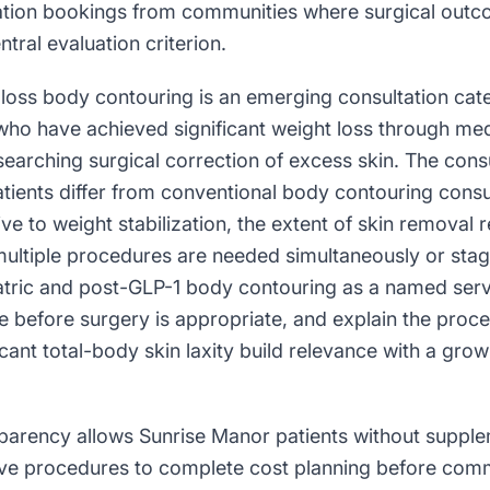
tation bookings from communities where surgical outco
tral evaluation criterion.
loss body contouring is an emerging consultation cate
who have achieved significant weight loss through med
earching surgical correction of excess skin. The cons
tients differ from conventional body contouring consu
ive to weight stabilization, the extent of skin removal 
multiple procedures are needed simultaneously or st
atric and post-GLP-1 body contouring as a named serv
ine before surgery is appropriate, and explain the proc
icant total-body skin laxity build relevance with a grow
sparency allows Sunrise Manor patients without supple
ive procedures to complete cost planning before comm