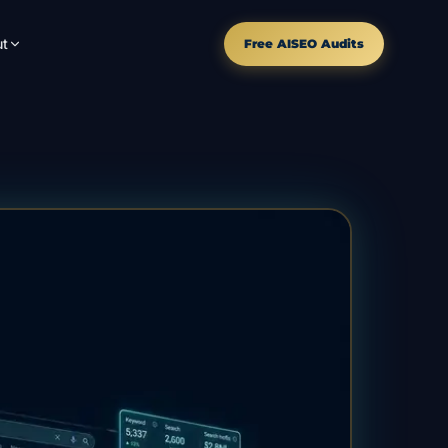
t
Free AISEO Audits