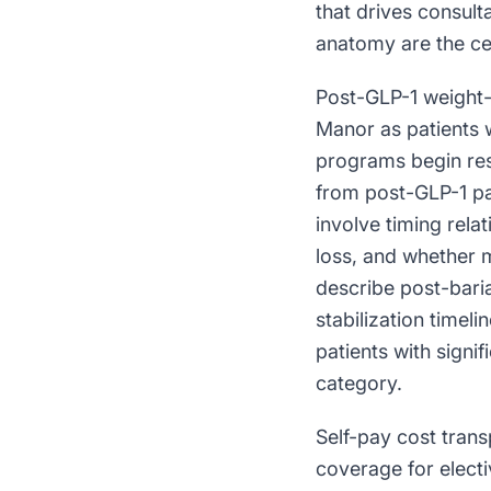
that drives consul
anatomy are the cen
Post-GLP-1 weight-
Manor as patients 
programs begin res
from post-GLP-1 pa
involve timing relat
loss, and whether 
describe post-bari
stabilization timel
patients with signif
category.
Self-pay cost tran
coverage for elect