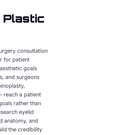
r
Plastic
urgery consultation
 for patient
aesthetic goals
als, and surgeons
inoplasty,
— reach a patient
goals rather than
esearch eyelid
lid anatomy, and
ld the credibility