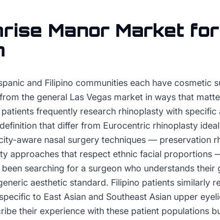
rise Manor
Market fo
n
spanic and Filipino communities each have cosmetic s
r from the general Las Vegas market in ways that matter
patients frequently research rhinoplasty with specific 
 definition that differ from Eurocentric rhinoplasty ide
city-aware nasal surgery techniques — preservation rh
sty approaches that respect ethnic facial proportions 
s been searching for a surgeon who understands their 
eneric aesthetic standard. Filipino patients similarly r
 specific to East Asian and Southeast Asian upper eye
be their experience with these patient populations bui