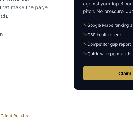
against your top 3 com
that make the page
pitch. No pressure. Just
rch.
🐾
Google Maps ranking an
on
🐾
GBP health check
🐾
Competitor gap report
🐾
Quick-win opportunitie
Claim 
Client Results