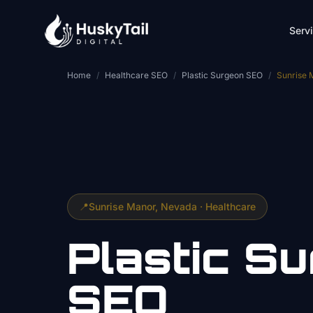
Skip to main content
Serv
Home
/
Healthcare SEO
/
Plastic Surgeon SEO
/
Sunrise 
📍
Sunrise Manor
, Nevada ·
Healthcare
Plastic S
SEO