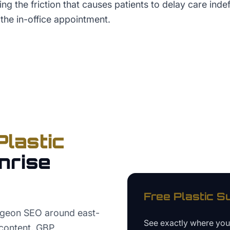
ng the friction that causes patients to delay care indef
 the in-office appointment.
Plastic
nrise
Free
Plastic S
urgeon SEO around east-
See exactly where yo
 content, GBP