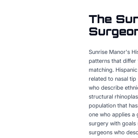
The
Sun
Surgeo
Sunrise Manor's Hi
patterns that diffe
matching. Hispanic 
related to nasal tip
who describe ethni
structural rhinopla
population that ha
one who applies a g
surgery with goals
surgeons who descri