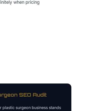
initely when pricing
urgeon
SEO Audit
ur
plastic surgeon business
stands