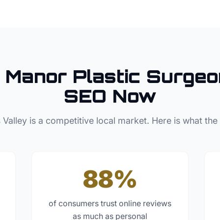
 Manor
Plastic Surgeo
SEO Now
 Valley
is a competitive local market. Here is what the
88%
of consumers trust online reviews
as much as personal