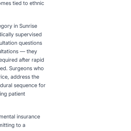
mes tied to ethnic
gory in Sunrise
ically supervised
ultation questions
ltations — they
required after rapid
aged. Surgeons who
ice, address the
edural sequence for
ing patient
mental insurance
itting to a