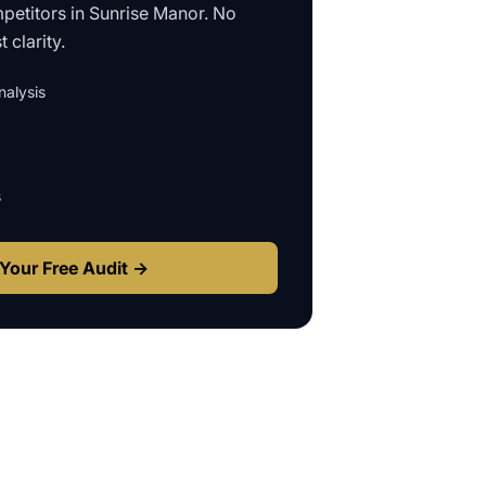
petitors in
Sunrise Manor
. No
 clarity.
alysis
s
Your Free Audit →