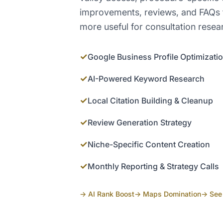
improvements, reviews, and FAQs 
more useful for consultation resea
✓
Google Business Profile Optimizati
✓
AI-Powered Keyword Research
✓
Local Citation Building & Cleanup
✓
Review Generation Strategy
✓
Niche-Specific Content Creation
✓
Monthly Reporting & Strategy Calls
→ AI Rank Boost
→ Maps Domination
→ See 