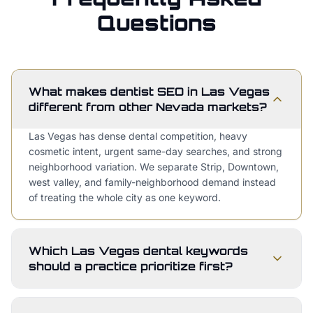
Questions
What makes dentist SEO in Las Vegas
different from other Nevada markets?
Las Vegas has dense dental competition, heavy
cosmetic intent, urgent same-day searches, and strong
neighborhood variation. We separate Strip, Downtown,
west valley, and family-neighborhood demand instead
of treating the whole city as one keyword.
Which Las Vegas dental keywords
should a practice prioritize first?