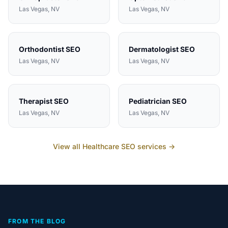
Las Vegas
, NV
Las Vegas
, NV
Orthodontist
SEO
Dermatologist
SEO
Las Vegas
, NV
Las Vegas
, NV
Therapist
SEO
Pediatrician
SEO
Las Vegas
, NV
Las Vegas
, NV
View all
Healthcare
SEO services →
FROM THE BLOG