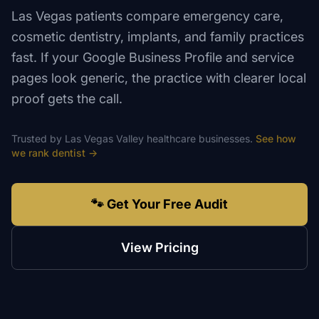
Las Vegas patients compare emergency care,
cosmetic dentistry, implants, and family practices
fast. If your Google Business Profile and service
pages look generic, the practice with clearer local
proof gets the call.
Trusted by
Las Vegas Valley
healthcare
businesses.
See how
we rank
dentist
→
🐾 Get Your Free Audit
View Pricing