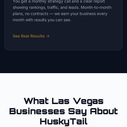
You get a monthly strategy call and a clear report
showing rankings, traffic, and leads. Month-to-month
plans, no contracts — we earn your business every
month with results you can see.
See Real Results
→
What Las Vegas
Businesses Say About
HuskyTail