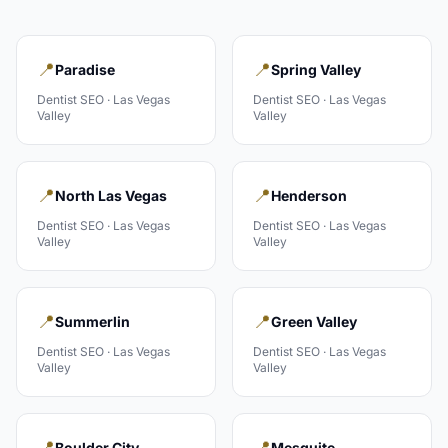
📍
📍
Paradise
Spring Valley
Dentist
SEO ·
Las Vegas
Dentist
SEO ·
Las Vegas
Valley
Valley
📍
📍
North Las Vegas
Henderson
Dentist
SEO ·
Las Vegas
Dentist
SEO ·
Las Vegas
Valley
Valley
📍
📍
Summerlin
Green Valley
Dentist
SEO ·
Las Vegas
Dentist
SEO ·
Las Vegas
Valley
Valley
📍
📍
Boulder City
Mesquite