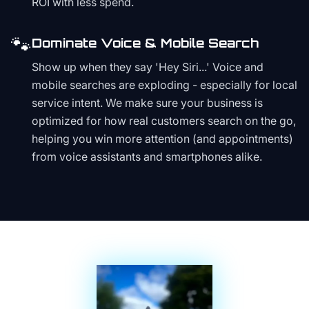
ROI with less spend.
🐾
Dominate Voice & Mobile Search
Show up when they say 'Hey Siri...' Voice and
mobile searches are exploding - especially for local
service intent. We make sure your business is
optimized for how real customers search on the go,
helping you win more attention (and appointments)
from voice assistants and smartphones alike.