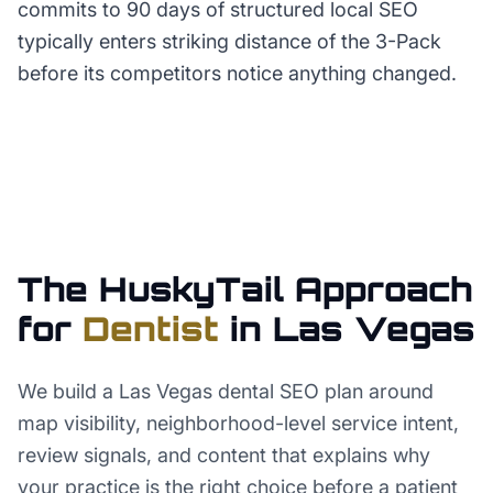
commits to 90 days of structured local SEO
typically enters striking distance of the 3-Pack
before its competitors notice anything changed.
The HuskyTail Approach
for
Dentist
in
Las Vegas
We build a Las Vegas dental SEO plan around
map visibility, neighborhood-level service intent,
review signals, and content that explains why
your practice is the right choice before a patient