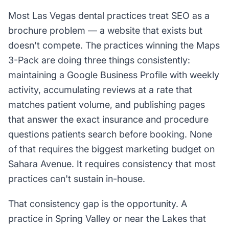
Most Las Vegas dental practices treat SEO as a
brochure problem — a website that exists but
doesn't compete. The practices winning the Maps
3-Pack are doing three things consistently:
maintaining a Google Business Profile with weekly
activity, accumulating reviews at a rate that
matches patient volume, and publishing pages
that answer the exact insurance and procedure
questions patients search before booking. None
of that requires the biggest marketing budget on
Sahara Avenue. It requires consistency that most
practices can't sustain in-house.
That consistency gap is the opportunity. A
practice in Spring Valley or near the Lakes that