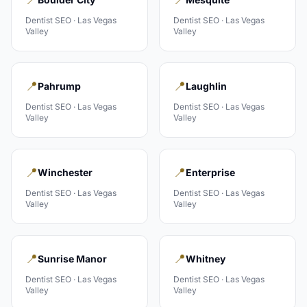
Dentist
SEO ·
Las Vegas
Dentist
SEO ·
Las Vegas
Valley
Valley
📍
📍
Pahrump
Laughlin
Dentist
SEO ·
Las Vegas
Dentist
SEO ·
Las Vegas
Valley
Valley
📍
📍
Winchester
Enterprise
Dentist
SEO ·
Las Vegas
Dentist
SEO ·
Las Vegas
Valley
Valley
📍
📍
Sunrise Manor
Whitney
Dentist
SEO ·
Las Vegas
Dentist
SEO ·
Las Vegas
Valley
Valley