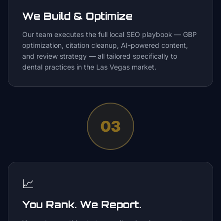
We Build & Optimize
Our team executes the full local SEO playbook — GBP
optimization, citation cleanup, AI-powered content,
and review strategy — all tailored specifically to
dental practices in the Las Vegas market.
03
📈
You Rank. We Report.