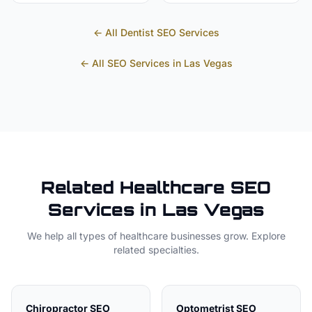
← All
Dentist
SEO Services
← All SEO Services in
Las Vegas
Related
Healthcare
SEO
Services in
Las Vegas
We help all types of
healthcare
businesses grow. Explore
related specialties.
Chiropractor
SEO
Optometrist
SEO