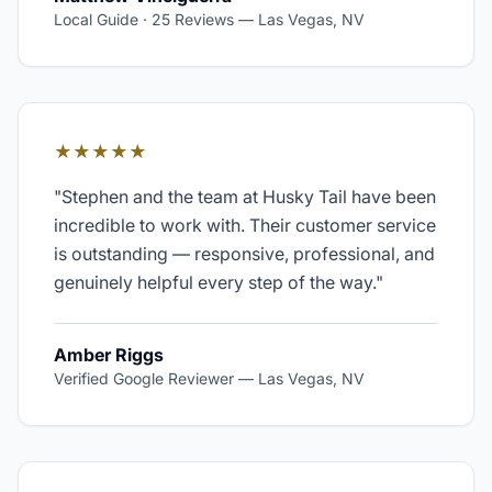
Local Guide · 25 Reviews
—
Las Vegas, NV
★★★★★
"
Stephen and the team at Husky Tail have been
incredible to work with. Their customer service
is outstanding — responsive, professional, and
genuinely helpful every step of the way.
"
Amber Riggs
Verified Google Reviewer
—
Las Vegas, NV