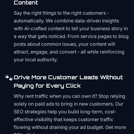
Content
Say the right things to the right customers -
automatically. We combine data-driven insights
with AI-crafted content to tell your business story in
a way that gets noticed. From service pages to blog
posts about common issues, your content will
attract, engage, and convert - all while reinforcing
your local authority.
🐾
Drive More Customer Leads Without
Paying for Every Click
Why rent traffic when you can own it? Stop relying
solely on paid ads to bring in new customers. Our
SEO strategies help you build long-term, cost-
effective visibility that keeps customer traffic
flowing without draining your ad budget. Get more