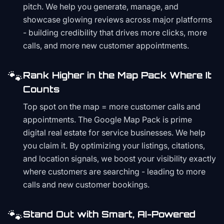
pitch. We help you generate, manage, and
showcase glowing reviews across major platforms
- building credibility that drives more clicks, more
calls, and more new customer appointments.
🐾
Rank Higher in the Map Pack Where It
Counts
Top spot on the map = more customer calls and
appointments. The Google Map Pack is prime
digital real estate for service businesses. We help
you claim it. By optimizing your listings, citations,
and location signals, we boost your visibility exactly
where customers are searching - leading to more
calls and new customer bookings.
🐾
Stand Out with Smart, AI-Powered