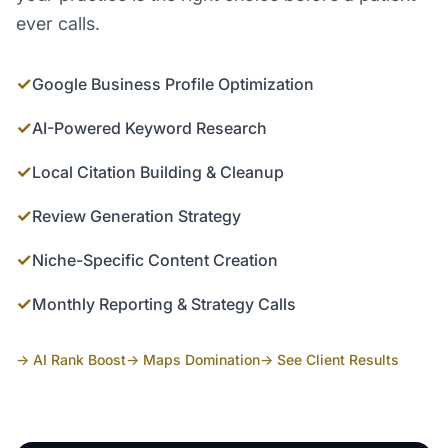
ever calls.
✓
Google Business Profile Optimization
✓
AI-Powered Keyword Research
✓
Local Citation Building & Cleanup
✓
Review Generation Strategy
✓
Niche-Specific Content Creation
✓
Monthly Reporting & Strategy Calls
→ AI Rank Boost
→ Maps Domination
→ See Client Results