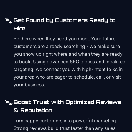
🐾
Get Found by Customers Ready to
Hire
Be there when they need you most. Your future
customers are already searching - we make sure
you show up right where and when they are ready
to book. Using advanced SEO tactics and localized
targeting, we connect you with high-intent folks in
your area who are eager to schedule, call, or visit
your business.
🐾
Boost Trust with Optimized Reviews
& Reputation
Turn happy customers into powerful marketing.
Strong reviews build trust faster than any sales