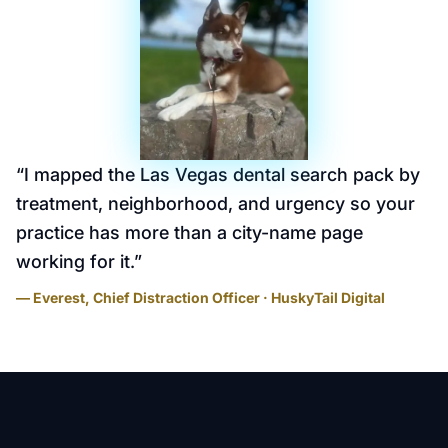
“
I mapped the Las Vegas dental search pack by
treatment, neighborhood, and urgency so your
practice has more than a city-name page
working for it.
”
— Everest, Chief Distraction Officer · HuskyTail Digital