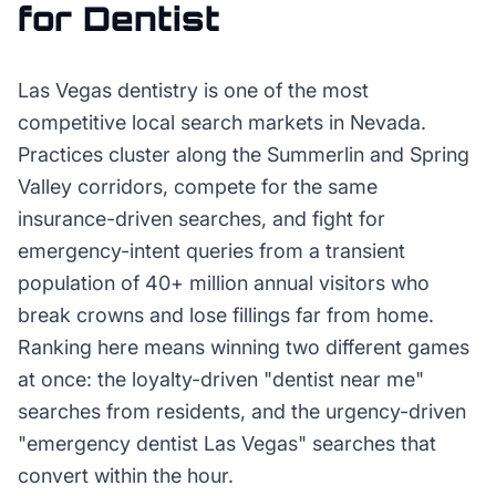
for
Dentist
Las Vegas dentistry is one of the most
competitive local search markets in Nevada.
Practices cluster along the Summerlin and Spring
Valley corridors, compete for the same
insurance-driven searches, and fight for
emergency-intent queries from a transient
population of 40+ million annual visitors who
break crowns and lose fillings far from home.
Ranking here means winning two different games
at once: the loyalty-driven "dentist near me"
searches from residents, and the urgency-driven
"emergency dentist Las Vegas" searches that
convert within the hour.