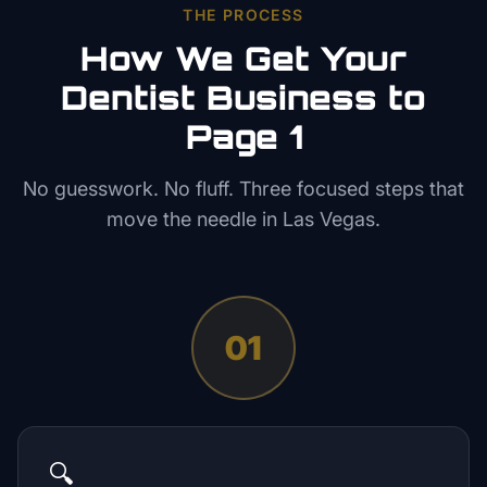
THE PROCESS
How We Get Your
Dentist
Business to
Page 1
No guesswork. No fluff. Three focused steps that
move the needle in
Las Vegas
.
01
🔍