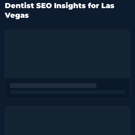
Dentist SEO Insights for Las
Vegas