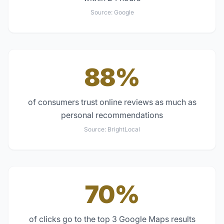
Source:
Google
88%
of consumers trust online reviews as much as
personal recommendations
Source:
BrightLocal
70%
of clicks go to the top 3 Google Maps results