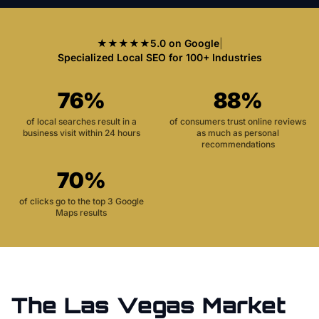
★★★★★
5.0 on Google
|
Specialized Local SEO for 100+ Industries
76%
88%
of local searches result in a
of consumers trust online reviews
business visit within 24 hours
as much as personal
recommendations
70%
of clicks go to the top 3 Google
Maps results
The
Las Vegas
Market