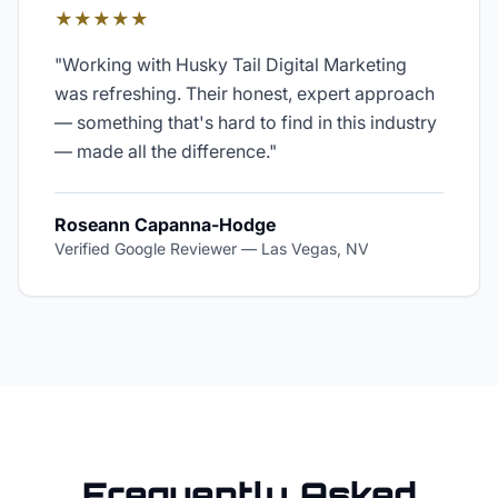
★★★★★
"
Working with Husky Tail Digital Marketing
was refreshing. Their honest, expert approach
— something that's hard to find in this industry
— made all the difference.
"
Roseann Capanna-Hodge
Verified Google Reviewer
—
Las Vegas, NV
Frequently Asked