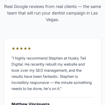
Real Google reviews from real clients — the same
team that will run your
dentist
campaign in
Las
Vegas
.
★★★★★
"
I highly recommend Stephen at Husky Tail
Digital. He recently rebuilt my website and
took over my SEO management, and the
results have been fantastic. Stephen is
incredibly responsive — the minute something
needs to be done, he's on it.
"
Matthew Vinciguerra