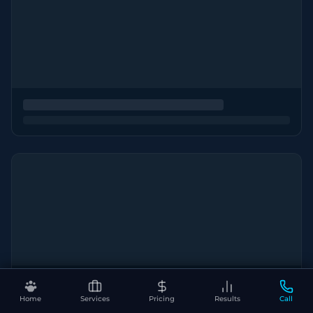
Home
Services
Pricing
Results
Call