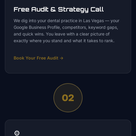
Free Audit & Strategy Call
We dig into your dental practice in Las Vegas — your
Google Business Profile, competitors, keyword gaps,
and quick wins. You leave with a clear picture of
exactly where you stand and what it takes to rank.
Book Your Free Audit
→
02
⚙️