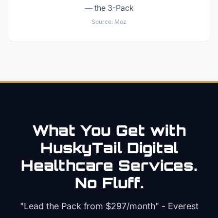
— the 3-Pack
Source:
Moz
What You Get with
HuskyTail Digital
Healthcare
Services.
No Fluff.
"Lead the Pack from
$297/month
" - Everest