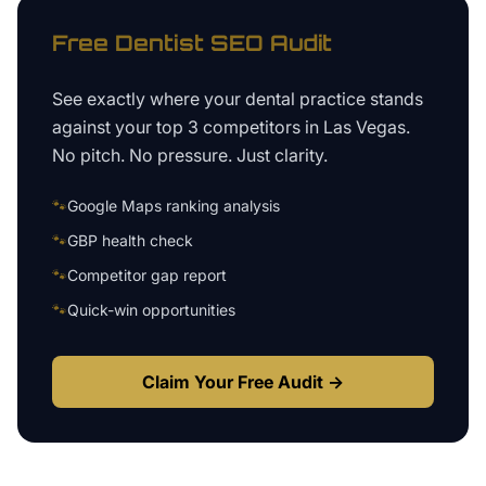
Free
Dentist
SEO Audit
See exactly where your
dental practice
stands
against your top 3 competitors in
Las Vegas
.
No pitch. No pressure. Just clarity.
🐾
Google Maps ranking analysis
🐾
GBP health check
🐾
Competitor gap report
🐾
Quick-win opportunities
Claim Your Free Audit →