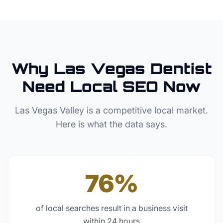
Why
Las Vegas
Dentist
Need Local SEO Now
Las Vegas Valley
is a competitive local market.
Here is what the data says.
76%
of local searches result in a business visit
within 24 hours