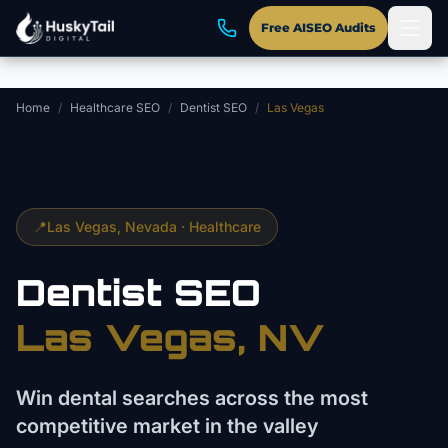
Skip to main content
Free AISEO Audits
Home
/
Healthcare SEO
/
Dentist SEO
/
Las Vegas
📍
Las Vegas
, Nevada ·
Healthcare
Dentist
SEO
Las Vegas
, NV
Win dental searches across the most
competitive market in the valley