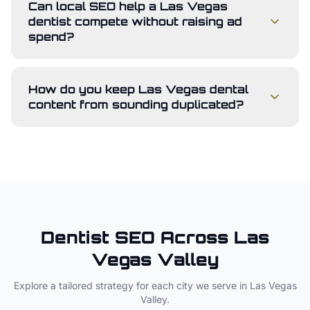
Can local SEO help a Las Vegas
dentist compete without raising ad
spend?
How do you keep Las Vegas dental
content from sounding duplicated?
Dentist
SEO Across
Las
Vegas Valley
Explore a tailored strategy for each city we serve in
Las Vegas
Valley
.