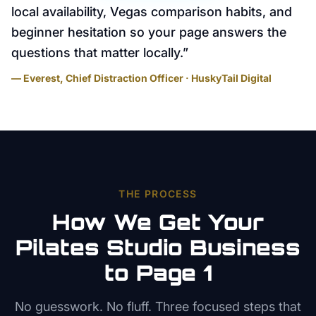
local availability, Vegas comparison habits, and
beginner hesitation so your page answers the
questions that matter locally.
”
— Everest, Chief Distraction Officer · HuskyTail Digital
THE PROCESS
How We Get Your
Pilates Studio
Business
to Page 1
No guesswork. No fluff. Three focused steps that