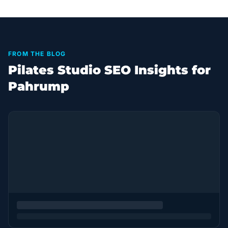
FROM THE BLOG
Pilates Studio SEO Insights for
Pahrump