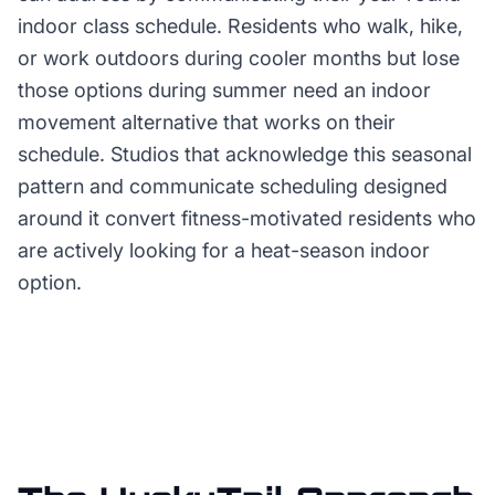
indoor class schedule. Residents who walk, hike,
or work outdoors during cooler months but lose
those options during summer need an indoor
movement alternative that works on their
schedule. Studios that acknowledge this seasonal
pattern and communicate scheduling designed
around it convert fitness-motivated residents who
are actively looking for a heat-season indoor
option.