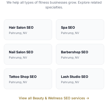
We help all types of
fitness
businesses grow. Explore related
specialties.
Hair Salon
SEO
Spa
SEO
Pahrump
, NV
Pahrump
, NV
Nail Salon
SEO
Barbershop
SEO
Pahrump
, NV
Pahrump
, NV
Tattoo Shop
SEO
Lash Studio
SEO
Pahrump
, NV
Pahrump
, NV
View all
Beauty & Wellness
SEO services →