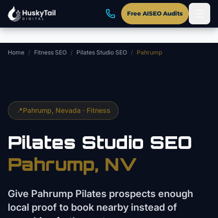
Skip to main content
Free AISEO Audits
Home
/
Fitness SEO
/
Pilates Studio SEO
/
Pahrump
📍
Pahrump
, Nevada ·
Fitness
Pilates Studio
SEO
Pahrump
, NV
Give Pahrump Pilates prospects enough
local proof to book nearby instead of