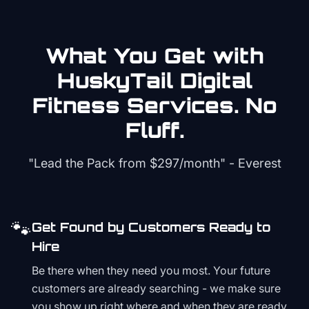
What You Get with
HuskyTail Digital
Fitness
Services. No
Fluff.
"Lead the Pack from
$297/month
" - Everest
🐾
Get Found by Customers Ready to
Hire
Be there when they need you most. Your future
customers are already searching - we make sure
you show up right where and when they are ready