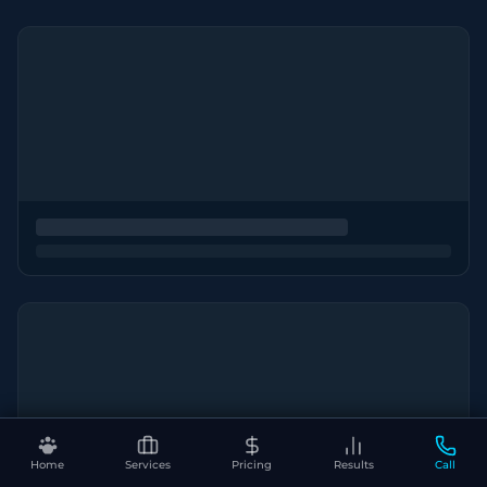
Home
Services
Pricing
Results
Call