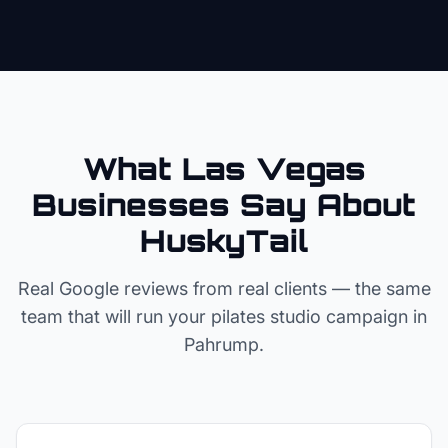
What Las Vegas
Businesses Say About
HuskyTail
Real Google reviews from real clients — the same
team that will run your
pilates studio
campaign in
Pahrump
.