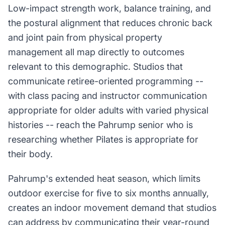
Low-impact strength work, balance training, and
the postural alignment that reduces chronic back
and joint pain from physical property
management all map directly to outcomes
relevant to this demographic. Studios that
communicate retiree-oriented programming --
with class pacing and instructor communication
appropriate for older adults with varied physical
histories -- reach the Pahrump senior who is
researching whether Pilates is appropriate for
their body.
Pahrump's extended heat season, which limits
outdoor exercise for five to six months annually,
creates an indoor movement demand that studios
can address by communicating their year-round