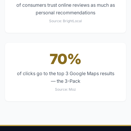
of consumers trust online reviews as much as
personal recommendations
Source:
BrightLocal
70%
of clicks go to the top 3 Google Maps results
— the 3-Pack
Source:
Moz