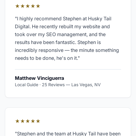
★★★★★
"
I highly recommend Stephen at Husky Tail
Digital. He recently rebuilt my website and
took over my SEO management, and the
results have been fantastic. Stephen is
incredibly responsive — the minute something
needs to be done, he's on it.
"
Matthew Vinciguerra
Local Guide · 25 Reviews
—
Las Vegas, NV
★★★★★
"
Stephen and the team at Husky Tail have been