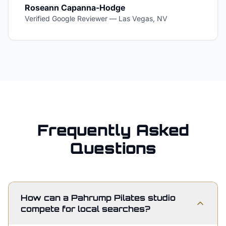
Roseann Capanna-Hodge
Verified Google Reviewer
—
Las Vegas, NV
Frequently Asked
Questions
How can a Pahrump Pilates studio
compete for local searches?