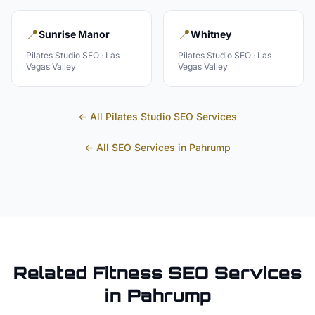
📍
📍
Sunrise Manor
Whitney
Pilates Studio
SEO ·
Las
Pilates Studio
SEO ·
Las
Vegas Valley
Vegas Valley
← All
Pilates Studio
SEO Services
← All SEO Services in
Pahrump
Related
Fitness
SEO Services
in
Pahrump