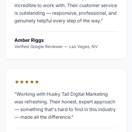
incredible to work with. Their customer service
is outstanding — responsive, professional, and
genuinely helpful every step of the way.
"
Amber Riggs
Verified Google Reviewer
—
Las Vegas, NV
★★★★★
"
Working with Husky Tail Digital Marketing
was refreshing. Their honest, expert approach
— something that's hard to find in this industry
— made all the difference.
"