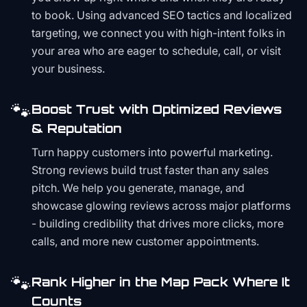
to book. Using advanced SEO tactics and localized
targeting, we connect you with high-intent folks in
your area who are eager to schedule, call, or visit
your business.
🐾
Boost Trust with Optimized Reviews
& Reputation
Turn happy customers into powerful marketing.
Strong reviews build trust faster than any sales
pitch. We help you generate, manage, and
showcase glowing reviews across major platforms
- building credibility that drives more clicks, more
calls, and more new customer appointments.
🐾
Rank Higher in the Map Pack Where It
Counts