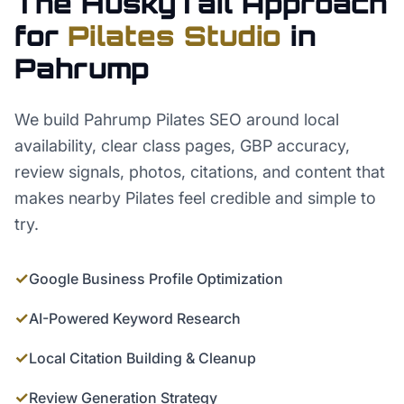
The HuskyTail Approach
for
Pilates Studio
in
Pahrump
We build Pahrump Pilates SEO around local
availability, clear class pages, GBP accuracy,
review signals, photos, citations, and content that
makes nearby Pilates feel credible and simple to
try.
✓
Google Business Profile Optimization
✓
AI-Powered Keyword Research
✓
Local Citation Building & Cleanup
✓
Review Generation Strategy