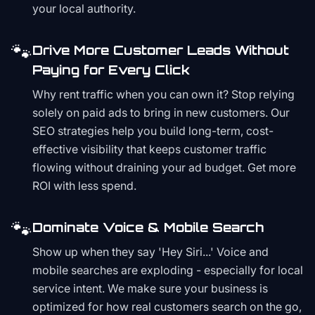
your local authority.
🐾
Drive More Customer Leads Without
Paying for Every Click
Why rent traffic when you can own it? Stop relying
solely on paid ads to bring in new customers. Our
SEO strategies help you build long-term, cost-
effective visibility that keeps customer traffic
flowing without draining your ad budget. Get more
ROI with less spend.
🐾
Dominate Voice & Mobile Search
Show up when they say 'Hey Siri...' Voice and
mobile searches are exploding - especially for local
service intent. We make sure your business is
optimized for how real customers search on the go,