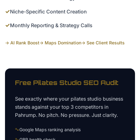
✓
Niche-Specific Content Creation
✓
Monthly Reporting & Strategy Calls
→ AI Rank Boost
→ Maps Domination
→ See Client Results
Free
Pilates Studio
SEO Audit
See exactly where your
pilates studio business
stands against your top 3 competitors in
Pahrump
. No pitch. No pressure. Just clarity.
🐾
Google Maps ranking analysis
🐾
GBP health check