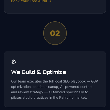
Book Your Free Audit
→
02
⚙️
We Build & Optimize
Our team executes the full local SEO playbook — GBP
optimization, citation cleanup, AI-powered content,
and review strategy — all tailored specifically to
pilates studio practices in the Pahrump market.