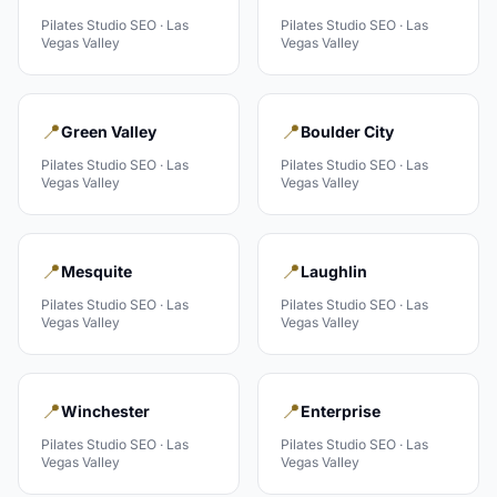
Pilates Studio
SEO ·
Las
Pilates Studio
SEO ·
Las
Vegas Valley
Vegas Valley
📍
📍
Green Valley
Boulder City
Pilates Studio
SEO ·
Las
Pilates Studio
SEO ·
Las
Vegas Valley
Vegas Valley
📍
📍
Mesquite
Laughlin
Pilates Studio
SEO ·
Las
Pilates Studio
SEO ·
Las
Vegas Valley
Vegas Valley
📍
📍
Winchester
Enterprise
Pilates Studio
SEO ·
Las
Pilates Studio
SEO ·
Las
Vegas Valley
Vegas Valley