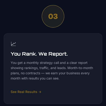
03
📈
You Rank. We Report.
You get a monthly strategy call and a clear report
showing rankings, traffic, and leads. Month-to-month
plans, no contracts — we earn your business every
month with results you can see.
See Real Results
→