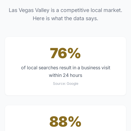
Las Vegas Valley
is a competitive local market.
Here is what the data says.
76%
of local searches result in a business visit
within 24 hours
Source:
Google
88%