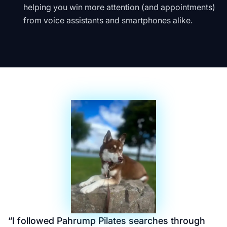
helping you win more attention (and appointments)
from voice assistants and smartphones alike.
“
I followed Pahrump Pilates searches through