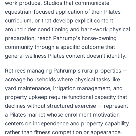
work produce. Studios that communicate
equestrian-focused application of their Pilates
curriculum, or that develop explicit content
around rider conditioning and barn-work physical
preparation, reach Pahrump's horse-owning
community through a specific outcome that
general wellness Pilates content doesn't identify.
Retirees managing Pahrump's rural properties --
acreage households where physical tasks like
yard maintenance, irrigation management, and
property upkeep require functional capacity that
declines without structured exercise -- represent
a Pilates market whose enrollment motivation
centers on independence and property capability
rather than fitness competition or appearance.