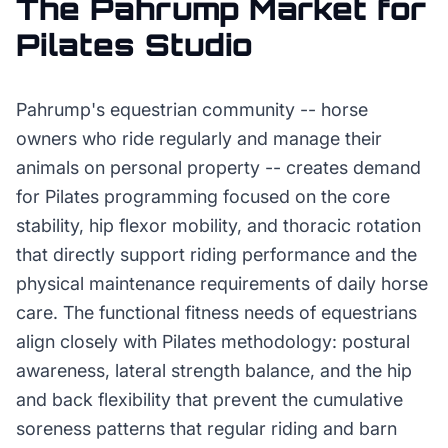
The
Pahrump
Market for
Pilates Studio
Pahrump's equestrian community -- horse
owners who ride regularly and manage their
animals on personal property -- creates demand
for Pilates programming focused on the core
stability, hip flexor mobility, and thoracic rotation
that directly support riding performance and the
physical maintenance requirements of daily horse
care. The functional fitness needs of equestrians
align closely with Pilates methodology: postural
awareness, lateral strength balance, and the hip
and back flexibility that prevent the cumulative
soreness patterns that regular riding and barn