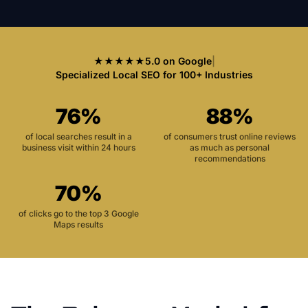
★★★★★
5.0 on Google
|
Specialized Local SEO for 100+ Industries
76%
88%
of local searches result in a
of consumers trust online reviews
business visit within 24 hours
as much as personal
recommendations
70%
of clicks go to the top 3 Google
Maps results