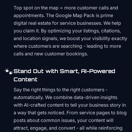
Top spot on the map = more customer calls and
appointments. The Google Map Pack is prime
digital real estate for service businesses. We help
you claim it. By optimizing your listings, citations,
and location signals, we boost your visibility exactly
where customers are searching - leading to more
calls and new customer bookings.
🐾
Stand Out with Smart, AI-Powered
Content
Say the right things to the right customers -
automatically. We combine data-driven insights
with AI-crafted content to tell your business story in
a way that gets noticed. From service pages to blog
posts about common issues, your content will
attract, engage, and convert - all while reinforcing