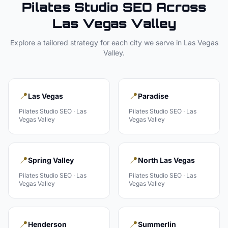
Pilates Studio
SEO Across
Las Vegas Valley
Explore a tailored strategy for each city we serve in
Las Vegas
Valley
.
📍
📍
Las Vegas
Paradise
Pilates Studio
SEO ·
Las
Pilates Studio
SEO ·
Las
Vegas Valley
Vegas Valley
📍
📍
Spring Valley
North Las Vegas
Pilates Studio
SEO ·
Las
Pilates Studio
SEO ·
Las
Vegas Valley
Vegas Valley
📍
📍
Henderson
Summerlin