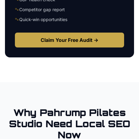
🐾
Competitor gap report
🐾
Quick-win opportunities
Claim Your Free Audit →
Why
Pahrump
Pilates
Studio
Need Local SEO
Now