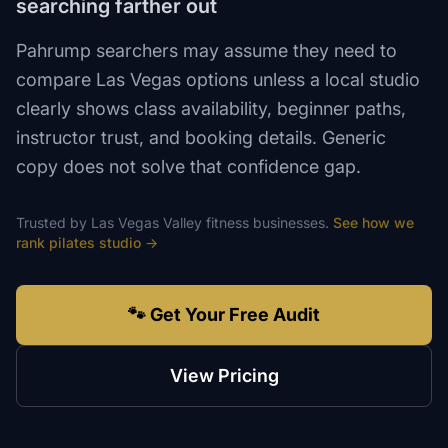
searching farther out
Pahrump searchers may assume they need to
compare Las Vegas options unless a local studio
clearly shows class availability, beginner paths,
instructor trust, and booking details. Generic
copy does not solve that confidence gap.
Trusted by
Las Vegas Valley
fitness
businesses.
See how we
rank
pilates studio
→
🐾 Get Your Free Audit
View Pricing