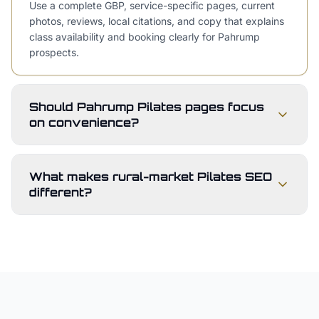
Use a complete GBP, service-specific pages, current
photos, reviews, local citations, and copy that explains
class availability and booking clearly for Pahrump
prospects.
Should Pahrump Pilates pages focus
on convenience?
What makes rural-market Pilates SEO
different?