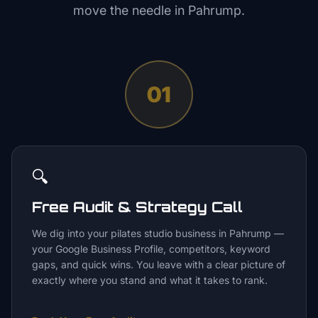
move the needle in
Pahrump
.
01
🔍
Free Audit & Strategy Call
We dig into your pilates studio business in Pahrump —
your Google Business Profile, competitors, keyword
gaps, and quick wins. You leave with a clear picture of
exactly where you stand and what it takes to rank.