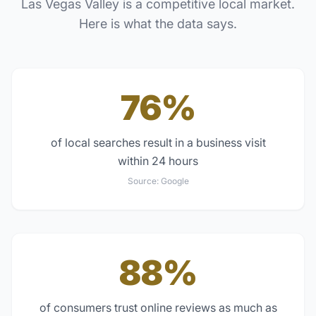
Las Vegas Valley
is a competitive local market.
Here is what the data says.
76%
of local searches result in a business visit
within 24 hours
Source:
Google
88%
of consumers trust online reviews as much as