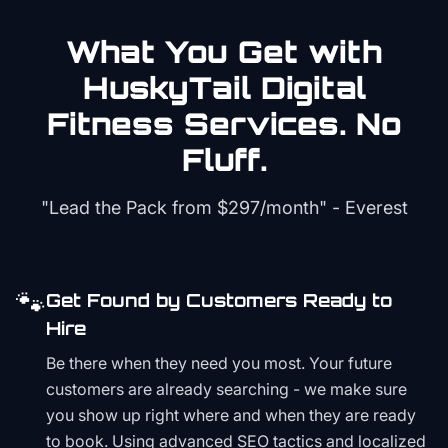
What You Get with
HuskyTail Digital
Fitness
Services. No
Fluff.
"Lead the Pack from
$297/month
" - Everest
🐾
Get Found by Customers Ready to
Hire
Be there when they need you most. Your future
customers are already searching - we make sure
you show up right where and when they are ready
to book. Using advanced SEO tactics and localized