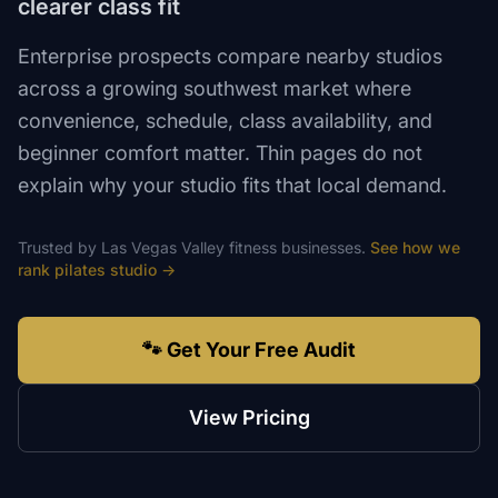
clearer class fit
Enterprise prospects compare nearby studios
across a growing southwest market where
convenience, schedule, class availability, and
beginner comfort matter. Thin pages do not
explain why your studio fits that local demand.
Trusted by
Las Vegas Valley
fitness
businesses.
See how we
rank
pilates studio
→
🐾 Get Your Free Audit
View Pricing