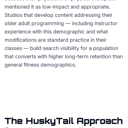
mentioned it as low-impact and appropriate.
Studios that develop content addressing their
older adult programming — including instructor
experience with this demographic and what
modifications are standard practice in their
classes — build search visibility for a population
that converts with higher long-term retention than
general fitness demographics.
The HuskyTail Approach