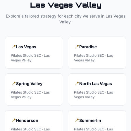
Las Vegas Valley
Explore a tailored strategy for each city we serve in
Las Vegas
Valley
.
📍
📍
Las Vegas
Paradise
Pilates Studio
SEO ·
Las
Pilates Studio
SEO ·
Las
Vegas Valley
Vegas Valley
📍
📍
Spring Valley
North Las Vegas
Pilates Studio
SEO ·
Las
Pilates Studio
SEO ·
Las
Vegas Valley
Vegas Valley
📍
📍
Henderson
Summerlin
Pilates Studio
SEO ·
Las
Pilates Studio
SEO ·
Las