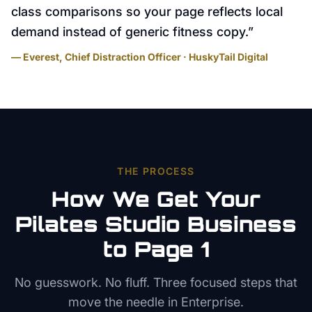
class comparisons so your page reflects local
demand instead of generic fitness copy.
”
— Everest, Chief Distraction Officer · HuskyTail Digital
THE PROCESS
How We Get Your
Pilates Studio
Business
to Page 1
No guesswork. No fluff. Three focused steps that
move the needle in
Enterprise
.