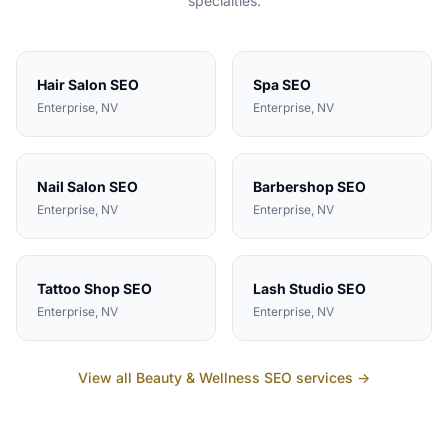
specialties.
Hair Salon
SEO
Spa
SEO
Enterprise
, NV
Enterprise
, NV
Nail Salon
SEO
Barbershop
SEO
Enterprise
, NV
Enterprise
, NV
Tattoo Shop
SEO
Lash Studio
SEO
Enterprise
, NV
Enterprise
, NV
View all
Beauty & Wellness
SEO services →