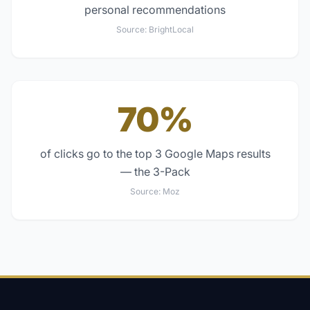
personal recommendations
Source:
BrightLocal
70%
of clicks go to the top 3 Google Maps results
— the 3-Pack
Source:
Moz