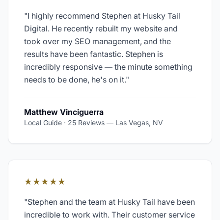
"
I highly recommend Stephen at Husky Tail
Digital. He recently rebuilt my website and
took over my SEO management, and the
results have been fantastic. Stephen is
incredibly responsive — the minute something
needs to be done, he's on it.
"
Matthew Vinciguerra
Local Guide · 25 Reviews
—
Las Vegas, NV
★★★★★
"
Stephen and the team at Husky Tail have been
incredible to work with. Their customer service