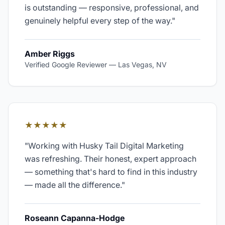
is outstanding — responsive, professional, and
genuinely helpful every step of the way.
"
Amber Riggs
Verified Google Reviewer
—
Las Vegas, NV
★★★★★
"
Working with Husky Tail Digital Marketing
was refreshing. Their honest, expert approach
— something that's hard to find in this industry
— made all the difference.
"
Roseann Capanna-Hodge