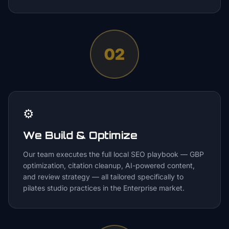
02
⚙️
We Build & Optimize
Our team executes the full local SEO playbook — GBP
optimization, citation cleanup, AI-powered content,
and review strategy — all tailored specifically to
pilates studio practices in the Enterprise market.