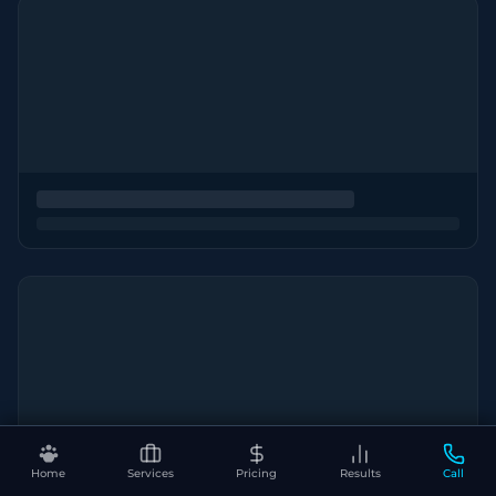
Home
Services
Pricing
Results
Call