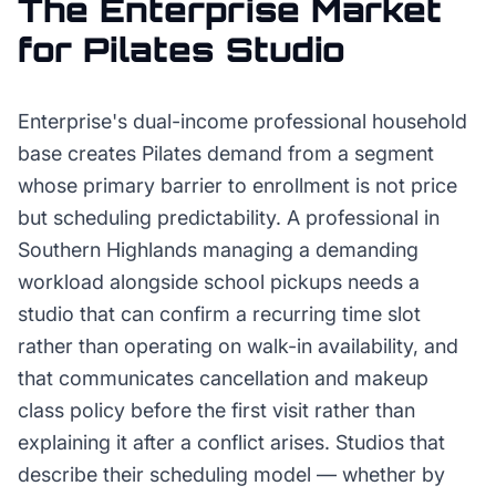
The
Enterprise
Market
for
Pilates Studio
Enterprise's dual-income professional household
base creates Pilates demand from a segment
whose primary barrier to enrollment is not price
but scheduling predictability. A professional in
Southern Highlands managing a demanding
workload alongside school pickups needs a
studio that can confirm a recurring time slot
rather than operating on walk-in availability, and
that communicates cancellation and makeup
class policy before the first visit rather than
explaining it after a conflict arises. Studios that
describe their scheduling model — whether by