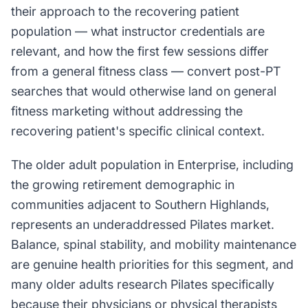
their approach to the recovering patient
population — what instructor credentials are
relevant, and how the first few sessions differ
from a general fitness class — convert post-PT
searches that would otherwise land on general
fitness marketing without addressing the
recovering patient's specific clinical context.
The older adult population in Enterprise, including
the growing retirement demographic in
communities adjacent to Southern Highlands,
represents an underaddressed Pilates market.
Balance, spinal stability, and mobility maintenance
are genuine health priorities for this segment, and
many older adults research Pilates specifically
because their physicians or physical therapists