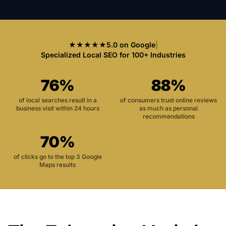
★★★★★
5.0 on Google
|
Specialized Local SEO for 100+ Industries
76%
88%
of local searches result in a
of consumers trust online reviews
business visit within 24 hours
as much as personal
recommendations
70%
of clicks go to the top 3 Google
Maps results