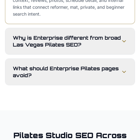
context, reviews, photos, schedule detail, and internal
links that connect reformer, mat, private, and beginner
search intent.
Why is Enterprise different from broad
Las Vegas Pilates SEO?
What should Enterprise Pilates pages
avoid?
Pilates Studio
SEO Across