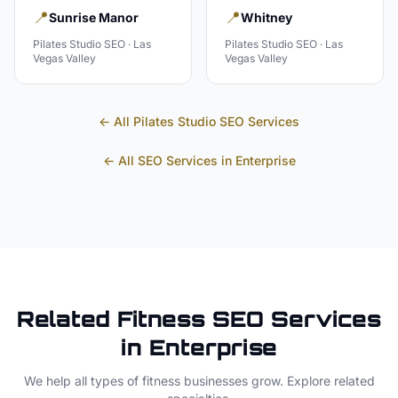
📍
📍
Sunrise Manor
Whitney
Pilates Studio
SEO ·
Las
Pilates Studio
SEO ·
Las
Vegas Valley
Vegas Valley
← All
Pilates Studio
SEO Services
← All SEO Services in
Enterprise
Related
Fitness
SEO Services
in
Enterprise
We help all types of
fitness
businesses grow. Explore related