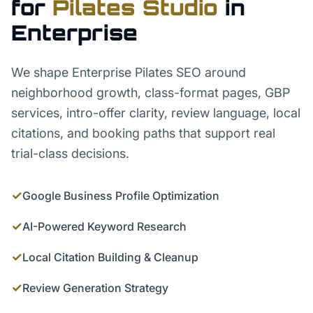
for
Pilates Studio
in
Enterprise
We shape Enterprise Pilates SEO around
neighborhood growth, class-format pages, GBP
services, intro-offer clarity, review language, local
citations, and booking paths that support real
trial-class decisions.
✓
Google Business Profile Optimization
✓
AI-Powered Keyword Research
✓
Local Citation Building & Cleanup
✓
Review Generation Strategy