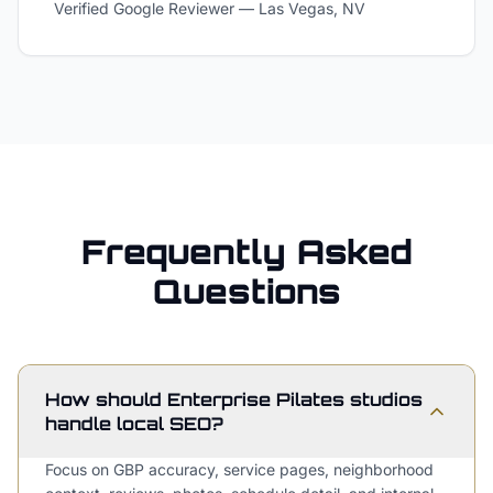
Verified Google Reviewer
—
Las Vegas, NV
Frequently Asked
Questions
How should Enterprise Pilates studios
handle local SEO?
Focus on GBP accuracy, service pages, neighborhood