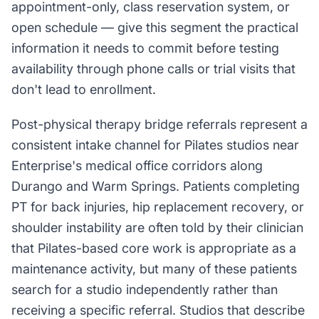
appointment-only, class reservation system, or
open schedule — give this segment the practical
information it needs to commit before testing
availability through phone calls or trial visits that
don't lead to enrollment.
Post-physical therapy bridge referrals represent a
consistent intake channel for Pilates studios near
Enterprise's medical office corridors along
Durango and Warm Springs. Patients completing
PT for back injuries, hip replacement recovery, or
shoulder instability are often told by their clinician
that Pilates-based core work is appropriate as a
maintenance activity, but many of these patients
search for a studio independently rather than
receiving a specific referral. Studios that describe