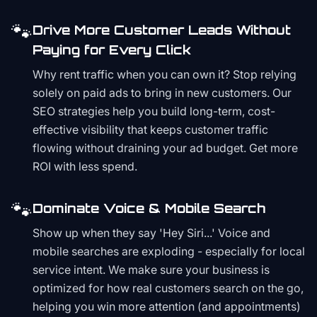
🐾
Drive More Customer Leads Without
Paying for Every Click
Why rent traffic when you can own it? Stop relying
solely on paid ads to bring in new customers. Our
SEO strategies help you build long-term, cost-
effective visibility that keeps customer traffic
flowing without draining your ad budget. Get more
ROI with less spend.
🐾
Dominate Voice & Mobile Search
Show up when they say 'Hey Siri...' Voice and
mobile searches are exploding - especially for local
service intent. We make sure your business is
optimized for how real customers search on the go,
helping you win more attention (and appointments)