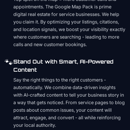
appointments. The Google Map Pack is prime
digital real estate for service businesses. We help
you claim it. By optimizing your listings, citations,
and location signals, we boost your visibility exactly
where customers are searching - leading to more
calls and new customer bookings.
🐾
Stand Out with Smart, AI-Powered
Content
Say the right things to the right customers -
automatically. We combine data-driven insights
with AI-crafted content to tell your business story in
a way that gets noticed. From service pages to blog
posts about common issues, your content will
attract, engage, and convert - all while reinforcing
your local authority.