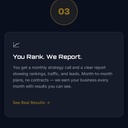
03
📈
You Rank. We Report.
You get a monthly strategy call and a clear report
showing rankings, traffic, and leads. Month-to-month
plans, no contracts — we earn your business every
month with results you can see.
See Real Results
→