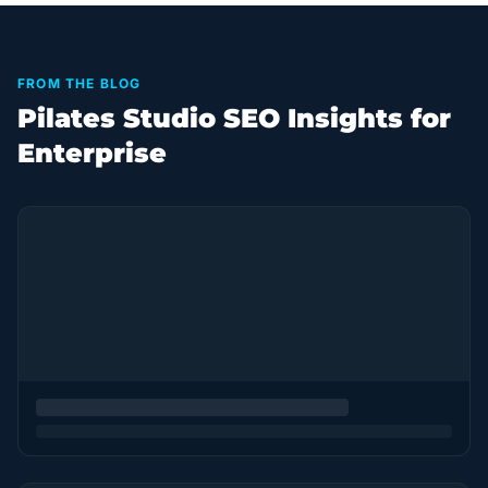
FROM THE BLOG
Pilates Studio SEO Insights for
Enterprise