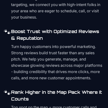
targeting, we connect you with high-intent folks in
your area who are eager to schedule, call, or visit
your business.
🐾
Boost Trust with Optimized Reviews
& Reputation
Turn happy customers into powerful marketing.
Strong reviews build trust faster than any sales
pitch. We help you generate, manage, and
showcase glowing reviews across major platforms
- building credibility that drives more clicks, more
calls, and more new customer appointments.
🐾
Rank Higher in the Map Pack Where It
Counts
Top spot on the map = more customer calls and