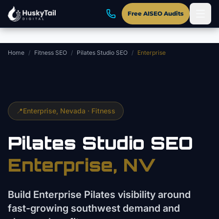
Skip to main content
Free AISEO Audits
Home
/
Fitness SEO
/
Pilates Studio SEO
/
Enterprise
📍
Enterprise
, Nevada ·
Fitness
Pilates Studio
SEO
Enterprise
, NV
Build Enterprise Pilates visibility around
fast-growing southwest demand and