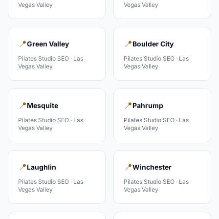
Vegas Valley
Vegas Valley
📍
📍
Green Valley
Boulder City
Pilates Studio
SEO ·
Las
Pilates Studio
SEO ·
Las
Vegas Valley
Vegas Valley
📍
📍
Mesquite
Pahrump
Pilates Studio
SEO ·
Las
Pilates Studio
SEO ·
Las
Vegas Valley
Vegas Valley
📍
📍
Laughlin
Winchester
Pilates Studio
SEO ·
Las
Pilates Studio
SEO ·
Las
Vegas Valley
Vegas Valley