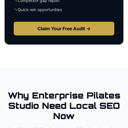
🐾
Competitor gap report
🐾
Quick-win opportunities
Claim Your Free Audit →
Why
Enterprise
Pilates
Studio
Need Local SEO
Now