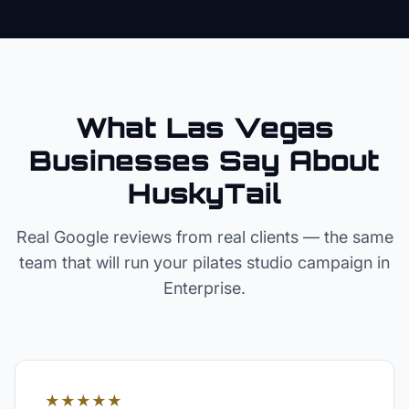
What Las Vegas
Businesses Say About
HuskyTail
Real Google reviews from real clients — the same
team that will run your
pilates studio
campaign in
Enterprise
.
★★★★★