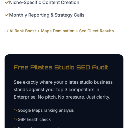
✓
Niche-Specific Content Creation
✓
Monthly Reporting & Strategy Calls
→ AI Rank Boost
→ Maps Domination
→ See Client Results
Free
Pilates Studio
SEO Audit
See exactly where your
pilates studio business
stands against your top 3 competitors in
Enterprise
. No pitch. No pressure. Just clarity.
🐾
Google Maps ranking analysis
🐾
GBP health check