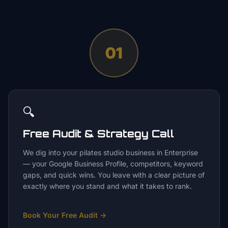
01
🔍
Free Audit & Strategy Call
We dig into your pilates studio business in Enterprise
— your Google Business Profile, competitors, keyword
gaps, and quick wins. You leave with a clear picture of
exactly where you stand and what it takes to rank.
Book Your Free Audit
→