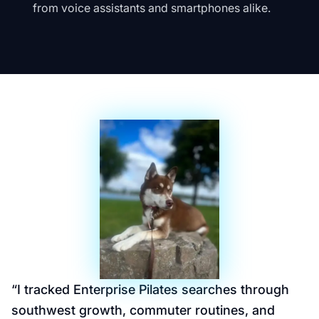
from voice assistants and smartphones alike.
“
I tracked Enterprise Pilates searches through
southwest growth, commuter routines, and