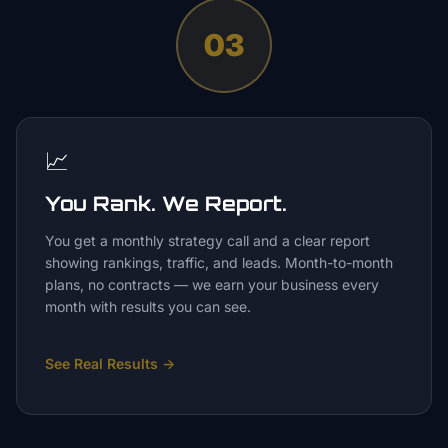
03
📈
You Rank. We Report.
You get a monthly strategy call and a clear report
showing rankings, traffic, and leads. Month-to-month
plans, no contracts — we earn your business every
month with results you can see.
See Real Results
→