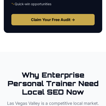
🐾
Quick-win opportunities
Claim Your Free Audit →
Why
Enterprise
Personal Trainer
Need
Local SEO Now
Las Vegas Valley
is a competitive local market.