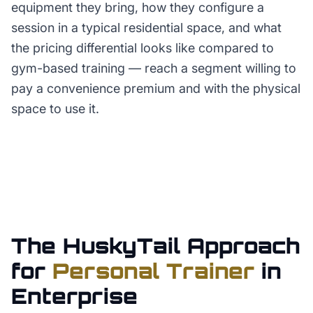
equipment they bring, how they configure a
session in a typical residential space, and what
the pricing differential looks like compared to
gym-based training — reach a segment willing to
pay a convenience premium and with the physical
space to use it.
The HuskyTail Approach
for
Personal Trainer
in
Enterprise