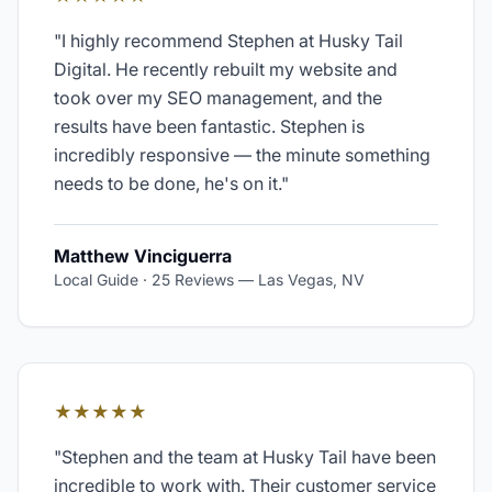
"
I highly recommend Stephen at Husky Tail
Digital. He recently rebuilt my website and
took over my SEO management, and the
results have been fantastic. Stephen is
incredibly responsive — the minute something
needs to be done, he's on it.
"
Matthew Vinciguerra
Local Guide · 25 Reviews
—
Las Vegas, NV
★★★★★
"
Stephen and the team at Husky Tail have been
incredible to work with. Their customer service