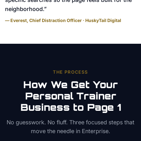
neighborhood.
”
— Everest, Chief Distraction Officer · HuskyTail Digital
THE PROCESS
How We Get Your
Personal Trainer
Business to Page 1
No guesswork. No fluff. Three focused steps that
move the needle in
Enterprise
.