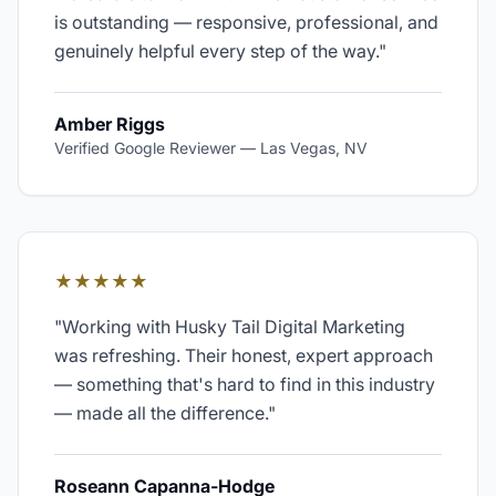
is outstanding — responsive, professional, and
genuinely helpful every step of the way.
"
Amber Riggs
Verified Google Reviewer
—
Las Vegas, NV
★★★★★
"
Working with Husky Tail Digital Marketing
was refreshing. Their honest, expert approach
— something that's hard to find in this industry
— made all the difference.
"
Roseann Capanna-Hodge