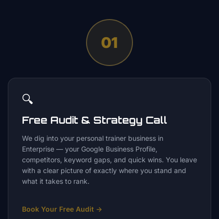
01
🔍
Free Audit & Strategy Call
We dig into your personal trainer business in
Enterprise — your Google Business Profile,
competitors, keyword gaps, and quick wins. You leave
with a clear picture of exactly where you stand and
what it takes to rank.
Book Your Free Audit
→