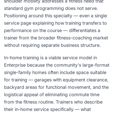
shoulder mobility addresses a fitness need that
standard gym programming does not serve.
Positioning around this specialty — even a single
service page explaining how training transfers to
performance on the course — differentiates a
trainer from the broader fitness-coaching market
without requiring separate business structure.
In-home training is a viable service model in
Enterprise because the community's large-format
single-family homes often include space suitable
for training — garages with equipment clearance,
backyard areas for functional movement, and the
logistical appeal of eliminating commute time
from the fitness routine. Trainers who describe
their in-home service specifically — what