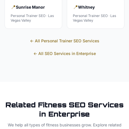
📍
📍
Sunrise Manor
Whitney
Personal Trainer
SEO ·
Las
Personal Trainer
SEO ·
Las
Vegas Valley
Vegas Valley
← All
Personal Trainer
SEO Services
← All SEO Services in
Enterprise
Related
Fitness
SEO Services
in
Enterprise
We help all types of
fitness
businesses grow. Explore related