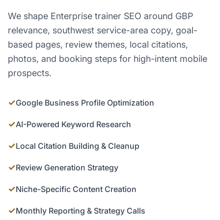
We shape Enterprise trainer SEO around GBP
relevance, southwest service-area copy, goal-
based pages, review themes, local citations,
photos, and booking steps for high-intent mobile
prospects.
✓
Google Business Profile Optimization
✓
AI-Powered Keyword Research
✓
Local Citation Building & Cleanup
✓
Review Generation Strategy
✓
Niche-Specific Content Creation
✓
Monthly Reporting & Strategy Calls