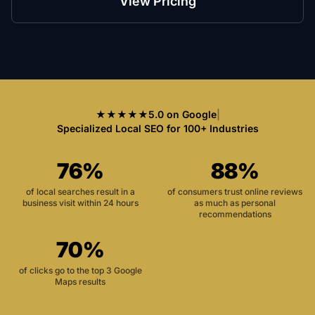
View Pricing
★★★★★
5.0 on Google
|
Specialized Local SEO for 100+ Industries
76%
88%
of local searches result in a
of consumers trust online reviews
business visit within 24 hours
as much as personal
recommendations
70%
of clicks go to the top 3 Google
Maps results