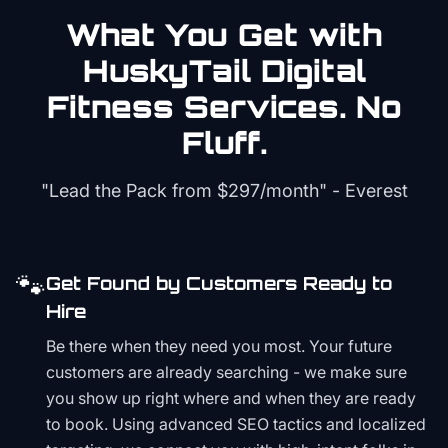
What You Get with
HuskyTail Digital
Fitness
Services. No
Fluff.
"Lead the Pack from
$297/month
" - Everest
🐾
Get Found by Customers Ready to
Hire
Be there when they need you most. Your future
customers are already searching - we make sure
you show up right where and when they are ready
to book. Using advanced SEO tactics and localized