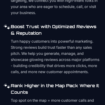
targeting, we connect you with high-intent folks in
your area who are eager to schedule, call, or visit
your business.
🐾
Boost Trust with Optimized Reviews
& Reputation
Turn happy customers into powerful marketing.
Strong reviews build trust faster than any sales
pitch. We help you generate, manage, and
showcase glowing reviews across major platforms
- building credibility that drives more clicks, more
calls, and more new customer appointments.
🐾
Rank Higher in the Map Pack Where It
Counts
Top spot on the map = more customer calls and