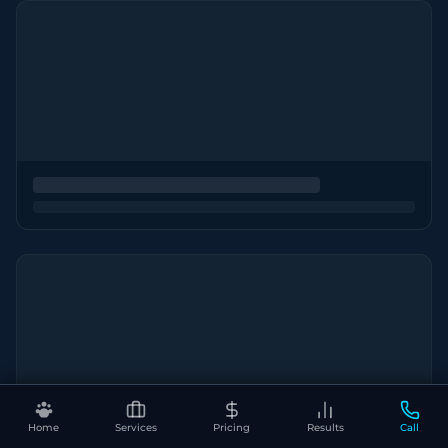
Home
Services
Pricing
Results
Call