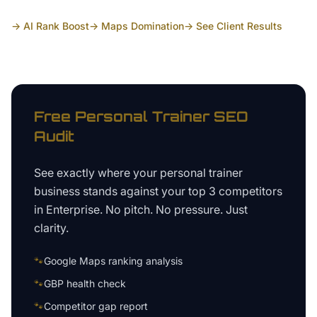
→ AI Rank Boost
→ Maps Domination
→ See Client Results
Free
Personal Trainer
SEO
Audit
See exactly where your
personal trainer
business
stands against your top 3 competitors
in
Enterprise
. No pitch. No pressure. Just
clarity.
🐾
Google Maps ranking analysis
🐾
GBP health check
🐾
Competitor gap report