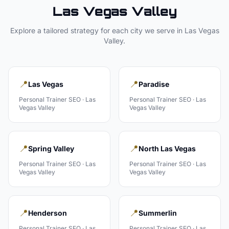
Las Vegas Valley
Explore a tailored strategy for each city we serve in
Las Vegas
Valley
.
📍
📍
Las Vegas
Paradise
Personal Trainer
SEO ·
Las
Personal Trainer
SEO ·
Las
Vegas Valley
Vegas Valley
📍
📍
Spring Valley
North Las Vegas
Personal Trainer
SEO ·
Las
Personal Trainer
SEO ·
Las
Vegas Valley
Vegas Valley
📍
📍
Henderson
Summerlin
Personal Trainer
SEO ·
Las
Personal Trainer
SEO ·
Las