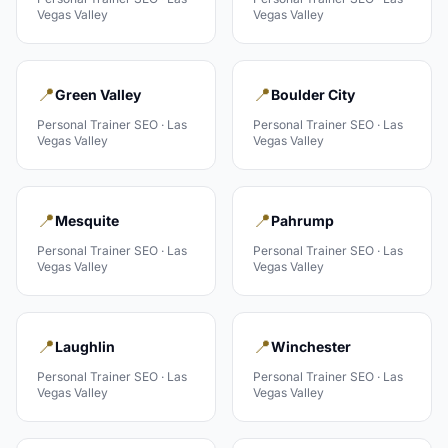
Vegas Valley
Vegas Valley
📍
📍
Green Valley
Boulder City
Personal Trainer
SEO ·
Las
Personal Trainer
SEO ·
Las
Vegas Valley
Vegas Valley
📍
📍
Mesquite
Pahrump
Personal Trainer
SEO ·
Las
Personal Trainer
SEO ·
Las
Vegas Valley
Vegas Valley
📍
📍
Laughlin
Winchester
Personal Trainer
SEO ·
Las
Personal Trainer
SEO ·
Las
Vegas Valley
Vegas Valley