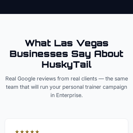
What Las Vegas
Businesses Say About
HuskyTail
Real Google reviews from real clients — the same
team that will run your
personal trainer
campaign
in
Enterprise
.
★★★★★