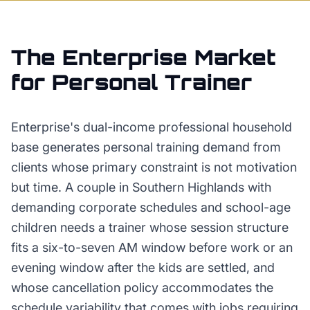
The
Enterprise
Market
for
Personal Trainer
Enterprise's dual-income professional household
base generates personal training demand from
clients whose primary constraint is not motivation
but time. A couple in Southern Highlands with
demanding corporate schedules and school-age
children needs a trainer whose session structure
fits a six-to-seven AM window before work or an
evening window after the kids are settled, and
whose cancellation policy accommodates the
schedule variability that comes with jobs requiring