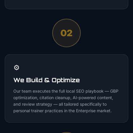
02
⚙️
We Build & Optimize
Our team executes the full local SEO playbook — GBP
optimization, citation cleanup, AI-powered content,
and review strategy — all tailored specifically to
personal trainer practices in the Enterprise market.