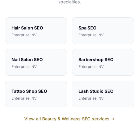
specialties.
Hair Salon
SEO
Spa
SEO
Enterprise
, NV
Enterprise
, NV
Nail Salon
SEO
Barbershop
SEO
Enterprise
, NV
Enterprise
, NV
Tattoo Shop
SEO
Lash Studio
SEO
Enterprise
, NV
Enterprise
, NV
View all
Beauty & Wellness
SEO services →