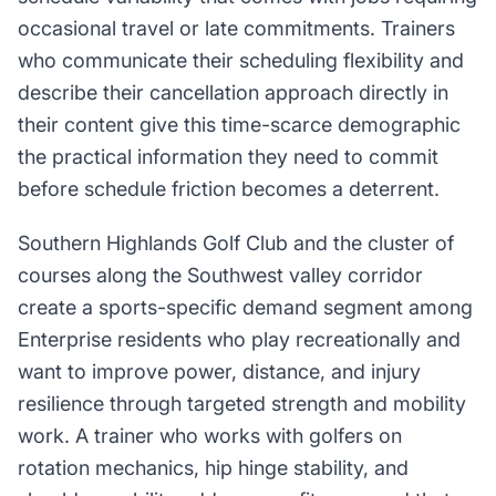
occasional travel or late commitments. Trainers
who communicate their scheduling flexibility and
describe their cancellation approach directly in
their content give this time-scarce demographic
the practical information they need to commit
before schedule friction becomes a deterrent.
Southern Highlands Golf Club and the cluster of
courses along the Southwest valley corridor
create a sports-specific demand segment among
Enterprise residents who play recreationally and
want to improve power, distance, and injury
resilience through targeted strength and mobility
work. A trainer who works with golfers on
rotation mechanics, hip hinge stability, and