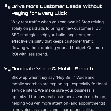
🐾
Drive More Customer Leads Without
Paying for Every Click
Why rent traffic when you can own it? Stop relying
solely on paid ads to bring in new customers. Our
SEO strategies help you build long-term, cost-
effective visibility that keeps customer traffic
flowing without draining your ad budget. Get more
ROI with less spend.
🐾
Dominate Voice & Mobile Search
Show up when they say 'Hey Siri...' Voice and
mobile searches are exploding - especially for local
service intent. We make sure your business is
optimized for how real customers search on the go,
helping you win more attention (and appointments)
from voice assistants and smartphones alike.