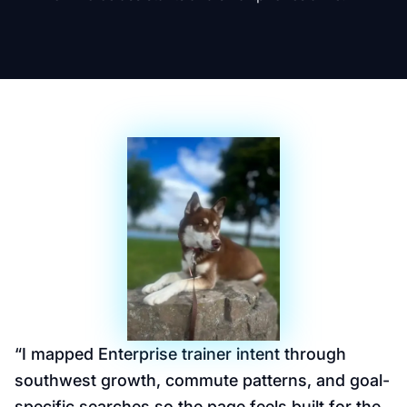
“
I mapped Enterprise trainer intent through
southwest growth, commute patterns, and goal-
specific searches so the page feels built for the