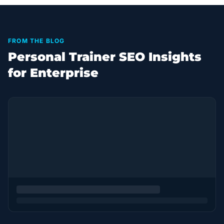
FROM THE BLOG
Personal Trainer SEO Insights
for Enterprise