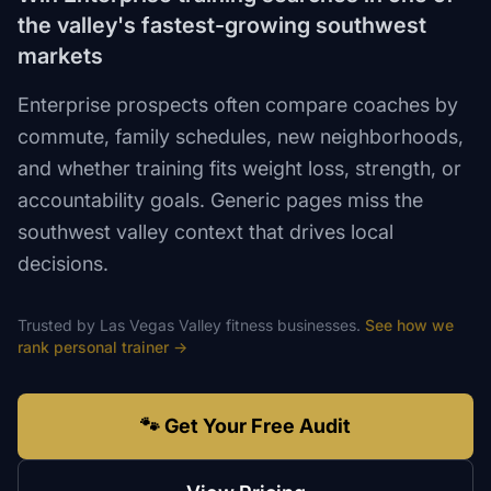
the valley's fastest-growing southwest
markets
Enterprise prospects often compare coaches by
commute, family schedules, new neighborhoods,
and whether training fits weight loss, strength, or
accountability goals. Generic pages miss the
southwest valley context that drives local
decisions.
Trusted by
Las Vegas Valley
fitness
businesses.
See how we
rank
personal trainer
→
🐾 Get Your Free Audit