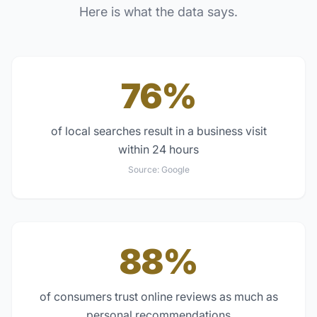
Here is what the data says.
76%
of local searches result in a business visit
within 24 hours
Source:
Google
88%
of consumers trust online reviews as much as
personal recommendations