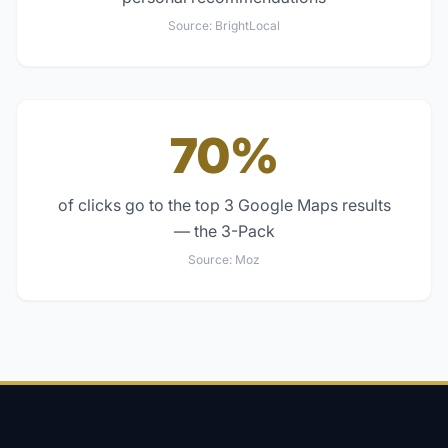
Source:
BrightLocal
70%
of clicks go to the top 3 Google Maps results
— the 3-Pack
Source:
Moz