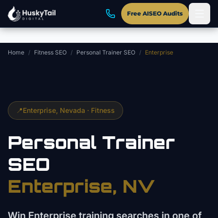
Skip to main content
Free AISEO Audits
Home
/
Fitness SEO
/
Personal Trainer SEO
/
Enterprise
📍
Enterprise
, Nevada ·
Fitness
Personal Trainer
SEO
Enterprise
, NV
Win Enterprise training searches in one of