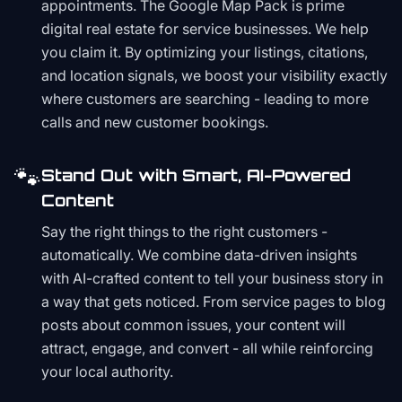
appointments. The Google Map Pack is prime
digital real estate for service businesses. We help
you claim it. By optimizing your listings, citations,
and location signals, we boost your visibility exactly
where customers are searching - leading to more
calls and new customer bookings.
🐾
Stand Out with Smart, AI-Powered
Content
Say the right things to the right customers -
automatically. We combine data-driven insights
with AI-crafted content to tell your business story in
a way that gets noticed. From service pages to blog
posts about common issues, your content will
attract, engage, and convert - all while reinforcing
your local authority.