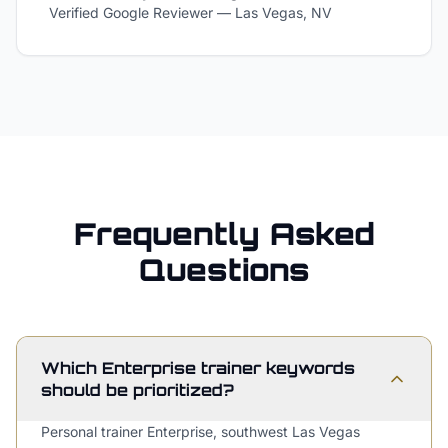
Verified Google Reviewer
—
Las Vegas, NV
Frequently Asked
Questions
Which Enterprise trainer keywords
should be prioritized?
Personal trainer Enterprise, southwest Las Vegas