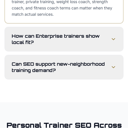
trainer, private training, weight loss coach, strength
coach, and fitness coach terms can matter when they
match actual services.
How can Enterprise trainers show
local fit?
Can SEO support new-neighborhood
training demand?
Personal Trainer
SEO Across