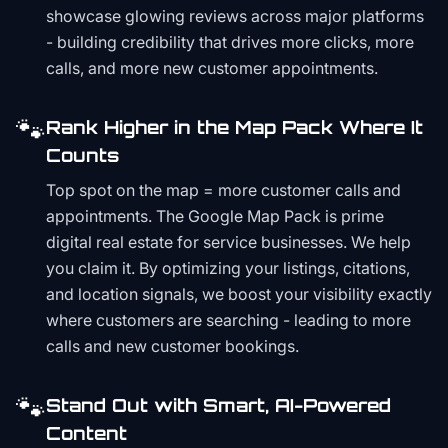
showcase glowing reviews across major platforms
- building credibility that drives more clicks, more
calls, and more new customer appointments.
🐾
Rank Higher in the Map Pack Where It
Counts
Top spot on the map = more customer calls and
appointments. The Google Map Pack is prime
digital real estate for service businesses. We help
you claim it. By optimizing your listings, citations,
and location signals, we boost your visibility exactly
where customers are searching - leading to more
calls and new customer bookings.
🐾
Stand Out with Smart, AI-Powered
Content