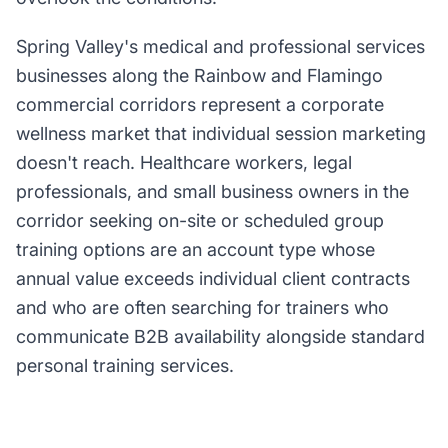
Spring Valley's medical and professional services
businesses along the Rainbow and Flamingo
commercial corridors represent a corporate
wellness market that individual session marketing
doesn't reach. Healthcare workers, legal
professionals, and small business owners in the
corridor seeking on-site or scheduled group
training options are an account type whose
annual value exceeds individual client contracts
and who are often searching for trainers who
communicate B2B availability alongside standard
personal training services.