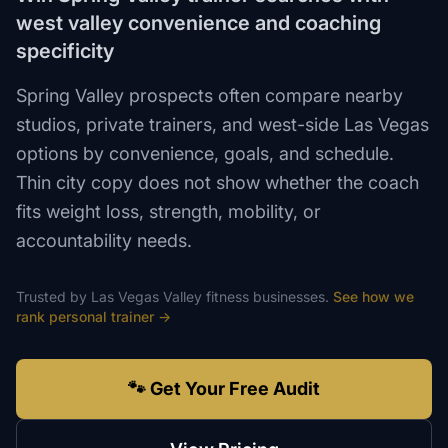
west valley convenience and coaching
specificity
Spring Valley prospects often compare nearby
studios, private trainers, and west-side Las Vegas
options by convenience, goals, and schedule.
Thin city copy does not show whether the coach
fits weight loss, strength, mobility, or
accountability needs.
Trusted by
Las Vegas Valley
fitness
businesses.
See how we
rank
personal trainer
→
🐾 Get Your Free Audit