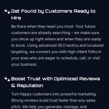
🐾
Get Found by Customers Ready to
Hire
Be there when they need you most. Your future
customers are already searching - we make sure
you show up right where and when they are ready
to book. Using advanced SEO tactics and localized
targeting, we connect you with high-intent folks in
your area who are eager to schedule, call, or visit
your business.
🐾
Boost Trust with Optimized Reviews
& Reputation
Turn happy customers into powerful marketing.
Strong reviews build trust faster than any sales
pitch. We help you generate, manage, and