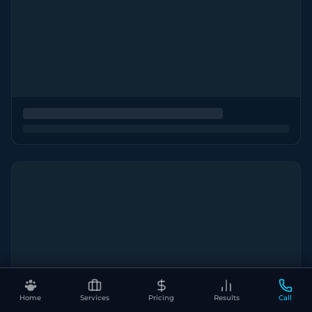
Home
Services
Pricing
Results
Call