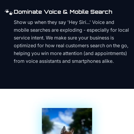
🐾
Dominate Voice & Mobile Search
Show up when they say 'Hey Siri...' Voice and
mobile searches are exploding - especially for local
service intent. We make sure your business is
optimized for how real customers search on the go,
helping you win more attention (and appointments)
from voice assistants and smartphones alike.