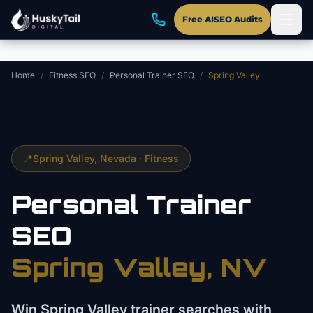
Skip to main content
Free AISEO Audits
Home
/
Fitness SEO
/
Personal Trainer SEO
/
Spring Valley
📍
Spring Valley
, Nevada ·
Fitness
Personal Trainer
SEO
Spring Valley
, NV
Win Spring Valley trainer searches with