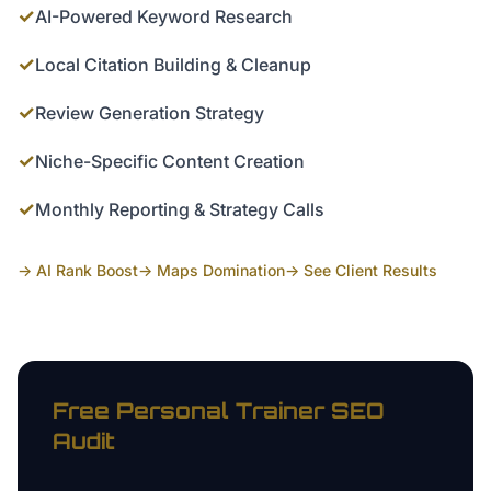
✓
AI-Powered Keyword Research
✓
Local Citation Building & Cleanup
✓
Review Generation Strategy
✓
Niche-Specific Content Creation
✓
Monthly Reporting & Strategy Calls
→ AI Rank Boost
→ Maps Domination
→ See Client Results
Free
Personal Trainer
SEO
Audit