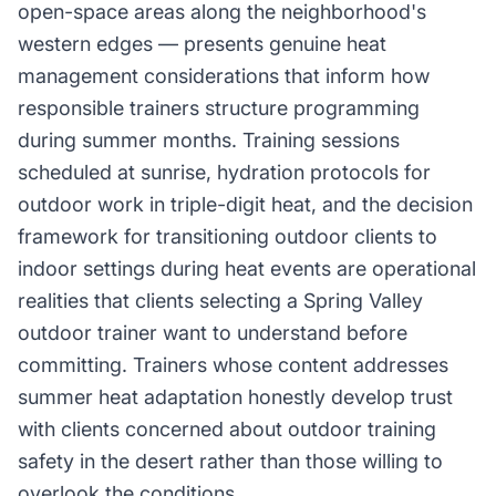
open-space areas along the neighborhood's
western edges — presents genuine heat
management considerations that inform how
responsible trainers structure programming
during summer months. Training sessions
scheduled at sunrise, hydration protocols for
outdoor work in triple-digit heat, and the decision
framework for transitioning outdoor clients to
indoor settings during heat events are operational
realities that clients selecting a Spring Valley
outdoor trainer want to understand before
committing. Trainers whose content addresses
summer heat adaptation honestly develop trust
with clients concerned about outdoor training
safety in the desert rather than those willing to
overlook the conditions.