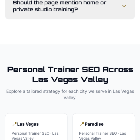
Should the page mention home or
private studio training?
Personal Trainer
SEO Across
Las Vegas Valley
Explore a tailored strategy for each city we serve in
Las Vegas
Valley
.
📍
📍
Las Vegas
Paradise
Personal Trainer
SEO ·
Las
Personal Trainer
SEO ·
Las
Vegas Valley
Vegas Valley