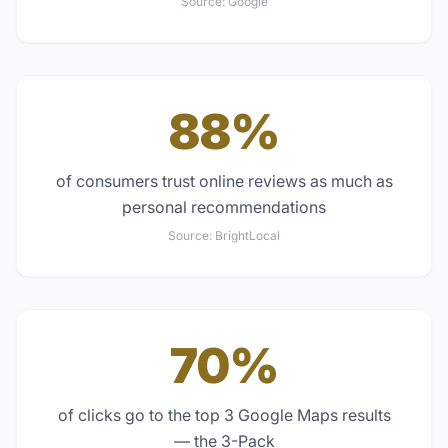
Source:
Google
88%
of consumers trust online reviews as much as
personal recommendations
Source:
BrightLocal
70%
of clicks go to the top 3 Google Maps results
— the 3-Pack