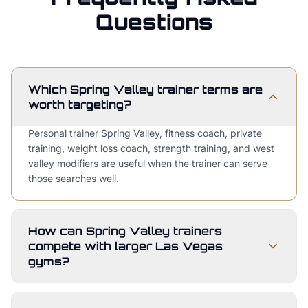
Questions
Which Spring Valley trainer terms are
worth targeting?
Personal trainer Spring Valley, fitness coach, private
training, weight loss coach, strength training, and west
valley modifiers are useful when the trainer can serve
those searches well.
How can Spring Valley trainers
compete with larger Las Vegas
gyms?