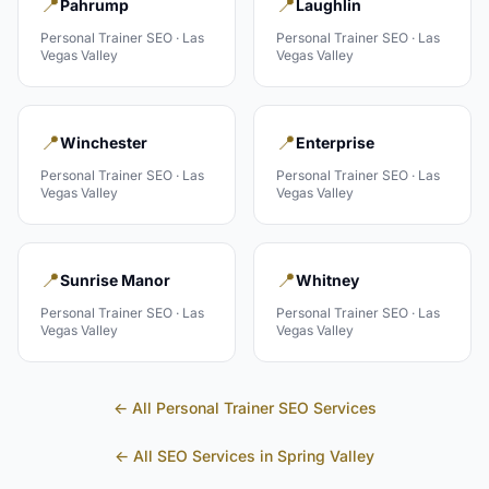
📍
📍
Pahrump
Laughlin
Personal Trainer
SEO ·
Las
Personal Trainer
SEO ·
Las
Vegas Valley
Vegas Valley
📍
📍
Winchester
Enterprise
Personal Trainer
SEO ·
Las
Personal Trainer
SEO ·
Las
Vegas Valley
Vegas Valley
📍
📍
Sunrise Manor
Whitney
Personal Trainer
SEO ·
Las
Personal Trainer
SEO ·
Las
Vegas Valley
Vegas Valley
← All
Personal Trainer
SEO Services
← All SEO Services in
Spring Valley