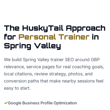
The HuskyTail Approach
for
Personal Trainer
in
Spring Valley
We build Spring Valley trainer SEO around GBP
relevance, service pages for real coaching goals,
local citations, review strategy, photos, and
conversion paths that make nearby sessions feel
easy to start.
✓
Google Business Profile Optimization