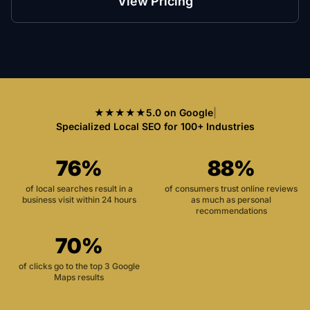
View Pricing
★★★★★
5.0 on Google
|
Specialized Local SEO for 100+ Industries
76%
88%
of local searches result in a
of consumers trust online reviews
business visit within 24 hours
as much as personal
recommendations
70%
of clicks go to the top 3 Google
Maps results