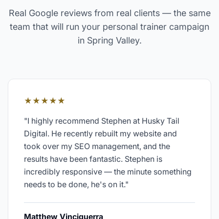
Real Google reviews from real clients — the same
team that will run your
personal trainer
campaign
in
Spring Valley
.
★★★★★
"
I highly recommend Stephen at Husky Tail
Digital. He recently rebuilt my website and
took over my SEO management, and the
results have been fantastic. Stephen is
incredibly responsive — the minute something
needs to be done, he's on it.
"
Matthew Vinciguerra