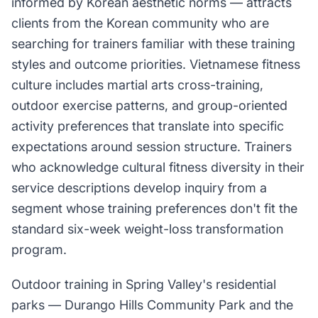
informed by Korean aesthetic norms — attracts
clients from the Korean community who are
searching for trainers familiar with these training
styles and outcome priorities. Vietnamese fitness
culture includes martial arts cross-training,
outdoor exercise patterns, and group-oriented
activity preferences that translate into specific
expectations around session structure. Trainers
who acknowledge cultural fitness diversity in their
service descriptions develop inquiry from a
segment whose training preferences don't fit the
standard six-week weight-loss transformation
program.
Outdoor training in Spring Valley's residential
parks — Durango Hills Community Park and the