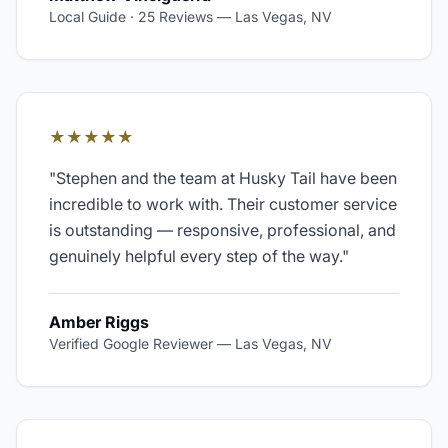
Local Guide · 25 Reviews
—
Las Vegas, NV
★★★★★
"
Stephen and the team at Husky Tail have been
incredible to work with. Their customer service
is outstanding — responsive, professional, and
genuinely helpful every step of the way.
"
Amber Riggs
Verified Google Reviewer
—
Las Vegas, NV