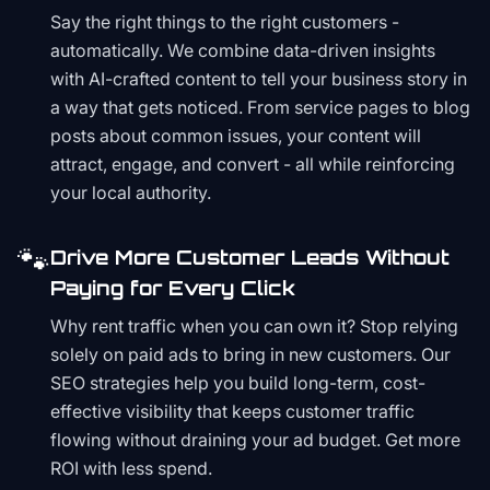
Say the right things to the right customers -
automatically. We combine data-driven insights
with AI-crafted content to tell your business story in
a way that gets noticed. From service pages to blog
posts about common issues, your content will
attract, engage, and convert - all while reinforcing
your local authority.
🐾
Drive More Customer Leads Without
Paying for Every Click
Why rent traffic when you can own it? Stop relying
solely on paid ads to bring in new customers. Our
SEO strategies help you build long-term, cost-
effective visibility that keeps customer traffic
flowing without draining your ad budget. Get more
ROI with less spend.