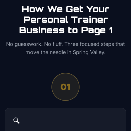
How We Get Your
Personal Trainer
Business to Page 1
No guesswork. No fluff. Three focused steps that
move the needle in
Spring Valley
.
01
🔍