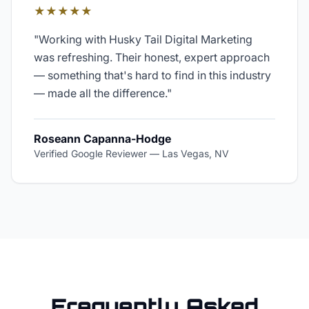
★★★★★
"
Working with Husky Tail Digital Marketing
was refreshing. Their honest, expert approach
— something that's hard to find in this industry
— made all the difference.
"
Roseann Capanna-Hodge
Verified Google Reviewer
—
Las Vegas, NV
Frequently Asked