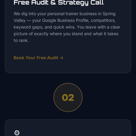
Free Audit & Strategy Call
We dig into your personal trainer business in Spring
Valley — your Google Business Profile, competitors,
keyword gaps, and quick wins. You leave with a clear
picture of exactly where you stand and what it takes
to rank.
Book Your Free Audit
→
02
⚙️