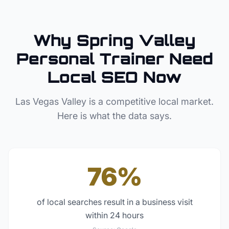
Why
Spring Valley
Personal Trainer
Need
Local SEO Now
Las Vegas Valley
is a competitive local market.
Here is what the data says.
76%
of local searches result in a business visit
within 24 hours