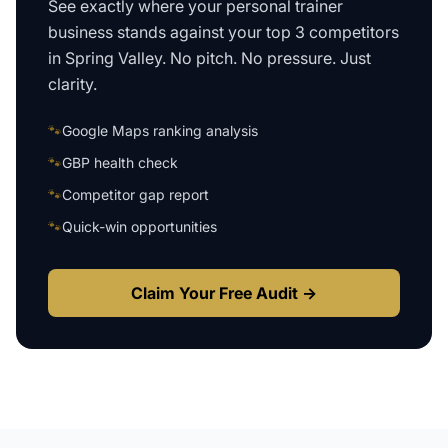
See exactly where your
personal trainer
business
stands against your top 3 competitors
in
Spring Valley
. No pitch. No pressure. Just
clarity.
🐾
Google Maps ranking analysis
🐾
GBP health check
🐾
Competitor gap report
🐾
Quick-win opportunities
Claim Your Free Audit →