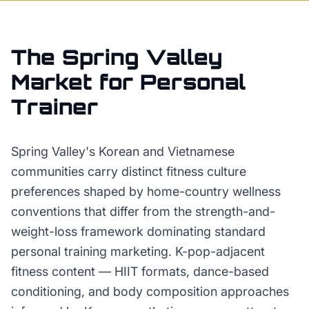
The
Spring Valley
Market for
Personal
Trainer
Spring Valley's Korean and Vietnamese
communities carry distinct fitness culture
preferences shaped by home-country wellness
conventions that differ from the strength-and-
weight-loss framework dominating standard
personal training marketing. K-pop-adjacent
fitness content — HIIT formats, dance-based
conditioning, and body composition approaches