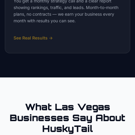
You get a monthly strategy call and a clear report
showing rankings, traffic, and leads. Month-to-month
plans, no contracts — we earn your business every
month with results you can see.
See Real Results
→
What Las Vegas
Businesses Say About
HuskyTail