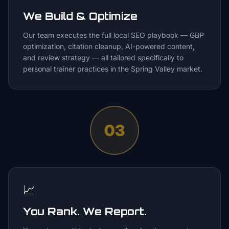
We Build & Optimize
Our team executes the full local SEO playbook — GBP
optimization, citation cleanup, AI-powered content,
and review strategy — all tailored specifically to
personal trainer practices in the Spring Valley market.
03
📈
You Rank. We Report.