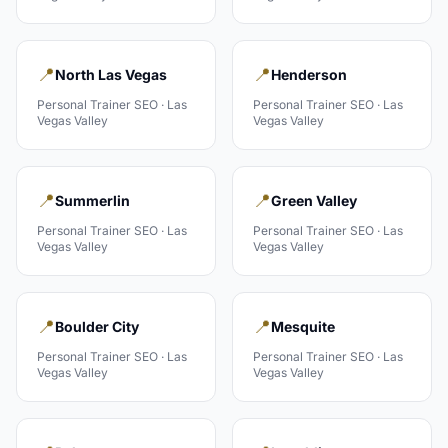
📍
📍
North Las Vegas
Henderson
Personal Trainer
SEO ·
Las
Personal Trainer
SEO ·
Las
Vegas Valley
Vegas Valley
📍
📍
Summerlin
Green Valley
Personal Trainer
SEO ·
Las
Personal Trainer
SEO ·
Las
Vegas Valley
Vegas Valley
📍
📍
Boulder City
Mesquite
Personal Trainer
SEO ·
Las
Personal Trainer
SEO ·
Las
Vegas Valley
Vegas Valley