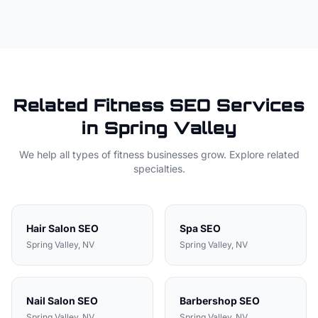
Related
Fitness
SEO Services
in
Spring Valley
We help all types of
fitness
businesses grow. Explore related
specialties.
Hair Salon
SEO
Spa
SEO
Spring Valley
, NV
Spring Valley
, NV
Nail Salon
SEO
Barbershop
SEO
Spring Valley
, NV
Spring Valley
, NV