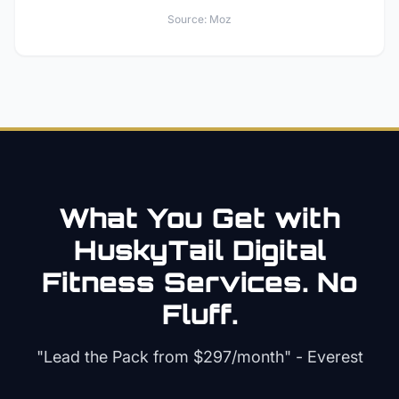
Source:
Moz
What You Get with
HuskyTail Digital
Fitness
Services. No
Fluff.
"Lead the Pack from
$297/month
" - Everest