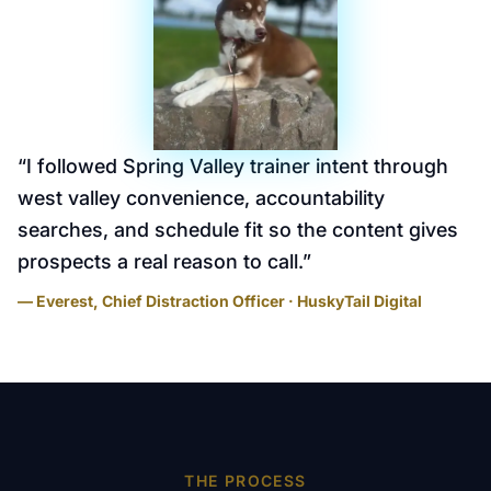
“
I followed Spring Valley trainer intent through
west valley convenience, accountability
searches, and schedule fit so the content gives
prospects a real reason to call.
”
— Everest, Chief Distraction Officer · HuskyTail Digital
THE PROCESS