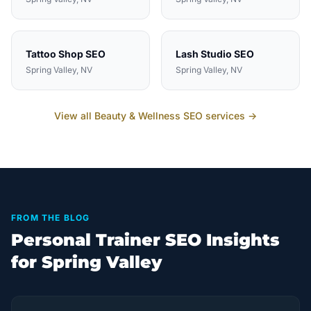
Tattoo Shop
SEO
Lash Studio
SEO
Spring Valley
, NV
Spring Valley
, NV
View all
Beauty & Wellness
SEO services →
FROM THE BLOG
Personal Trainer SEO Insights
for Spring Valley