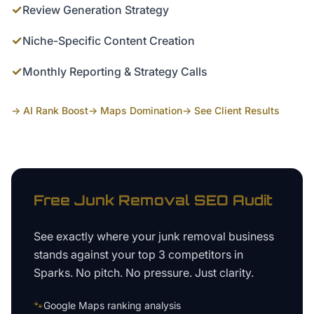
✓
Review Generation Strategy
✓
Niche-Specific Content Creation
✓
Monthly Reporting & Strategy Calls
→ AI Rank Boost
→ Maps Domination
→ See Client Results
Free
Junk Removal
SEO Audit
See exactly where your
junk removal business
stands against your top 3 competitors in
Sparks
. No pitch. No pressure. Just clarity.
🐾
Google Maps ranking analysis