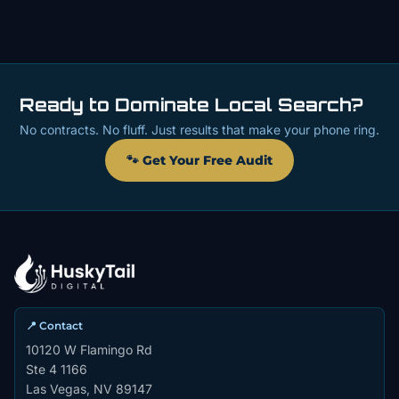
Ready to Dominate Local Search?
No contracts. No fluff. Just results that make your phone ring.
🐾 Get Your Free Audit
📍 Contact
10120 W Flamingo Rd
Ste 4 1166
Las Vegas, NV 89147