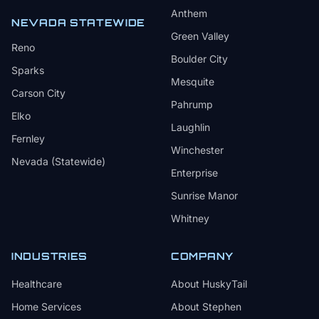
Anthem
NEVADA STATEWIDE
Green Valley
Reno
Boulder City
Sparks
Mesquite
Carson City
Pahrump
Elko
Laughlin
Fernley
Winchester
Nevada (Statewide)
Enterprise
Sunrise Manor
Whitney
INDUSTRIES
COMPANY
Healthcare
About HuskyTail
Home Services
About Stephen