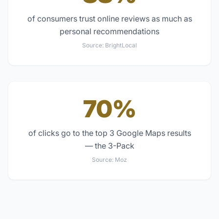
of consumers trust online reviews as much as
personal recommendations
Source:
BrightLocal
70%
of clicks go to the top 3 Google Maps results
— the 3-Pack
Source:
Moz