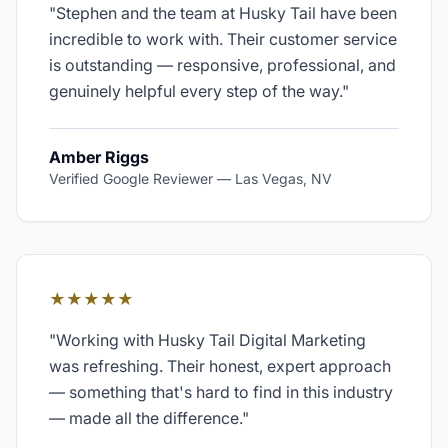
"
Stephen and the team at Husky Tail have been
incredible to work with. Their customer service
is outstanding — responsive, professional, and
genuinely helpful every step of the way.
"
Amber Riggs
Verified Google Reviewer
—
Las Vegas, NV
★★★★★
"
Working with Husky Tail Digital Marketing
was refreshing. Their honest, expert approach
— something that's hard to find in this industry
— made all the difference.
"