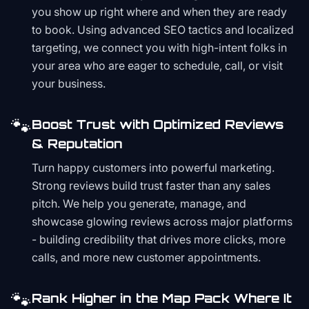
you show up right where and when they are ready
to book. Using advanced SEO tactics and localized
targeting, we connect you with high-intent folks in
your area who are eager to schedule, call, or visit
your business.
🐾
Boost Trust with Optimized Reviews
& Reputation
Turn happy customers into powerful marketing.
Strong reviews build trust faster than any sales
pitch. We help you generate, manage, and
showcase glowing reviews across major platforms
- building credibility that drives more clicks, more
calls, and more new customer appointments.
🐾
Rank Higher in the Map Pack Where It