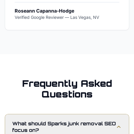
Roseann Capanna-Hodge
Verified Google Reviewer
—
Las Vegas, NV
Frequently Asked
Questions
What should Sparks junk removal SEO
focus on?