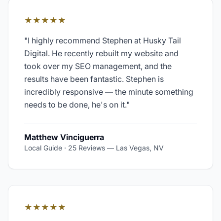
★★★★★
"
I highly recommend Stephen at Husky Tail
Digital. He recently rebuilt my website and
took over my SEO management, and the
results have been fantastic. Stephen is
incredibly responsive — the minute something
needs to be done, he's on it.
"
Matthew Vinciguerra
Local Guide · 25 Reviews
—
Las Vegas, NV
★★★★★