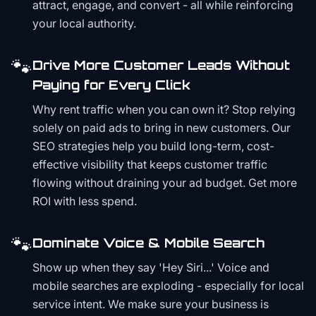
attract, engage, and convert - all while reinforcing
your local authority.
🐾
Drive More Customer Leads Without
Paying for Every Click
Why rent traffic when you can own it? Stop relying
solely on paid ads to bring in new customers. Our
SEO strategies help you build long-term, cost-
effective visibility that keeps customer traffic
flowing without draining your ad budget. Get more
ROI with less spend.
🐾
Dominate Voice & Mobile Search
Show up when they say 'Hey Siri...' Voice and
mobile searches are exploding - especially for local
service intent. We make sure your business is