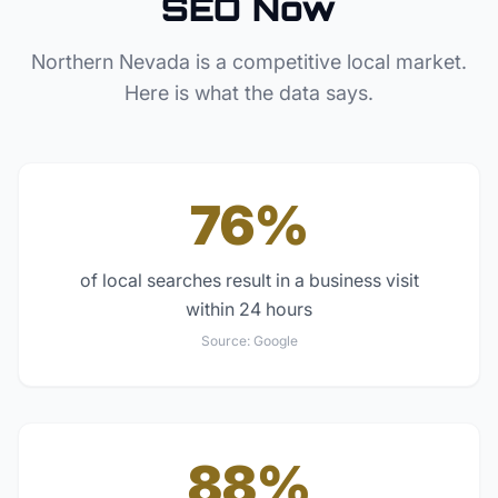
SEO Now
Northern Nevada
is a competitive local market.
Here is what the data says.
76%
of local searches result in a business visit
within 24 hours
Source:
Google
88%