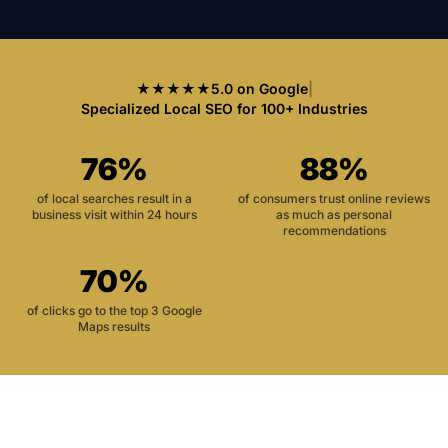
★★★★★
5.0 on Google
|
Specialized Local SEO for 100+ Industries
76%
88%
of local searches result in a
of consumers trust online reviews
business visit within 24 hours
as much as personal
recommendations
70%
of clicks go to the top 3 Google
Maps results