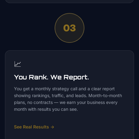
03
📈
You Rank. We Report.
You get a monthly strategy call and a clear report
showing rankings, traffic, and leads. Month-to-month
plans, no contracts — we earn your business every
month with results you can see.
See Real Results
→