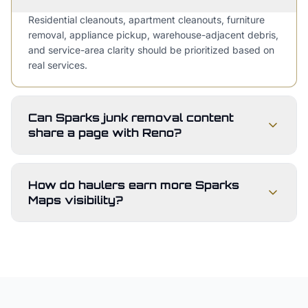
Residential cleanouts, apartment cleanouts, furniture
removal, appliance pickup, warehouse-adjacent debris,
and service-area clarity should be prioritized based on
real services.
Can Sparks junk removal content
share a page with Reno?
How do haulers earn more Sparks
Maps visibility?