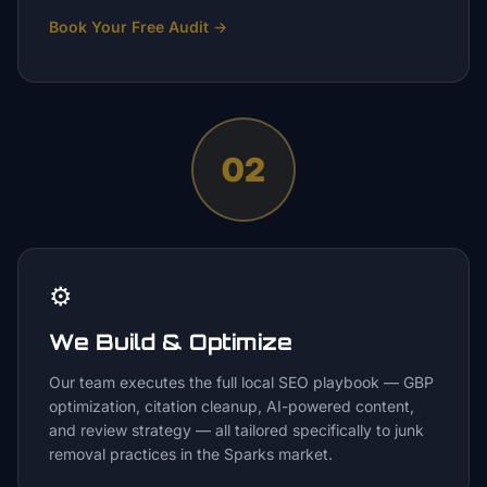
Book Your Free Audit
→
02
⚙️
We Build & Optimize
Our team executes the full local SEO playbook — GBP
optimization, citation cleanup, AI-powered content,
and review strategy — all tailored specifically to junk
removal practices in the Sparks market.