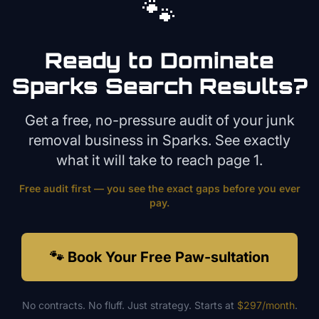
🐾
Ready to Dominate
Sparks
Search Results?
Get a free, no-pressure audit of your
junk
removal
business in
Sparks
. See exactly
what it will take to reach page 1.
Free audit first — you see the exact gaps before you ever
pay.
🐾 Book Your Free Paw-sultation
No contracts. No fluff. Just strategy. Starts at
$297/month
.