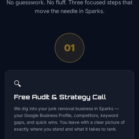
No guesswork. No fluff. Three focused steps that
move the needle in
Sparks
.
01
🔍
Free Audit & Strategy Call
We dig into your junk removal business in Sparks —
your Google Business Profile, competitors, keyword
gaps, and quick wins. You leave with a clear picture of
exactly where you stand and what it takes to rank.