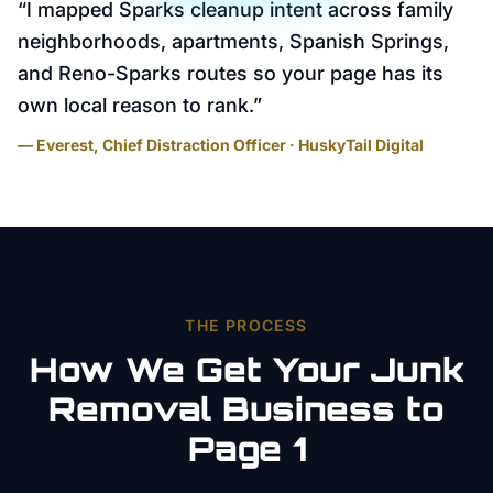
“
I mapped Sparks cleanup intent across family
neighborhoods, apartments, Spanish Springs,
and Reno-Sparks routes so your page has its
own local reason to rank.
”
— Everest, Chief Distraction Officer · HuskyTail Digital
THE PROCESS
How We Get Your
Junk
Removal
Business to
Page 1