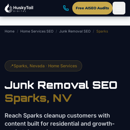
Skip to main content
Free AISEO Audits
Home
/
Home Services SEO
/
Junk Removal SEO
/
Sparks
📍
Sparks
, Nevada ·
Home Services
Junk Removal
SEO
Sparks
, NV
Reach Sparks cleanup customers with
content built for residential and growth-