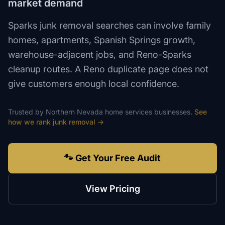
market demand
Sparks junk removal searches can involve family
homes, apartments, Spanish Springs growth,
warehouse-adjacent jobs, and Reno-Sparks
cleanup routes. A Reno duplicate page does not
give customers enough local confidence.
Trusted by
Northern Nevada
home services
businesses.
See
how we rank
junk removal
→
🐾 Get Your Free Audit
View Pricing