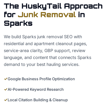
The HuskyTail Approach
for
Junk Removal
in
Sparks
We build Sparks junk removal SEO with
residential and apartment cleanout pages,
service-area clarity, GBP support, review
language, and content that connects Sparks
demand to your best hauling services.
✓
Google Business Profile Optimization
✓
AI-Powered Keyword Research
✓
Local Citation Building & Cleanup