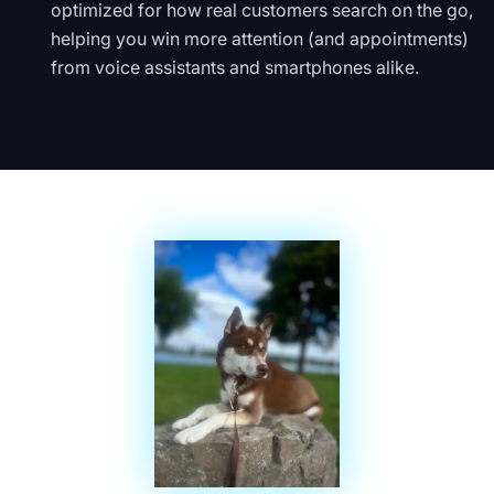
optimized for how real customers search on the go,
helping you win more attention (and appointments)
from voice assistants and smartphones alike.