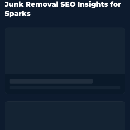
Junk Removal SEO Insights for
Sparks