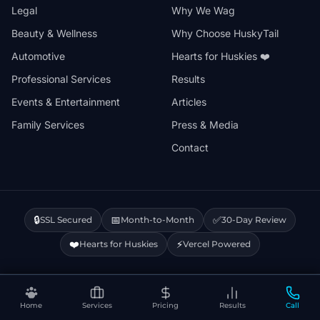
Legal
Why We Wag
Beauty & Wellness
Why Choose HuskyTail
Automotive
Hearts for Huskies ❤️
Professional Services
Results
Events & Entertainment
Articles
Family Services
Press & Media
Contact
🔒
📅
✅
SSL Secured
Month-to-Month
30-Day Review
❤️
⚡
Hearts for Huskies
Vercel Powered
Privacy Policy
Terms & Conditions
Disclaimer
Cookie Policy
Sitemap
Home
Services
Pricing
Results
Call