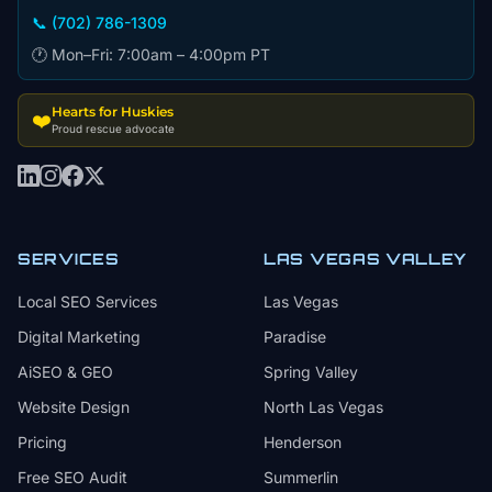
📞 (702) 786-1309
🕐 Mon–Fri: 7:00am – 4:00pm PT
Hearts for Huskies
❤️
Proud rescue advocate
SERVICES
LAS VEGAS VALLEY
Local SEO Services
Las Vegas
Digital Marketing
Paradise
AiSEO & GEO
Spring Valley
Website Design
North Las Vegas
Pricing
Henderson
Free SEO Audit
Summerlin