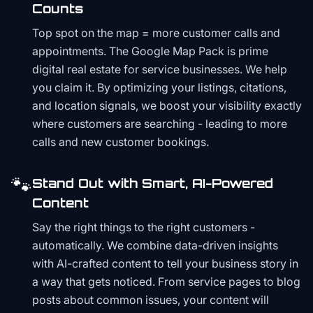
Counts
Top spot on the map = more customer calls and
appointments. The Google Map Pack is prime
digital real estate for service businesses. We help
you claim it. By optimizing your listings, citations,
and location signals, we boost your visibility exactly
where customers are searching - leading to more
calls and new customer bookings.
🐾
Stand Out with Smart, AI-Powered
Content
Say the right things to the right customers -
automatically. We combine data-driven insights
with AI-crafted content to tell your business story in
a way that gets noticed. From service pages to blog
posts about common issues, your content will