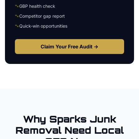
🐾
GBP health check
🐾
Competitor gap report
🐾
Quick-win opportunities
Claim Your Free Audit →
Why
Sparks
Junk
Removal
Need Local