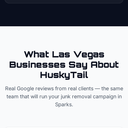
What Las Vegas
Businesses Say About
HuskyTail
Real Google reviews from real clients — the same
team that will run your
junk removal
campaign in
Sparks
.