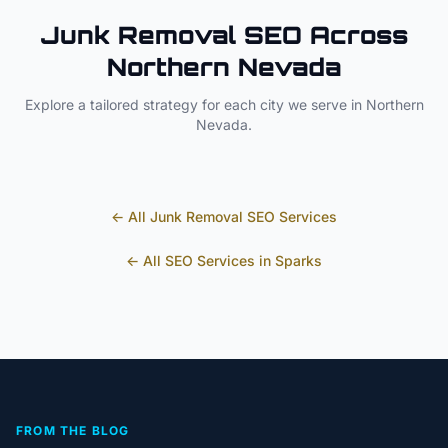
Junk Removal
SEO Across
Northern Nevada
Explore a tailored strategy for each city we serve in
Northern
Nevada
.
← All
Junk Removal
SEO Services
← All SEO Services in
Sparks
FROM THE BLOG