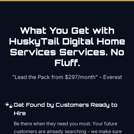
What You Get with
HuskyTail Digital
Home
Services
Services. No
Fluff.
"Lead the Pack from
$297/month
" - Everest
🐾
Get Found by Customers Ready to
Hire
Be there when they need you most. Your future
customers are already searching - we make sure