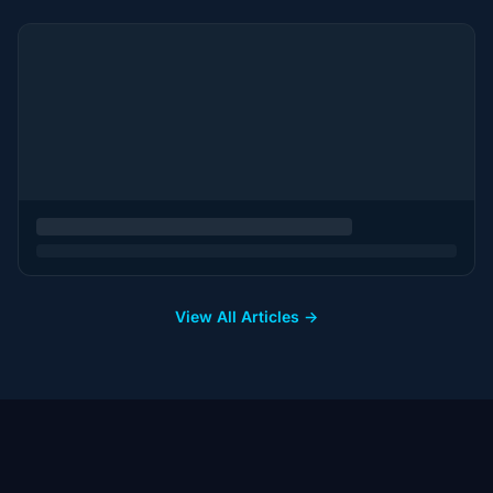
View All Articles →