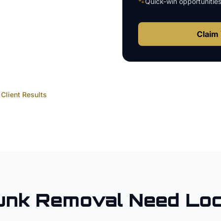
🐾
Quick-win opportunitie
Claim 
Client Results
unk Removal
Need Loc