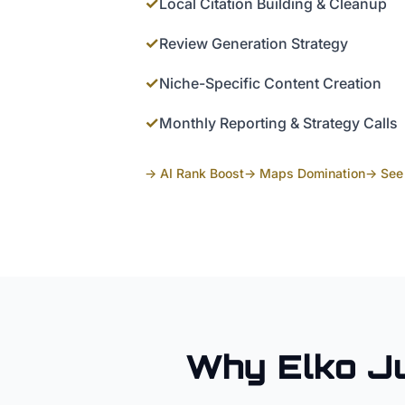
✓
Local Citation Building & Cleanup
✓
Review Generation Strategy
✓
Niche-Specific Content Creation
✓
Monthly Reporting & Strategy Calls
→ AI Rank Boost
→ Maps Domination
→ See 
Why
Elko
J