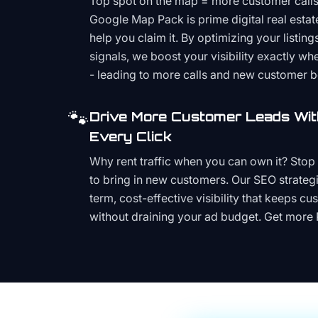
Top spot on the map = more customer call
Google Map Pack is prime digital real estat
help you claim it. By optimizing your listings
signals, we boost your visibility exactly w
- leading to more calls and new customer 
🐾
Drive More Customer Leads Wit
Every Click
Why rent traffic when you can own it? Stop 
to bring in new customers. Our SEO strategi
term, cost-effective visibility that keeps cu
without draining your ad budget. Get more 