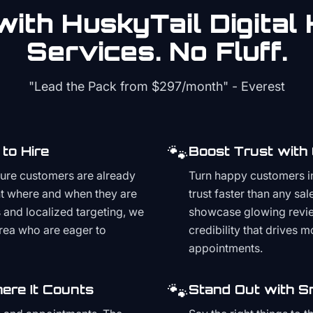
ith HuskyTail Digital
Services. No Fluff.
"Lead the Pack from
$297/month
" - Everest
🐾
to Hire
Boost Trust with
ture customers are already
Turn happy customers in
t where and when they are
trust faster than any sa
and localized targeting, we
showcase glowing revie
area who are eager to
credibility that drives 
appointments.
🐾
ere It Counts
Stand Out with S