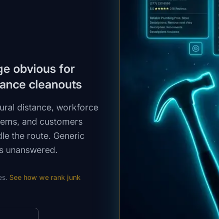
ge obvious for
tance cleanouts
ural distance, workforce
items, and customers
le the route. Generic
ns unanswered.
es.
See how we rank
junk