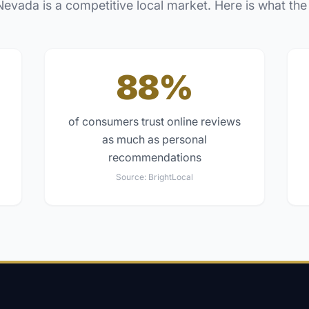
Nevada
is a competitive local market. Here is what the
88%
of consumers trust online reviews
as much as personal
recommendations
Source:
BrightLocal