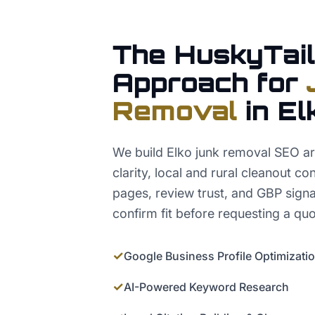
The HuskyTail
Approach for
Removal
in
El
We build Elko junk removal SEO a
clarity, local and rural cleanout co
pages, review trust, and GBP signa
confirm fit before requesting a quo
✓
Google Business Profile Optimizati
✓
AI-Powered Keyword Research