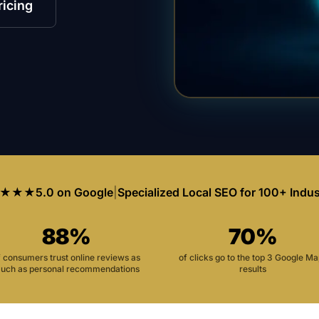
ricing
★★★
5.0 on Google
|
Specialized Local SEO for 100+ Indus
88%
70%
f consumers trust online reviews as
of clicks go to the top 3 Google M
uch as personal recommendations
results