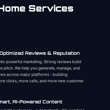
Home Services
 Optimized Reviews & Reputation
to powerful marketing. Strong reviews build
les pitch. We help you generate, manage, and
ws across major platforms - building
more clicks, more calls, and more new customer
mart, AI-Powered Content