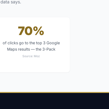
 data says.
70%
of clicks go to the top 3 Google
Maps results — the 3-Pack
Source:
Moz