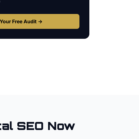
s
Your Free Audit →
al SEO Now