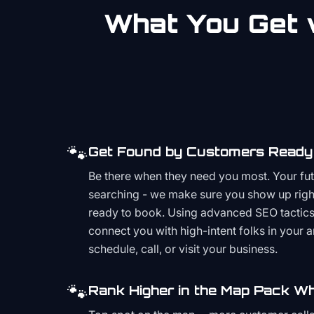
What You Get w
🐾
Get Found by Customers Ready 
Be there when they need you most. Your fu
searching - we make sure you show up righ
ready to book. Using advanced SEO tactics 
connect you with high-intent folks in your 
schedule, call, or visit your business.
🐾
Rank Higher in the Map Pack Wh