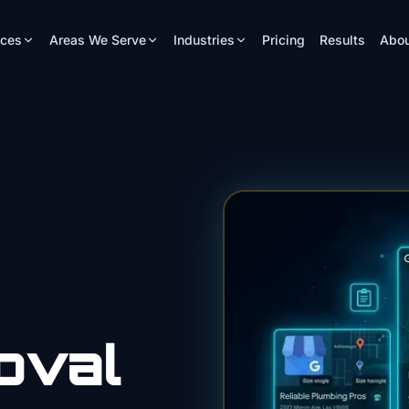
ices
Areas We Serve
Industries
Pricing
Results
Abou
oval