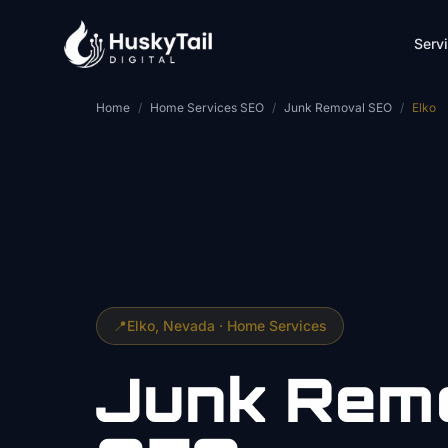
Skip to main content
Serv
Home
/
Home Services SEO
/
Junk Removal SEO
/
Elko
📍
Elko
, Nevada ·
Home Services
Junk Rem