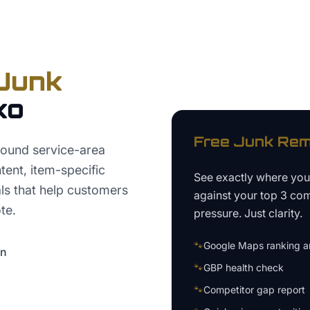
Junk
ko
Free
Junk Rem
round service-area
ntent, item-specific
See exactly where yo
ls that help customers
against your top 3 com
te.
pressure. Just clarity.
🐾
Google Maps ranking an
on
🐾
GBP health check
🐾
Competitor gap report