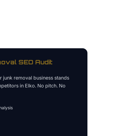
oval
SEO Audit
ur
junk removal business
stands
petitors in
Elko
. No pitch. No
alysis