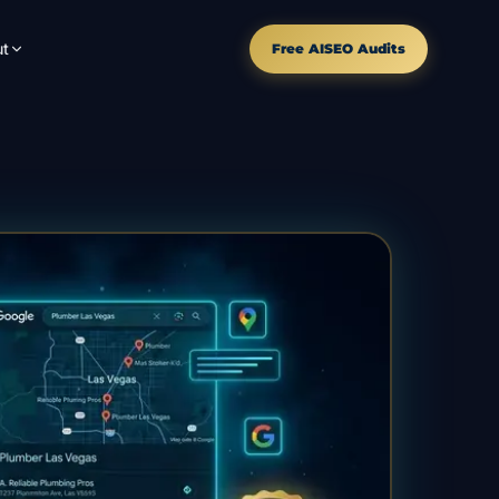
t
Free AISEO Audits