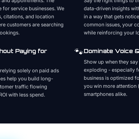
s and appointments. The
Say the right things to 
e for service businesses. We
data-driven insights wit
, citations, and location
in a way that gets noti
here customers are searching
common issues, your cont
bookings.
while reinforcing your lo
🐾
hout Paying for
Dominate Voice &
Show up when they say '
exploding - especially f
relying solely on paid ads
business is optimized f
es help you build long-
you win more attention 
stomer traffic flowing
smartphones alike.
ROI with less spend.