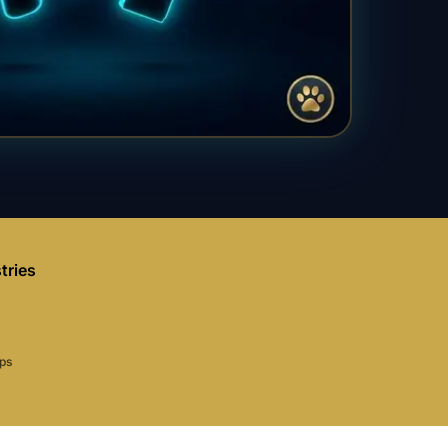
tries
aps