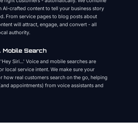
the right customers - automatically. We combine
h AI-crafted content to tell your business story
ced. From service pages to blog posts about
ent will attract, engage, and convert - all
cal authority.
 Mobile Search
Hey Siri...' Voice and mobile searches are
or local service intent. We make sure your
or how real customers search on the go, helping
(and appointments) from voice assistants and