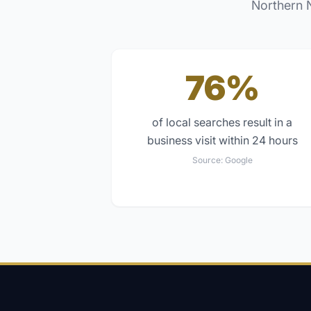
Northern 
76%
of local searches result in a
business visit within 24 hours
Source:
Google