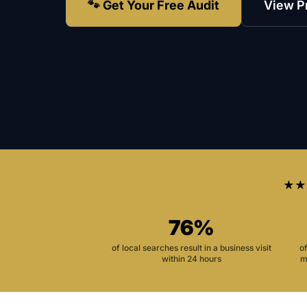
🐾 Get Your Free Audit
View P
★★
76%
of local searches result in a business visit
o
within 24 hours
m