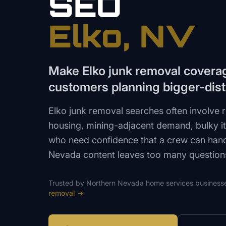
SEO
Elko
, NV
Make Elko junk removal covera
customers planning bigger-dis
Elko junk removal searches often involve r
housing, mining-adjacent demand, bulky 
who need confidence that a crew can hand
Nevada content leaves too many questio
Trusted by
Northern Nevada
home services
business
removal
→