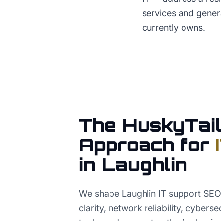
services and gener
currently owns.
The HuskyTail
Approach for
in
Laughlin
We shape Laughlin IT support SEO
clarity, network reliability, cybers