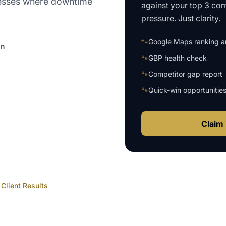
nesses where downtime
against your top 3 com
pressure. Just clarity.
🐾
Google Maps ranking an
on
🐾
GBP health check
🐾
Competitor gap report
🐾
Quick-win opportunitie
Claim 
Client Results