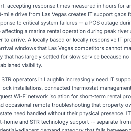
ort, accepting response times measured in hours for an
90-mile drive from Las Vegas creates IT support gaps f
onse to critical system failures -- a POS outage durin
e affecting a marina rental operation during peak river
r to arrive. A locally based or locally responsive IT pr
arrival windows that Las Vegas competitors cannot ma
 that has largely settled for slow service because no 
ablished visibility.
 STR operators in Laughlin increasingly need IT suppo
t lock installations, connected thermostat managemen
guest Wi-Fi network isolation for short-term rental pro
nd occasional remote troubleshooting that property 
 state need handled without their physical presence. I
-home and STR technology support -- separate from 
idential-adjacent demand category that falls between tr