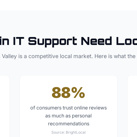
in
IT Support
Need Loc
 Valley
is a competitive local market. Here is what the
88%
of consumers trust online reviews
as much as personal
recommendations
Source:
BrightLocal