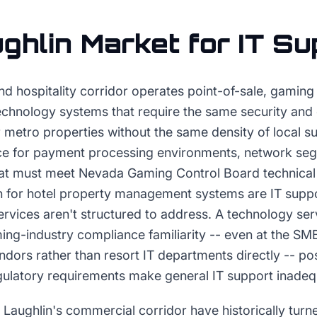
ghlin
Market for
IT Su
nd hospitality corridor operates point-of-sale, gaming
echnology systems that require the same security and
 metro properties without the same density of local s
e for payment processing environments, network seg
at must meet Nevada Gaming Control Board technical
n for hotel property management systems are IT suppo
ervices aren't structured to address. A technology se
g-industry compliance familiarity -- even at the SMB
dors rather than resort IT departments directly -- pos
latory requirements make general IT support inadeq
 Laughlin's commercial corridor have historically turn