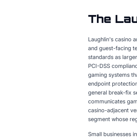
The
Lau
Laughlin's casino a
and guest-facing t
standards as larger
PCI-DSS complianc
gaming systems th
endpoint protectio
general break-fix s
communicates gamin
casino-adjacent ven
segment whose regu
Small businesses in