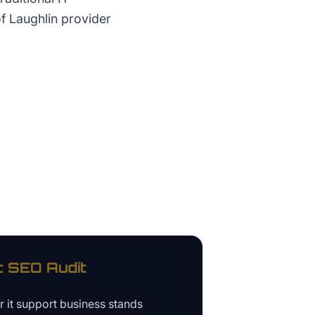
f Laughlin provider
t
SEO Audit
ur
it support business
stands