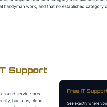
al handyman work, and that no established category o
IT Support
Free
IT Suppor
 around service-area
ecurity, backups, cloud
See exactly where yo