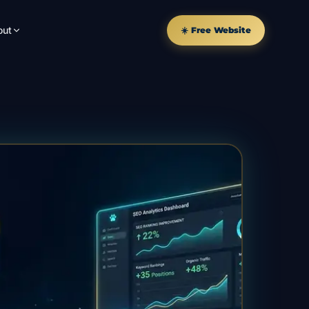
out
☀️ Free Website