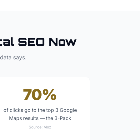
al SEO Now
 data says.
70%
of clicks go to the top 3 Google
Maps results — the 3-Pack
Source:
Moz