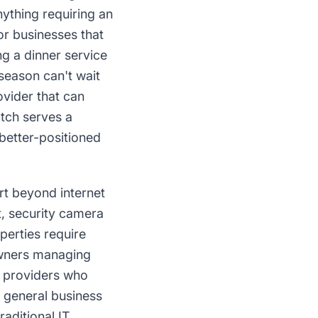
ything requiring an
or businesses that
g a dinner service
 season can't wait
ovider that can
tch serves a
better-positioned
rt beyond internet
t, security camera
perties require
owners managing
T providers who
general business
aditional IT