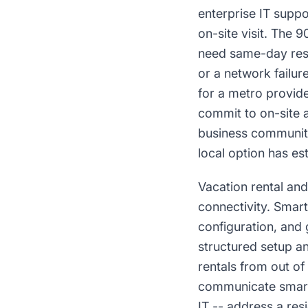
enterprise IT supp
on-site visit. The 
need same-day resp
or a network failur
for a metro provide
commit to on-site 
business community
local option has est
Vacation rental and
connectivity. Smar
configuration, and 
structured setup a
rentals from out of
communicate smart
IT -- address a res