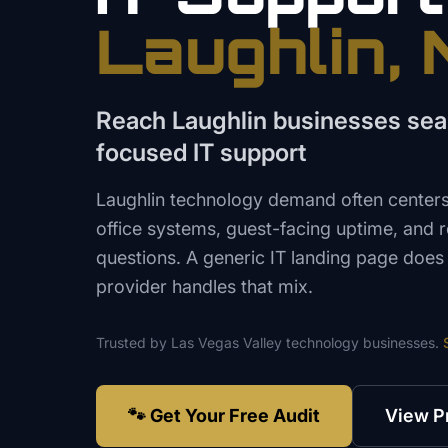
Laughlin
,
Reach Laughlin businesses sea
focused IT support
Laughlin technology demand often centers o
office systems, guest-facing uptime, and
questions. A generic IT landing page doe
provider handles that mix.
Trusted by
Las Vegas Valley
technology
businesses.
🐾 Get Your Free Audit
View P