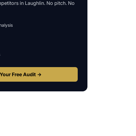
petitors in
Laughlin
. No pitch. No
alysis
s
Your Free Audit →