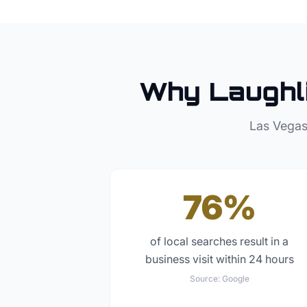
Why
Laughl
Las Vegas
76%
of local searches result in a
business visit within 24 hours
Source:
Google