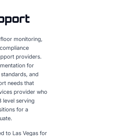
pport
 floor monitoring,
 compliance
upport providers.
mentation for
 standards, and
rt needs that
rvices provider who
 level serving
itions for a
uate.
ed to Las Vegas for