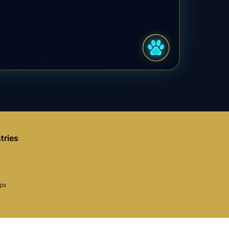
tries
aps