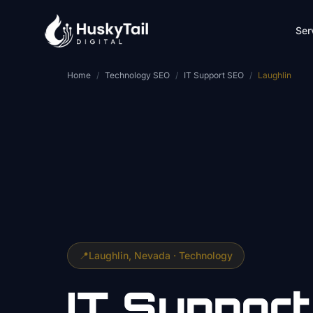
Skip to main content
Ser
Home
/
Technology SEO
/
IT Support SEO
/
Laughlin
📍
Laughlin
, Nevada ·
Technology
IT Support