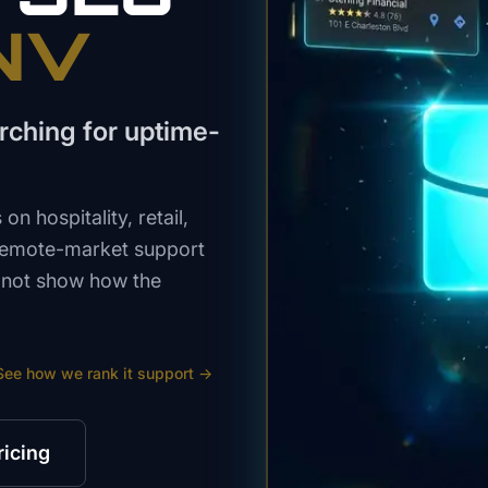
 NV
rching for uptime-
n hospitality, retail,
 remote-market support
s not show how the
See how we rank
it support
→
ricing