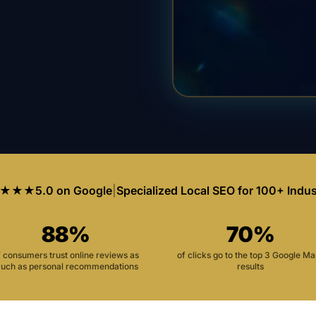
★★★
5.0 on Google
|
Specialized Local SEO for 100+ Indus
88%
70%
f consumers trust online reviews as
of clicks go to the top 3 Google M
uch as personal recommendations
results