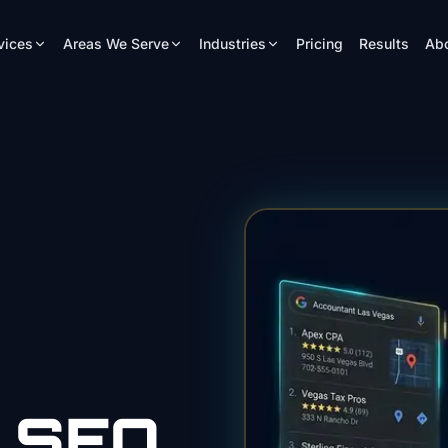
vices
Areas We Serve
Industries
Pricing
Results
Ab
SEO