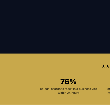
★★
76%
of local searches result in a business visit
o
within 24 hours
m