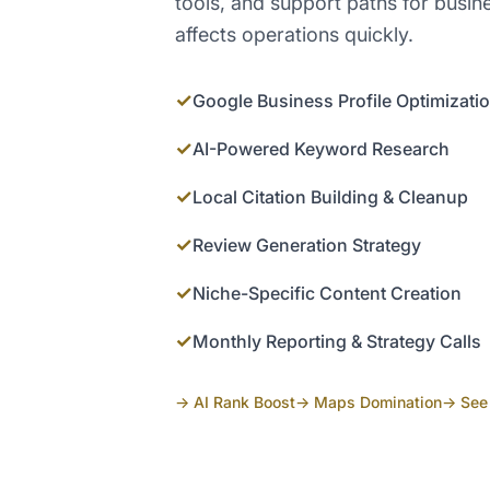
tools, and support paths for busi
affects operations quickly.
✓
Google Business Profile Optimizati
✓
AI-Powered Keyword Research
✓
Local Citation Building & Cleanup
✓
Review Generation Strategy
✓
Niche-Specific Content Creation
✓
Monthly Reporting & Strategy Calls
→ AI Rank Boost
→ Maps Domination
→ See 