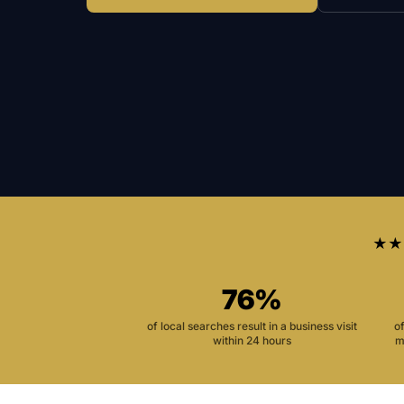
★★
76%
of local searches result in a business visit
o
within 24 hours
m