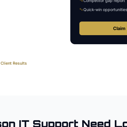
🐾
Competitor gap report
🐾
Quick-win opportunitie
Claim 
Client Results
son
IT Support
Need Lo