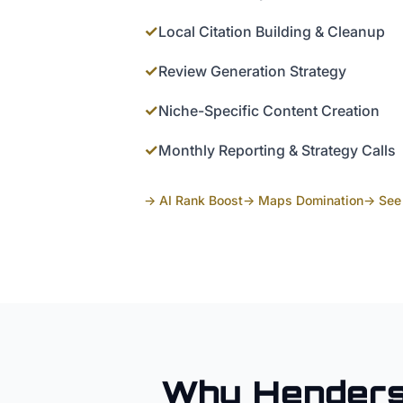
✓
Local Citation Building & Cleanup
✓
Review Generation Strategy
✓
Niche-Specific Content Creation
✓
Monthly Reporting & Strategy Calls
→ AI Rank Boost
→ Maps Domination
→ See 
Why
Hender