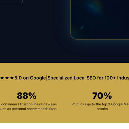
★★★
5.0 on Google
|
Specialized Local SEO for 100+ Indus
88%
70%
f consumers trust online reviews as
of clicks go to the top 3 Google M
uch as personal recommendations
results