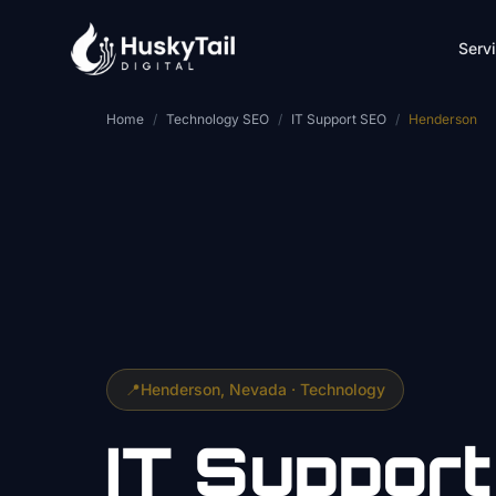
Skip to main content
Serv
Home
/
Technology SEO
/
IT Support SEO
/
Henderson
📍
Henderson
, Nevada ·
Technology
IT Support