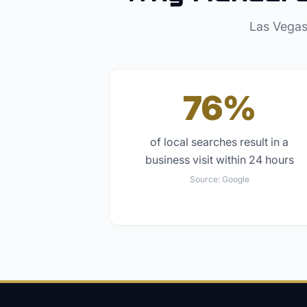
Las Vegas
76%
of local searches result in a
business visit within 24 hours
Source:
Google