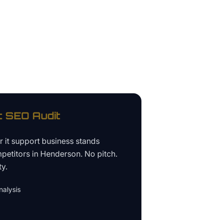
t
SEO Audit
ur
it support business
stands
petitors in
Henderson
. No pitch.
ty.
alysis