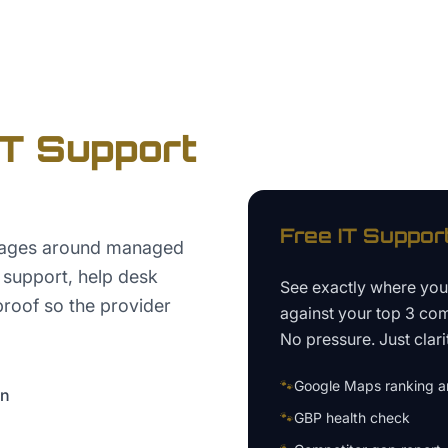
IT Support
Free
IT Suppor
pages around managed
d support, help desk
See exactly where yo
proof so the provider
against your top 3 com
No pressure. Just clari
🐾
Google Maps ranking an
on
🐾
GBP health check