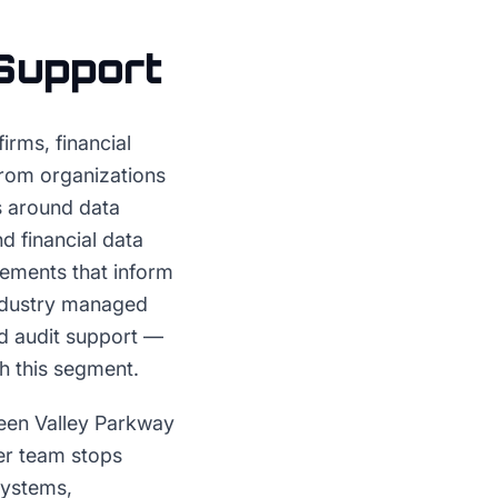
Support
rms, financial
from organizations
s around data
d financial data
rements that inform
industry managed
d audit support —
th this segment.
reen Valley Parkway
ler team stops
systems,