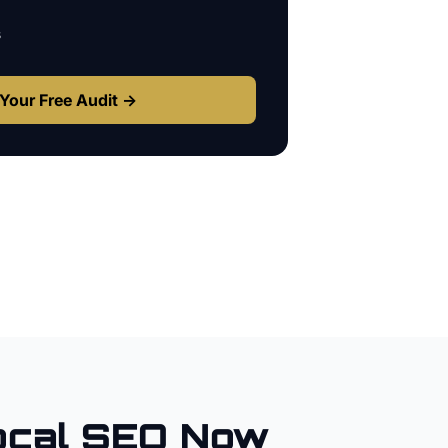
s
Your Free Audit →
cal SEO Now