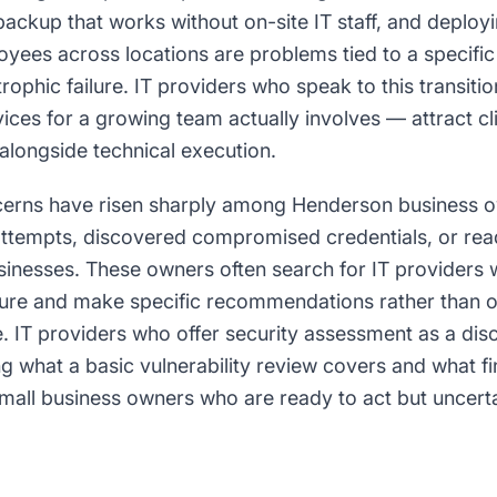
backup that works without on-site IT staff, and deplo
oyees across locations are problems tied to a specifi
trophic failure. IT providers who speak to this transiti
ces for a growing team actually involves — attract cl
alongside technical execution.
cerns have risen sharply among Henderson business 
attempts, discovered compromised credentials, or re
usinesses. These owners often search for IT providers 
sure and make specific recommendations rather than on
e. IT providers who offer security assessment as a di
g what a basic vulnerability review covers and what f
mall business owners who are ready to act but uncerta