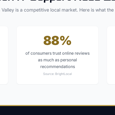
 Valley
is a competitive local market. Here is what the
88%
of consumers trust online reviews
as much as personal
recommendations
Source:
BrightLocal