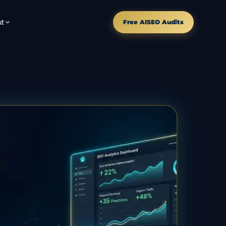
t
Free AISEO Audits