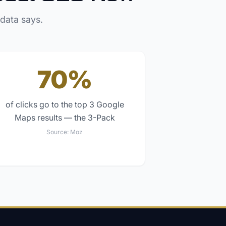
 data says.
70%
of clicks go to the top 3 Google
Maps results — the 3-Pack
Source:
Moz