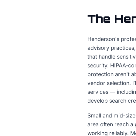
The
He
Henderson's profes
advisory practices
that handle sensiti
security. HIPAA-co
protection aren't a
vendor selection. 
services — includi
develop search cred
Small and mid-size
area often reach a 
working reliably. M