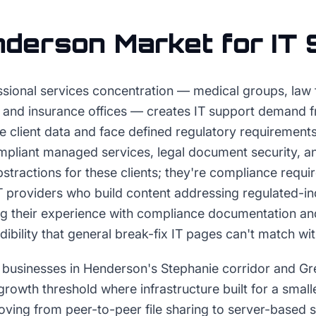
nderson
Market for
IT 
sional services concentration — medical groups, law fi
, and insurance offices — creates IT support demand 
ve client data and face defined regulatory requirement
mpliant managed services, legal document security, an
bstractions for these clients; they're compliance requi
IT providers who build content addressing regulated-
ng their experience with compliance documentation an
ibility that general break-fix IT pages can't match wi
 businesses in Henderson's Stephanie corridor and G
growth threshold where infrastructure built for a smal
oving from peer-to-peer file sharing to server-based 