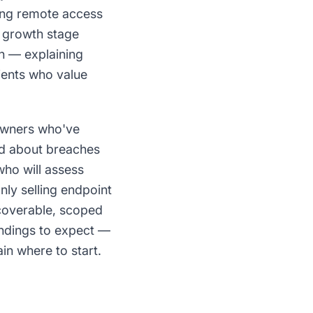
ying remote access
c growth stage
on — explaining
ients who value
owners who've
ad about breaches
who will assess
ly selling endpoint
scoverable, scoped
indings to expect —
in where to start.