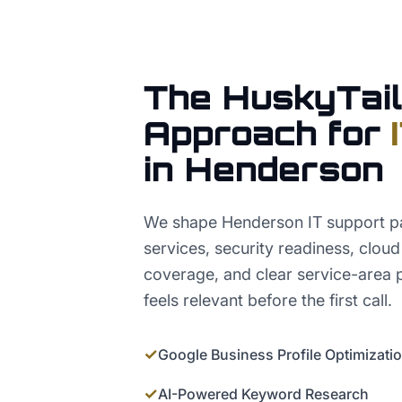
The HuskyTail
Approach for
in
Henderson
We shape Henderson IT support 
services, security readiness, clou
coverage, and clear service-area 
feels relevant before the first call.
✓
Google Business Profile Optimizati
✓
AI-Powered Keyword Research