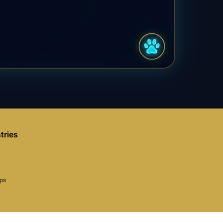
tries
aps