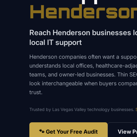
Henderso
Reach Henderson businesses loo
local IT support
Henderson companies often want a suppor
understands local offices, healthcare-adjac
teams, and owner-led businesses. Thin 
look interchangeable when buyers compa
trust.
Trusted by
Las Vegas Valley
technology
businesses.
🐾 Get Your Free Audit
View P