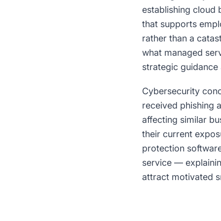
establishing cloud 
that supports empl
rather than a catas
what managed servi
strategic guidance 
Cybersecurity con
received phishing 
affecting similar b
their current expo
protection softwar
service — explainin
attract motivated s