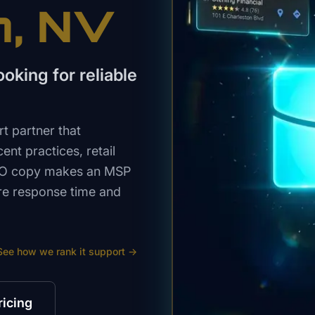
n
, NV
king for reliable
t partner that
ent practices, retail
SEO copy makes an MSP
re response time and
See how we rank
it support
→
ricing