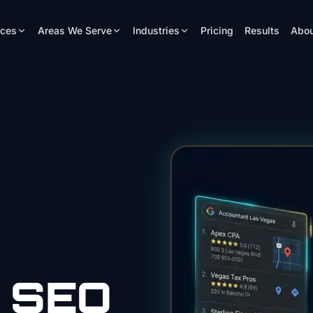
ices
Areas We Serve
Industries
Pricing
Results
Abou
SEO