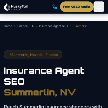
Skip to main content
Free AISEO Audits
Home
/
Finance SEO
/
Insurance Agent SEO
/
Summerlin
📍
Summerlin
, Nevada ·
Finance
Insurance Agent
SEO
Summerlin
, NV
Reach Summerlin insurance shoppers with