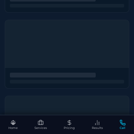
Home
Services
Pricing
Results
Call