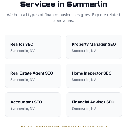
Services in
Summerlin
We help all types of
finance
businesses grow. Explore related
specialties.
Realtor
SEO
Property Manager
SEO
Summerlin
, NV
Summerlin
, NV
Real Estate Agent
SEO
Home Inspector
SEO
Summerlin
, NV
Summerlin
, NV
Accountant
SEO
Financial Advisor
SEO
Summerlin
, NV
Summerlin
, NV