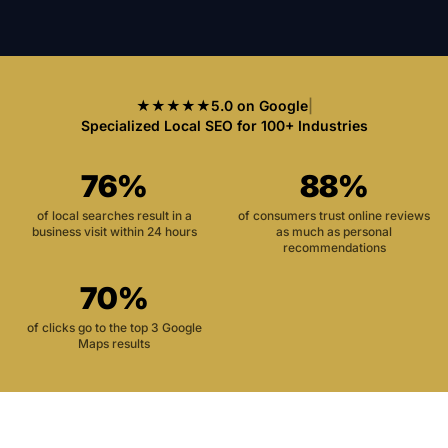
★★★★★
5.0 on Google
|
Specialized Local SEO for 100+ Industries
76%
88%
of local searches result in a
of consumers trust online reviews
business visit within 24 hours
as much as personal
recommendations
70%
of clicks go to the top 3 Google
Maps results