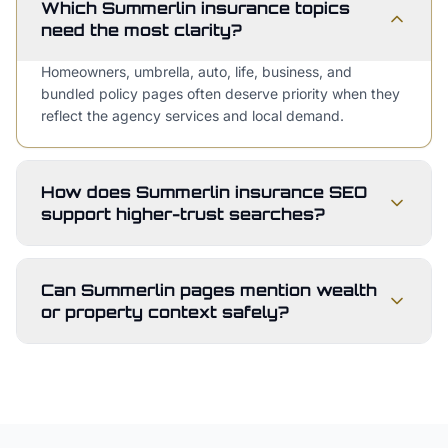
Which Summerlin insurance topics
need the most clarity?
Homeowners, umbrella, auto, life, business, and
bundled policy pages often deserve priority when they
reflect the agency services and local demand.
How does Summerlin insurance SEO
support higher-trust searches?
Can Summerlin pages mention wealth
or property context safely?