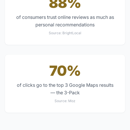
88%
of consumers trust online reviews as much as
personal recommendations
Source:
BrightLocal
70%
of clicks go to the top 3 Google Maps results
— the 3-Pack
Source:
Moz