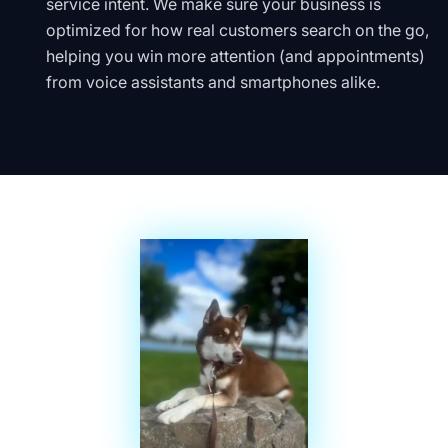
service intent. We make sure your business is
optimized for how real customers search on the go,
helping you win more attention (and appointments)
from voice assistants and smartphones alike.