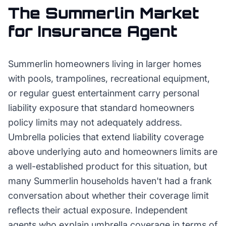
The
Summerlin
Market
for
Insurance Agent
Summerlin homeowners living in larger homes
with pools, trampolines, recreational equipment,
or regular guest entertainment carry personal
liability exposure that standard homeowners
policy limits may not adequately address.
Umbrella policies that extend liability coverage
above underlying auto and homeowners limits are
a well-established product for this situation, but
many Summerlin households haven't had a frank
conversation about whether their coverage limit
reflects their actual exposure. Independent
agents who explain umbrella coverage in terms of