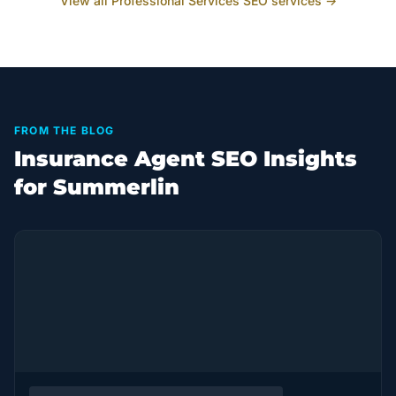
View all
Professional Services
SEO services →
FROM THE BLOG
Insurance Agent SEO Insights
for Summerlin