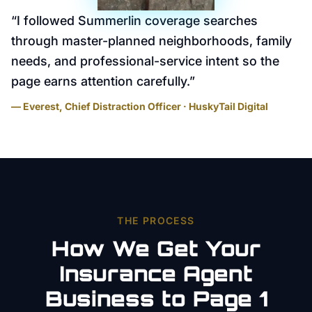
“
I followed Summerlin coverage searches
through master-planned neighborhoods, family
needs, and professional-service intent so the
page earns attention carefully.
”
— Everest, Chief Distraction Officer · HuskyTail Digital
THE PROCESS
How We Get Your
Insurance Agent
Business to Page 1