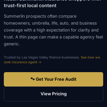
trust-first local content
Summerlin prospects often compare
homeowners, umbrella, life, auto, and business
coverage with a high expectation for clarity and
trust. A thin page can make a capable agency feel
generic.
Trusted by
Las Vegas Valley
finance
businesses.
See how we
rank
insurance agent
→
🐾 Get Your Free Audit
View Pricing