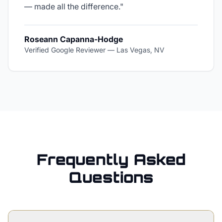
— made all the difference.
"
Roseann Capanna-Hodge
Verified Google Reviewer
—
Las Vegas, NV
Frequently Asked
Questions