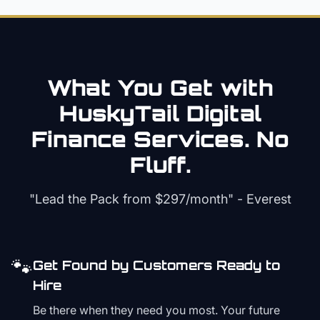
What You Get with
HuskyTail Digital
Finance
Services. No
Fluff.
"Lead the Pack from
$297/month
" - Everest
🐾
Get Found by Customers Ready to
Hire
Be there when they need you most. Your future