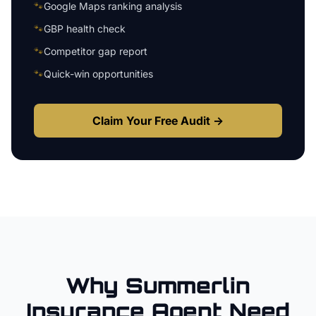
🐾
Google Maps ranking analysis
🐾
GBP health check
🐾
Competitor gap report
🐾
Quick-win opportunities
Claim Your Free Audit →
Why
Summerlin
Insurance Agent
Need