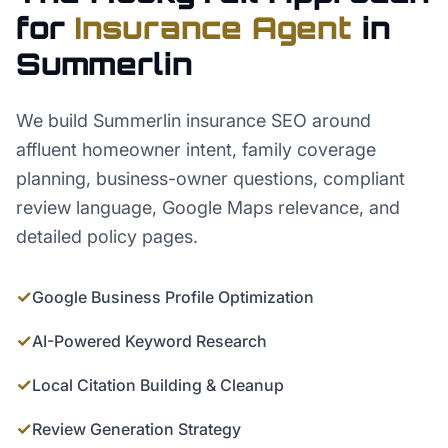
for
Insurance Agent
in
Summerlin
We build Summerlin insurance SEO around
affluent homeowner intent, family coverage
planning, business-owner questions, compliant
review language, Google Maps relevance, and
detailed policy pages.
✓
Google Business Profile Optimization
✓
AI-Powered Keyword Research
✓
Local Citation Building & Cleanup
✓
Review Generation Strategy