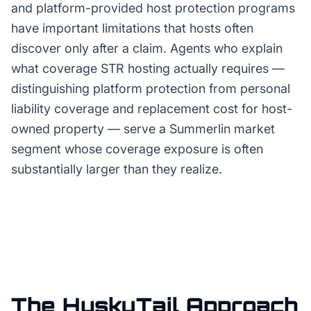
and platform-provided host protection programs
have important limitations that hosts often
discover only after a claim. Agents who explain
what coverage STR hosting actually requires —
distinguishing platform protection from personal
liability coverage and replacement cost for host-
owned property — serve a Summerlin market
segment whose coverage exposure is often
substantially larger than they realize.
The HuskyTail Approach