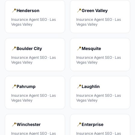
📍
📍
Henderson
Green Valley
Insurance Agent
SEO ·
Las
Insurance Agent
SEO ·
Las
Vegas Valley
Vegas Valley
📍
📍
Boulder City
Mesquite
Insurance Agent
SEO ·
Las
Insurance Agent
SEO ·
Las
Vegas Valley
Vegas Valley
📍
📍
Pahrump
Laughlin
Insurance Agent
SEO ·
Las
Insurance Agent
SEO ·
Las
Vegas Valley
Vegas Valley
📍
📍
Winchester
Enterprise
Insurance Agent
SEO ·
Las
Insurance Agent
SEO ·
Las