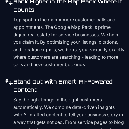
🐾
Rank Higher in the Map Pack Where It
Counts
Top spot on the map = more customer calls and
appointments. The Google Map Pack is prime
digital real estate for service businesses. We help
you claim it. By optimizing your listings, citations,
and location signals, we boost your visibility exactly
where customers are searching - leading to more
calls and new customer bookings.
🐾
Stand Out with Smart, AI-Powered
Content
Say the right things to the right customers -
automatically. We combine data-driven insights
with AI-crafted content to tell your business story in
a way that gets noticed. From service pages to blog