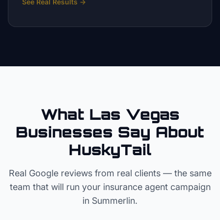
See Real Results
→
What Las Vegas
Businesses Say About
HuskyTail
Real Google reviews from real clients — the same
team that will run your
insurance agent
campaign
in
Summerlin
.