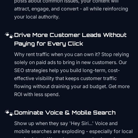
posts about common issues, your content will
attract, engage, and convert - all while reinforcing
your local authority.
🐾
Drive More Customer Leads Without
Paying for Every Click
Why rent traffic when you can own it? Stop relying
solely on paid ads to bring in new customers. Our
SEO strategies help you build long-term, cost-
effective visibility that keeps customer traffic
flowing without draining your ad budget. Get more
ROI with less spend.
🐾
Dominate Voice & Mobile Search
Show up when they say 'Hey Siri...' Voice and
mobile searches are exploding - especially for local