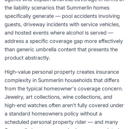
the liability scenarios that Summerlin homes
specifically generate — pool accidents involving
guests, driveway incidents with service vehicles,
and hosted events where alcohol is served —
address a specific coverage gap more effectively
than generic umbrella content that presents the
product abstractly.
High-value personal property creates insurance
complexity in Summerlin households that differs
from the typical homeowner's coverage concern.
Jewelry, art collections, wine collections, and
high-end watches often aren't fully covered under
a standard homeowners policy without a
scheduled personal property rider — and many