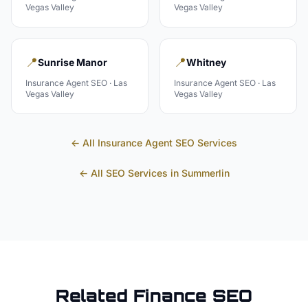
Vegas Valley
Vegas Valley
📍
📍
Sunrise Manor
Whitney
Insurance Agent
SEO ·
Las
Insurance Agent
SEO ·
Las
Vegas Valley
Vegas Valley
← All
Insurance Agent
SEO Services
← All SEO Services in
Summerlin
Related
Finance
SEO