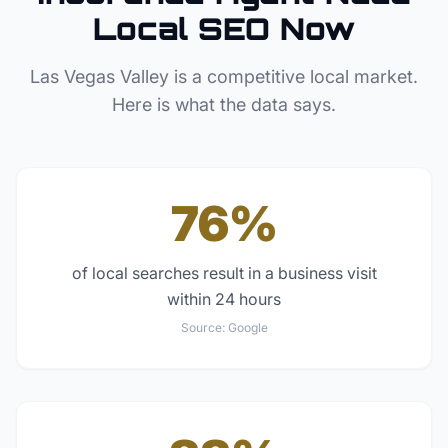
Local SEO Now
Las Vegas Valley
is a competitive local market.
Here is what the data says.
76%
of local searches result in a business visit
within 24 hours
Source:
Google