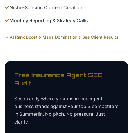
✓
Niche-Specific Content Creation
✓
Monthly Reporting & Strategy Calls
→ AI Rank Boost
→ Maps Domination
→ See Client Results
Free
Insurance Agent
SEO
Audit
See exactly where your
insurance agent
business
stands against your top 3 competitors
in
Summerlin
. No pitch. No pressure. Just
clarity.