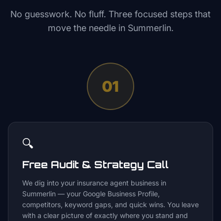
No guesswork. No fluff. Three focused steps that
move the needle in
Summerlin
.
01
🔍
Free Audit & Strategy Call
We dig into your insurance agent business in
Summerlin — your Google Business Profile,
competitors, keyword gaps, and quick wins. You leave
with a clear picture of exactly where you stand and