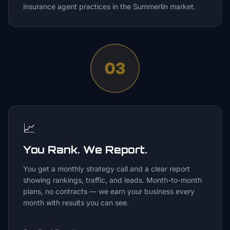
insurance agent practices in the Summerlin market.
03
📈
You Rank. We Report.
You get a monthly strategy call and a clear report
showing rankings, traffic, and leads. Month-to-month
plans, no contracts — we earn your business every
month with results you can see.