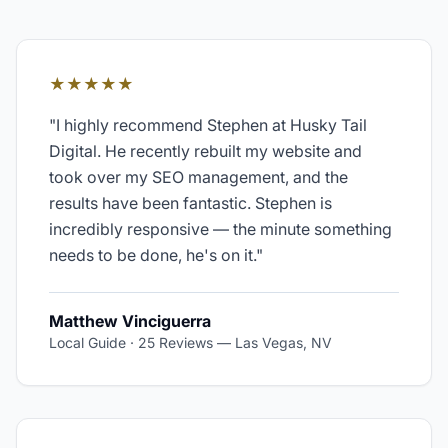
★★★★★
"
I highly recommend Stephen at Husky Tail
Digital. He recently rebuilt my website and
took over my SEO management, and the
results have been fantastic. Stephen is
incredibly responsive — the minute something
needs to be done, he's on it.
"
Matthew Vinciguerra
Local Guide · 25 Reviews
—
Las Vegas, NV