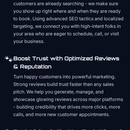
customers are already searching - we make sure
you show up right where and when they are ready
to book. Using advanced SEO tactics and localized
targeting, we connect you with high-intent folks in
your area who are eager to schedule, call, or visit
your business.
🐾
Boost Trust with Optimized Reviews
& Reputation
Turn happy customers into powerful marketing.
Strong reviews build trust faster than any sales
pitch. We help you generate, manage, and
showcase glowing reviews across major platforms
- building credibility that drives more clicks, more
calls, and more new customer appointments.