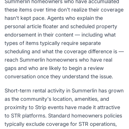
Summerlin homeowners who have accumulated
these items over time don't realize their coverage
hasn't kept pace. Agents who explain the
personal article floater and scheduled property
endorsement in their content — including what
types of items typically require separate
scheduling and what the coverage difference is —
reach Summerlin homeowners who have real
gaps and who are likely to begin a review
conversation once they understand the issue.
Short-term rental activity in Summerlin has grown
as the community's location, amenities, and
proximity to Strip events have made it attractive
to STR platforms. Standard homeowners policies
typically exclude coverage for STR operations,