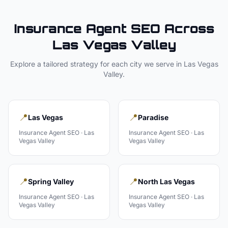
Insurance Agent
SEO Across
Las Vegas Valley
Explore a tailored strategy for each city we serve in
Las Vegas
Valley
.
📍
📍
Las Vegas
Paradise
Insurance Agent
SEO ·
Las
Insurance Agent
SEO ·
Las
Vegas Valley
Vegas Valley
📍
📍
Spring Valley
North Las Vegas
Insurance Agent
SEO ·
Las
Insurance Agent
SEO ·
Las
Vegas Valley
Vegas Valley