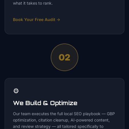
what it takes to rank.
Book Your Free Audit
→
02
⚙️
We Build & Optimize
Our team executes the full local SEO playbook — GBP
optimization, citation cleanup, AI-powered content,
and review strategy — all tailored specifically to