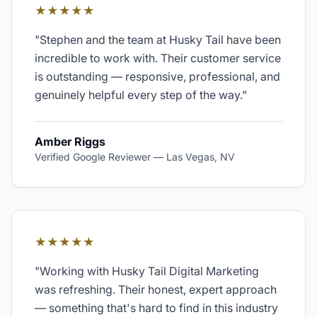
★★★★★
"
Stephen and the team at Husky Tail have been
incredible to work with. Their customer service
is outstanding — responsive, professional, and
genuinely helpful every step of the way.
"
Amber Riggs
Verified Google Reviewer
—
Las Vegas, NV
★★★★★
"
Working with Husky Tail Digital Marketing
was refreshing. Their honest, expert approach
— something that's hard to find in this industry