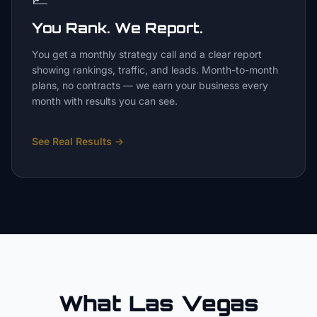
You Rank. We Report.
You get a monthly strategy call and a clear report
showing rankings, traffic, and leads. Month-to-month
plans, no contracts — we earn your business every
month with results you can see.
See Real Results
→
What Las Vegas