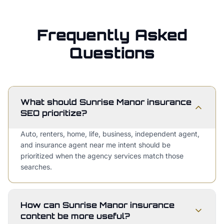
Frequently Asked
Questions
What should Sunrise Manor insurance
SEO prioritize?
Auto, renters, home, life, business, independent agent,
and insurance agent near me intent should be
prioritized when the agency services match those
searches.
How can Sunrise Manor insurance
content be more useful?