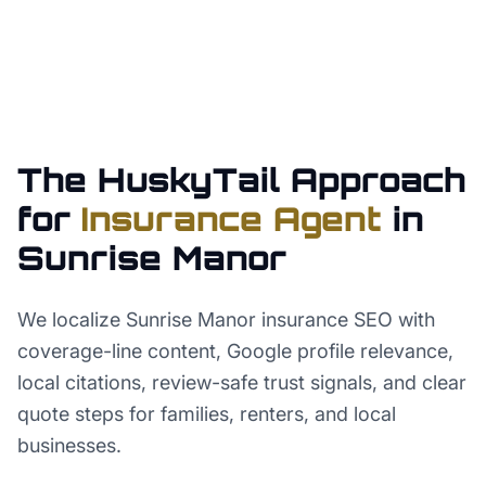
The HuskyTail Approach
for
Insurance Agent
in
Sunrise Manor
We localize Sunrise Manor insurance SEO with
coverage-line content, Google profile relevance,
local citations, review-safe trust signals, and clear
quote steps for families, renters, and local
businesses.