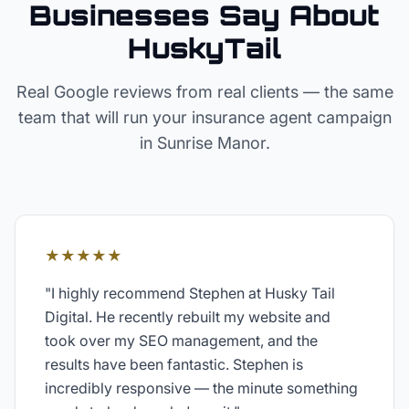
Businesses Say About
HuskyTail
Real Google reviews from real clients — the same
team that will run your
insurance agent
campaign
in
Sunrise Manor
.
★★★★★
"
I highly recommend Stephen at Husky Tail
Digital. He recently rebuilt my website and
took over my SEO management, and the
results have been fantastic. Stephen is
incredibly responsive — the minute something