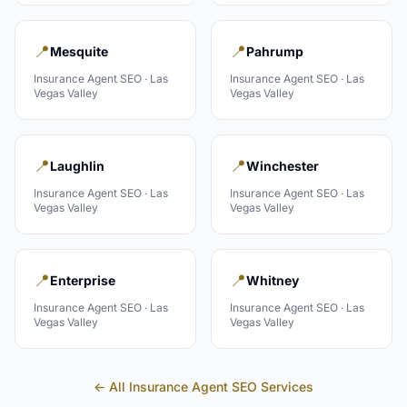
📍
📍
Mesquite
Pahrump
Insurance Agent
SEO ·
Las
Insurance Agent
SEO ·
Las
Vegas Valley
Vegas Valley
📍
📍
Laughlin
Winchester
Insurance Agent
SEO ·
Las
Insurance Agent
SEO ·
Las
Vegas Valley
Vegas Valley
📍
📍
Enterprise
Whitney
Insurance Agent
SEO ·
Las
Insurance Agent
SEO ·
Las
Vegas Valley
Vegas Valley
← All
Insurance Agent
SEO Services