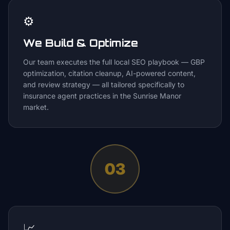
⚙️
We Build & Optimize
Our team executes the full local SEO playbook — GBP
optimization, citation cleanup, AI-powered content,
and review strategy — all tailored specifically to
insurance agent practices in the Sunrise Manor
market.
03
📈