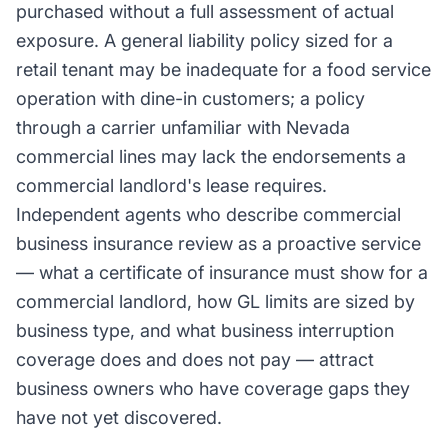
purchased without a full assessment of actual
exposure. A general liability policy sized for a
retail tenant may be inadequate for a food service
operation with dine-in customers; a policy
through a carrier unfamiliar with Nevada
commercial lines may lack the endorsements a
commercial landlord's lease requires.
Independent agents who describe commercial
business insurance review as a proactive service
— what a certificate of insurance must show for a
commercial landlord, how GL limits are sized by
business type, and what business interruption
coverage does and does not pay — attract
business owners who have coverage gaps they
have not yet discovered.