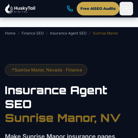
Skip to main content
Free AISEO Audits
Home
/
Finance SEO
/
Insurance Agent SEO
/
Sunrise Manor
📍
Sunrise Manor
, Nevada ·
Finance
Insurance Agent
SEO
Sunrise Manor
, NV
Make Sunrise Manor insurance pages