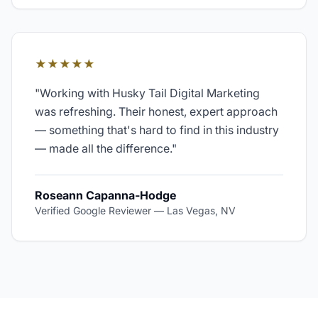
★★★★★
"
Working with Husky Tail Digital Marketing
was refreshing. Their honest, expert approach
— something that's hard to find in this industry
— made all the difference.
"
Roseann Capanna-Hodge
Verified Google Reviewer
—
Las Vegas, NV