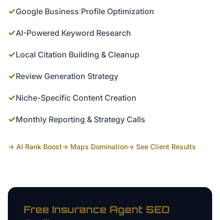
✓
Google Business Profile Optimization
✓
AI-Powered Keyword Research
✓
Local Citation Building & Cleanup
✓
Review Generation Strategy
✓
Niche-Specific Content Creation
✓
Monthly Reporting & Strategy Calls
→ AI Rank Boost
→ Maps Domination
→ See Client Results
Free
Insurance Agent
SEO