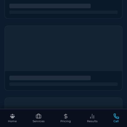
Home
Services
Pricing
Results
Call