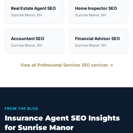
Real Estate Agent
SEO
Home Inspector
SEO
Sunrise Manor
, NV
Sunrise Manor
, NV
Accountant
SEO
Financial Advisor
SEO
Sunrise Manor
, NV
Sunrise Manor
, NV
View all
Professional Services
SEO services →
FROM THE BLOG
Insurance Agent SEO Insights
for Sunrise Manor