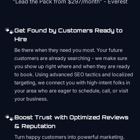
"Lead the Pack from
$297/month
" - Everest
🐾
Get Found by Customers Ready to
Hire
Be there when they need you most. Your future
customers are already searching - we make sure
you show up right where and when they are ready
to book. Using advanced SEO tactics and localized
targeting, we connect you with high-intent folks in
your area who are eager to schedule, call, or visit
your business.
🐾
Boost Trust with Optimized Reviews
& Reputation
Turn happy customers into powerful marketing.