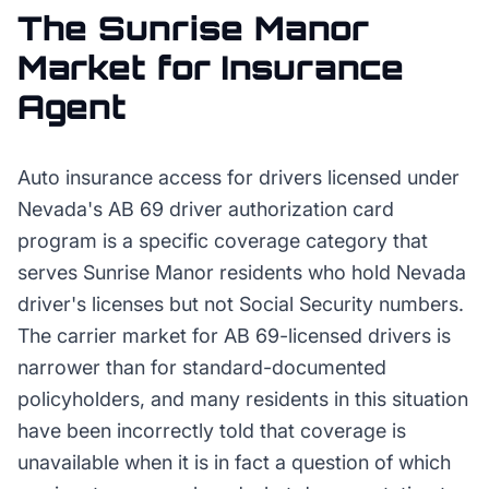
The
Sunrise Manor
Market for
Insurance
Agent
Auto insurance access for drivers licensed under
Nevada's AB 69 driver authorization card
program is a specific coverage category that
serves Sunrise Manor residents who hold Nevada
driver's licenses but not Social Security numbers.
The carrier market for AB 69-licensed drivers is
narrower than for standard-documented
policyholders, and many residents in this situation
have been incorrectly told that coverage is
unavailable when it is in fact a question of which