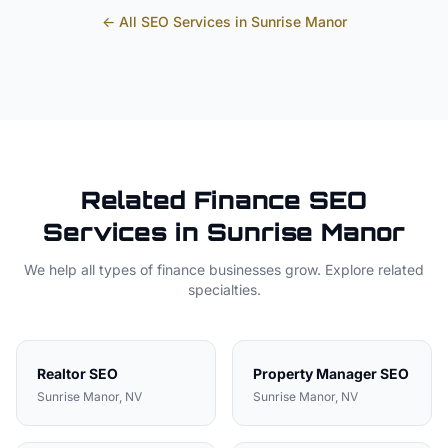
← All SEO Services in
Sunrise Manor
Related
Finance
SEO
Services in
Sunrise Manor
We help all types of
finance
businesses grow. Explore related
specialties.
Realtor
SEO
Property Manager
SEO
Sunrise Manor
, NV
Sunrise Manor
, NV