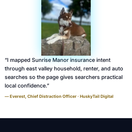
“
I mapped Sunrise Manor insurance intent
through east valley household, renter, and auto
searches so the page gives searchers practical
local confidence.
”
— Everest, Chief Distraction Officer · HuskyTail Digital