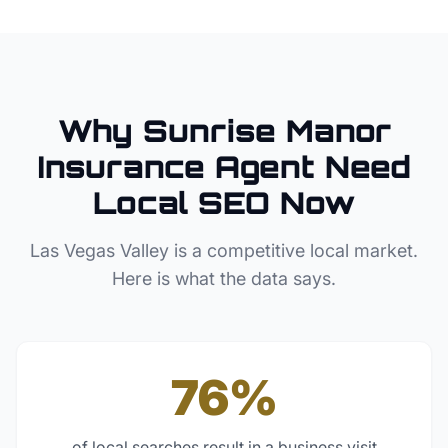
Why
Sunrise Manor
Insurance Agent
Need
Local SEO Now
Las Vegas Valley
is a competitive local market.
Here is what the data says.
76%
of local searches result in a business visit