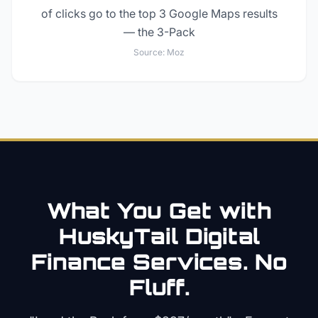
of clicks go to the top 3 Google Maps results
— the 3-Pack
Source:
Moz
What You Get with
HuskyTail Digital
Finance
Services. No
Fluff.