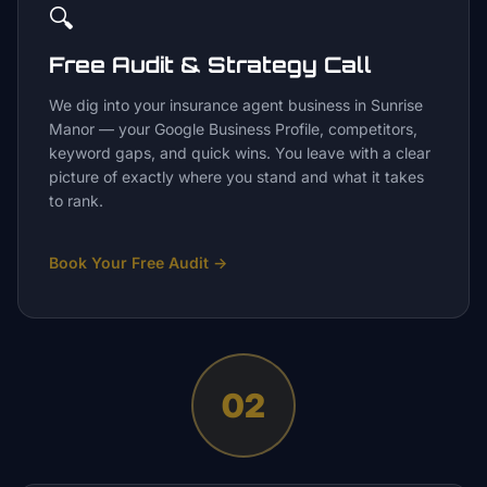
🔍
Free Audit & Strategy Call
We dig into your insurance agent business in Sunrise
Manor — your Google Business Profile, competitors,
keyword gaps, and quick wins. You leave with a clear
picture of exactly where you stand and what it takes
to rank.
Book Your Free Audit
→
02