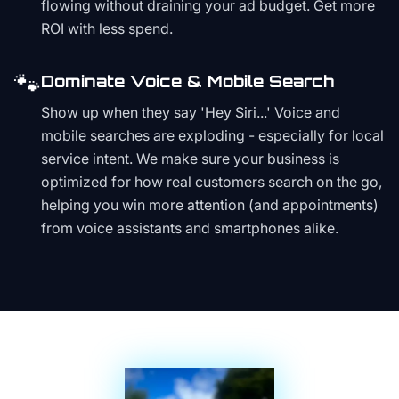
flowing without draining your ad budget. Get more
ROI with less spend.
🐾
Dominate Voice & Mobile Search
Show up when they say 'Hey Siri...' Voice and
mobile searches are exploding - especially for local
service intent. We make sure your business is
optimized for how real customers search on the go,
helping you win more attention (and appointments)
from voice assistants and smartphones alike.