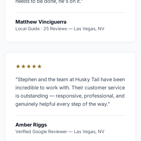
needs to be done, he's on it.
"
Matthew Vinciguerra
Local Guide · 25 Reviews
—
Las Vegas, NV
★★★★★
"
Stephen and the team at Husky Tail have been
incredible to work with. Their customer service
is outstanding — responsive, professional, and
genuinely helpful every step of the way.
"
Amber Riggs
Verified Google Reviewer
—
Las Vegas, NV