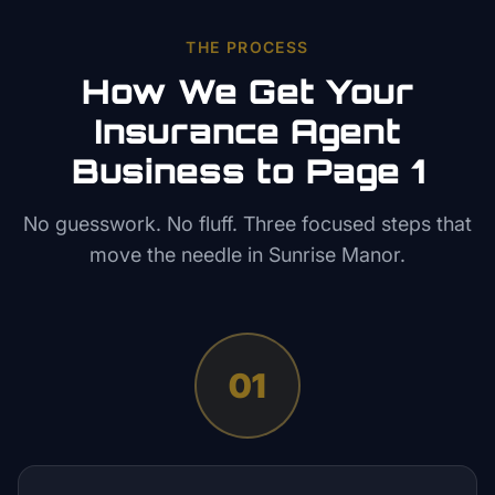
THE PROCESS
How We Get Your
Insurance Agent
Business to Page 1
No guesswork. No fluff. Three focused steps that
move the needle in
Sunrise Manor
.
01