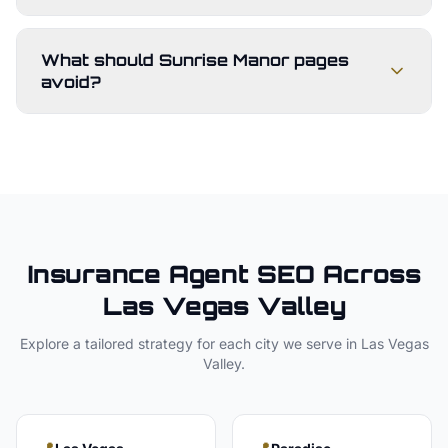
What should Sunrise Manor pages
avoid?
Insurance Agent
SEO Across
Las Vegas Valley
Explore a tailored strategy for each city we serve in
Las Vegas
Valley
.