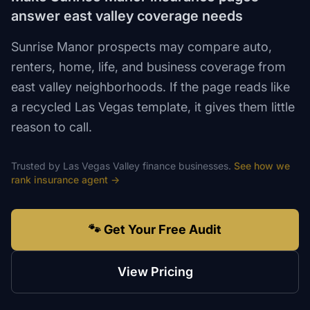
answer east valley coverage needs
Sunrise Manor prospects may compare auto,
renters, home, life, and business coverage from
east valley neighborhoods. If the page reads like
a recycled Las Vegas template, it gives them little
reason to call.
Trusted by
Las Vegas Valley
finance
businesses.
See how we
rank
insurance agent
→
🐾 Get Your Free Audit
View Pricing