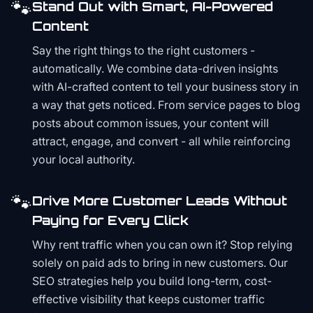
🐾
Stand Out with Smart, AI-Powered
Content
Say the right things to the right customers -
automatically. We combine data-driven insights
with AI-crafted content to tell your business story in
a way that gets noticed. From service pages to blog
posts about common issues, your content will
attract, engage, and convert - all while reinforcing
your local authority.
🐾
Drive More Customer Leads Without
Paying for Every Click
Why rent traffic when you can own it? Stop relying
solely on paid ads to bring in new customers. Our
SEO strategies help you build long-term, cost-
effective visibility that keeps customer traffic