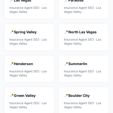
📍
📍
Las Vegas
Paradise
Insurance Agent
SEO ·
Las
Insurance Agent
SEO ·
Las
Vegas Valley
Vegas Valley
📍
📍
Spring Valley
North Las Vegas
Insurance Agent
SEO ·
Las
Insurance Agent
SEO ·
Las
Vegas Valley
Vegas Valley
📍
📍
Henderson
Summerlin
Insurance Agent
SEO ·
Las
Insurance Agent
SEO ·
Las
Vegas Valley
Vegas Valley
📍
📍
Green Valley
Boulder City
Insurance Agent
SEO ·
Las
Insurance Agent
SEO ·
Las
Vegas Valley
Vegas Valley