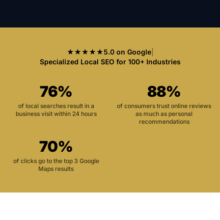
★★★★★
5.0 on Google
|
Specialized Local SEO for 100+ Industries
76%
88%
of local searches result in a
of consumers trust online reviews
business visit within 24 hours
as much as personal
recommendations
70%
of clicks go to the top 3 Google
Maps results