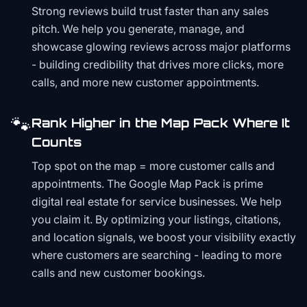
Strong reviews build trust faster than any sales
pitch. We help you generate, manage, and
showcase glowing reviews across major platforms
- building credibility that drives more clicks, more
calls, and more new customer appointments.
🐾
Rank Higher in the Map Pack Where It
Counts
Top spot on the map = more customer calls and
appointments. The Google Map Pack is prime
digital real estate for service businesses. We help
you claim it. By optimizing your listings, citations,
and location signals, we boost your visibility exactly
where customers are searching - leading to more
calls and new customer bookings.