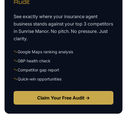
Audit
See exactly where your
insurance agent
business
stands against your top 3 competitors
in
Sunrise Manor
. No pitch. No pressure. Just
clarity.
🐾
Google Maps ranking analysis
🐾
GBP health check
🐾
Competitor gap report
🐾
Quick-win opportunities
Claim Your Free Audit →