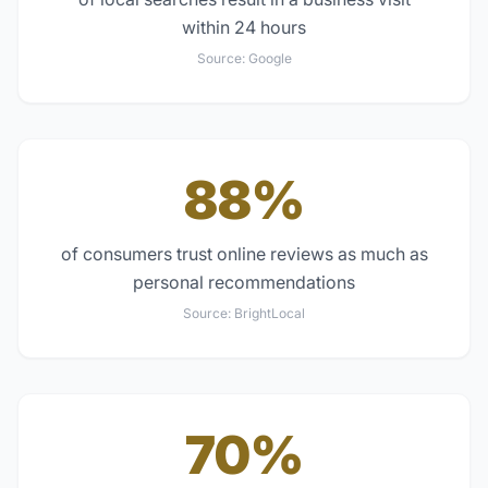
within 24 hours
Source:
Google
88%
of consumers trust online reviews as much as
personal recommendations
Source:
BrightLocal
70%