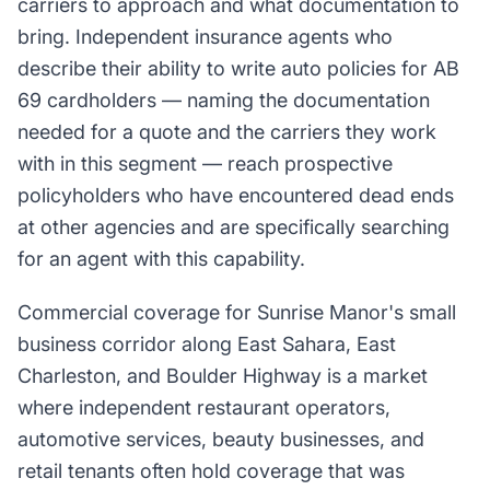
carriers to approach and what documentation to
bring. Independent insurance agents who
describe their ability to write auto policies for AB
69 cardholders — naming the documentation
needed for a quote and the carriers they work
with in this segment — reach prospective
policyholders who have encountered dead ends
at other agencies and are specifically searching
for an agent with this capability.
Commercial coverage for Sunrise Manor's small
business corridor along East Sahara, East
Charleston, and Boulder Highway is a market
where independent restaurant operators,
automotive services, beauty businesses, and
retail tenants often hold coverage that was