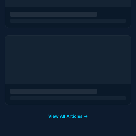
View All Articles →