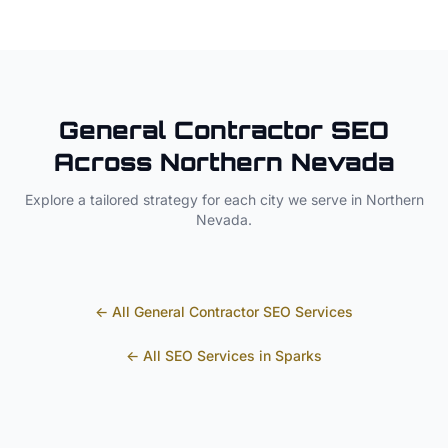
General Contractor
SEO
Across
Northern Nevada
Explore a tailored strategy for each city we serve in
Northern
Nevada
.
← All
General Contractor
SEO Services
← All SEO Services in
Sparks