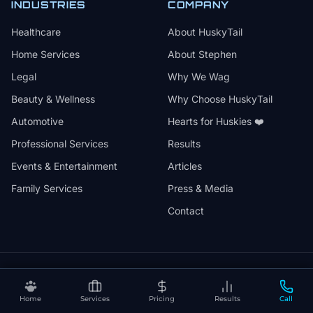
INDUSTRIES
COMPANY
Healthcare
About HuskyTail
Home Services
About Stephen
Legal
Why We Wag
Beauty & Wellness
Why Choose HuskyTail
Automotive
Hearts for Huskies ❤️
Professional Services
Results
Events & Entertainment
Articles
Family Services
Press & Media
Contact
🔒
📅
✅
SSL Secured
Month-to-Month
30-Day Review
Home
Services
Pricing
Results
Call
❤️
⚡
Hearts for Huskies
Vercel Powered