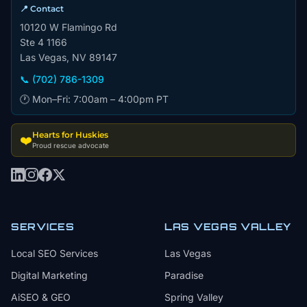
📍 Contact
10120 W Flamingo Rd
Ste 4 1166
Las Vegas, NV 89147
📞 (702) 786-1309
🕐 Mon–Fri: 7:00am – 4:00pm PT
Hearts for Huskies
❤️
Proud rescue advocate
SERVICES
LAS VEGAS VALLEY
Local SEO Services
Las Vegas
Digital Marketing
Paradise
AiSEO & GEO
Spring Valley