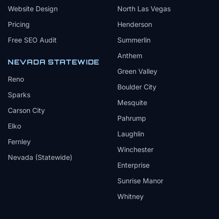
Website Design
North Las Vegas
Pricing
Henderson
Free SEO Audit
Summerlin
Anthem
NEVADA STATEWIDE
Green Valley
Reno
Boulder City
Sparks
Mesquite
Carson City
Pahrump
Elko
Laughlin
Fernley
Winchester
Nevada (Statewide)
Enterprise
Sunrise Manor
Whitney