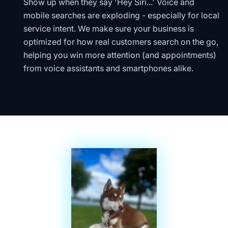
Show up when they say 'Hey Siri...' Voice and
mobile searches are exploding - especially for local
service intent. We make sure your business is
optimized for how real customers search on the go,
helping you win more attention (and appointments)
from voice assistants and smartphones alike.