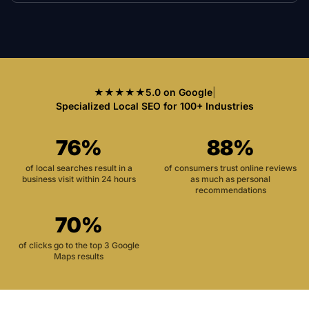
★★★★★
5.0 on Google
|
Specialized Local SEO for 100+ Industries
76%
88%
of local searches result in a
of consumers trust online reviews
business visit within 24 hours
as much as personal
recommendations
70%
of clicks go to the top 3 Google
Maps results