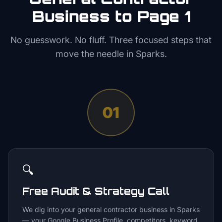
Business to Page 1
No guesswork. No fluff. Three focused steps that
move the needle in
Sparks
.
01
🔍
Free Audit & Strategy Call
We dig into your general contractor business in Sparks
— your Google Business Profile, competitors, keyword