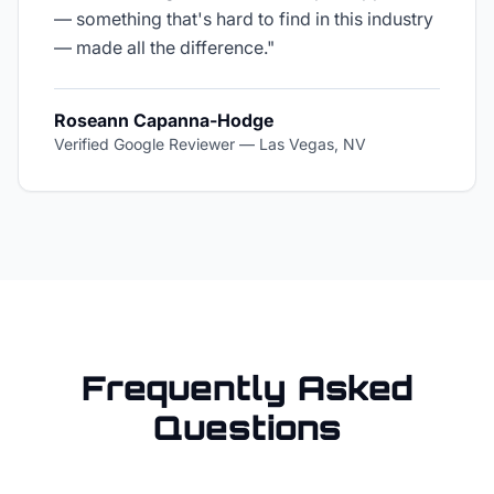
— something that's hard to find in this industry
— made all the difference.
"
Roseann Capanna-Hodge
Verified Google Reviewer
—
Las Vegas, NV
Frequently Asked
Questions