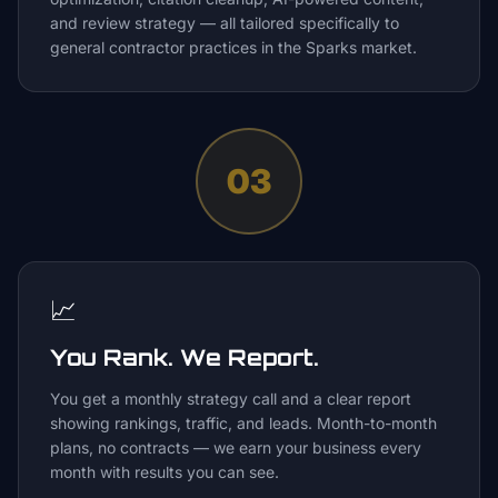
and review strategy — all tailored specifically to
general contractor practices in the Sparks market.
03
📈
You Rank. We Report.
You get a monthly strategy call and a clear report
showing rankings, traffic, and leads. Month-to-month
plans, no contracts — we earn your business every
month with results you can see.