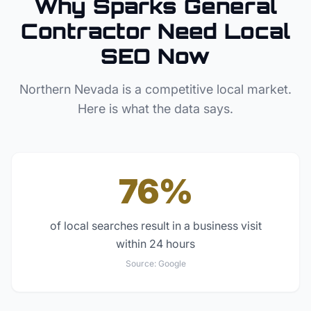
Why
Sparks
General
Contractor
Need Local
SEO Now
Northern Nevada
is a competitive local market.
Here is what the data says.
76%
of local searches result in a business visit
within 24 hours
Source:
Google