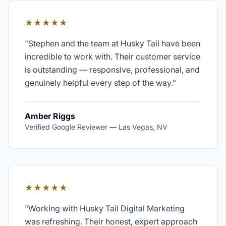
★★★★★
"
Stephen and the team at Husky Tail have been
incredible to work with. Their customer service
is outstanding — responsive, professional, and
genuinely helpful every step of the way.
"
Amber Riggs
Verified Google Reviewer
—
Las Vegas, NV
★★★★★
"
Working with Husky Tail Digital Marketing
was refreshing. Their honest, expert approach