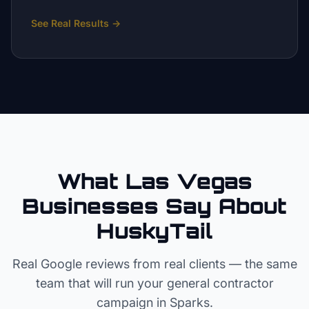
See Real Results
→
What Las Vegas
Businesses Say About
HuskyTail
Real Google reviews from real clients — the same
team that will run your
general contractor
campaign in
Sparks
.