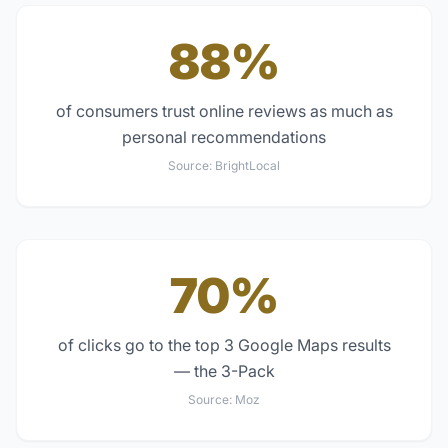
88%
of consumers trust online reviews as much as
personal recommendations
Source:
BrightLocal
70%
of clicks go to the top 3 Google Maps results
— the 3-Pack
Source:
Moz