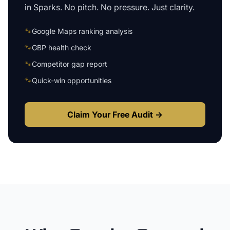
in
Sparks
. No pitch. No pressure. Just clarity.
🐾
Google Maps ranking analysis
🐾
GBP health check
🐾
Competitor gap report
🐾
Quick-win opportunities
Claim Your Free Audit →