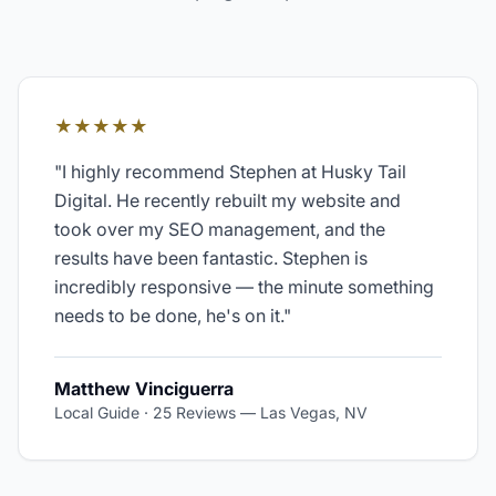
★★★★★
"
I highly recommend Stephen at Husky Tail
Digital. He recently rebuilt my website and
took over my SEO management, and the
results have been fantastic. Stephen is
incredibly responsive — the minute something
needs to be done, he's on it.
"
Matthew Vinciguerra
Local Guide · 25 Reviews
—
Las Vegas, NV