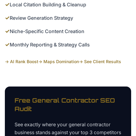
✓
Local Citation Building & Cleanup
✓
Review Generation Strategy
✓
Niche-Specific Content Creation
✓
Monthly Reporting & Strategy Calls
→ AI Rank Boost
→ Maps Domination
→ See Client Results
Free
General Contractor
SEO
Audit
See exactly where your
general contractor
business
stands against your top 3 competitors