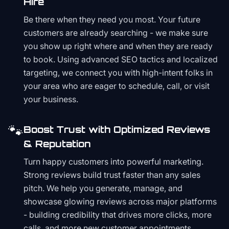
Hire
Be there when they need you most. Your future
customers are already searching - we make sure
you show up right where and when they are ready
to book. Using advanced SEO tactics and localized
targeting, we connect you with high-intent folks in
your area who are eager to schedule, call, or visit
your business.
🐾
Boost Trust with Optimized Reviews
& Reputation
Turn happy customers into powerful marketing.
Strong reviews build trust faster than any sales
pitch. We help you generate, manage, and
showcase glowing reviews across major platforms
- building credibility that drives more clicks, more
calls, and more new customer appointments.