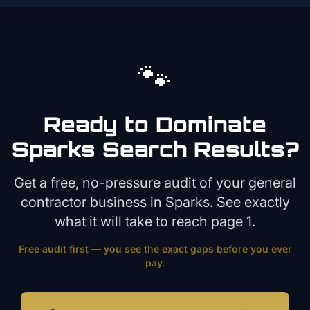
🐾
Ready to Dominate
Sparks
Search Results?
Get a free, no-pressure audit of your
general
contractor
business in
Sparks
. See exactly
what it will take to reach page 1.
Free audit first — you see the exact gaps before you ever
pay.