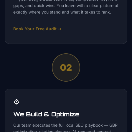
gaps, and quick wins. You leave with a clear picture of
exactly where you stand and what it takes to rank.
Book Your Free Audit
→
02
⚙️
We Build & Optimize
Our team executes the full local SEO playbook — GBP
optimization, citation cleanup, AI-powered content,