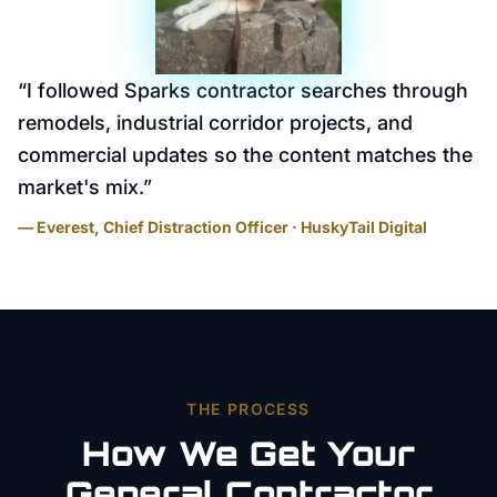
“
I followed Sparks contractor searches through
remodels, industrial corridor projects, and
commercial updates so the content matches the
market's mix.
”
— Everest, Chief Distraction Officer · HuskyTail Digital
THE PROCESS
How We Get Your
General Contractor