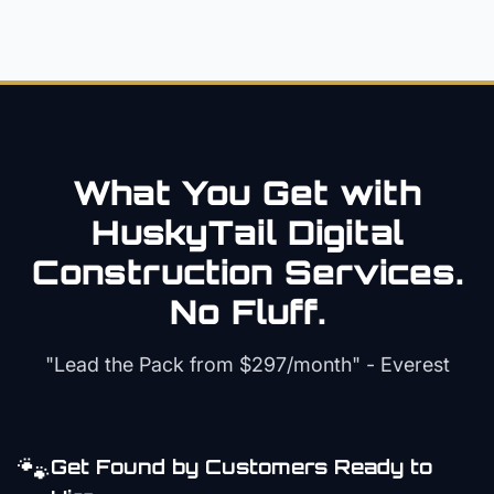
What You Get with
HuskyTail Digital
Construction
Services.
No Fluff.
"Lead the Pack from
$297/month
" - Everest
🐾
Get Found by Customers Ready to