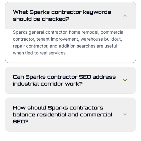
What Sparks contractor keywords
should be checked?
Sparks general contractor, home remodel, commercial
contractor, tenant improvement, warehouse buildout,
repair contractor, and addition searches are useful
when tied to real services.
Can Sparks contractor SEO address
industrial corridor work?
How should Sparks contractors
balance residential and commercial
SEO?