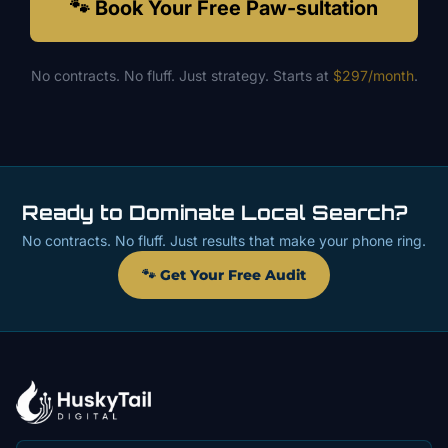
🐾 Book Your Free Paw-sultation
No contracts. No fluff. Just strategy. Starts at
$297/month
.
Ready to Dominate Local Search?
No contracts. No fluff. Just results that make your phone ring.
🐾 Get Your Free Audit