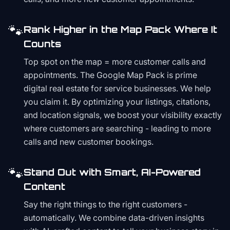
🐾
Rank Higher in the Map Pack Where It
Counts
Top spot on the map = more customer calls and
appointments. The Google Map Pack is prime
digital real estate for service businesses. We help
you claim it. By optimizing your listings, citations,
and location signals, we boost your visibility exactly
where customers are searching - leading to more
calls and new customer bookings.
🐾
Stand Out with Smart, AI-Powered
Content
Say the right things to the right customers -
automatically. We combine data-driven insights