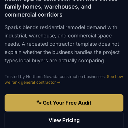
family homes, warehouses, and
commercial corridors
Sparks blends residential remodel demand with
industrial, warehouse, and commercial space
needs. A repeated contractor template does not
explain whether the business handles the project
types local buyers are actually comparing.
Trusted by
Northern Nevada
construction
businesses.
See how
we rank
general contractor
→
🐾 Get Your Free Audit
View Pricing