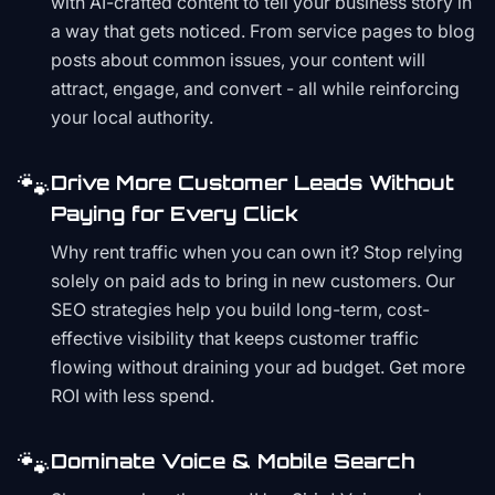
with AI-crafted content to tell your business story in
a way that gets noticed. From service pages to blog
posts about common issues, your content will
attract, engage, and convert - all while reinforcing
your local authority.
🐾
Drive More Customer Leads Without
Paying for Every Click
Why rent traffic when you can own it? Stop relying
solely on paid ads to bring in new customers. Our
SEO strategies help you build long-term, cost-
effective visibility that keeps customer traffic
flowing without draining your ad budget. Get more
ROI with less spend.
🐾
Dominate Voice & Mobile Search