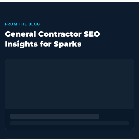
FROM THE BLOG
General Contractor SEO
Insights for Sparks