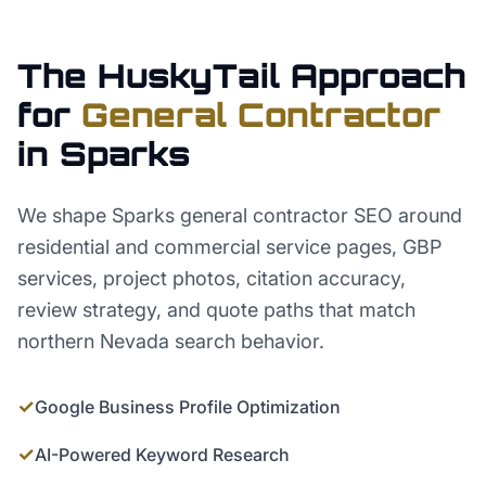
The HuskyTail Approach
for
General Contractor
in
Sparks
We shape Sparks general contractor SEO around
residential and commercial service pages, GBP
services, project photos, citation accuracy,
review strategy, and quote paths that match
northern Nevada search behavior.
✓
Google Business Profile Optimization
✓
AI-Powered Keyword Research