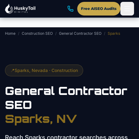
Skip to main content
Free AISEO Audits
Home
/
Construction SEO
/
General Contractor SEO
/
Sparks
📍
Sparks
, Nevada ·
Construction
General Contractor
SEO
Sparks
, NV
Reach Sparks contractor searches across