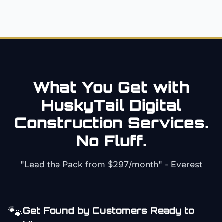
What You Get with
HuskyTail Digital
Construction
Services.
No Fluff.
"Lead the Pack from
$297/month
" - Everest
🐾
Get Found by Customers Ready to