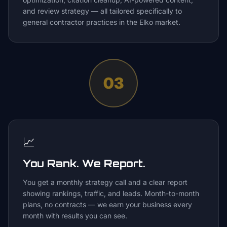
and review strategy — all tailored specifically to
general contractor practices in the Elko market.
03
📈
You Rank. We Report.
You get a monthly strategy call and a clear report
showing rankings, traffic, and leads. Month-to-month
plans, no contracts — we earn your business every
month with results you can see.