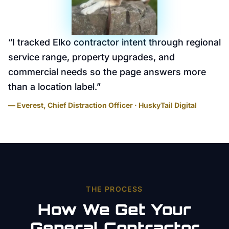
“
I tracked Elko contractor intent through regional
service range, property upgrades, and
commercial needs so the page answers more
than a location label.
”
— Everest, Chief Distraction Officer · HuskyTail Digital
THE PROCESS
How We Get Your
General Contractor