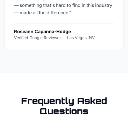
— something that's hard to find in this industry
— made all the difference.
"
Roseann Capanna-Hodge
Verified Google Reviewer
—
Las Vegas, NV
Frequently Asked
Questions