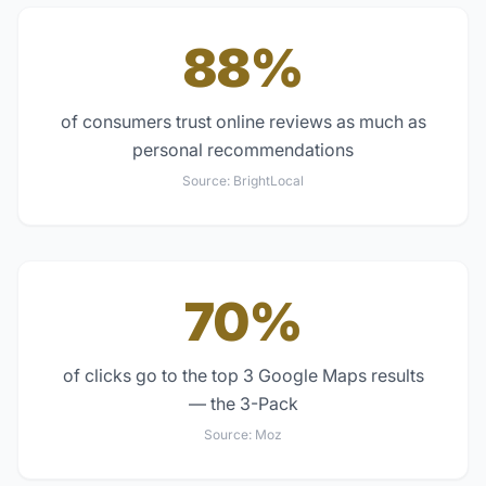
88%
of consumers trust online reviews as much as
personal recommendations
Source:
BrightLocal
70%
of clicks go to the top 3 Google Maps results
— the 3-Pack
Source:
Moz