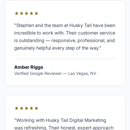
★★★★★
"
Stephen and the team at Husky Tail have been
incredible to work with. Their customer service
is outstanding — responsive, professional, and
genuinely helpful every step of the way.
"
Amber Riggs
Verified Google Reviewer
—
Las Vegas, NV
★★★★★
"
Working with Husky Tail Digital Marketing
was refreshing. Their honest, expert approach