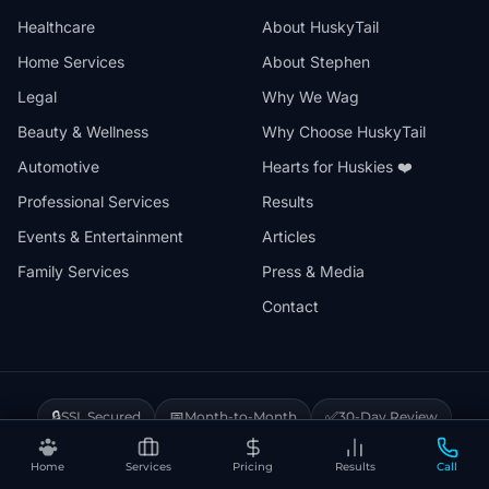
Healthcare
About HuskyTail
Home Services
About Stephen
Legal
Why We Wag
Beauty & Wellness
Why Choose HuskyTail
Automotive
Hearts for Huskies ❤️
Professional Services
Results
Events & Entertainment
Articles
Family Services
Press & Media
Contact
🔒
📅
✅
SSL Secured
Month-to-Month
30-Day Review
❤️
⚡
Hearts for Huskies
Vercel Powered
Home
Services
Pricing
Results
Call