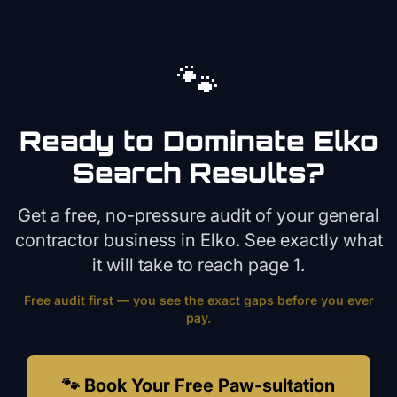
🐾
Ready to Dominate
Elko
Search Results?
Get a free, no-pressure audit of your
general
contractor
business in
Elko
. See exactly what
it will take to reach page 1.
Free audit first — you see the exact gaps before you ever
pay.
🐾 Book Your Free Paw-sultation