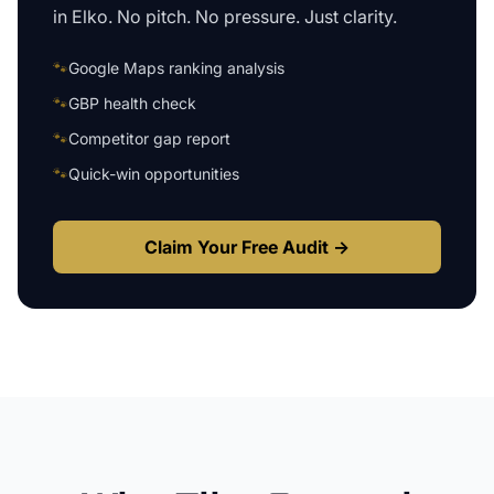
in
Elko
. No pitch. No pressure. Just clarity.
🐾
Google Maps ranking analysis
🐾
GBP health check
🐾
Competitor gap report
🐾
Quick-win opportunities
Claim Your Free Audit →