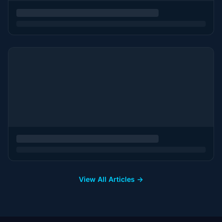
View All Articles →