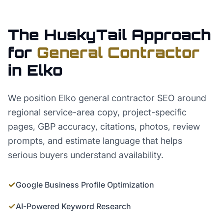
The HuskyTail Approach
for
General Contractor
in
Elko
We position Elko general contractor SEO around
regional service-area copy, project-specific
pages, GBP accuracy, citations, photos, review
prompts, and estimate language that helps
serious buyers understand availability.
✓
Google Business Profile Optimization
✓
AI-Powered Keyword Research