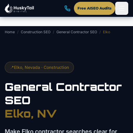
Skip to main content
Free AISEO Audits
Home
/
Construction SEO
/
General Contractor SEO
/
Elko
📍
Elko
, Nevada ·
Construction
General Contractor
SEO
Elko
, NV
Make Elko contractor searches clear for