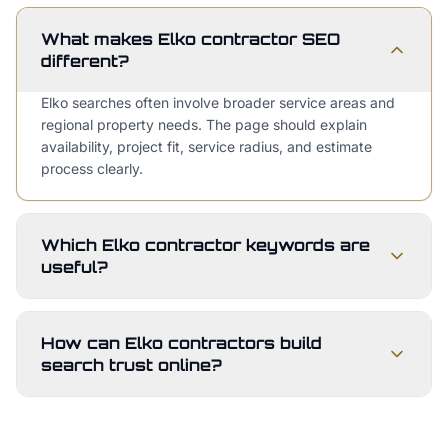
What makes Elko contractor SEO
different?
Elko searches often involve broader service areas and
regional property needs. The page should explain
availability, project fit, service radius, and estimate
process clearly.
Which Elko contractor keywords are
useful?
How can Elko contractors build
search trust online?