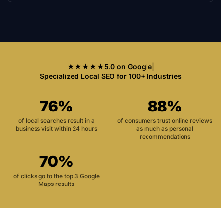
★★★★★
5.0 on Google
|
Specialized Local SEO for 100+ Industries
76%
88%
of local searches result in a
of consumers trust online reviews
business visit within 24 hours
as much as personal
recommendations
70%
of clicks go to the top 3 Google
Maps results