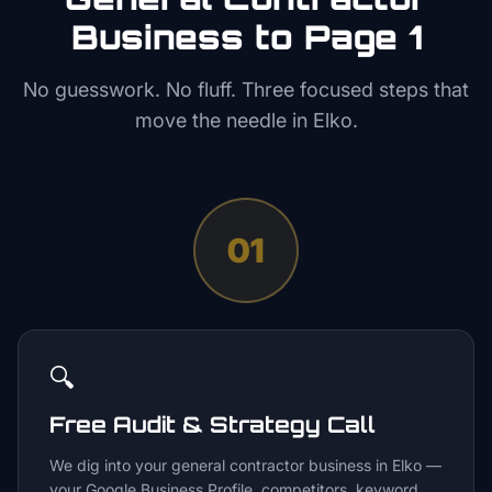
Business to Page 1
No guesswork. No fluff. Three focused steps that
move the needle in
Elko
.
01
🔍
Free Audit & Strategy Call
We dig into your general contractor business in Elko —
your Google Business Profile, competitors, keyword