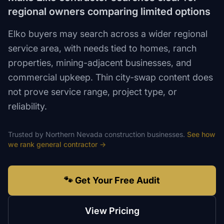
regional owners comparing limited options
Elko buyers may search across a wider regional
service area, with needs tied to homes, ranch
properties, mining-adjacent businesses, and
commercial upkeep. Thin city-swap content does
not prove service range, project type, or
reliability.
Trusted by
Northern Nevada
construction
businesses.
See how
we rank
general contractor
→
🐾 Get Your Free Audit
View Pricing