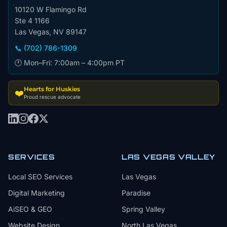
10120 W Flamingo Rd
Ste 4 1166
Las Vegas, NV 89147
📞 (702) 786-1309
🕐 Mon–Fri: 7:00am – 4:00pm PT
Hearts for Huskies
❤️
Proud rescue advocate
SERVICES
LAS VEGAS VALLEY
Local SEO Services
Las Vegas
Digital Marketing
Paradise
AiSEO & GEO
Spring Valley
Website Design
North Las Vegas