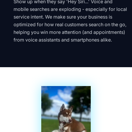
Show up when they say 'Hey Siri...' Voice and
mobile searches are exploding - especially for local
service intent. We make sure your business is
optimized for how real customers search on the go,
helping you win more attention (and appointments)
from voice assistants and smartphones alike.