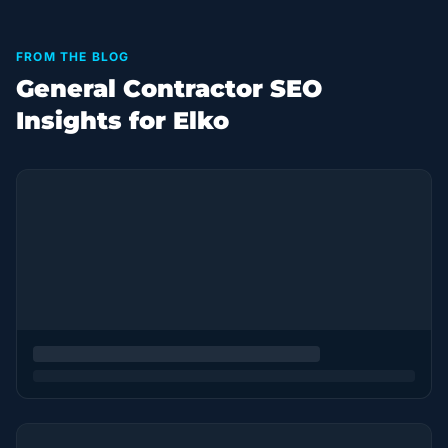
FROM THE BLOG
General Contractor SEO
Insights for Elko