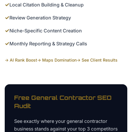
✓
Local Citation Building & Cleanup
✓
Review Generation Strategy
✓
Niche-Specific Content Creation
✓
Monthly Reporting & Strategy Calls
→ AI Rank Boost
→ Maps Domination
→ See Client Results
Free
General Contractor
SEO
Audit
See exactly where your
general contractor
business
stands against your top 3 competitors