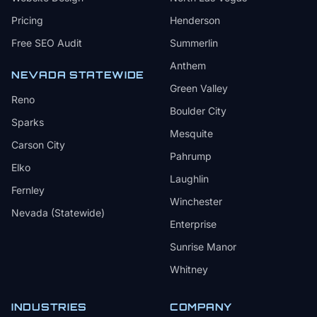
Pricing
Henderson
Free SEO Audit
Summerlin
Anthem
NEVADA STATEWIDE
Green Valley
Reno
Boulder City
Sparks
Mesquite
Carson City
Pahrump
Elko
Laughlin
Fernley
Winchester
Nevada (Statewide)
Enterprise
Sunrise Manor
Whitney
INDUSTRIES
COMPANY