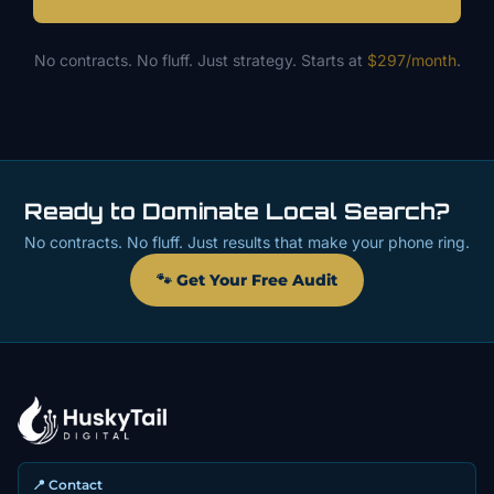
No contracts. No fluff. Just strategy. Starts at
$297/month
.
Ready to Dominate Local Search?
No contracts. No fluff. Just results that make your phone ring.
🐾 Get Your Free Audit
📍 Contact