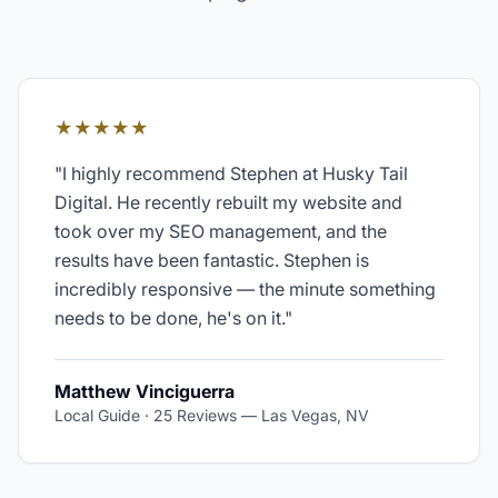
★★★★★
"
I highly recommend Stephen at Husky Tail
Digital. He recently rebuilt my website and
took over my SEO management, and the
results have been fantastic. Stephen is
incredibly responsive — the minute something
needs to be done, he's on it.
"
Matthew Vinciguerra
Local Guide · 25 Reviews
—
Las Vegas, NV