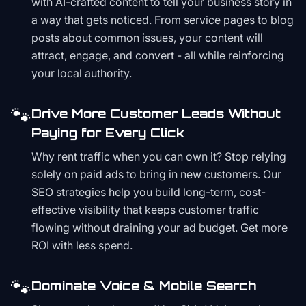
with AI-crafted content to tell your business story in
a way that gets noticed. From service pages to blog
posts about common issues, your content will
attract, engage, and convert - all while reinforcing
your local authority.
🐾
Drive More Customer Leads Without
Paying for Every Click
Why rent traffic when you can own it? Stop relying
solely on paid ads to bring in new customers. Our
SEO strategies help you build long-term, cost-
effective visibility that keeps customer traffic
flowing without draining your ad budget. Get more
ROI with less spend.
🐾
Dominate Voice & Mobile Search