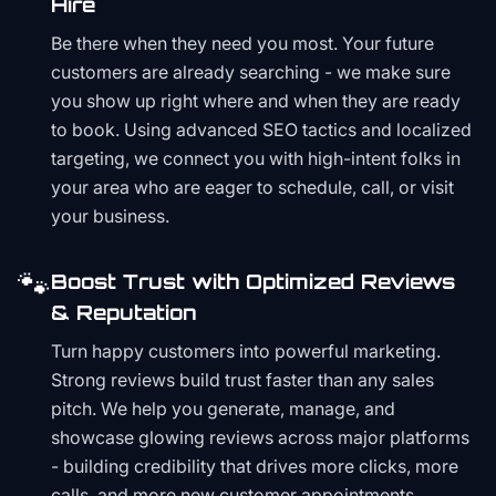
Hire
Be there when they need you most. Your future
customers are already searching - we make sure
you show up right where and when they are ready
to book. Using advanced SEO tactics and localized
targeting, we connect you with high-intent folks in
your area who are eager to schedule, call, or visit
your business.
🐾
Boost Trust with Optimized Reviews
& Reputation
Turn happy customers into powerful marketing.
Strong reviews build trust faster than any sales
pitch. We help you generate, manage, and
showcase glowing reviews across major platforms
- building credibility that drives more clicks, more
calls, and more new customer appointments.