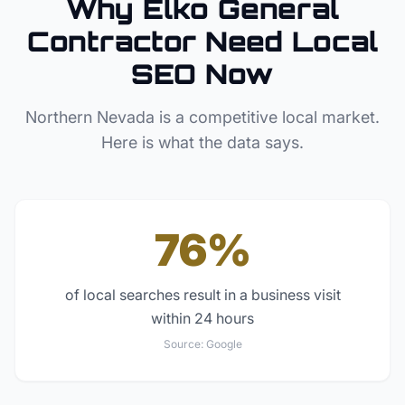
Why
Elko
General
Contractor
Need Local
SEO Now
Northern Nevada
is a competitive local market.
Here is what the data says.
76%
of local searches result in a business visit
within 24 hours
Source:
Google