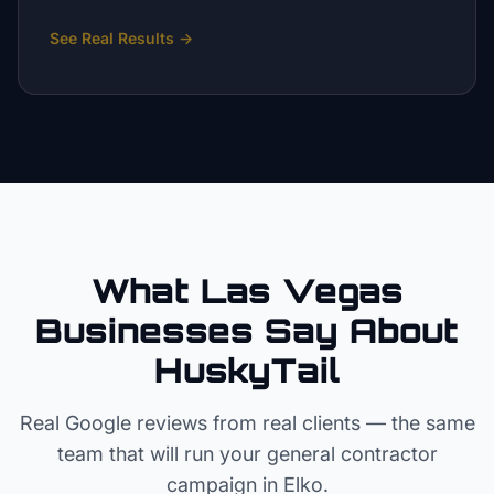
See Real Results
→
What Las Vegas
Businesses Say About
HuskyTail
Real Google reviews from real clients — the same
team that will run your
general contractor
campaign in
Elko
.