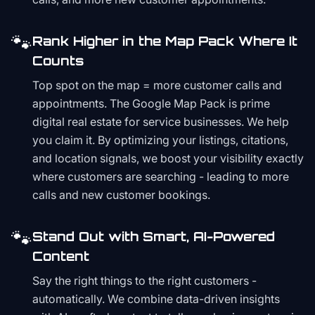
🐾
Rank Higher in the Map Pack Where It
Counts
Top spot on the map = more customer calls and
appointments. The Google Map Pack is prime
digital real estate for service businesses. We help
you claim it. By optimizing your listings, citations,
and location signals, we boost your visibility exactly
where customers are searching - leading to more
calls and new customer bookings.
🐾
Stand Out with Smart, AI-Powered
Content
Say the right things to the right customers -
automatically. We combine data-driven insights