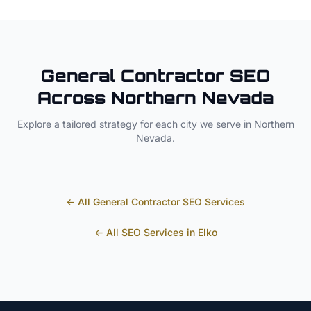
General Contractor
SEO
Across
Northern Nevada
Explore a tailored strategy for each city we serve in
Northern
Nevada
.
← All
General Contractor
SEO Services
← All SEO Services in
Elko