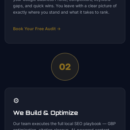
gaps, and quick wins. You leave with a clear picture of
exactly where you stand and what it takes to rank.
Book Your Free Audit
→
02
⚙️
We Build & Optimize
Our team executes the full local SEO playbook — GBP
optimization, citation cleanup, AI-powered content,