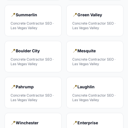
📍
📍
Summerlin
Green Valley
Concrete Contractor
SEO ·
Concrete Contractor
SEO ·
Las Vegas Valley
Las Vegas Valley
📍
📍
Boulder City
Mesquite
Concrete Contractor
SEO ·
Concrete Contractor
SEO ·
Las Vegas Valley
Las Vegas Valley
📍
📍
Pahrump
Laughlin
Concrete Contractor
SEO ·
Concrete Contractor
SEO ·
Las Vegas Valley
Las Vegas Valley
📍
📍
Winchester
Enterprise