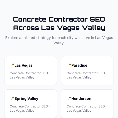
Concrete Contractor
SEO
Across
Las Vegas Valley
Explore a tailored strategy for each city we serve in
Las Vegas
Valley
.
📍
📍
Las Vegas
Paradise
Concrete Contractor
SEO ·
Concrete Contractor
SEO ·
Las Vegas Valley
Las Vegas Valley
📍
📍
Spring Valley
Henderson
Concrete Contractor
SEO ·
Concrete Contractor
SEO ·
Las Vegas Valley
Las Vegas Valley