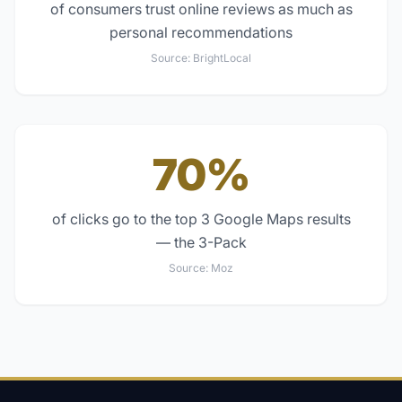
of consumers trust online reviews as much as
personal recommendations
Source:
BrightLocal
70%
of clicks go to the top 3 Google Maps results
— the 3-Pack
Source:
Moz