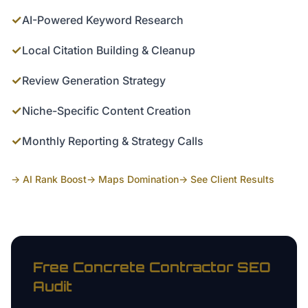
✓
AI-Powered Keyword Research
✓
Local Citation Building & Cleanup
✓
Review Generation Strategy
✓
Niche-Specific Content Creation
✓
Monthly Reporting & Strategy Calls
→ AI Rank Boost
→ Maps Domination
→ See Client Results
Free
Concrete Contractor
SEO
Audit