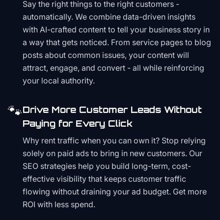
Say the right things to the right customers -
automatically. We combine data-driven insights
with AI-crafted content to tell your business story in
a way that gets noticed. From service pages to blog
posts about common issues, your content will
attract, engage, and convert - all while reinforcing
your local authority.
🐾
Drive More Customer Leads Without
Paying for Every Click
Why rent traffic when you can own it? Stop relying
solely on paid ads to bring in new customers. Our
SEO strategies help you build long-term, cost-
effective visibility that keeps customer traffic
flowing without draining your ad budget. Get more
ROI with less spend.