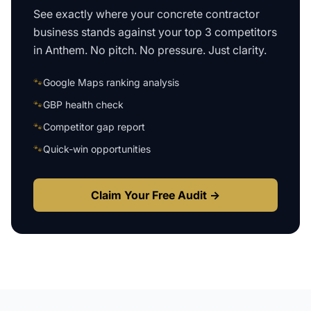
See exactly where your
concrete contractor
business
stands against your top 3 competitors
in
Anthem
. No pitch. No pressure. Just clarity.
🐾
Google Maps ranking analysis
🐾
GBP health check
🐾
Competitor gap report
🐾
Quick-win opportunities
Claim Your Free Audit →