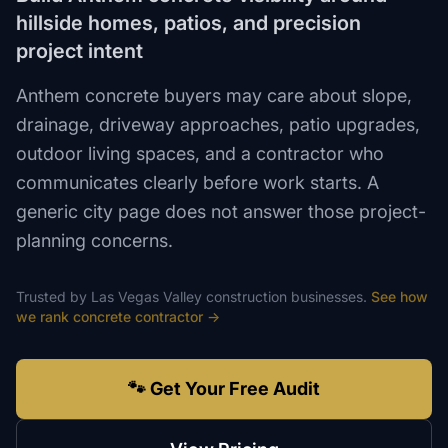
hillside homes, patios, and precision
project intent
Anthem concrete buyers may care about slope,
drainage, driveway approaches, patio upgrades,
outdoor living spaces, and a contractor who
communicates clearly before work starts. A
generic city page does not answer those project-
planning concerns.
Trusted by
Las Vegas Valley
construction
businesses.
See how
we rank
concrete contractor
→
🐾 Get Your Free Audit