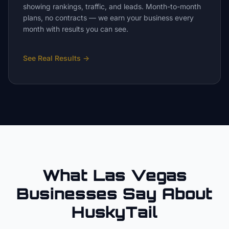
showing rankings, traffic, and leads. Month-to-month
plans, no contracts — we earn your business every
month with results you can see.
See Real Results
→
What Las Vegas
Businesses Say About
HuskyTail