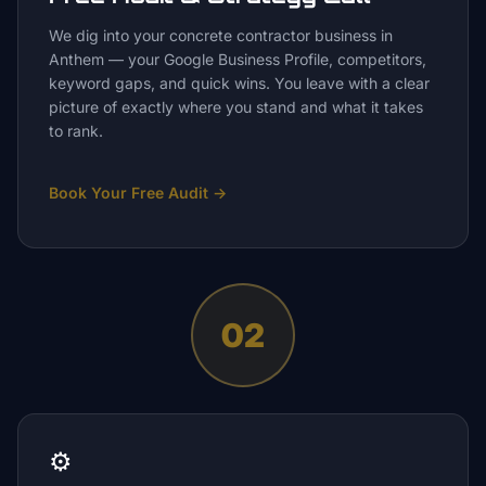
We dig into your concrete contractor business in
Anthem — your Google Business Profile, competitors,
keyword gaps, and quick wins. You leave with a clear
picture of exactly where you stand and what it takes
to rank.
Book Your Free Audit
→
02
⚙️