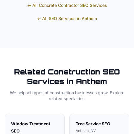
← All
Concrete Contractor
SEO Services
← All SEO Services in
Anthem
Related
Construction
SEO
Services in
Anthem
We help all types of
construction
businesses grow. Explore
related specialties.
Window Treatment
Tree Service
SEO
SEO
Anthem
, NV