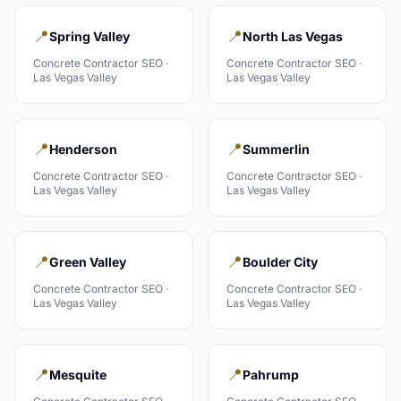
📍
📍
Spring Valley
North Las Vegas
Concrete Contractor
SEO ·
Concrete Contractor
SEO ·
Las Vegas Valley
Las Vegas Valley
📍
📍
Henderson
Summerlin
Concrete Contractor
SEO ·
Concrete Contractor
SEO ·
Las Vegas Valley
Las Vegas Valley
📍
📍
Green Valley
Boulder City
Concrete Contractor
SEO ·
Concrete Contractor
SEO ·
Las Vegas Valley
Las Vegas Valley
📍
📍
Mesquite
Pahrump