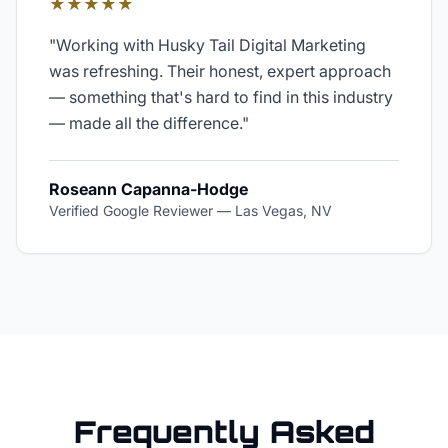
★★★★★
"
Working with Husky Tail Digital Marketing
was refreshing. Their honest, expert approach
— something that's hard to find in this industry
— made all the difference.
"
Roseann Capanna-Hodge
Verified Google Reviewer
—
Las Vegas, NV
Frequently Asked