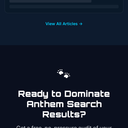
View All Articles →
🐾
Ready to Dominate
Anthem
Search
Results?