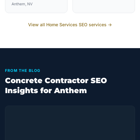
Anthem
, NV
View all
Home Services
SEO services →
FROM THE BLOG
Concrete Contractor SEO
Insights for Anthem