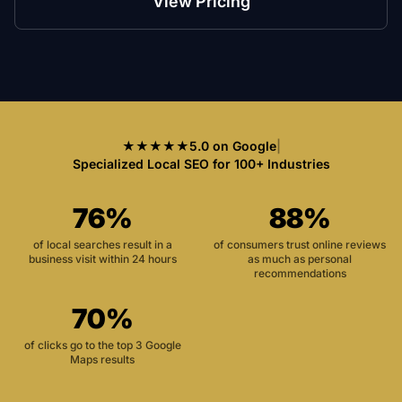
View Pricing
★★★★★
5.0 on Google
|
Specialized Local SEO for 100+ Industries
76%
88%
of local searches result in a
of consumers trust online reviews
business visit within 24 hours
as much as personal
recommendations
70%
of clicks go to the top 3 Google
Maps results