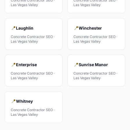
Concrete Contractor
SEO ·
Concrete Contractor
SEO ·
Las Vegas Valley
Las Vegas Valley
📍
📍
Laughlin
Winchester
Concrete Contractor
SEO ·
Concrete Contractor
SEO ·
Las Vegas Valley
Las Vegas Valley
📍
📍
Enterprise
Sunrise Manor
Concrete Contractor
SEO ·
Concrete Contractor
SEO ·
Las Vegas Valley
Las Vegas Valley
📍
Whitney
Concrete Contractor
SEO ·
Las Vegas Valley