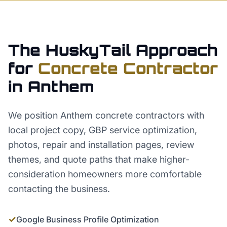
The HuskyTail Approach
for
Concrete Contractor
in
Anthem
We position Anthem concrete contractors with
local project copy, GBP service optimization,
photos, repair and installation pages, review
themes, and quote paths that make higher-
consideration homeowners more comfortable
contacting the business.
✓
Google Business Profile Optimization