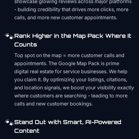
showcase glowing reviews across major platforms
- building credibility that drives more clicks, more
calls, and more new customer appointments.
🐾
Rank Higher in the Map Pack Where It
Counts
Top spot on the map = more customer calls and
appointments. The Google Map Pack is prime
digital real estate for service businesses. We help
you claim it. By optimizing your listings, citations,
and location signals, we boost your visibility exactly
where customers are searching - leading to more
calls and new customer bookings.
🐾
Stand Out with Smart, AI-Powered
Content