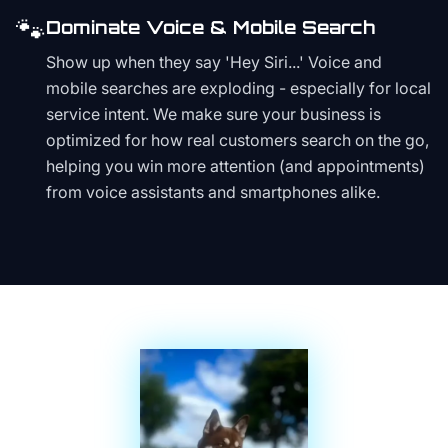
🐾
Dominate Voice & Mobile Search
Show up when they say 'Hey Siri...' Voice and
mobile searches are exploding - especially for local
service intent. We make sure your business is
optimized for how real customers search on the go,
helping you win more attention (and appointments)
from voice assistants and smartphones alike.