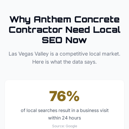
Why
Anthem
Concrete
Contractor
Need Local
SEO Now
Las Vegas Valley
is a competitive local market.
Here is what the data says.
76%
of local searches result in a business visit
within 24 hours
Source:
Google