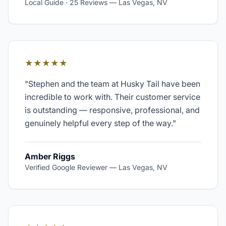
Local Guide · 25 Reviews
—
Las Vegas, NV
★★★★★
"
Stephen and the team at Husky Tail have been
incredible to work with. Their customer service
is outstanding — responsive, professional, and
genuinely helpful every step of the way.
"
Amber Riggs
Verified Google Reviewer
—
Las Vegas, NV