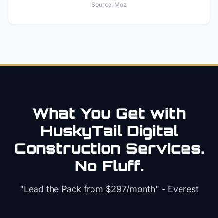
Source:
Moz
What You Get with
HuskyTail Digital
Construction
Services.
No Fluff.
"Lead the Pack from
$297/month
" - Everest