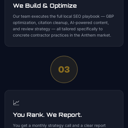
We Build & Optimize
Our team executes the full local SEO playbook — GBP
optimization, citation cleanup, AI-powered content,
and review strategy — all tailored specifically to
concrete contractor practices in the Anthem market.
03
📈
You Rank. We Report.
You get a monthly strategy call and a clear report