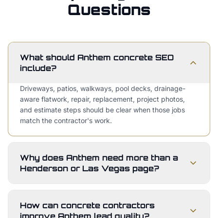
Questions
What should Anthem concrete SEO
include?
Driveways, patios, walkways, pool decks, drainage-
aware flatwork, repair, replacement, project photos,
and estimate steps should be clear when those jobs
match the contractor's work.
Why does Anthem need more than a
Henderson or Las Vegas page?
How can concrete contractors
improve Anthem lead quality?