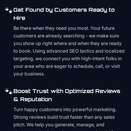
🐾
Get Found by Customers Ready to
Hire
Be there when they need you most. Your future
customers are already searching - we make sure
you show up right where and when they are ready
to book. Using advanced SEO tactics and localized
targeting, we connect you with high-intent folks in
your area who are eager to schedule, call, or visit
your business.
🐾
Boost Trust with Optimized Reviews
& Reputation
Turn happy customers into powerful marketing.
Strong reviews build trust faster than any sales
pitch. We help you generate, manage, and