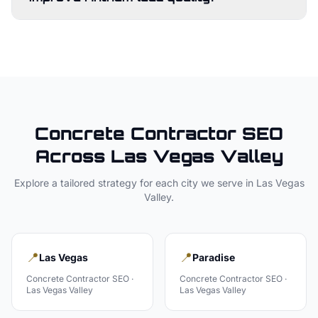
Concrete Contractor
SEO
Across
Las Vegas Valley
Explore a tailored strategy for each city we serve in
Las Vegas
Valley
.
📍
📍
Las Vegas
Paradise
Concrete Contractor
SEO ·
Concrete Contractor
SEO ·
Las Vegas Valley
Las Vegas Valley