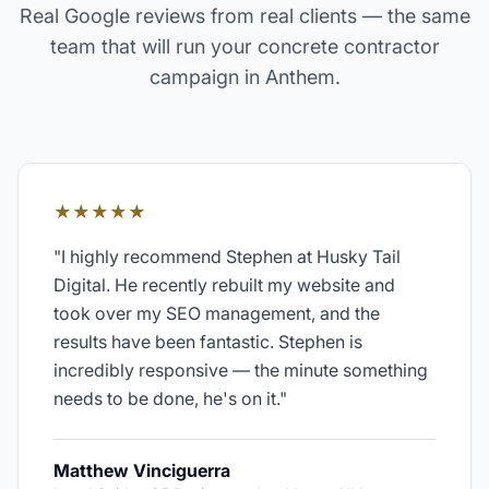
Real Google reviews from real clients — the same
team that will run your
concrete contractor
campaign in
Anthem
.
★★★★★
"
I highly recommend Stephen at Husky Tail
Digital. He recently rebuilt my website and
took over my SEO management, and the
results have been fantastic. Stephen is
incredibly responsive — the minute something
needs to be done, he's on it.
"
Matthew Vinciguerra