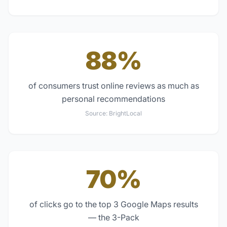
88%
of consumers trust online reviews as much as
personal recommendations
Source:
BrightLocal
70%
of clicks go to the top 3 Google Maps results
— the 3-Pack