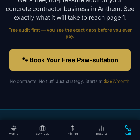
Get a free, no-pressure audit of your
concrete contractor
business in
Anthem
. See
exactly what it will take to reach page 1.
Free audit first — you see the exact gaps before you ever
pay.
🐾 Book Your Free Paw-sultation
No contracts. No fluff. Just strategy. Starts at
$297/month
.
Ready to Dominate Local Search?
No contracts. No fluff. Just results that make your phone ring.
Home
Services
Pricing
Results
Call