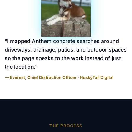
“
I mapped Anthem concrete searches around
driveways, drainage, patios, and outdoor spaces
so the page speaks to the work instead of just
the location.
”
— Everest, Chief Distraction Officer · HuskyTail Digital
THE PROCESS