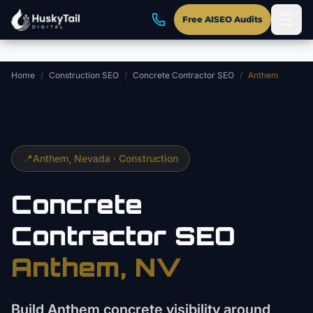
Skip to main content
Free AISEO Audits
Home
/
Construction SEO
/
Concrete Contractor SEO
/
Anthem
📍
Anthem
, Nevada ·
Construction
Concrete
Contractor
SEO
Anthem
, NV
Build Anthem concrete visibility around