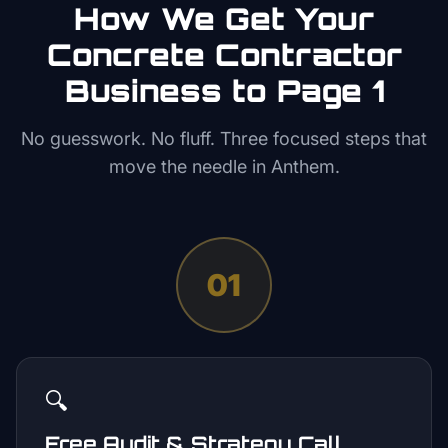
How We Get Your
Concrete Contractor
Business to Page 1
No guesswork. No fluff. Three focused steps that
move the needle in
Anthem
.
01
🔍
Free Audit & Strategy Call