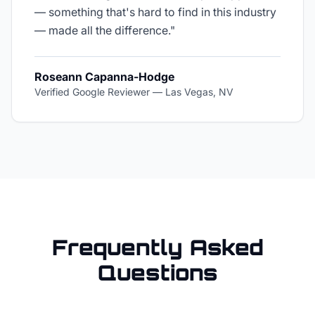
— something that's hard to find in this industry
— made all the difference.
"
Roseann Capanna-Hodge
Verified Google Reviewer
—
Las Vegas, NV
Frequently Asked
Questions