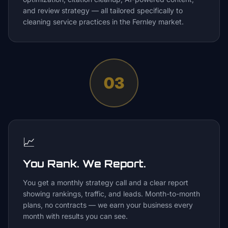
and review strategy — all tailored specifically to
cleaning service practices in the Fernley market.
03
📈
You Rank. We Report.
You get a monthly strategy call and a clear report
showing rankings, traffic, and leads. Month-to-month
plans, no contracts — we earn your business every
month with results you can see.