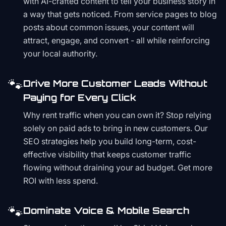
with AI-crafted content to tell your business story in
a way that gets noticed. From service pages to blog
posts about common issues, your content will
attract, engage, and convert - all while reinforcing
your local authority.
🐾
Drive More Customer Leads Without
Paying for Every Click
Why rent traffic when you can own it? Stop relying
solely on paid ads to bring in new customers. Our
SEO strategies help you build long-term, cost-
effective visibility that keeps customer traffic
flowing without draining your ad budget. Get more
ROI with less spend.
🐾
Dominate Voice & Mobile Search