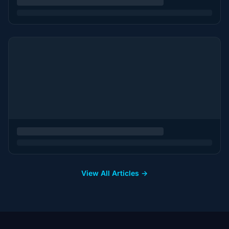
View All Articles →