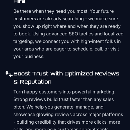
Hire
Be there when they need you most. Your future
customers are already searching - we make sure
you show up right where and when they are ready
to book. Using advanced SEO tactics and localized
targeting, we connect you with high-intent folks in
your area who are eager to schedule, call, or visit
your business.
🐾
Boost Trust with Optimized Reviews
& Reputation
Turn happy customers into powerful marketing.
Strong reviews build trust faster than any sales
pitch. We help you generate, manage, and
showcase glowing reviews across major platforms
- building credibility that drives more clicks, more
calls, and more new customer appointments.