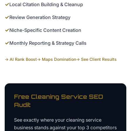
✓
Local Citation Building & Cleanup
✓
Review Generation Strategy
✓
Niche-Specific Content Creation
✓
Monthly Reporting & Strategy Calls
→ AI Rank Boost
→ Maps Domination
→ See Client Results
Free
Cleaning Service
SEO
Audit
See exactly where your
cleaning service
business
stands against your top 3 competitors