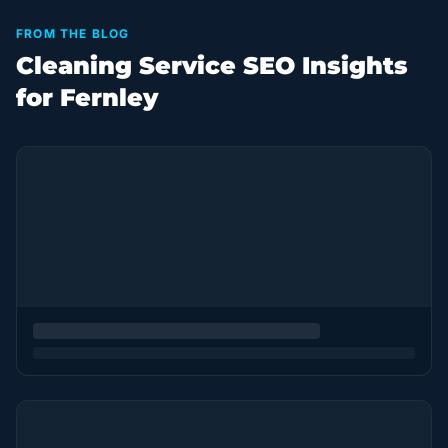
FROM THE BLOG
Cleaning Service SEO Insights
for Fernley