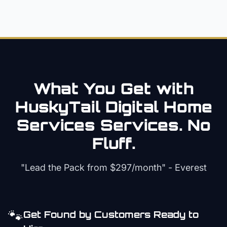
What You Get with
HuskyTail Digital
Home
Services
Services. No
Fluff.
"Lead the Pack from
$297/month
" - Everest
🐾
Get Found by Customers Ready to