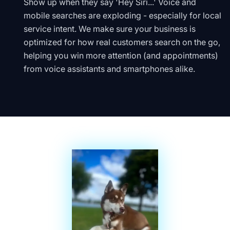
Show up when they say 'Hey Siri...' Voice and
mobile searches are exploding - especially for local
service intent. We make sure your business is
optimized for how real customers search on the go,
helping you win more attention (and appointments)
from voice assistants and smartphones alike.