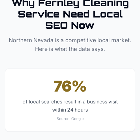
Why
Fernley
Cleaning
Service
Need Local
SEO Now
Northern Nevada
is a competitive local market.
Here is what the data says.
76%
of local searches result in a business visit
within 24 hours
Source:
Google