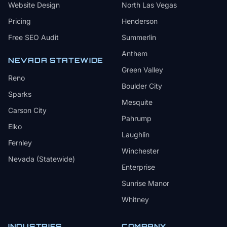
Website Design
North Las Vegas
Pricing
Henderson
Free SEO Audit
Summerlin
Anthem
NEVADA STATEWIDE
Green Valley
Reno
Boulder City
Sparks
Mesquite
Carson City
Pahrump
Elko
Laughlin
Fernley
Winchester
Nevada (Statewide)
Enterprise
Sunrise Manor
Whitney
INDUSTRIES
COMPANY