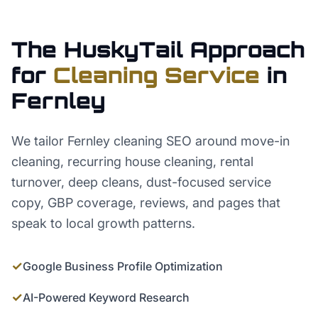
The HuskyTail Approach
for
Cleaning Service
in
Fernley
We tailor Fernley cleaning SEO around move-in
cleaning, recurring house cleaning, rental
turnover, deep cleans, dust-focused service
copy, GBP coverage, reviews, and pages that
speak to local growth patterns.
✓
Google Business Profile Optimization
✓
AI-Powered Keyword Research