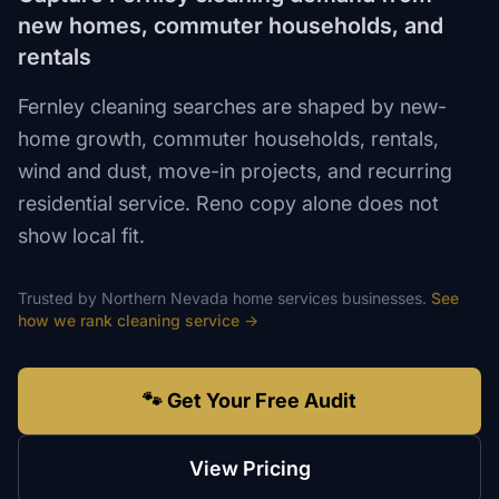
new homes, commuter households, and
rentals
Fernley cleaning searches are shaped by new-
home growth, commuter households, rentals,
wind and dust, move-in projects, and recurring
residential service. Reno copy alone does not
show local fit.
Trusted by
Northern Nevada
home services
businesses.
See
how we rank
cleaning service
→
🐾 Get Your Free Audit
View Pricing