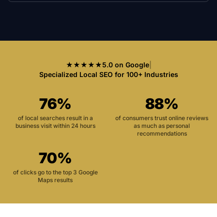
★★★★★
5.0 on Google
|
Specialized Local SEO for 100+ Industries
76%
88%
of local searches result in a
of consumers trust online reviews
business visit within 24 hours
as much as personal
recommendations
70%
of clicks go to the top 3 Google
Maps results