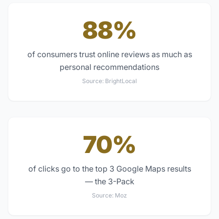
88%
of consumers trust online reviews as much as
personal recommendations
Source:
BrightLocal
70%
of clicks go to the top 3 Google Maps results
— the 3-Pack
Source:
Moz