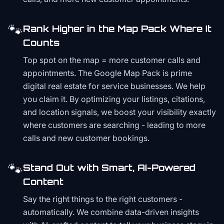
🐾
Rank Higher in the Map Pack Where It
Counts
Top spot on the map = more customer calls and
appointments. The Google Map Pack is prime
digital real estate for service businesses. We help
you claim it. By optimizing your listings, citations,
and location signals, we boost your visibility exactly
where customers are searching - leading to more
calls and new customer bookings.
🐾
Stand Out with Smart, AI-Powered
Content
Say the right things to the right customers -
automatically. We combine data-driven insights