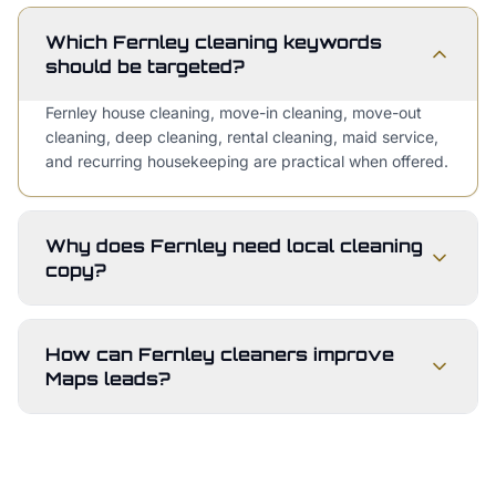
Which Fernley cleaning keywords
should be targeted?
Fernley house cleaning, move-in cleaning, move-out
cleaning, deep cleaning, rental cleaning, maid service,
and recurring housekeeping are practical when offered.
Why does Fernley need local cleaning
copy?
How can Fernley cleaners improve
Maps leads?