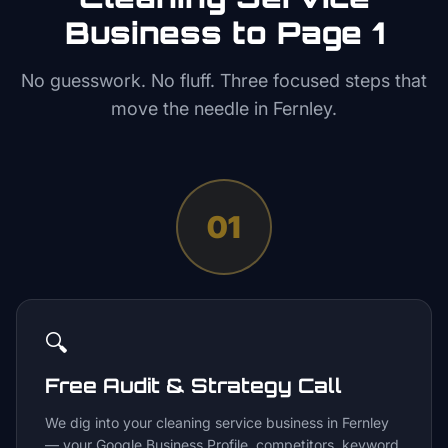
Business to Page 1
No guesswork. No fluff. Three focused steps that
move the needle in
Fernley
.
01
🔍
Free Audit & Strategy Call
We dig into your cleaning service business in Fernley
— your Google Business Profile, competitors, keyword