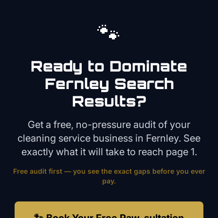
🐾
Ready to Dominate
Fernley
Search
Results?
Get a free, no-pressure audit of your
cleaning service
business in
Fernley
. See
exactly what it will take to reach page 1.
Free audit first — you see the exact gaps before you ever
pay.