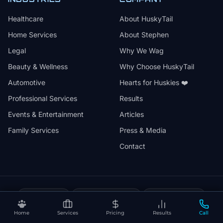
Healthcare
About HuskyTail
Home Services
About Stephen
Legal
Why We Wag
Beauty & Wellness
Why Choose HuskyTail
Automotive
Hearts for Huskies ❤️
Professional Services
Results
Events & Entertainment
Articles
Family Services
Press & Media
Contact
🔒
📅
✅
SSL Secured
Month-to-Month
30-Day Review
❤️
⚡
Home
Services
Pricing
Results
Call
Hearts for Huskies
Vercel Powered