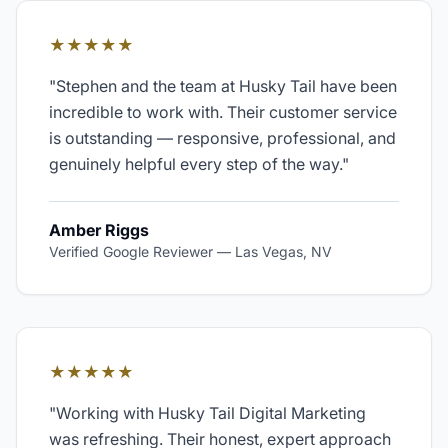
★★★★★
"
Stephen and the team at Husky Tail have been
incredible to work with. Their customer service
is outstanding — responsive, professional, and
genuinely helpful every step of the way.
"
Amber Riggs
Verified Google Reviewer
—
Las Vegas, NV
★★★★★
"
Working with Husky Tail Digital Marketing
was refreshing. Their honest, expert approach