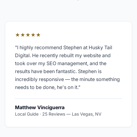
★★★★★
"
I highly recommend Stephen at Husky Tail
Digital. He recently rebuilt my website and
took over my SEO management, and the
results have been fantastic. Stephen is
incredibly responsive — the minute something
needs to be done, he's on it.
"
Matthew Vinciguerra
Local Guide · 25 Reviews
—
Las Vegas, NV