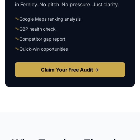
in
Fernley
. No pitch. No pressure. Just clarity.
🐾
Google Maps ranking analysis
🐾
GBP health check
🐾
Competitor gap report
🐾
Quick-win opportunities
Claim Your Free Audit →