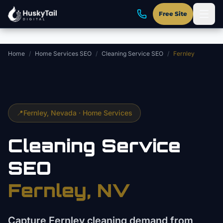
Skip to main content
Free Site
Home
/
Home Services SEO
/
Cleaning Service SEO
/
Fernley
📍
Fernley
, Nevada ·
Home Services
Cleaning Service
SEO
Fernley
, NV
Capture Fernley cleaning demand from