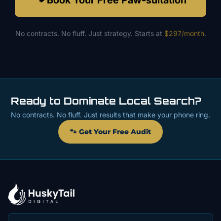
🐾 Book Your Free Paw-sultation
No contracts. No fluff. Just strategy. Starts at
$297/month
.
Ready to Dominate Local Search?
No contracts. No fluff. Just results that make your phone ring.
🐾 Get Your Free Audit