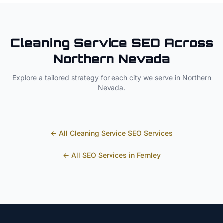
Cleaning Service
SEO Across
Northern Nevada
Explore a tailored strategy for each city we serve in
Northern
Nevada
.
← All
Cleaning Service
SEO Services
← All SEO Services in
Fernley