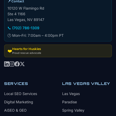
📍 Contact
10120 W Flamingo Rd
Ste 4 1166
Las Vegas, NV 89147
📞 (702) 786-1309
🕐 Mon–Fri: 7:00am – 4:00pm PT
Hearts for Huskies
❤️
Proud rescue advocate
SERVICES
LAS VEGAS VALLEY
Local SEO Services
Las Vegas
Digital Marketing
Paradise
AiSEO & GEO
Spring Valley