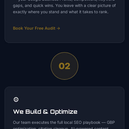
gaps, and quick wins. You leave with a clear picture of
exactly where you stand and what it takes to rank.
Book Your Free Audit
→
02
⚙️
We Build & Optimize
Our team executes the full local SEO playbook — GBP
optimization, citation cleanup, AI-powered content,