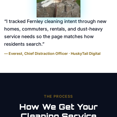
“
I tracked Fernley cleaning intent through new
homes, commuters, rentals, and dust-heavy
service needs so the page matches how
residents search.
”
— Everest, Chief Distraction Officer · HuskyTail Digital
THE PROCESS
How We Get Your
Cleaning Service