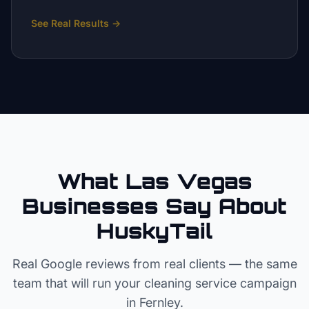
See Real Results
→
What Las Vegas
Businesses Say About
HuskyTail
Real Google reviews from real clients — the same
team that will run your
cleaning service
campaign
in
Fernley
.