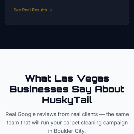
See Real Results
→
What Las Vegas
Businesses Say About
HuskyTail
Real Google reviews from real clients — the same
team that will run your
carpet cleaning
campaign
in
Boulder City
.