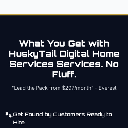
What You Get with
HuskyTail Digital
Home
Services
Services. No
Fluff.
"Lead the Pack from
$297/month
" - Everest
🐾
Get Found by Customers Ready to
Hire