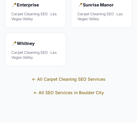
📍
📍
Enterprise
Sunrise Manor
Carpet Cleaning
SEO ·
Las
Carpet Cleaning
SEO ·
Las
Vegas Valley
Vegas Valley
📍
Whitney
Carpet Cleaning
SEO ·
Las
Vegas Valley
← All
Carpet Cleaning
SEO Services
← All SEO Services in
Boulder City