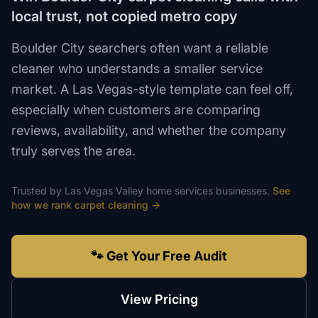
local trust, not copied metro copy
Boulder City searchers often want a reliable
cleaner who understands a smaller service
market. A Las Vegas-style template can feel off,
especially when customers are comparing
reviews, availability, and whether the company
truly serves the area.
Trusted by
Las Vegas Valley
home services
businesses.
See
how we rank
carpet cleaning
→
🐾 Get Your Free Audit
View Pricing