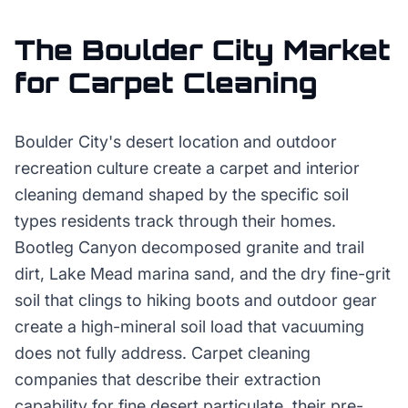
The
Boulder City
Market
for
Carpet Cleaning
Boulder City's desert location and outdoor
recreation culture create a carpet and interior
cleaning demand shaped by the specific soil
types residents track through their homes.
Bootleg Canyon decomposed granite and trail
dirt, Lake Mead marina sand, and the dry fine-grit
soil that clings to hiking boots and outdoor gear
create a high-mineral soil load that vacuuming
does not fully address. Carpet cleaning
companies that describe their extraction
capability for fine desert particulate, their pre-