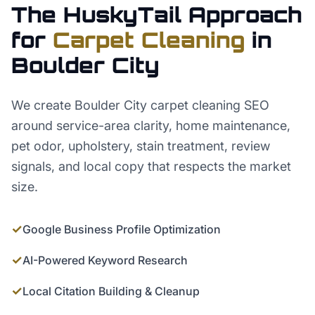
The HuskyTail Approach
for
Carpet Cleaning
in
Boulder City
We create Boulder City carpet cleaning SEO
around service-area clarity, home maintenance,
pet odor, upholstery, stain treatment, review
signals, and local copy that respects the market
size.
✓
Google Business Profile Optimization
✓
AI-Powered Keyword Research
✓
Local Citation Building & Cleanup