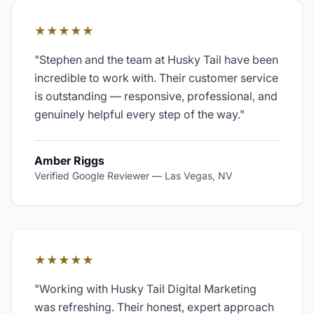
★★★★★
"
Stephen and the team at Husky Tail have been
incredible to work with. Their customer service
is outstanding — responsive, professional, and
genuinely helpful every step of the way.
"
Amber Riggs
Verified Google Reviewer
—
Las Vegas, NV
★★★★★
"
Working with Husky Tail Digital Marketing
was refreshing. Their honest, expert approach