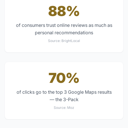
88%
of consumers trust online reviews as much as
personal recommendations
Source:
BrightLocal
70%
of clicks go to the top 3 Google Maps results
— the 3-Pack
Source:
Moz