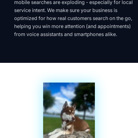
mobile searches are exploding - especially for local
service intent. We make sure your business is
optimized for how real customers search on the go,
helping you win more attention (and appointments)
from voice assistants and smartphones alike.