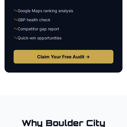
🐾
Google Maps ranking analysis
🐾
GBP health check
🐾
Competitor gap report
🐾
Quick-win opportunities
Claim Your Free Audit →
Why
Boulder City