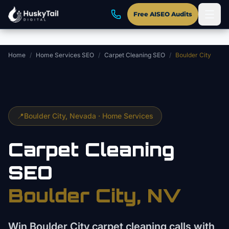
Skip to main content
Free AISEO Audits
Home
/
Home Services SEO
/
Carpet Cleaning SEO
/
Boulder City
📍
Boulder City
, Nevada ·
Home Services
Carpet Cleaning
SEO
Boulder City
, NV
Win Boulder City carpet cleaning calls with