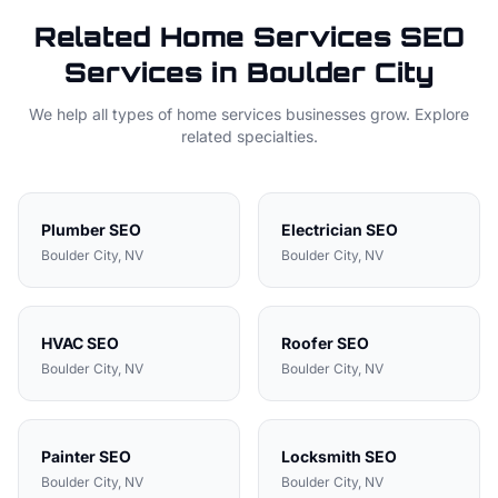
Related
Home Services
SEO
Services in
Boulder City
We help all types of
home services
businesses grow. Explore
related specialties.
Plumber
SEO
Electrician
SEO
Boulder City
, NV
Boulder City
, NV
HVAC
SEO
Roofer
SEO
Boulder City
, NV
Boulder City
, NV
Painter
SEO
Locksmith
SEO
Boulder City
, NV
Boulder City
, NV