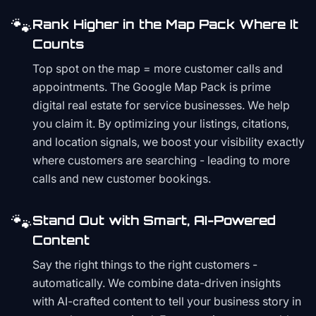
🐾
Rank Higher in the Map Pack Where It
Counts
Top spot on the map = more customer calls and
appointments. The Google Map Pack is prime
digital real estate for service businesses. We help
you claim it. By optimizing your listings, citations,
and location signals, we boost your visibility exactly
where customers are searching - leading to more
calls and new customer bookings.
🐾
Stand Out with Smart, AI-Powered
Content
Say the right things to the right customers -
automatically. We combine data-driven insights
with AI-crafted content to tell your business story in