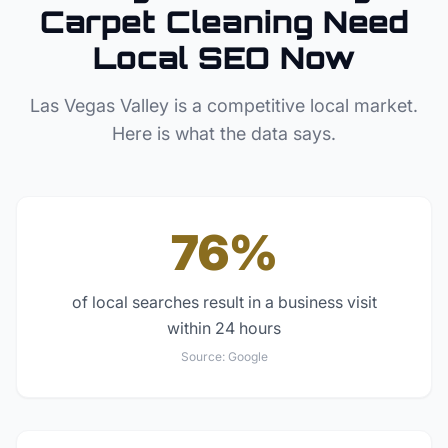
Carpet Cleaning
Need
Local SEO Now
Las Vegas Valley
is a competitive local market.
Here is what the data says.
76%
of local searches result in a business visit
within 24 hours
Source:
Google