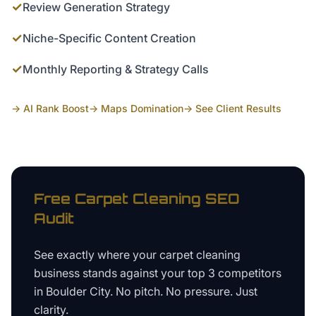
✓
Review Generation Strategy
✓
Niche-Specific Content Creation
✓
Monthly Reporting & Strategy Calls
→ AI Rank Boost
→ Maps Domination
→ See Client Results
Free
Carpet Cleaning
SEO
Audit
See exactly where your
carpet cleaning
business
stands against your top 3 competitors
in
Boulder City
. No pitch. No pressure. Just
clarity.