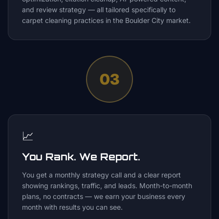
and review strategy — all tailored specifically to
carpet cleaning practices in the Boulder City market.
03
📈
You Rank. We Report.
You get a monthly strategy call and a clear report
showing rankings, traffic, and leads. Month-to-month
plans, no contracts — we earn your business every
month with results you can see.