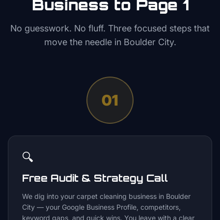
Business to Page 1
No guesswork. No fluff. Three focused steps that
move the needle in
Boulder City
.
01
🔍
Free Audit & Strategy Call
We dig into your carpet cleaning business in Boulder
City — your Google Business Profile, competitors,
keyword gaps, and quick wins. You leave with a clear