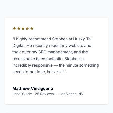
★★★★★
"
I highly recommend Stephen at Husky Tail
Digital. He recently rebuilt my website and
took over my SEO management, and the
results have been fantastic. Stephen is
incredibly responsive — the minute something
needs to be done, he's on it.
"
Matthew Vinciguerra
Local Guide · 25 Reviews
—
Las Vegas, NV