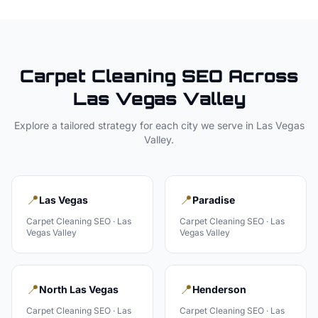
Carpet Cleaning
SEO Across
Las Vegas Valley
Explore a tailored strategy for each city we serve in
Las Vegas
Valley
.
📍
📍
Las Vegas
Paradise
Carpet Cleaning
SEO ·
Las
Carpet Cleaning
SEO ·
Las
Vegas Valley
Vegas Valley
📍
📍
North Las Vegas
Henderson
Carpet Cleaning
SEO ·
Las
Carpet Cleaning
SEO ·
Las