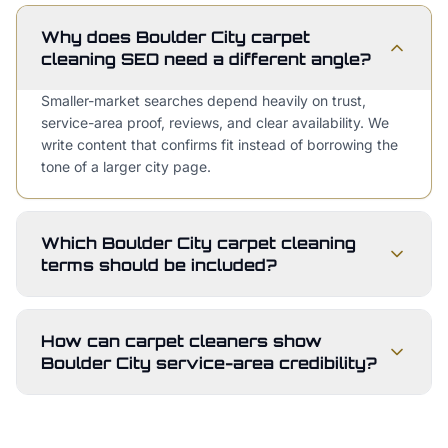
Why does Boulder City carpet
cleaning SEO need a different angle?
Smaller-market searches depend heavily on trust,
service-area proof, reviews, and clear availability. We
write content that confirms fit instead of borrowing the
tone of a larger city page.
Which Boulder City carpet cleaning
terms should be included?
How can carpet cleaners show
Boulder City service-area credibility?