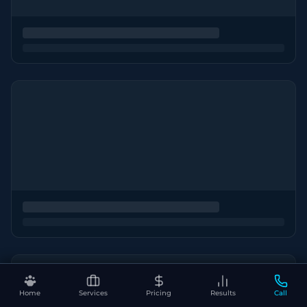
Home
Services
Pricing
Results
Call