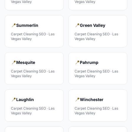
Vegas Valley
Vegas Valley
📍
📍
Summerlin
Green Valley
Carpet Cleaning
SEO ·
Las
Carpet Cleaning
SEO ·
Las
Vegas Valley
Vegas Valley
📍
📍
Mesquite
Pahrump
Carpet Cleaning
SEO ·
Las
Carpet Cleaning
SEO ·
Las
Vegas Valley
Vegas Valley
📍
📍
Laughlin
Winchester
Carpet Cleaning
SEO ·
Las
Carpet Cleaning
SEO ·
Las
Vegas Valley
Vegas Valley