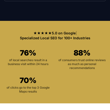
★★★★★
5.0 on Google
|
Specialized Local SEO for 100+ Industries
76%
88%
of local searches result in a
of consumers trust online reviews
business visit within 24 hours
as much as personal
recommendations
70%
of clicks go to the top 3 Google
Maps results