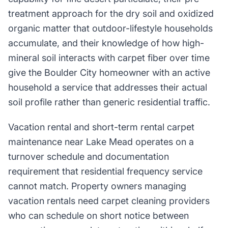
treatment approach for the dry soil and oxidized
organic matter that outdoor-lifestyle households
accumulate, and their knowledge of how high-
mineral soil interacts with carpet fiber over time
give the Boulder City homeowner with an active
household a service that addresses their actual
soil profile rather than generic residential traffic.
Vacation rental and short-term rental carpet
maintenance near Lake Mead operates on a
turnover schedule and documentation
requirement that residential frequency service
cannot match. Property owners managing
vacation rentals need carpet cleaning providers
who can schedule on short notice between