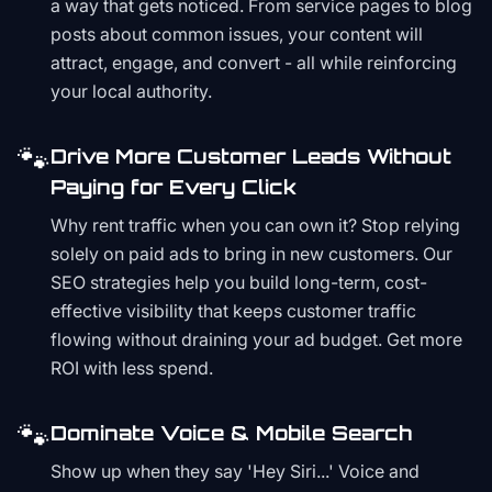
a way that gets noticed. From service pages to blog
posts about common issues, your content will
attract, engage, and convert - all while reinforcing
your local authority.
🐾
Drive More Customer Leads Without
Paying for Every Click
Why rent traffic when you can own it? Stop relying
solely on paid ads to bring in new customers. Our
SEO strategies help you build long-term, cost-
effective visibility that keeps customer traffic
flowing without draining your ad budget. Get more
ROI with less spend.
🐾
Dominate Voice & Mobile Search
Show up when they say 'Hey Siri...' Voice and