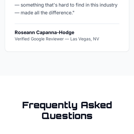
— something that's hard to find in this industry
— made all the difference.
"
Roseann Capanna-Hodge
Verified Google Reviewer
—
Las Vegas, NV
Frequently Asked
Questions