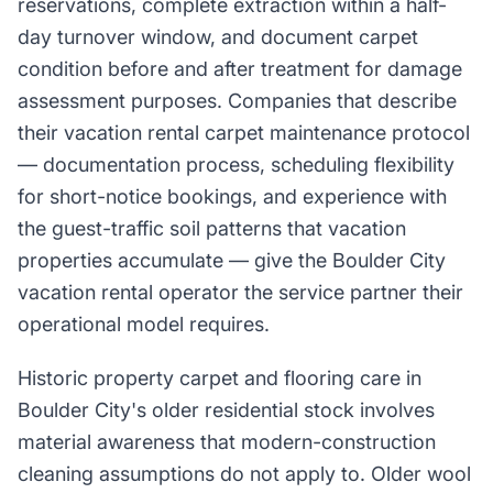
reservations, complete extraction within a half-
day turnover window, and document carpet
condition before and after treatment for damage
assessment purposes. Companies that describe
their vacation rental carpet maintenance protocol
— documentation process, scheduling flexibility
for short-notice bookings, and experience with
the guest-traffic soil patterns that vacation
properties accumulate — give the Boulder City
vacation rental operator the service partner their
operational model requires.
Historic property carpet and flooring care in
Boulder City's older residential stock involves
material awareness that modern-construction
cleaning assumptions do not apply to. Older wool