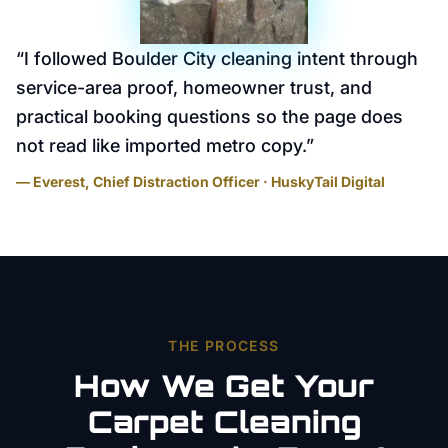
“
I followed Boulder City cleaning intent through
service-area proof, homeowner trust, and
practical booking questions so the page does
not read like imported metro copy.
”
— Everest, Chief Distraction Officer · HuskyTail Digital
THE PROCESS
How We Get Your
Carpet Cleaning