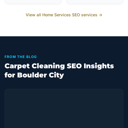
View all
Home Services
SEO services →
FROM THE BLOG
Carpet Cleaning SEO Insights
for Boulder City