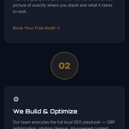
picture of exactly where you stand and what it takes
to rank.
Book Your Free Audit
→
02
⚙️
We Build & Optimize
Our team executes the full local SEO playbook — GBP
optimization, citation cleanup, AI-powered content,