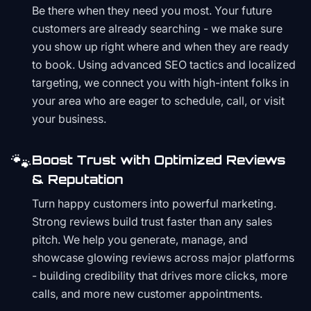
Be there when they need you most. Your future
customers are already searching - we make sure
you show up right where and when they are ready
to book. Using advanced SEO tactics and localized
targeting, we connect you with high-intent folks in
your area who are eager to schedule, call, or visit
your business.
🐾
Boost Trust with Optimized Reviews
& Reputation
Turn happy customers into powerful marketing.
Strong reviews build trust faster than any sales
pitch. We help you generate, manage, and
showcase glowing reviews across major platforms
- building credibility that drives more clicks, more
calls, and more new customer appointments.