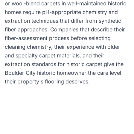
or wool-blend carpets in well-maintained historic
homes require pH-appropriate chemistry and
extraction techniques that differ from synthetic
fiber approaches. Companies that describe their
fiber-assessment process before selecting
cleaning chemistry, their experience with older
and specialty carpet materials, and their
extraction standards for historic carpet give the
Boulder City historic homeowner the care level
their property's flooring deserves.