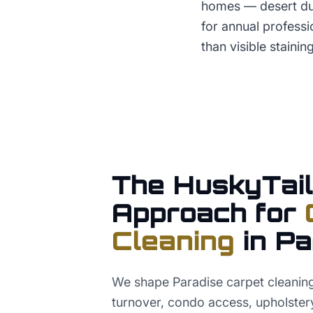
homes — desert dus
for annual profess
than visible staining
The HuskyTail
Approach for
Cleaning
in
Pa
We shape Paradise carpet cleanin
turnover, condo access, upholster