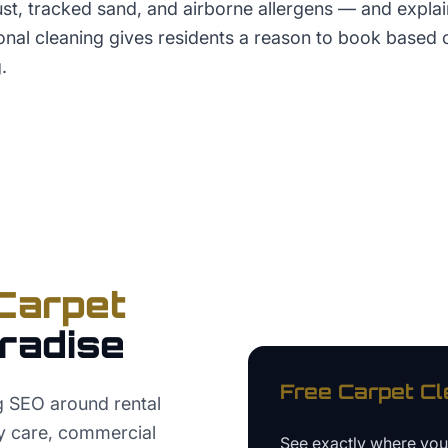
t, tracked sand, and airborne allergens — and explai
ional cleaning gives residents a reason to book based
.
Carpet
radise
Free
Carpet Cl
g SEO around rental
y care, commercial
See exactly where yo