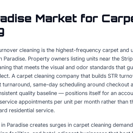
adise
Market for
Carp
g
urnover cleaning is the highest-frequency carpet and 
Paradise. Property owners listing units near the Strip
aning that meets the visual and odor standards that g
flect. A carpet cleaning company that builds STR turno
t turnaround, same-day scheduling around checkout 
istent quality baseline — positions itself for an accou
service appointments per unit per month rather than t
rd residential service.
in Paradise creates surges in carpet cleaning deman