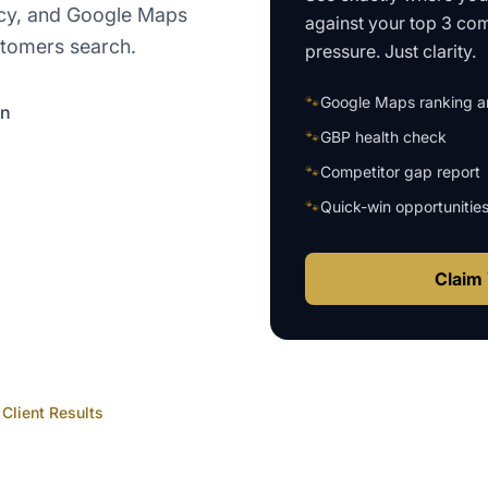
ency, and Google Maps
against your top 3 com
stomers search.
pressure. Just clarity.
🐾
Google Maps ranking an
on
🐾
GBP health check
🐾
Competitor gap report
🐾
Quick-win opportunitie
Claim 
Client Results