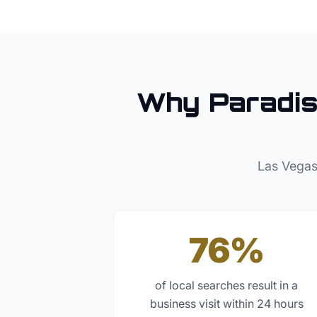
Why
Paradi
Las Vegas
76%
of local searches result in a
business visit within 24 hours