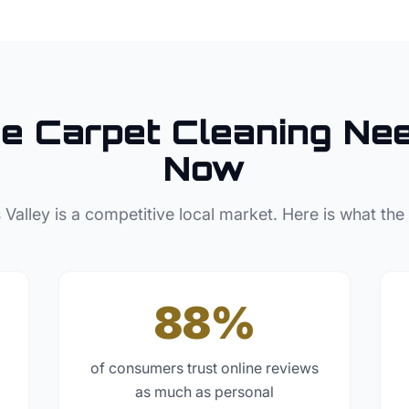
se
Carpet Cleaning
Nee
Now
 Valley
is a competitive local market. Here is what the
88%
of consumers trust online reviews
as much as personal