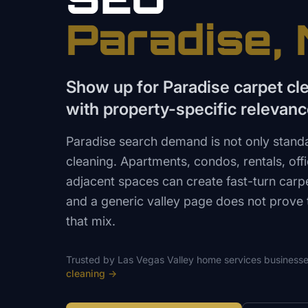
Paradise
,
Show up for Paradise carpet cl
with property-specific relevan
Paradise search demand is not only sta
cleaning. Apartments, condos, rentals, offi
adjacent spaces can create fast-turn carp
and a generic valley page does not prove
that mix.
Trusted by
Las Vegas Valley
home services
businesse
cleaning
→