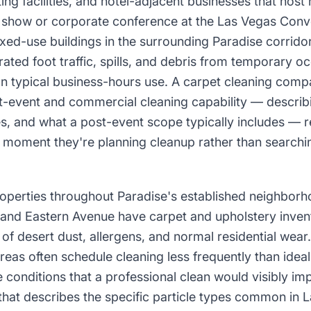
ng facilities, and hotel-adjacent businesses that host h
e show or corporate conference at the Las Vegas Conv
ed-use buildings in the surrounding Paradise corridor
ated foot traffic, spills, and debris from temporary 
an typical business-hours use. A carpet cleaning comp
event and commercial cleaning capability — describi
s, and what a post-event scope typically includes — re
e moment they're planning cleanup rather than searchi
properties throughout Paradise's established neighbo
nd Eastern Avenue have carpet and upholstery invent
of desert dust, allergens, and normal residential wea
areas often schedule cleaning less frequently than ide
 conditions that a professional clean would visibly im
hat describes the specific particle types common in L