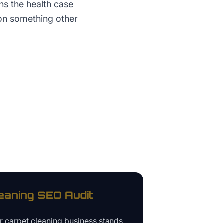
ns the health case
 on something other
eaning
SEO Audit
ur
carpet cleaning business
stands