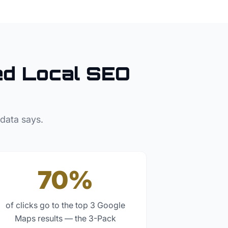
d Local SEO
 data says.
70%
of clicks go to the top 3 Google
Maps results — the 3-Pack