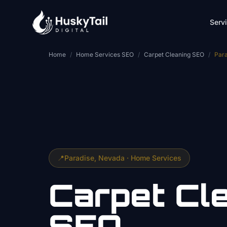
Skip to main content
Serv
Home
/
Home Services SEO
/
Carpet Cleaning SEO
/
Para
📍
Paradise
, Nevada ·
Home Services
Carpet Cl
SEO