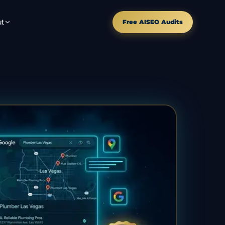
t
Free AISEO Audits