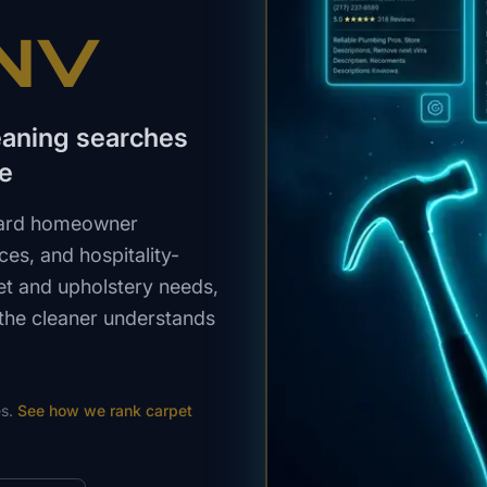
 NV
eaning searches
ce
ndard homeowner
ces, and hospitality-
et and upholstery needs,
 the cleaner understands
s.
See how we rank
carpet