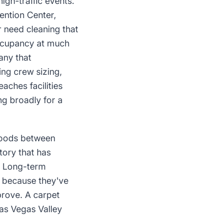
igh-traffic events.
ention Center,
 need cleaning that
occupancy at much
any that
ng crew sizing,
aches facilities
ng broadly for a
rhoods between
ory that has
r. Long-term
al because they've
prove. A carpet
as Vegas Valley