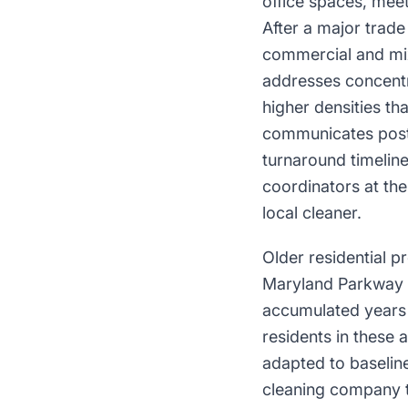
office spaces, meeti
After a major trad
commercial and mix
addresses concentr
higher densities th
communicates post-
turnaround timeline
coordinators at th
local cleaner.
Older residential 
Maryland Parkway a
accumulated years 
residents in these 
adapted to baseline
cleaning company t