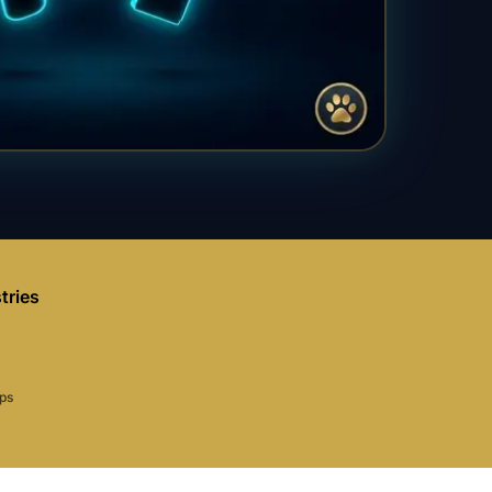
tries
aps