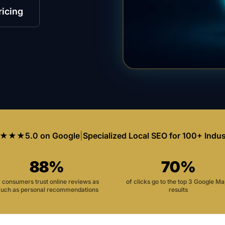
ricing
★★★
5.0 on Google
|
Specialized Local SEO for 100+ Indus
88%
70%
f consumers trust online reviews as
of clicks go to the top 3 Google M
uch as personal recommendations
results