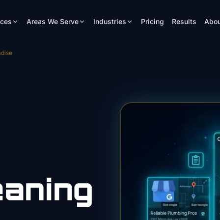
ices
Areas We Serve
Industries
Pricing
Results
Abou
dise
eaning