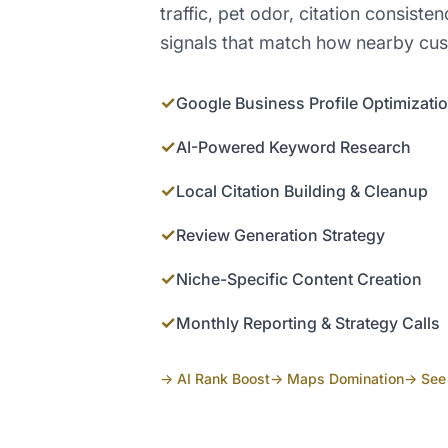
traffic, pet odor, citation consist
signals that match how nearby cu
✓
Google Business Profile Optimizati
✓
AI-Powered Keyword Research
✓
Local Citation Building & Cleanup
✓
Review Generation Strategy
✓
Niche-Specific Content Creation
✓
Monthly Reporting & Strategy Calls
→ AI Rank Boost
→ Maps Domination
→ See 