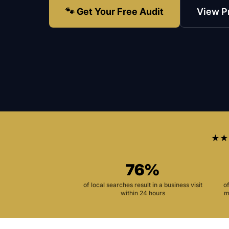
🐾 Get Your Free Audit
View P
★★
76%
of local searches result in a business visit
o
within 24 hours
m