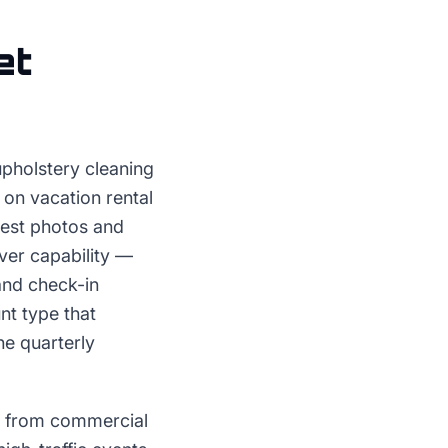
et
upholstery cleaning
 on vacation rental
uest photos and
ver capability —
and check-in
nt type that
he quarterly
d from commercial