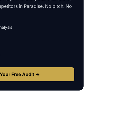
petitors in
Paradise
. No pitch. No
alysis
s
Your Free Audit →