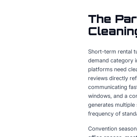
The
Par
Cleanin
Short-term rental t
demand category in 
platforms need cle
reviews directly re
communicating fas
windows, and a cons
generates multiple 
frequency of standa
Convention season 