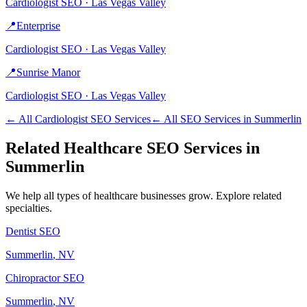
Cardiologist
SEO ·
Las Vegas Valley
📍
Enterprise
Cardiologist
SEO ·
Las Vegas Valley
📍
Sunrise Manor
Cardiologist
SEO ·
Las Vegas Valley
← All
Cardiologist
SEO Services
← All SEO Services in
Summerlin
Related
Healthcare
SEO Services in
Summerlin
We help all types of
healthcare
businesses grow. Explore related
specialties.
Dentist
SEO
Summerlin
, NV
Chiropractor
SEO
Summerlin
, NV