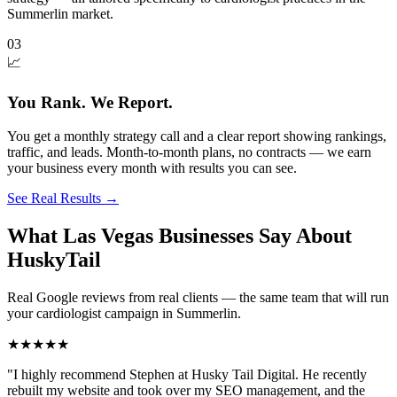
Summerlin market.
03
📈
You Rank. We Report.
You get a monthly strategy call and a clear report showing rankings,
traffic, and leads. Month-to-month plans, no contracts — we earn
your business every month with results you can see.
See Real Results
→
What Las Vegas Businesses Say About
HuskyTail
Real Google reviews from real clients — the same team that will run
your
cardiologist
campaign in
Summerlin
.
★★★★★
"
I highly recommend Stephen at Husky Tail Digital. He recently
rebuilt my website and took over my SEO management, and the