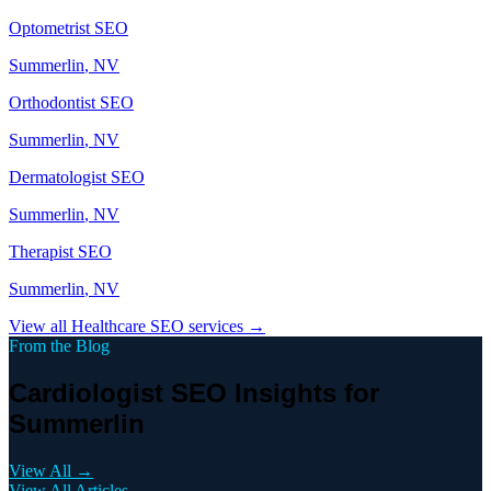
Optometrist
SEO
Summerlin
, NV
Orthodontist
SEO
Summerlin
, NV
Dermatologist
SEO
Summerlin
, NV
Therapist
SEO
Summerlin
, NV
View all
Healthcare
SEO services →
From the Blog
Cardiologist SEO Insights for
Summerlin
View All →
View All Articles →