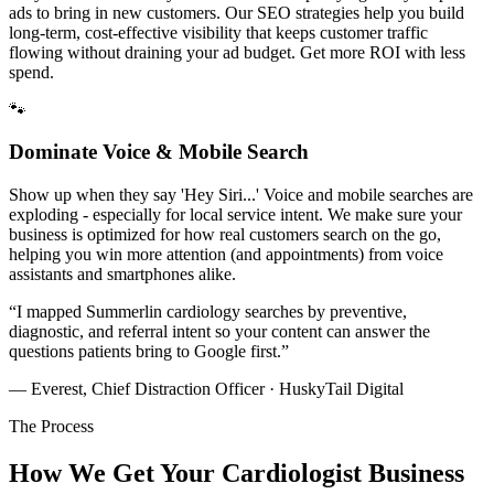
ads to bring in new customers. Our SEO strategies help you build
long-term, cost-effective visibility that keeps customer traffic
flowing without draining your ad budget. Get more ROI with less
spend.
🐾
Dominate Voice & Mobile Search
Show up when they say 'Hey Siri...' Voice and mobile searches are
exploding - especially for local service intent. We make sure your
business is optimized for how real customers search on the go,
helping you win more attention (and appointments) from voice
assistants and smartphones alike.
“
I mapped Summerlin cardiology searches by preventive,
diagnostic, and referral intent so your content can answer the
questions patients bring to Google first.
”
— Everest, Chief Distraction Officer · HuskyTail Digital
The Process
How We Get Your
Cardiologist
Business