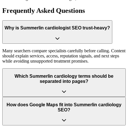
Frequently Asked Questions
Why is Summerlin cardiologist SEO trust-heavy?
Many searchers compare specialists carefully before calling. Content
should explain services, access, reputation signals, and next steps
while avoiding unsupported treatment promises.
Which Summerlin cardiology terms should be
separated into pages?
How does Google Maps fit into Summerlin cardiology
SEO?