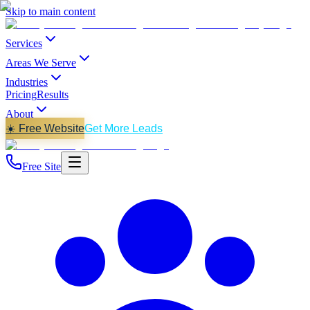
Skip to main content
Services
Areas We Serve
Industries
Pricing
Results
About
☀️ Free Website
Get More Leads
Free Site