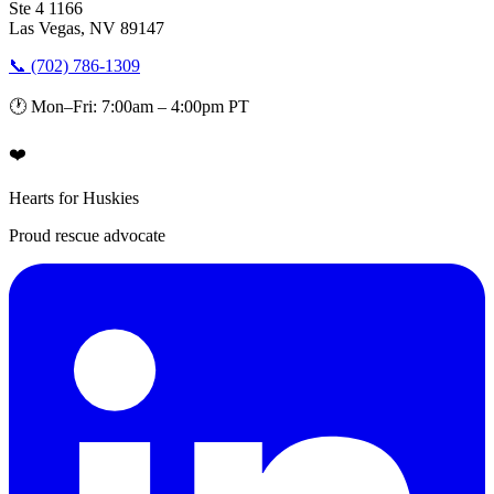
Ste 4 1166
Las Vegas, NV 89147
📞 (702) 786-1309
🕐 Mon–Fri: 7:00am – 4:00pm PT
❤️
Hearts for Huskies
Proud rescue advocate