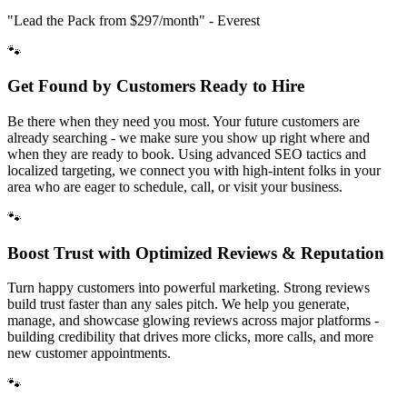
"Lead the Pack from
$297/month
" - Everest
🐾
Get Found by Customers Ready to Hire
Be there when they need you most. Your future customers are
already searching - we make sure you show up right where and
when they are ready to book. Using advanced SEO tactics and
localized targeting, we connect you with high-intent folks in your
area who are eager to schedule, call, or visit your business.
🐾
Boost Trust with Optimized Reviews & Reputation
Turn happy customers into powerful marketing. Strong reviews
build trust faster than any sales pitch. We help you generate,
manage, and showcase glowing reviews across major platforms -
building credibility that drives more clicks, more calls, and more
new customer appointments.
🐾