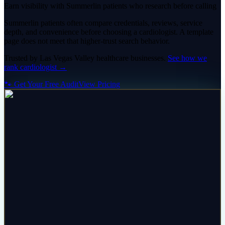
Earn visibility with Summerlin patients who research before calling
Summerlin patients often compare credentials, reviews, service
depth, and convenience before choosing a cardiologist. A template
page does not meet that higher-trust search behavior.
Trusted by
Las Vegas Valley
healthcare
businesses.
See how we
rank
cardiologist
→
🐾 Get Your Free Audit
View Pricing