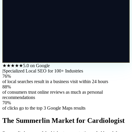
★★★★★
5.0 on Google
|
Specialized Local SEO for 100+ Industries
76%
of local searches result in a business visit within 24 hours
88%
of consumers trust online reviews as much as personal
recommendations
70%
of clicks go to the top 3 Google Maps results
The
Summerlin
Market for
Cardiologist