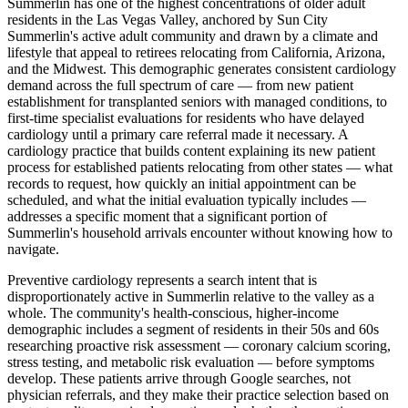
Summerlin has one of the highest concentrations of older adult
residents in the Las Vegas Valley, anchored by Sun City
Summerlin's active adult community and drawn by a climate and
lifestyle that appeal to retirees relocating from California, Arizona,
and the Midwest. This demographic generates consistent cardiology
demand across the full spectrum of care — from new patient
establishment for transplanted seniors with managed conditions, to
first-time specialist evaluations for residents who have delayed
cardiology until a primary care referral made it necessary. A
cardiology practice that builds content explaining its new patient
process for established patients relocating from other states — what
records to request, how quickly an initial appointment can be
scheduled, and what the initial evaluation typically includes —
addresses a specific moment that a significant portion of
Summerlin's household arrivals encounter without knowing how to
navigate.
Preventive cardiology represents a search intent that is
disproportionately active in Summerlin relative to the valley as a
whole. The community's health-conscious, higher-income
demographic includes a segment of residents in their 50s and 60s
researching proactive risk assessment — coronary calcium scoring,
stress testing, and metabolic risk evaluation — before symptoms
develop. These patients arrive through Google searches, not
physician referrals, and they make their practice selection based on