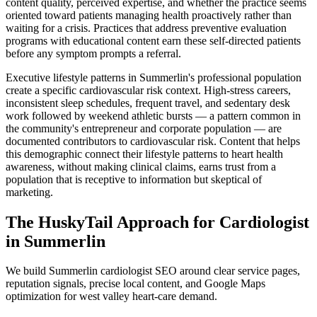
content quality, perceived expertise, and whether the practice seems
oriented toward patients managing health proactively rather than
waiting for a crisis. Practices that address preventive evaluation
programs with educational content earn these self-directed patients
before any symptom prompts a referral.
Executive lifestyle patterns in Summerlin's professional population
create a specific cardiovascular risk context. High-stress careers,
inconsistent sleep schedules, frequent travel, and sedentary desk
work followed by weekend athletic bursts — a pattern common in
the community's entrepreneur and corporate population — are
documented contributors to cardiovascular risk. Content that helps
this demographic connect their lifestyle patterns to heart health
awareness, without making clinical claims, earns trust from a
population that is receptive to information but skeptical of
marketing.
The HuskyTail Approach for
Cardiologist
in
Summerlin
We build Summerlin cardiologist SEO around clear service pages,
reputation signals, precise local content, and Google Maps
optimization for west valley heart-care demand.