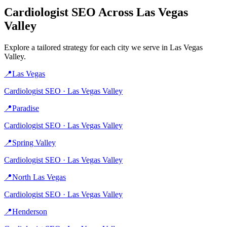
Cardiologist
SEO Across
Las Vegas
Valley
Explore a tailored strategy for each city we serve in
Las Vegas
Valley
.
📍
Las Vegas
Cardiologist
SEO ·
Las Vegas Valley
📍
Paradise
Cardiologist
SEO ·
Las Vegas Valley
📍
Spring Valley
Cardiologist
SEO ·
Las Vegas Valley
📍
North Las Vegas
Cardiologist
SEO ·
Las Vegas Valley
📍
Henderson