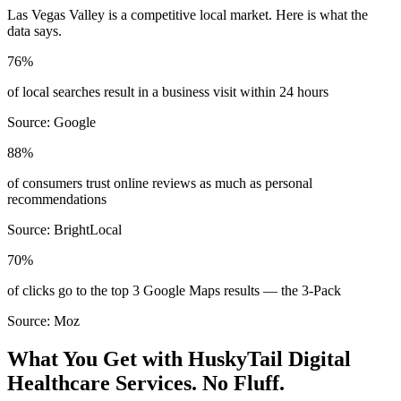
Las Vegas Valley
is a competitive local market. Here is what the
data says.
76%
of local searches result in a business visit within 24 hours
Source:
Google
88%
of consumers trust online reviews as much as personal
recommendations
Source:
BrightLocal
70%
of clicks go to the top 3 Google Maps results — the 3-Pack
Source:
Moz
What You Get with HuskyTail Digital
Healthcare
Services. No Fluff.