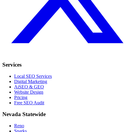
Services
Local SEO Services
Digital Marketing
AiSEO & GEO
Website Design
Pricing
Free SEO Audit
Nevada Statewide
Reno
Sparks