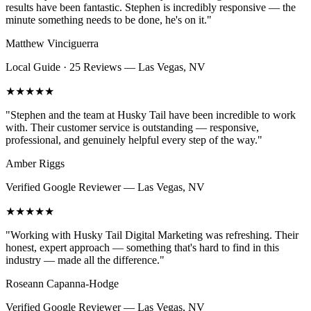
results have been fantastic. Stephen is incredibly responsive — the
minute something needs to be done, he's on it.
"
Matthew Vinciguerra
Local Guide · 25 Reviews
—
Las Vegas, NV
★★★★★
"
Stephen and the team at Husky Tail have been incredible to work
with. Their customer service is outstanding — responsive,
professional, and genuinely helpful every step of the way.
"
Amber Riggs
Verified Google Reviewer
—
Las Vegas, NV
★★★★★
"
Working with Husky Tail Digital Marketing was refreshing. Their
honest, expert approach — something that's hard to find in this
industry — made all the difference.
"
Roseann Capanna-Hodge
Verified Google Reviewer
—
Las Vegas, NV