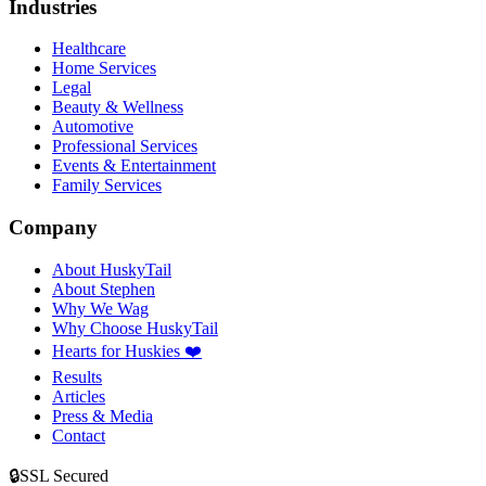
Industries
Healthcare
Home Services
Legal
Beauty & Wellness
Automotive
Professional Services
Events & Entertainment
Family Services
Company
About HuskyTail
About Stephen
Why We Wag
Why Choose HuskyTail
Hearts for Huskies ❤️
Results
Articles
Press & Media
Contact
🔒
SSL Secured