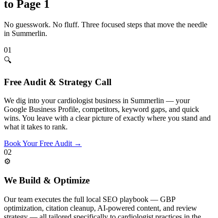
to Page 1
No guesswork. No fluff. Three focused steps that move the needle
in
Summerlin
.
01
🔍
Free Audit & Strategy Call
We dig into your cardiologist business in Summerlin — your
Google Business Profile, competitors, keyword gaps, and quick
wins. You leave with a clear picture of exactly where you stand and
what it takes to rank.
Book Your Free Audit
→
02
⚙️
We Build & Optimize
Our team executes the full local SEO playbook — GBP
optimization, citation cleanup, AI-powered content, and review
strategy — all tailored specifically to cardiologist practices in the