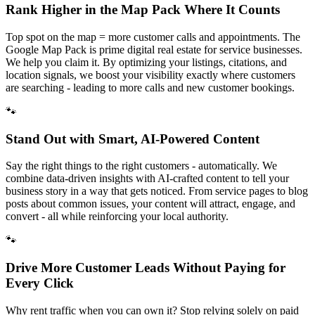
Rank Higher in the Map Pack Where It Counts
Top spot on the map = more customer calls and appointments. The
Google Map Pack is prime digital real estate for service businesses.
We help you claim it. By optimizing your listings, citations, and
location signals, we boost your visibility exactly where customers
are searching - leading to more calls and new customer bookings.
🐾
Stand Out with Smart, AI-Powered Content
Say the right things to the right customers - automatically. We
combine data-driven insights with AI-crafted content to tell your
business story in a way that gets noticed. From service pages to blog
posts about common issues, your content will attract, engage, and
convert - all while reinforcing your local authority.
🐾
Drive More Customer Leads Without Paying for
Every Click
Why rent traffic when you can own it? Stop relying solely on paid