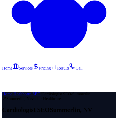
Home
Services
Pricing
Results
Call
Home
/
Healthcare SEO
/
Cardiologist SEO
/
Summerlin
📍
Summerlin
, Nevada ·
Healthcare
Cardiologist
SEO
Summerlin
, NV