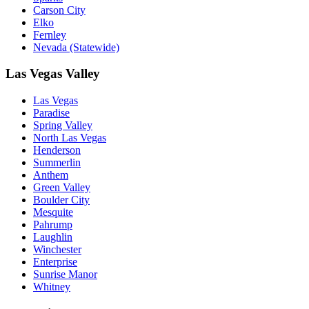
Carson City
Elko
Fernley
Nevada (Statewide)
Las Vegas Valley
Las Vegas
Paradise
Spring Valley
North Las Vegas
Henderson
Summerlin
Anthem
Green Valley
Boulder City
Mesquite
Pahrump
Laughlin
Winchester
Enterprise
Sunrise Manor
Whitney