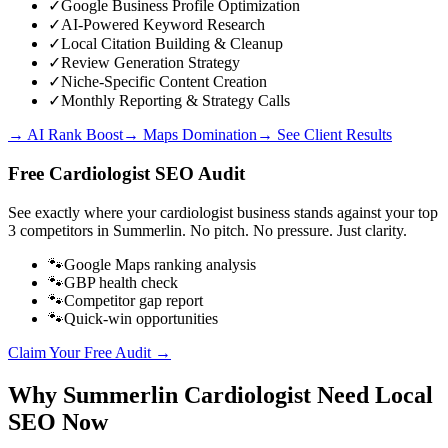
✓
Google Business Profile Optimization
✓
AI-Powered Keyword Research
✓
Local Citation Building & Cleanup
✓
Review Generation Strategy
✓
Niche-Specific Content Creation
✓
Monthly Reporting & Strategy Calls
→ AI Rank Boost
→ Maps Domination
→ See Client Results
Free
Cardiologist
SEO Audit
See exactly where your
cardiologist business
stands against your top
3 competitors in
Summerlin
. No pitch. No pressure. Just clarity.
🐾
Google Maps ranking analysis
🐾
GBP health check
🐾
Competitor gap report
🐾
Quick-win opportunities
Claim Your Free Audit →
Why
Summerlin
Cardiologist
Need Local
SEO Now