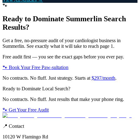
🐾
Ready to Dominate
Summerlin
Search
Results?
Get a free, no-pressure audit of your
cardiologist
business in
Summerlin
. See exactly what it will take to reach page 1.
Free audit first — you see the exact gaps before you ever pay.
🐾 Book Your Free Paw-sultation
No contracts. No fluff. Just strategy. Starts at
$297/month
.
Ready to Dominate Local Search?
No contracts. No fluff. Just results that make your phone ring.
🐾 Get Your Free Audit
📍 Contact
10120 W Flamingo Rd