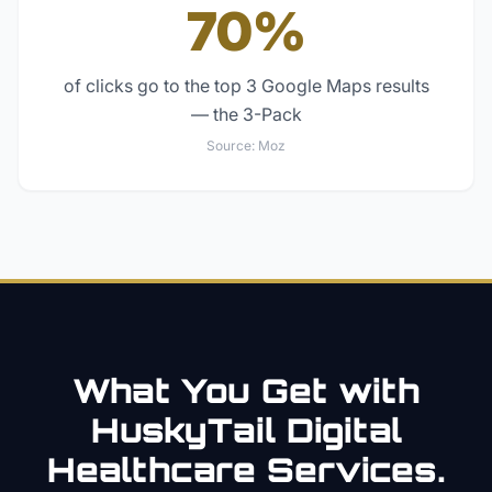
70%
of clicks go to the top 3 Google Maps results
— the 3-Pack
Source:
Moz
What You Get with
HuskyTail Digital
Healthcare
Services.