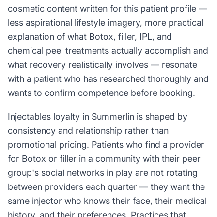
cosmetic content written for this patient profile —
less aspirational lifestyle imagery, more practical
explanation of what Botox, filler, IPL, and
chemical peel treatments actually accomplish and
what recovery realistically involves — resonate
with a patient who has researched thoroughly and
wants to confirm competence before booking.
Injectables loyalty in Summerlin is shaped by
consistency and relationship rather than
promotional pricing. Patients who find a provider
for Botox or filler in a community with their peer
group's social networks in play are not rotating
between providers each quarter — they want the
same injector who knows their face, their medical
history, and their preferences. Practices that