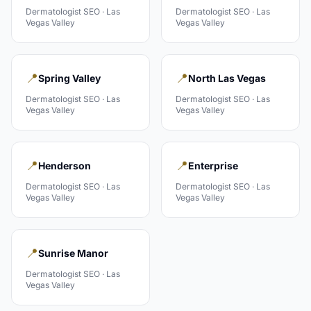
Dermatologist
SEO ·
Las
Dermatologist
SEO ·
Las
Vegas Valley
Vegas Valley
📍
📍
Spring Valley
North Las Vegas
Dermatologist
SEO ·
Las
Dermatologist
SEO ·
Las
Vegas Valley
Vegas Valley
📍
📍
Henderson
Enterprise
Dermatologist
SEO ·
Las
Dermatologist
SEO ·
Las
Vegas Valley
Vegas Valley
📍
Sunrise Manor
Dermatologist
SEO ·
Las
Vegas Valley