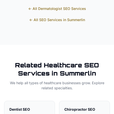
← All
Dermatologist
SEO Services
← All SEO Services in
Summerlin
Related
Healthcare
SEO
Services in
Summerlin
We help all types of
healthcare
businesses grow. Explore
related specialties.
Dentist
SEO
Chiropractor
SEO