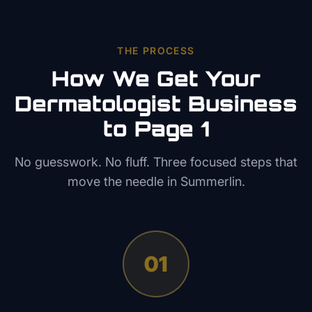
THE PROCESS
How We Get Your
Dermatologist
Business
to Page 1
No guesswork. No fluff. Three focused steps that
move the needle in
Summerlin
.
01