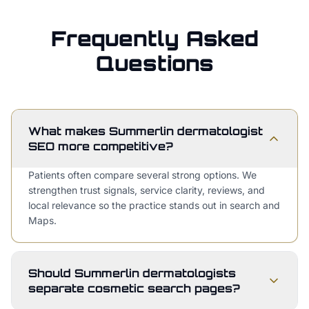
Frequently Asked
Questions
What makes Summerlin dermatologist
SEO more competitive?
Patients often compare several strong options. We
strengthen trust signals, service clarity, reviews, and
local relevance so the practice stands out in search and
Maps.
Should Summerlin dermatologists
separate cosmetic search pages?