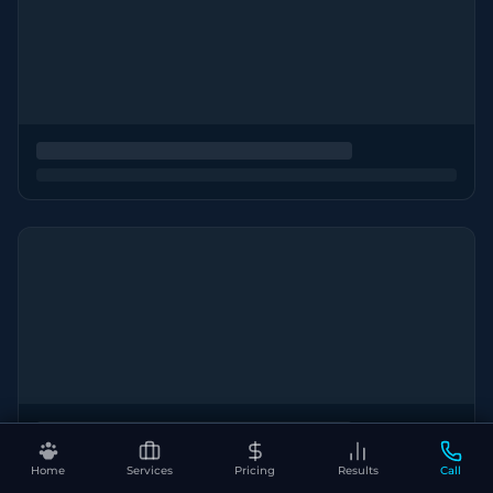
Home
Services
Pricing
Results
Call