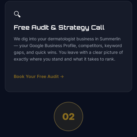
🔍
Free Audit & Strategy Call
We dig into your dermatologist business in Summerlin
— your Google Business Profile, competitors, keyword
gaps, and quick wins. You leave with a clear picture of
exactly where you stand and what it takes to rank.
Book Your Free Audit
→
02