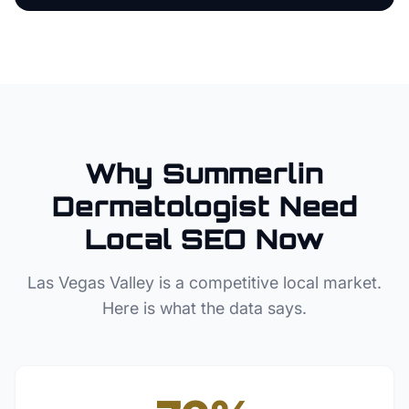
Why
Summerlin
Dermatologist
Need
Local SEO Now
Las Vegas Valley
is a competitive local market.
Here is what the data says.