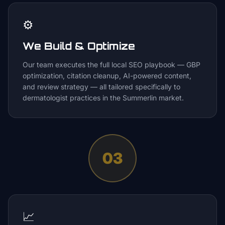
⚙️
We Build & Optimize
Our team executes the full local SEO playbook — GBP
optimization, citation cleanup, AI-powered content,
and review strategy — all tailored specifically to
dermatologist practices in the Summerlin market.
03
📈