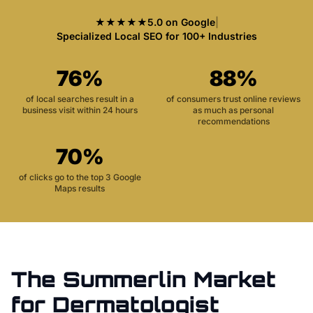
★★★★★
5.0 on Google
|
Specialized Local SEO for 100+ Industries
76%
88%
of local searches result in a
of consumers trust online reviews
business visit within 24 hours
as much as personal
recommendations
70%
of clicks go to the top 3 Google
Maps results
The
Summerlin
Market
for
Dermatologist