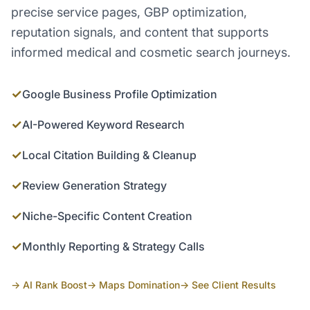
precise service pages, GBP optimization,
reputation signals, and content that supports
informed medical and cosmetic search journeys.
✓
Google Business Profile Optimization
✓
AI-Powered Keyword Research
✓
Local Citation Building & Cleanup
✓
Review Generation Strategy
✓
Niche-Specific Content Creation
✓
Monthly Reporting & Strategy Calls
→ AI Rank Boost
→ Maps Domination
→ See Client Results