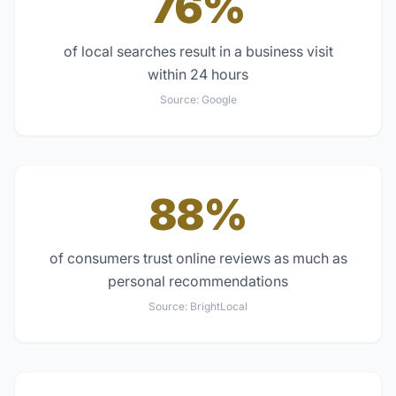
76%
of local searches result in a business visit
within 24 hours
Source:
Google
88%
of consumers trust online reviews as much as
personal recommendations
Source:
BrightLocal