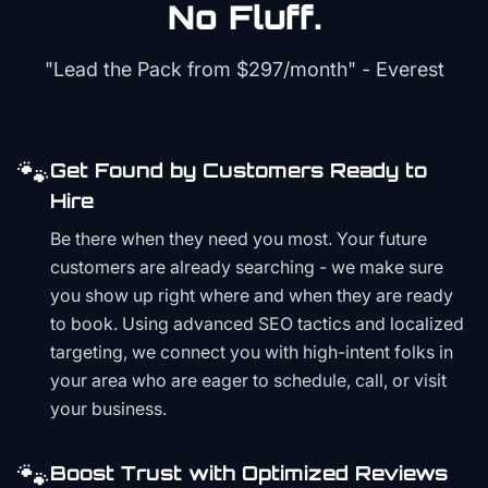
No Fluff.
"Lead the Pack from
$297/month
" - Everest
🐾
Get Found by Customers Ready to
Hire
Be there when they need you most. Your future
customers are already searching - we make sure
you show up right where and when they are ready
to book. Using advanced SEO tactics and localized
targeting, we connect you with high-intent folks in
your area who are eager to schedule, call, or visit
your business.
🐾
Boost Trust with Optimized Reviews