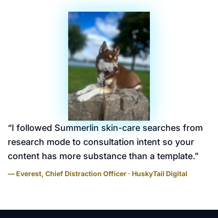
“
I followed Summerlin skin-care searches from
research mode to consultation intent so your
content has more substance than a template.
”
— Everest, Chief Distraction Officer · HuskyTail Digital