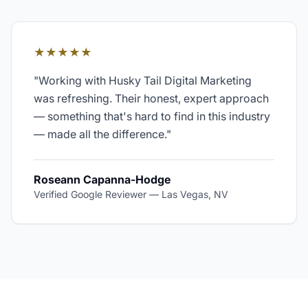
★★★★★
"
Working with Husky Tail Digital Marketing
was refreshing. Their honest, expert approach
— something that's hard to find in this industry
— made all the difference.
"
Roseann Capanna-Hodge
Verified Google Reviewer
—
Las Vegas, NV