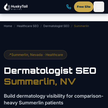
Skip to main content
Free Site
Home
/
Healthcare SEO
/
Dermatologist SEO
/
Summerlin
📍
Summerlin
, Nevada ·
Healthcare
Dermatologist
SEO
Summerlin
, NV
Build dermatology visibility for comparison-
heavy Summerlin patients