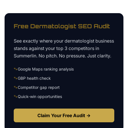
Free
Dermatologist
SEO Audit
See exactly where your
dermatologist business
stands against your top 3 competitors in
Summerlin
. No pitch. No pressure. Just clarity.
🐾
Google Maps ranking analysis
🐾
GBP health check
🐾
Competitor gap report
🐾
Quick-win opportunities
Claim Your Free Audit →