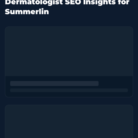
Dermatologist SEO Insights for
Summerlin