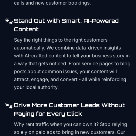
calls and new customer bookings.
🐾
Stand Out with Smart, AI-Powered
Content
Say the right things to the right customers -
automatically. We combine data-driven insights
with AI-crafted content to tell your business story in
a way that gets noticed. From service pages to blog
posts about common issues, your content will
attract, engage, and convert - all while reinforcing
your local authority.
🐾
Drive More Customer Leads Without
Paying for Every Click
Why rent traffic when you can own it? Stop relying
solely on paid ads to bring in new customers. Our