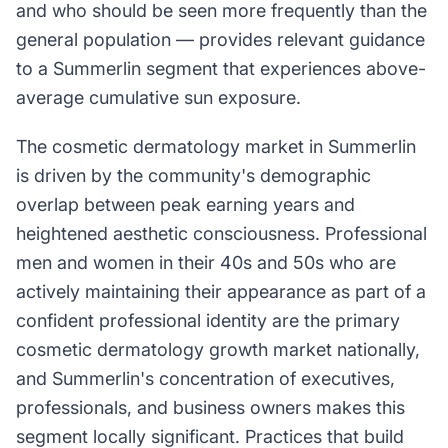
and who should be seen more frequently than the
general population — provides relevant guidance
to a Summerlin segment that experiences above-
average cumulative sun exposure.
The cosmetic dermatology market in Summerlin
is driven by the community's demographic
overlap between peak earning years and
heightened aesthetic consciousness. Professional
men and women in their 40s and 50s who are
actively maintaining their appearance as part of a
confident professional identity are the primary
cosmetic dermatology growth market nationally,
and Summerlin's concentration of executives,
professionals, and business owners makes this
segment locally significant. Practices that build