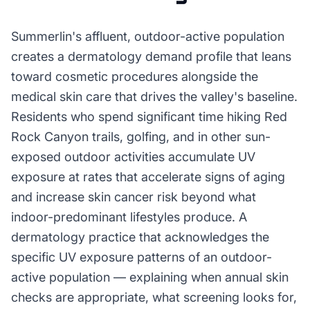
Summerlin's affluent, outdoor-active population
creates a dermatology demand profile that leans
toward cosmetic procedures alongside the
medical skin care that drives the valley's baseline.
Residents who spend significant time hiking Red
Rock Canyon trails, golfing, and in other sun-
exposed outdoor activities accumulate UV
exposure at rates that accelerate signs of aging
and increase skin cancer risk beyond what
indoor-predominant lifestyles produce. A
dermatology practice that acknowledges the
specific UV exposure patterns of an outdoor-
active population — explaining when annual skin
checks are appropriate, what screening looks for,