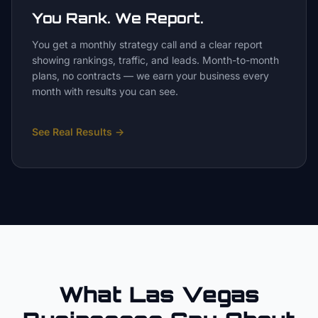
You Rank. We Report.
You get a monthly strategy call and a clear report
showing rankings, traffic, and leads. Month-to-month
plans, no contracts — we earn your business every
month with results you can see.
See Real Results
→
What Las Vegas