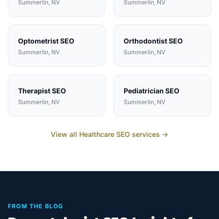
Summerlin
, NV
Summerlin
, NV
Optometrist
SEO
Orthodontist
SEO
Summerlin
, NV
Summerlin
, NV
Therapist
SEO
Pediatrician
SEO
Summerlin
, NV
Summerlin
, NV
View all
Healthcare
SEO services →
FROM THE BLOG