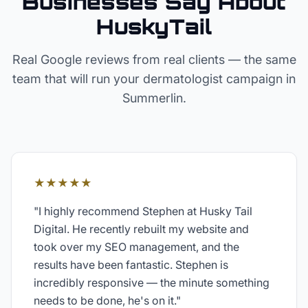
Businesses Say About
HuskyTail
Real Google reviews from real clients — the same
team that will run your
dermatologist
campaign in
Summerlin
.
★★★★★
"
I highly recommend Stephen at Husky Tail
Digital. He recently rebuilt my website and
took over my SEO management, and the
results have been fantastic. Stephen is
incredibly responsive — the minute something
needs to be done, he's on it.
"