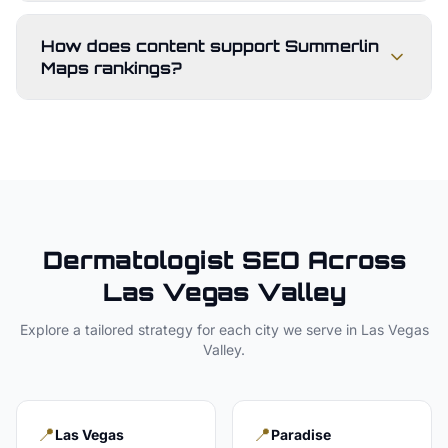
How does content support Summerlin
Maps rankings?
Dermatologist
SEO Across
Las Vegas Valley
Explore a tailored strategy for each city we serve in
Las Vegas
Valley
.
📍
📍
Las Vegas
Paradise