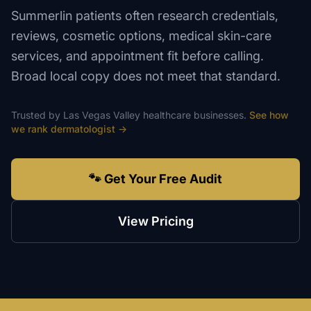
Summerlin patients often research credentials,
reviews, cosmetic options, medical skin-care
services, and appointment fit before calling.
Broad local copy does not meet that standard.
Trusted by
Las Vegas Valley
healthcare
businesses.
See how
we rank
dermatologist
→
🐾 Get Your Free Audit
View Pricing