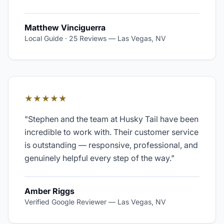
Matthew Vinciguerra
Local Guide · 25 Reviews
—
Las Vegas, NV
★★★★★
"
Stephen and the team at Husky Tail have been
incredible to work with. Their customer service
is outstanding — responsive, professional, and
genuinely helpful every step of the way.
"
Amber Riggs
Verified Google Reviewer
—
Las Vegas, NV