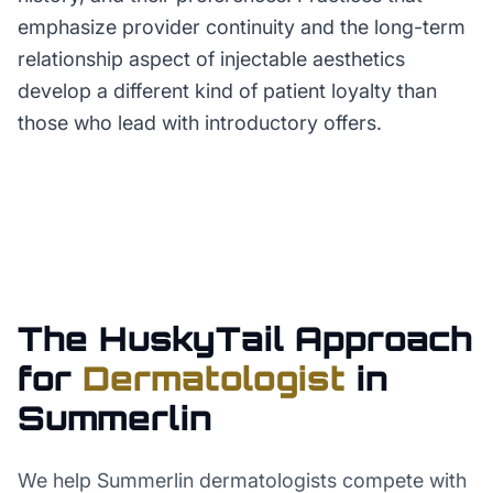
emphasize provider continuity and the long-term
relationship aspect of injectable aesthetics
develop a different kind of patient loyalty than
those who lead with introductory offers.
The HuskyTail Approach
for
Dermatologist
in
Summerlin
We help Summerlin dermatologists compete with