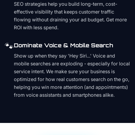
SEO strategies help you build long-term, cost-
effective visibility that keeps customer traffic
flowing without draining your ad budget. Get more
ROI with less spend.
🐾
Dominate Voice & Mobile Search
Show up when they say 'Hey Siri...' Voice and
mobile searches are exploding - especially for local
service intent. We make sure your business is
optimized for how real customers search on the go,
helping you win more attention (and appointments)
from voice assistants and smartphones alike.