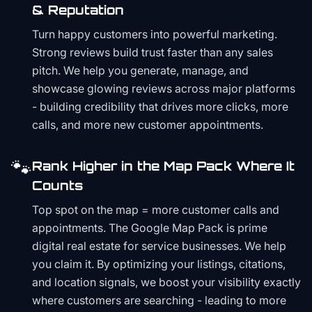
& Reputation
Turn happy customers into powerful marketing.
Strong reviews build trust faster than any sales
pitch. We help you generate, manage, and
showcase glowing reviews across major platforms
- building credibility that drives more clicks, more
calls, and more new customer appointments.
🐾
Rank Higher in the Map Pack Where It
Counts
Top spot on the map = more customer calls and
appointments. The Google Map Pack is prime
digital real estate for service businesses. We help
you claim it. By optimizing your listings, citations,
and location signals, we boost your visibility exactly
where customers are searching - leading to more